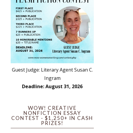
Guest Judge: Literary Agent Susan C.
Ingram
Deadline: August 31, 2026
WOW! CREATIVE
NONFICTION ESSAY
CONTEST - $1,250+ IN CASH
PRIZES!