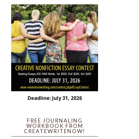
Deadline: July 31, 2026
FREE JOURNALING
WORKBOOK FROM
CREATEWRITENOW!