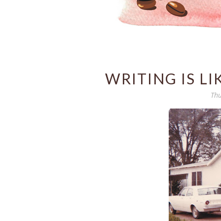
WRITING IS LI
Thu