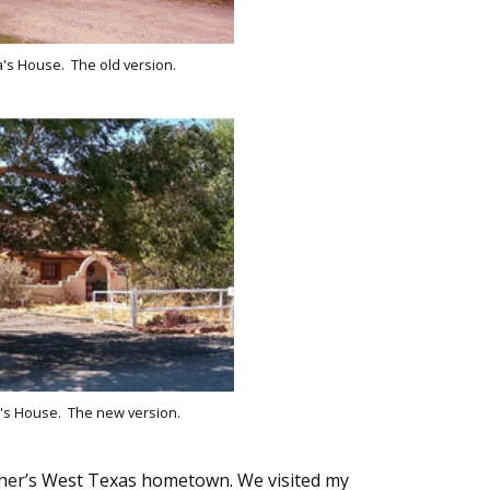
s House. The old version.
s House. The new version.
ther’s West Texas hometown. We visited my