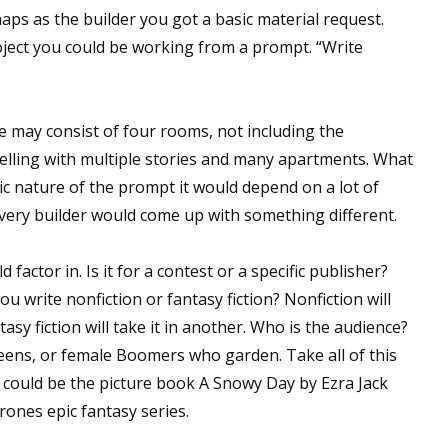
aps as the builder you got a basic material request.
oject you could be working from a prompt. “Write
 up for WOW's free newsletter!
 may consist of four rooms, not including the
latest from WOW! Women On Writing delivered to your inbox.
welling with multiple stories and many apartments. What
ic nature of the prompt it would depend on a lot of
Every builder would come up with something different.
factor in. Is it for a contest or a specific publisher?
ame
ou write nonfiction or fantasy fiction? Nonfiction will
tasy fiction will take it in another. Who is the audience?
teens, or female Boomers who garden. Take all of this
ame
 could be the picture book A Snowy Day by Ezra Jack
rones epic fantasy series.