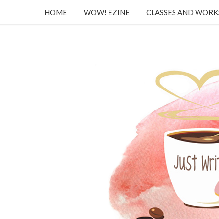
HOME
WOW! EZINE
CLASSES AND WOR