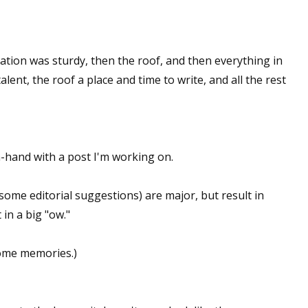
ation was sturdy, then the roof, and then everything in
lent, the roof a place and time to write, and all the rest
-hand with a post I'm working on.
some editorial suggestions) are major, but result in
in a big "ow."
some memories.)