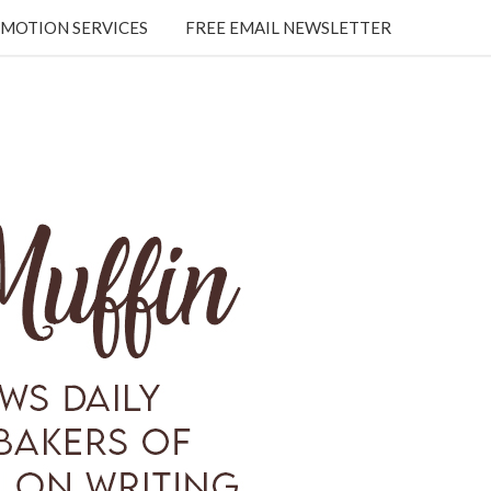
MOTION SERVICES
FREE EMAIL NEWSLETTER