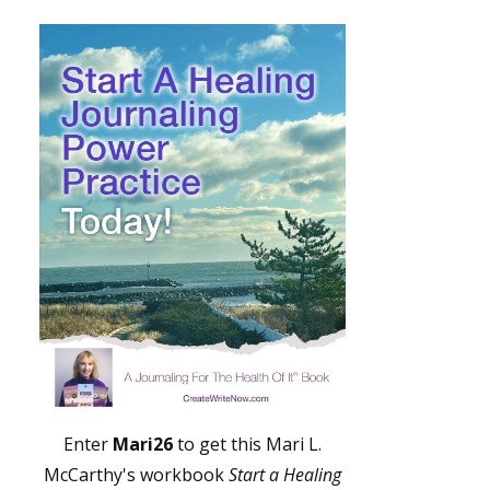
Enter
Mari26
to get this Mari L.
McCarthy's workbook
Start a Healing