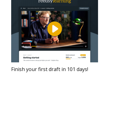
Finish your first draft in 101 days!