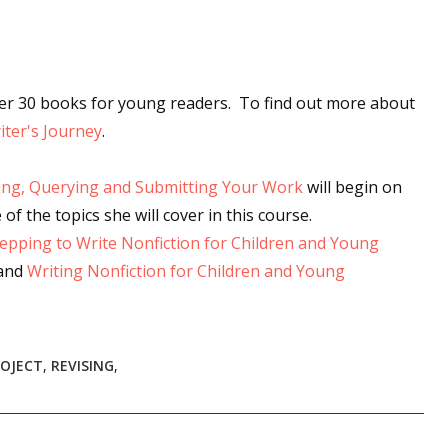
ver 30 books for young readers. To find out more about
ter's Journey
.
ing, Querying and Submitting Your Work
will begin on
 of the topics she will cover in this course.
epping to Write Nonfiction for Children and Young
 and
Writing Nonfiction for Children and Young
ROJECT
,
REVISING
,