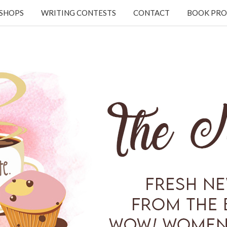
KSHOPS
WRITING CONTESTS
CONTACT
BOOK PRO