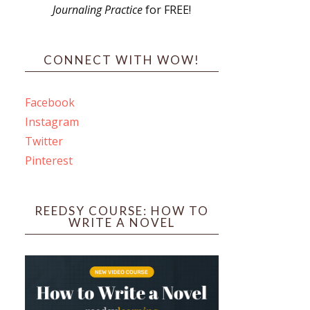
Journaling Practice
for FREE!
s
CONNECT WITH WOW!
Facebook
Instagram
ines
Twitter
Pinterest
 PO Box 102,
ceive emails
by Constant
REEDSY COURSE: HOW TO
WRITE A NOVEL