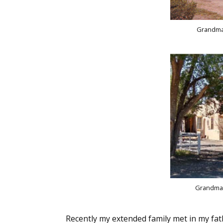
Grandma'
Grandma'
Recently my extended family met in my fa