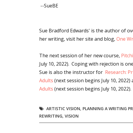
--SueBE
Sue Bradford Edwards' is the author of o
her writing, visit her site and blog,
One Wri
The next session of her new course,
Pitch
July 10, 2022). Coping with rejection is one
Sue is also the instructor for
Research: Pr
Adults
(next session begins
July 10, 2022)
Adults
(next session begins
July 10, 2022).
ARTISTIC VISION
,
PLANNING A WRITING P
REWRITING
,
VISION