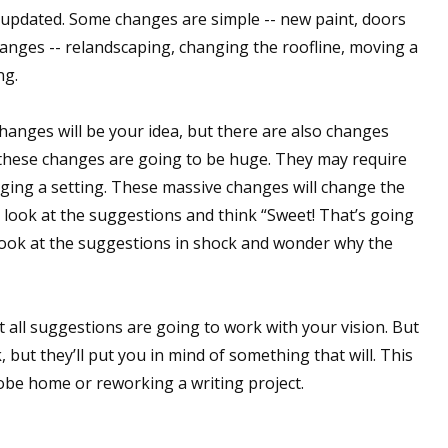
updated. Some changes are simple -- new paint, doors
sts
anges -- relandscaping, changing the roofline, moving a
hor Book Marketing, Events, Virtual Book Tours, and Giveaway
ng.
test Connection: Fiction and CNF Quarterly Writing Contests
thly E-zine Newsletter: Interviews, Craft Articles, and More
anges will be your idea, but there are also changes
kshops & Classes
 these changes are going to be huge. They may require
ters' Markets: Calls for Submissions, Freelance, Monthly Deadl
nging a setting. These massive changes will change the
 look at the suggestions and think “Sweet! That’s going
g this form, you are consenting to receive marketing emails from: WOW! Women On Writing,
look at the suggestions in shock and wonder why the
a, CA, 93240, US, https://www.wow-womenonwriting.com. You can revoke your consent to re
by using the SafeUnsubscribe® link, found at the bottom of every email.
Emails are serviced 
Not all suggestions are going to work with your vision. But
Sign me up!
, but they’ll put you in mind of something that will. This
obe home or reworking a writing project.