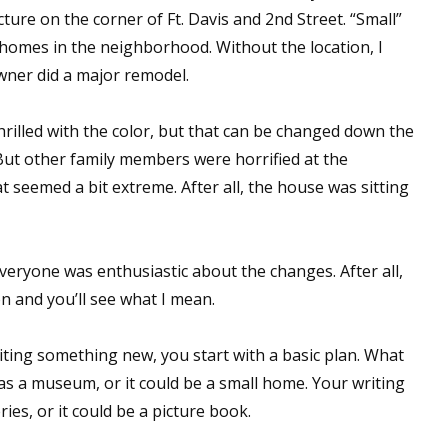
ure on the corner of Ft. Davis and 2nd Street. “Small”
homes in the neighborhood. Without the location, I
wner did a major remodel.
hrilled with the color, but that can be changed down the
 But other family members were horrified at the
 seemed a bit extreme. After all, the house was sitting
veryone was enthusiastic about the changes. After all,
on and you’ll see what I mean.
iting something new, you start with a basic plan. What
 as a museum, or it could be a small home. Your writing
ries, or it could be a picture book.