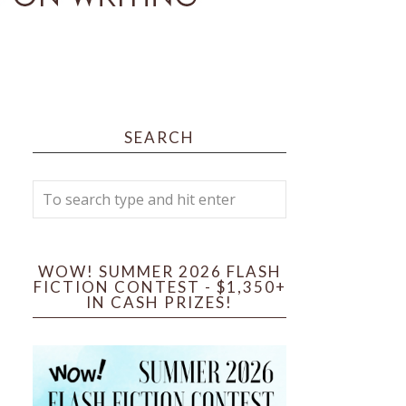
SEARCH
WOW! SUMMER 2026 FLASH
FICTION CONTEST - $1,350+
IN CASH PRIZES!