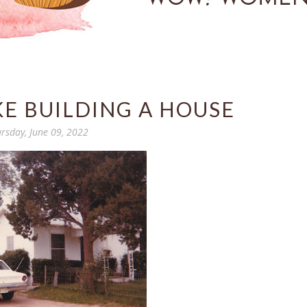
KE BUILDING A HOUSE
rsday, June 09, 2022