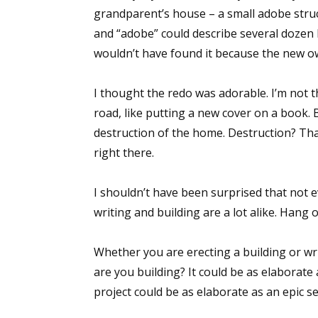
grandparent’s house – a small adobe struct
and “adobe” could describe several dozen 
wouldn’t have found it because the new o
I thought the redo was adorable. I’m not t
road, like putting a new cover on a book.
destruction of the home. Destruction? That
right there.
I shouldn’t have been surprised that not e
writing and building are a lot alike. Hang 
Whether you are erecting a building or wr
are you building? It could be as elaborate
project could be as elaborate as an epic se