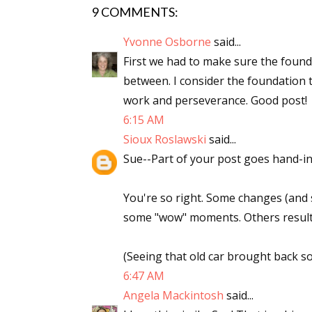
9 COMMENTS:
Yvonne Osborne
said...
First we had to make sure the found
between. I consider the foundation ta
work and perseverance. Good post!
6:15 AM
Sioux Roslawski
said...
Sue--Part of your post goes hand-in
You're so right. Some changes (and 
some "wow" moments. Others result 
(Seeing that old car brought back 
6:47 AM
Angela Mackintosh
said...