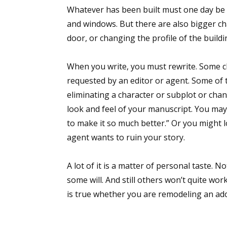
Whatever has been built must one day be 
Email Li
and windows. But there are also bigger ch
Aut
door, or changing the profile of the buildi
Con
Mon
When you write, you must rewrite. Some ch
Wor
requested by an editor or agent. Some of
Wri
eliminating a character or subplot or cha
look and feel of your manuscript. You may
By submittin
to make it so much better.” Or you might 
Lake Isabell
at any time 
agent wants to ruin your story.
Contact.
A lot of it is a matter of personal taste. 
some will. And still others won’t quite work
is true whether you are remodeling an ad