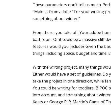
These parameters don’t tell us much. Perh
“Make it from adobe.” For your writing pr
something about winter.”
Sign
From there, you take off. Your adobe home
Get the 
bathroom. Or it could be a massive cliff d
Email
features would you include? Given the bas
things including space, budget and time. 
With the writing project, many things would 
First N
Either would have a set of guidelines. Do y
take the project in one direction, while fan
You could be writing for toddlers, BIPOC 
Last N
into account, and something about winter
Keats or George R. R. Martin’s Game of Th