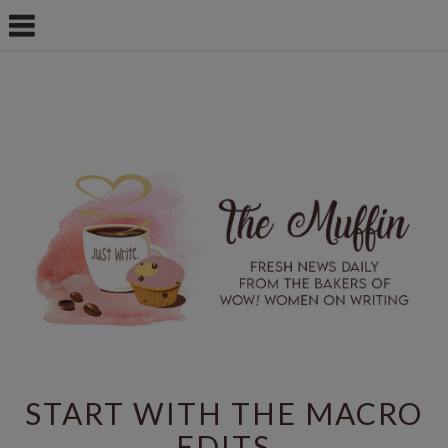
START WITH THE MACRO
EDITS