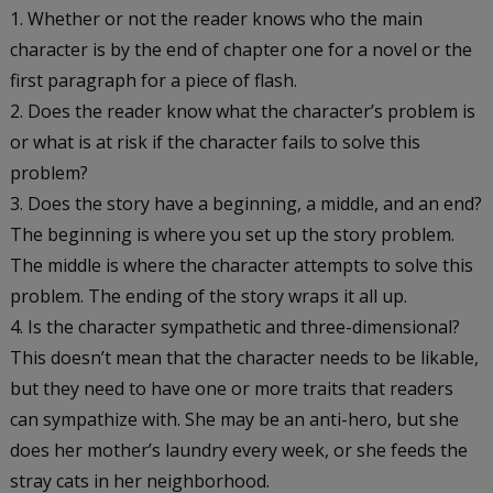
Whether or not the reader knows who the main
character is by the end of chapter one for a novel or the
first paragraph for a piece of flash.
Does the reader know what the character’s problem is
or what is at risk if the character fails to solve this
problem?
Does the story have a beginning, a middle, and an end?
The beginning is where you set up the story problem.
The middle is where the character attempts to solve this
problem. The ending of the story wraps it all up.
Is the character sympathetic and three-dimensional?
This doesn’t mean that the character needs to be likable,
but they need to have one or more traits that readers
can sympathize with. She may be an anti-hero, but she
does her mother’s laundry every week, or she feeds the
stray cats in her neighborhood.