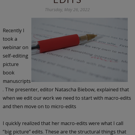
Thursday, May 26, 2022
Recently I
took a
webinar on
self-editing
picture
book
manuscripts
. The presenter, editor Natascha Biebow, explained that
when we edit our work we need to start with macro-edits
and then move on to micro-edits
I quickly realized that her macro-edits were what I call
“big picture” edits. These are the structural things that