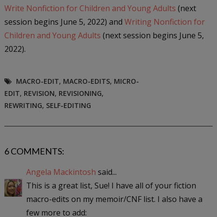
Write Nonfiction for Children and Young Adults
(next
session begins
June 5, 2022) and
Writing Nonfiction for
Children and Young Adults
(next session begins
June 5,
2022).
MACRO-EDIT
,
MACRO-EDITS
,
MICRO-
EDIT
,
REVISION
,
REVISIONING
,
REWRITING
,
SELF-EDITING
6 COMMENTS:
Angela Mackintosh
said...
This is a great list, Sue! I have all of your fiction
macro-edits on my memoir/CNF list. I also have a
few more to add: