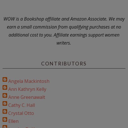
WOW is a Bookshop affiliate and Amazon Associate. We may
earn a small commission from qualifying purchases at no
additional cost to you. Affiliate earnings support women
writers.
CONTRIBUTORS
Angela Mackintosh
Ann Kathryn Kelly
Anne Greenawalt
Cathy C. Hall
Crystal Otto
Ellen