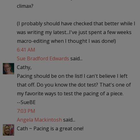
climax?
(I probably should have checked that better while I
was writing my latest...I've just spent a few weeks
macro-editing when I thought I was done!)
6:41 AM
Sue Bradford Edwards
said...
Cathy,
Pacing should be on the list! I can't believe I left
that off. Do you know the dot test? That's one of
my favorite ways to test the pacing of a piece.
--SueBE
7:03 PM
Angela Mackintosh
said...
Cath ~ Pacing is a great one!