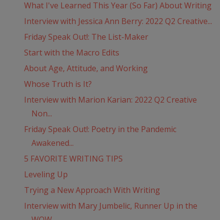
What I've Learned This Year (So Far) About Writing
Interview with Jessica Ann Berry: 2022 Q2 Creative...
Friday Speak Out!: The List-Maker
Start with the Macro Edits
About Age, Attitude, and Working
Whose Truth is It?
Interview with Marion Karian: 2022 Q2 Creative
Non...
Friday Speak Out!: Poetry in the Pandemic
Awakened...
5 FAVORITE WRITING TIPS
Leveling Up
Trying a New Approach With Writing
Interview with Mary Jumbelic, Runner Up in the
WOW...