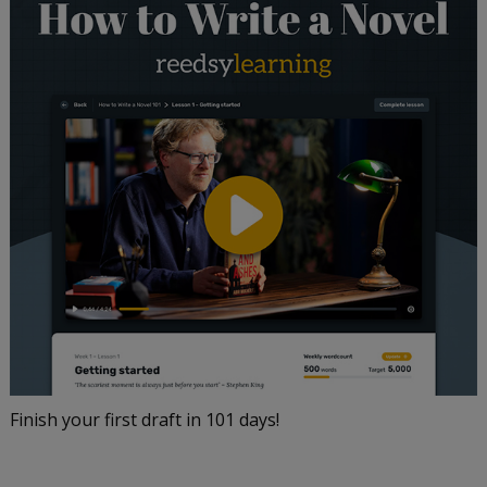
Finish your first draft in 101 days!