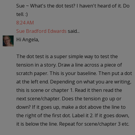
Sue ~ What's the dot test? I haven't heard of it. Do
tell. :)
8:24 AM
Sue Bradford Edwards
said...
Hi Angela,
The dot test is a super simple way to test the
tension in a story. Draw a line across a piece of
scratch paper. This is your baseline. Then put a dot
at the left end. Depending on what you are writing,
this is scene or chapter 1. Read it then read the
next scene/chapter. Does the tension go up or
down? If it goes up, make a dot above the line to
the right of the first dot. Label it 2. If it goes down,
it is below the line. Repeat for scene/chapter 3 etc.