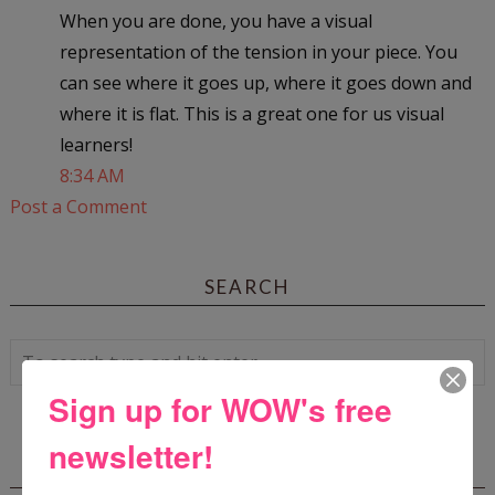
When you are done, you have a visual
representation of the tension in your piece. You
can see where it goes up, where it goes down and
where it is flat. This is a great one for us visual
learners!
8:34 AM
Post a Comment
SEARCH
Sign up for WOW's free
newsletter!
WOW! SUMMER 2026 FLASH FICTION
CONTEST - $1,350+ IN CASH PRIZES!