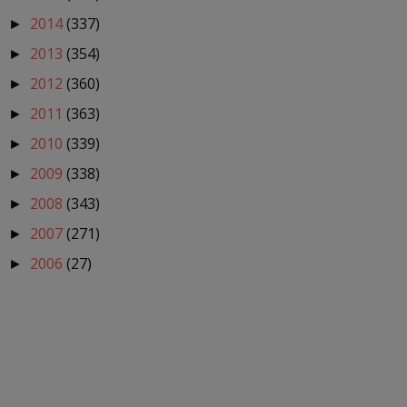
2014
(337)
►
2013
(354)
►
2012
(360)
►
2011
(363)
►
2010
(339)
►
2009
(338)
►
2008
(343)
►
2007
(271)
►
2006
(27)
►