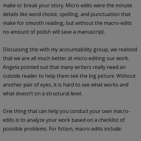
make or break your story. Micro-edits were the minute
details like word choice, spelling, and punctuation that
make for smooth reading, but without the macro-edits
no amount of polish will save a manuscript.
Discussing this with my accountability group, we realized
that we are all much better at micro-editing our work.
Angela pointed out that many writers really need an
outside reader to help them see the big picture. Without
another pair of eyes, it is hard to see what works and
what doesn’t on a structural level.
One thing that can help you conduct your own macro-
edits is to analyze your work based on a checklist of
possible problems. For fiction, macro-edits include: