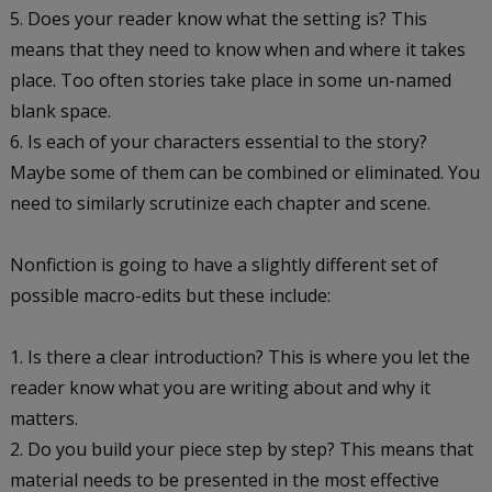
Does your reader know what the setting is? This
means that they need to know when and where it takes
place. Too often stories take place in some un-named
blank space.
Is each of your characters essential to the story?
Maybe some of them can be combined or eliminated. You
need to similarly scrutinize each chapter and scene.
Nonfiction is going to have a slightly different set of
possible macro-edits but these include:
Is there a clear introduction? This is where you let the
reader know what you are writing about and why it
matters.
Do you build your piece step by step? This means that
material needs to be presented in the most effective