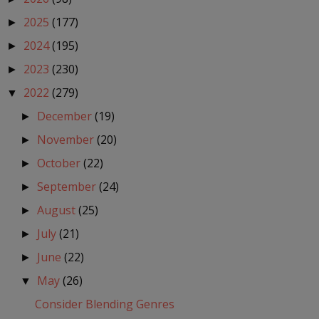
2025
(177)
►
2024
(195)
►
2023
(230)
►
2022
(279)
▼
December
(19)
►
November
(20)
►
October
(22)
►
September
(24)
►
August
(25)
►
July
(21)
►
June
(22)
►
May
(26)
▼
Consider Blending Genres