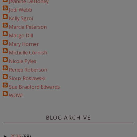
Jeanine DeHoney
Jodi Webb
Kelly Sgroi
Marcia Peterson
Margo Dill
Mary Horner
Michelle Cornish
Nicole Pyles
Renee Roberson
Sioux Roslawski
Sue Bradford Edwards
WOW!
BLOG ARCHIVE
2026
(98)
►