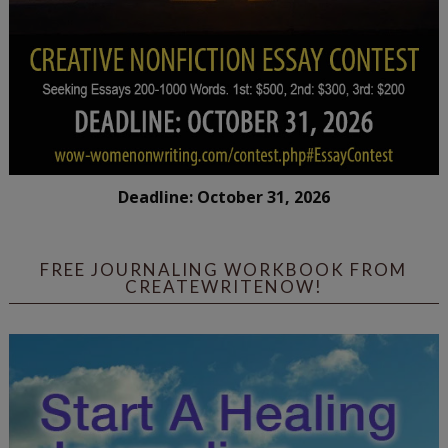
Deadline: October 31, 2026
FREE JOURNALING WORKBOOK FROM
CREATEWRITENOW!