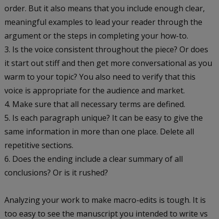
order. But it also means that you include enough clear,
meaningful examples to lead your reader through the
argument or the steps in completing your how-to.
Is the voice consistent throughout the piece? Or does
it start out stiff and then get more conversational as you
warm to your topic? You also need to verify that this
voice is appropriate for the audience and market.
Make sure that all necessary terms are defined.
Is each paragraph unique? It can be easy to give the
same information in more than one place. Delete all
repetitive sections.
Does the ending include a clear summary of all
conclusions? Or is it rushed?
Analyzing your work to make macro-edits is tough. It is
too easy to see the manuscript you intended to write vs