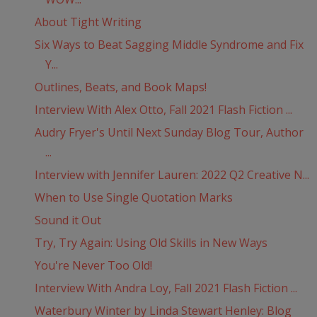
About Tight Writing
Six Ways to Beat Sagging Middle Syndrome and Fix
Y...
Outlines, Beats, and Book Maps!
Interview With Alex Otto, Fall 2021 Flash Fiction ...
Audry Fryer's Until Next Sunday Blog Tour, Author
...
Interview with Jennifer Lauren: 2022 Q2 Creative N...
When to Use Single Quotation Marks
Sound it Out
Try, Try Again: Using Old Skills in New Ways
You're Never Too Old!
Interview With Andra Loy, Fall 2021 Flash Fiction ...
Waterbury Winter by Linda Stewart Henley: Blog