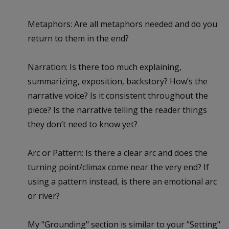
Metaphors: Are all metaphors needed and do you
return to them in the end?
Narration: Is there too much explaining,
summarizing, exposition, backstory? How’s the
narrative voice? Is it consistent throughout the
piece? Is the narrative telling the reader things
they don’t need to know yet?
Arc or Pattern: Is there a clear arc and does the
turning point/climax come near the very end? If
using a pattern instead, is there an emotional arc
or river?
My "Grounding" section is similar to your "Setting"