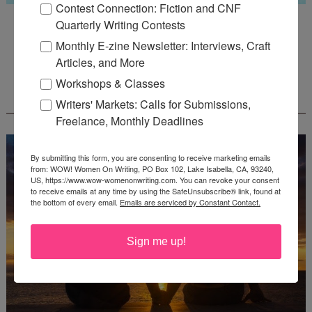
Contest Connection: Fiction and CNF
Guest Judge: Literary Agent Susan C. Ingram
Quarterly Writing Contests
Deadline: August 31, 2026
Monthly E-zine Newsletter: Interviews, Craft
Articles, and More
Workshops & Classes
WOW! CREATIVE NONFICTION ESSAY
CONTEST - $1,250+ IN CASH PRIZES!
Writers' Markets: Calls for Submissions,
Freelance, Monthly Deadlines
By submitting this form, you are consenting to receive marketing emails
from: WOW! Women On Writing, PO Box 102, Lake Isabella, CA, 93240,
US, https://www.wow-womenonwriting.com. You can revoke your consent
to receive emails at any time by using the SafeUnsubscribe® link, found at
the bottom of every email.
Emails are serviced by Constant Contact.
Sign me up!