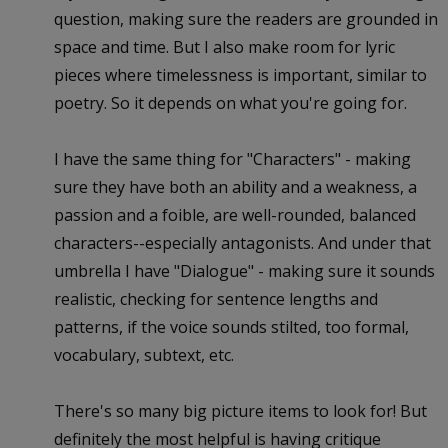
question, making sure the readers are grounded in
space and time. But I also make room for lyric
pieces where timelessness is important, similar to
poetry. So it depends on what you're going for.
I have the same thing for "Characters" - making
sure they have both an ability and a weakness, a
passion and a foible, are well-rounded, balanced
characters--especially antagonists. And under that
umbrella I have "Dialogue" - making sure it sounds
realistic, checking for sentence lengths and
patterns, if the voice sounds stilted, too formal,
vocabulary, subtext, etc.
There's so many big picture items to look for! But
definitely the most helpful is having critique