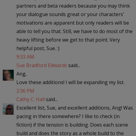
partners and beta readers because you may think
your dialogue sounds great or your characters'
motivations are apparent but only readers will be
able to tell you that. Still, we have to do most of the
heavy lifting before we get to that point. Very
helpful post, Sue. :)
9:33 AM
Sue Bradford Edwards
said...
Ang,
Love these additions! I will be expanding my list.
2:36 PM
Cathy C. Hall
said...
Excellent list, Sue, and excellent additions, Ang! Was
pacing in there somewhere? I like to check (in
fiction) if the tension is building. Does each scene
build and does the story as a whole build to the