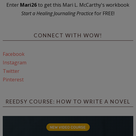
Enter
Mari26
to get this Mari L. McCarthy's workbook
Start a Healing Journaling Practice
for FREE!
CONNECT WITH WOW!
Facebook
Instagram
Twitter
Pinterest
REEDSY COURSE: HOW TO WRITE A NOVEL