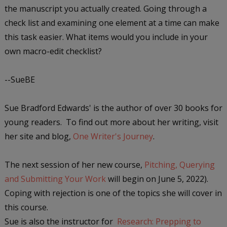
the manuscript you actually created. Going through a
check list and examining one element at a time can make
this task easier. What items would you include in your
own macro-edit checklist?
--SueBE
Sue Bradford Edwards' is the author of over 30 books for
young readers. To find out more about her writing, visit
her site and blog,
One Writer's Journey
.
The next session of her new course,
Pitching, Querying
and Submitting Your Work
will begin on June 5, 2022).
Coping with rejection is one of the topics she will cover in
this course.
Sue is also the instructor for
Research: Prepping to