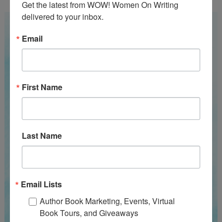
Get the latest from WOW! Women On Writing 
delivered to your inbox.
Email
First Name
Last Name
Email Lists
Author Book Marketing, Events, Virtual
Book Tours, and Giveaways