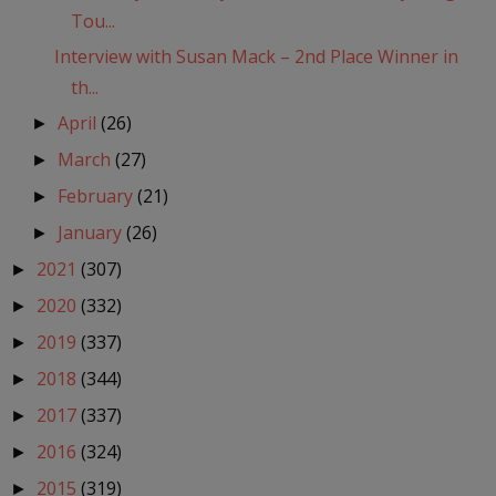
Tou...
Interview with Susan Mack – 2nd Place Winner in
th...
April
(26)
►
March
(27)
►
February
(21)
►
January
(26)
►
2021
(307)
►
2020
(332)
►
2019
(337)
►
2018
(344)
►
2017
(337)
►
2016
(324)
►
2015
(319)
►