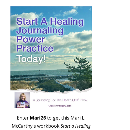
Enter
Mari26
to get this Mari L.
McCarthy's workbook
Start a Healing