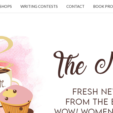
KSHOPS
WRITING CONTESTS
CONTACT
BOOK PRO