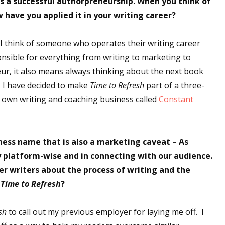
as a successful authorpreneurship. When you think of
have you applied it in your writing career?
I think of someone who operates their writing career
onsible for everything from writing to marketing to
eur, it also means always thinking about the next book
g, I have decided to make
Time to Refresh
part of a three-
y own writing and coaching business called
Constant
ess name that is also a marketing caveat – As
ry platform-wise and in connecting with our audience.
er writers about the process of writing and the
g
Time to Refresh
?
sh
to call out my previous employer for laying me off. I