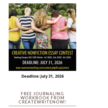
Deadline: July 31, 2026
FREE JOURNALING
WORKBOOK FROM
CREATEWRITENOW!