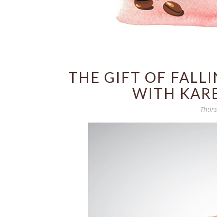
THE GIFT OF FALL
WITH KAR
Thurs