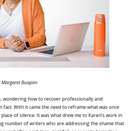
 Margaret Buapim
 wondering how to recover professionally and
s in fact. With it came the need to reframe what was once
 place of silence. It was what drew me to Karen’s work in
wing number of writers who are addressing the shame that