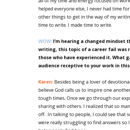
all of my time and energy focused on work,
Email Li
helped everyone else, I never had time for
other things to get in the way of my writi
Aut
time to write. I made time to write.
Con
Mon
WOW:
I’m hearing a changed mindset t
Wor
writing, this topic of a career fail wa
Wri
those who have experienced it. What g
audience receptive to your work in th
By submittin
Lake Isabell
at any time 
Karen:
Besides being a lover of devotional
Contact.
believe God calls us to inspire one anoth
tough times. Once we go through our expe
sharing with others. I realized that so ma
off. In talking to people, I could see tha
were really struggling to find answers so 