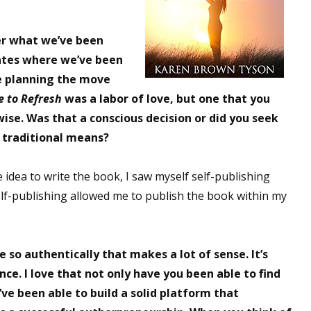
er what we’ve been
dates where we’ve been
le planning the move
e to Refresh
was a labor of love, but one that you
wise. Was that a conscious decision or did you seek
 traditional means?
idea to write the book, I saw myself self-publishing
elf-publishing allowed me to publish the book within my
 so authentically that makes a lot of sense. It’s
nce. I love that not only have you been able to find
ve been able to build a solid platform that