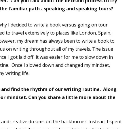
eer. Can you talk about the decision process to try
the familiar path - speaking and speaking tours?
 up for WOW's free newsletter!
why I decided to write a book versus going on tour.
 to travel extensively to places like London, Spain,
latest from WOW! Women On Writing delivered to your inbox.
owever, my dream has always been to write a book to
cus on writing throughout all of my travels. The issue
ce I got laid off, it was easier for me to slow down in
outine. Once I slowed down and changed my mindset,
y writing life.
ame
 and find the rhythm of our writing routine. Along
ur mindset. Can you share a little more about the
ame
g and creative dreams on the backburner. Instead, I spent