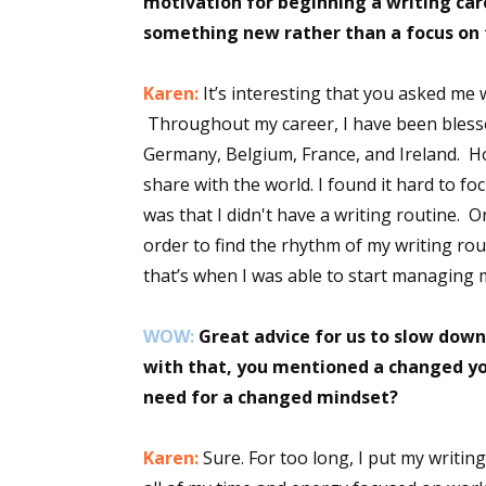
motivation for beginning a writing car
something new rather than a focus on 
Sign
Karen:
It’s interesting that you asked me 
Throughout my career, I have been blessed
Get the 
Germany, Belgium, France, and Ireland. H
share with the world. I found it hard to fo
Email
was that I didn't have a writing routine. On
order to find the rhythm of my writing r
that’s when I was able to start managing m
First N
WOW:
Great advice for us to slow down
with that, you mentioned a changed yo
need for a changed mindset?
Last N
Karen:
Sure. For too long, I put my writin