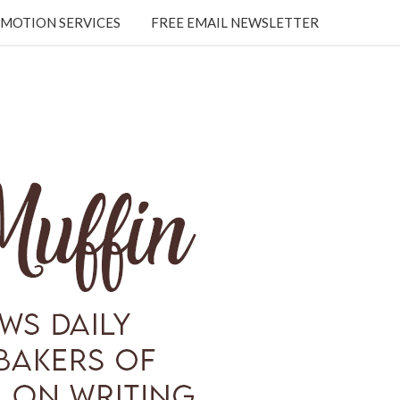
MOTION SERVICES
FREE EMAIL NEWSLETTER