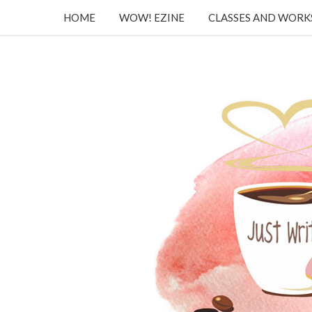
HOME
WOW! EZINE
CLASSES AND WOR