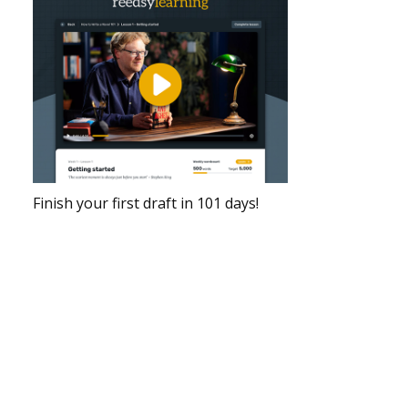
Finish your first draft in 101 days!