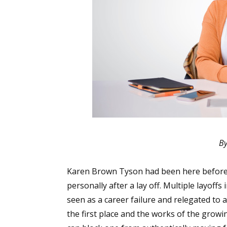
By
Karen Brown Tyson had been here before,
personally after a lay off. Multiple layoff
seen as a career failure and relegated to a
the first place and the works of the gro