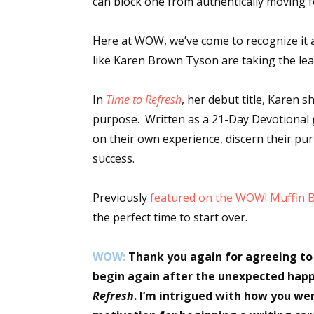
can block one from authentically moving for
Here at WOW, we’ve come to recognize it a
like Karen Brown Tyson are taking the le
In
Time to Refresh
, her debut title, Karen s
purpose. Written as a 21-Day Devotional 
on their own experience, discern their pu
success.
Previously
featured on the WOW! Muffin 
the perfect time to start over.
WOW:
Thank you again for agreeing to
begin again after the unexpected happe
Refresh
. I’m intrigued with how you wer