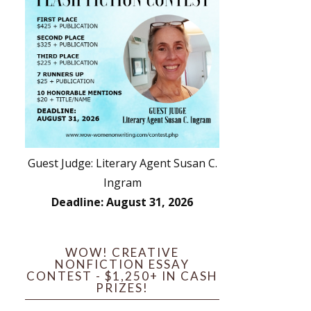
Guest Judge: Literary Agent Susan C.
Ingram
Deadline: August 31, 2026
WOW! CREATIVE
NONFICTION ESSAY
CONTEST - $1,250+ IN CASH
PRIZES!