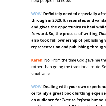
help people find hope.
WOW:
Definitely needed especially aft
through in 2020. It resonates and vali
and gives the opportunity to heal whi
forward. So, the process of writing
Tim
also took full ownership of publishing 
representation and publishing through
Karen:
No. From the time God gave me the 
rather than going the traditional route. S
timeframe.
WOW:
Dealing with your own experience
certainly a great book birthing experie
an audience for
Time to Refresh
but you’