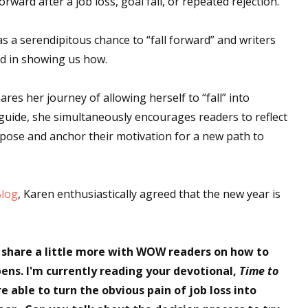
ward after a job loss, goal fail, or repeated rejection.
s a serendipitous chance to “fall forward” and writers
ad in showing us how.
hares her journey of allowing herself to “fall” into
guide, she simultaneously encourages readers to reflect
rpose and anchor their motivation for a new path to
Blog
, Karen enthusiastically agreed that the new year is
 share a little more with WOW readers on how to
ns. I'm currently reading your devotional,
Time to
e able to turn the obvious pain of job loss into