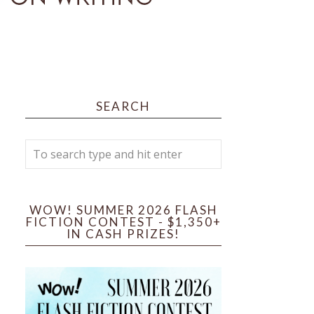
SEARCH
WOW! SUMMER 2026 FLASH
FICTION CONTEST - $1,350+
IN CASH PRIZES!