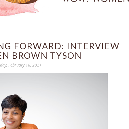
ING FORWARD: INTERVIEW
EN BROWN TYSON
day, February 18, 2021