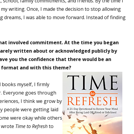
 school, family commitments, and friends. By the time I
sts
 my writing. Once, I made the decision to stop allowing
ng dreams, I was able to move forward. Instead of finding
hor Book Marketing, Events, Virtual Book Tours, and Giveaway
test Connection: Fiction and CNF Quarterly Writing Contests
thly E-zine Newsletter: Interviews, Craft Articles, and More
hat involved commitment. At the time you began
kshops & Classes
s rarely written about or acknowledged publicly by
ters' Markets: Calls for Submissions, Freelance, Monthly Deadl
ave you the confidence that there would be an
is format and with this theme?
g this form, you are consenting to receive marketing emails from: WOW! Women On Writing,
a, CA, 93240, US, https://www.wow-womenonwriting.com. You can revoke your consent to re
by using the SafeUnsubscribe® link, found at the bottom of every email.
Emails are serviced 
 books myself, I firmly
er. Everyone goes through
riences, I think we grow by
Sign me up!
ny people were getting laid
t some were okay while others
I wrote
Time to Refresh
to