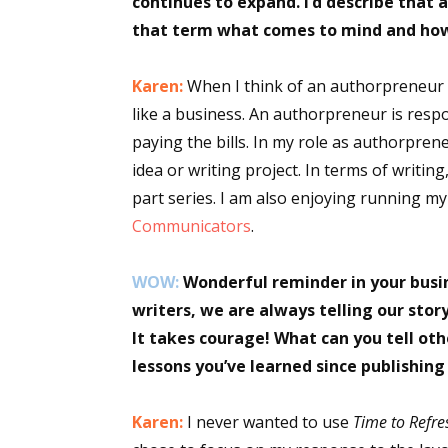
continues to expand. I’d describe that 
that term what comes to mind and how 
Karen:
When I think of an authorpreneur 
like a business. An authorpreneur is resp
paying the bills. In my role as authorpren
idea or writing project. In terms of writin
part series. I am also enjoying running m
Communicators
.
WOW:
Wonderful reminder in your busin
writers, we are always telling our sto
It takes courage! What can you tell oth
lessons you’ve learned since publishin
Karen:
I never wanted to use
Time to Refre