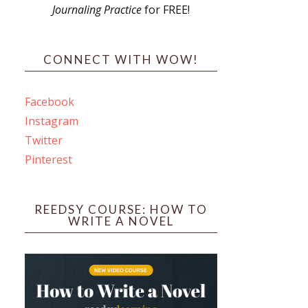
Journaling Practice
for FREE!
s
CONNECT WITH WOW!
Facebook
Instagram
ines
Twitter
Pinterest
 PO Box 102,
ceive emails
by Constant
REEDSY COURSE: HOW TO
WRITE A NOVEL