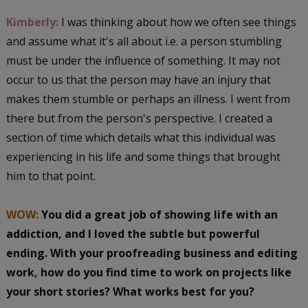
Kimberly:
I was thinking about how we often see things
and assume what it's all about i.e. a person stumbling
must be under the influence of something. It may not
occur to us that the person may have an injury that
makes them stumble or perhaps an illness. I went from
there but from the person's perspective. I created a
section of time which details what this individual was
experiencing in his life and some things that brought
him to that point.
WOW:
You did a great job of showing
life with an
addiction, and I loved the subtle but powerful
ending. With your proofreading business and editing
work, how do you find time to work on projects like
your short stories? What works best for you?