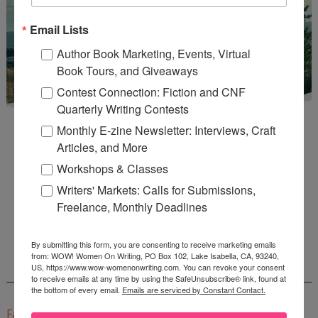
Email Lists
Author Book Marketing, Events, Virtual
Book Tours, and Giveaways
Contest Connection: Fiction and CNF
Quarterly Writing Contests
Monthly E-zine Newsletter: Interviews, Craft
Articles, and More
Workshops & Classes
Writers' Markets: Calls for Submissions,
Enter
Mari26
to get this Mari L. McCarthy's workbook
Freelance, Monthly Deadlines
Start a Healing Journaling Practice
for FREE!
By submitting this form, you are consenting to receive marketing emails
from: WOW! Women On Writing, PO Box 102, Lake Isabella, CA, 93240,
US, https://www.wow-womenonwriting.com. You can revoke your consent
CONNECT WITH WOW!
to receive emails at any time by using the SafeUnsubscribe® link, found at
the bottom of every email.
Emails are serviced by Constant Contact.
Facebook