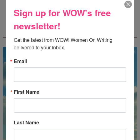
Deadline: October 31, 2026
Sign up for WOW's free
newsletter!
FREE JOURNALING WORKBOOK FROM
CREATEWRITENOW!
Get the latest from WOW! Women On Writing 
delivered to your inbox.
Email
First Name
Last Name