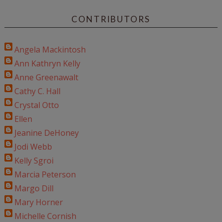
CONTRIBUTORS
Angela Mackintosh
Ann Kathryn Kelly
Anne Greenawalt
Cathy C. Hall
Crystal Otto
Ellen
Jeanine DeHoney
Jodi Webb
Kelly Sgroi
Marcia Peterson
Margo Dill
Mary Horner
Michelle Cornish