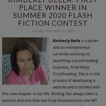
PLACE WINNER IN
SUMMER 2020 FLASH
FICTION CONTEST
Tuesday, December 01, 2020
Kimberly Bella
is a writer
and an entrepreneur
currently working on
launching a proofreading
business, Final Steps
Proofreading. She is in the
process of developing a
website and is thrilled with
this new chapter in her life. Writing has always been a
passion and one that has truly bloomed since she left