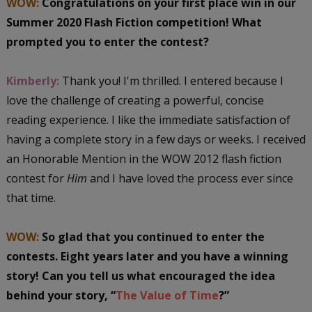
WOW:
Congratulations on your first place win in our
Summer 2020 Flash Fiction competition! What
prompted you to enter the contest?
Kimberly:
Thank you! I'm thrilled. I entered because I
love the challenge of creating a powerful, concise
reading experience. I like the immediate satisfaction of
having a complete story in a few days or weeks. I received
an Honorable Mention in the WOW 2012 flash fiction
contest for
Him
and I have loved the process ever since
that time.
WOW:
So glad that you
continued to enter the
contests. Eight years later and you have a winning
story! Can you tell us what encouraged the idea
behind your story, “
The Value of Time
?”