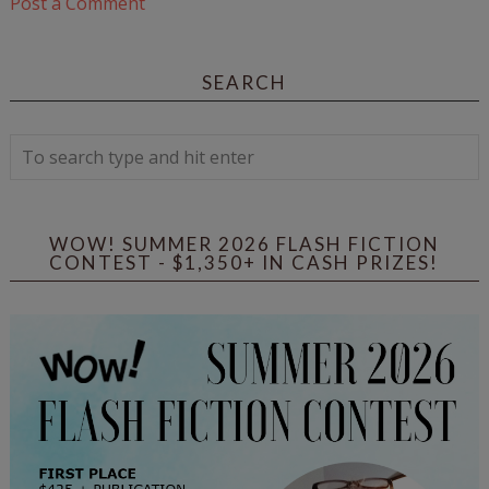
Post a Comment
SEARCH
WOW! SUMMER 2026 FLASH FICTION
CONTEST - $1,350+ IN CASH PRIZES!