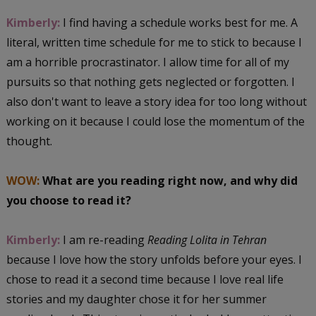
Kimberly:
I find having a schedule works best for me. A
literal, written time schedule for me to stick to because I
am a horrible procrastinator. I allow time for all of my
pursuits so that nothing gets neglected or forgotten. I
also don't want to leave a story idea for too long without
working on it because I could lose the momentum of the
thought.
WOW:
What are you reading right now, and why did
you choose to read it?
Kimberly:
I am re-reading
Reading Lolita in Tehran
because I love how the story unfolds before your eyes. I
chose to read it a second time because I love real life
stories and my daughter chose it for her summer