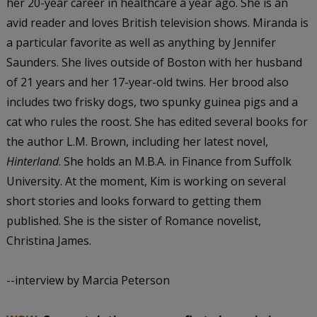
her 20-year career in healthcare a year ago. She is an
avid reader and loves British television shows. Miranda is
a particular favorite as well as anything by Jennifer
Saunders. She lives outside of Boston with her husband
of 21 years and her 17-year-old twins. Her brood also
includes two frisky dogs, two spunky guinea pigs and a
cat who rules the roost. She has edited several books for
the author L.M. Brown, including her latest novel,
Hinterland
. She holds an M.B.A. in Finance from Suffolk
University. At the moment, Kim is working on several
short stories and looks forward to getting them
published. She is the sister of Romance novelist,
Christina James.
--interview by Marcia Peterson