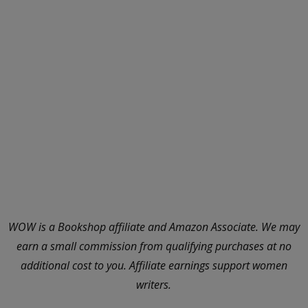
WOW is a Bookshop affiliate and Amazon Associate. We may
earn a small commission from qualifying purchases at no
additional cost to you. Affiliate earnings support women
writers.