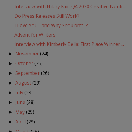
Interview with Hilary Fair: Q4 2020 Creative Nonfi...
Do Press Releases Still Work?
I Love You - and Why Shouldn't I?
Advent for Writers
Interview with Kimberly Bella: First Place Winner ...
November
(24)
►
October
(26)
►
September
(26)
►
August
(29)
►
July
(28)
►
June
(28)
►
May
(29)
►
April
(29)
►
March
(29)
►