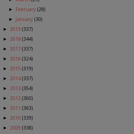
February
(28)
►
January
(30)
►
2019
(337)
►
2018
(344)
►
2017
(337)
►
2016
(324)
►
2015
(319)
►
2014
(337)
►
2013
(354)
►
2012
(360)
►
2011
(363)
►
2010
(339)
►
2009
(338)
►