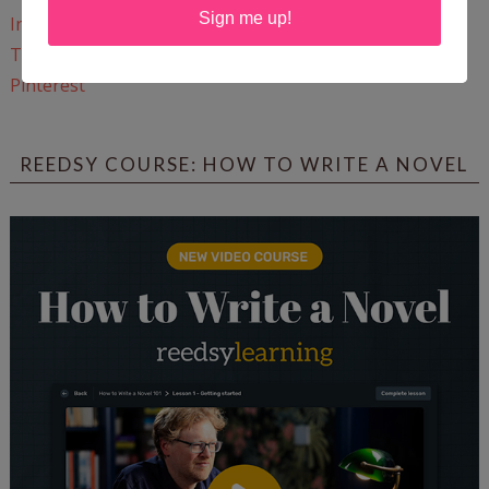
Sign me up!
Instagram
Twitter
Pinterest
REEDSY COURSE: HOW TO WRITE A NOVEL