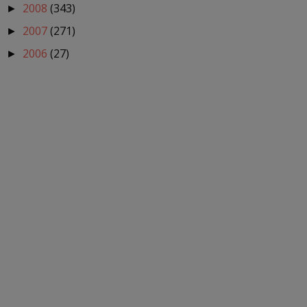
2008
(343)
►
2007
(271)
►
2006
(27)
►