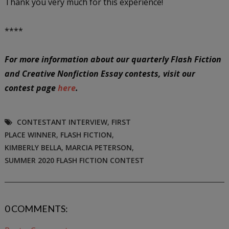
Thank you very much for this experience!
****
For more information about our quarterly Flash Fiction
and Creative Nonfiction Essay contests, visit our
contest page
here
.
CONTESTANT INTERVIEW
,
FIRST
PLACE WINNER
,
FLASH FICTION
,
KIMBERLY BELLA
,
MARCIA PETERSON
,
SUMMER 2020 FLASH FICTION CONTEST
0 COMMENTS: