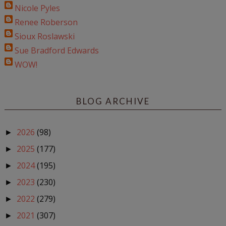
Nicole Pyles
Renee Roberson
Sioux Roslawski
Sue Bradford Edwards
WOW!
BLOG ARCHIVE
2026
(98)
►
2025
(177)
►
2024
(195)
►
2023
(230)
►
2022
(279)
►
2021
(307)
►