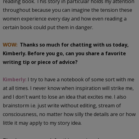
reading book. This story in particular holds my attention
throughout because you can imagine the tension these
women experience every day and how even reading a
certain book could put them in danger.
WOW:
Thanks so much for chatting with us today,
Kimberly. Before you go, can you share a favorite
writing tip or piece of advice?
Kimberly:
I try to have a notebook of some sort with me
at all times. I never know when inspiration will strike me,
and I don't want to lose an idea that excites me. I also
brainstorm i.e. just write without editing, stream of
consciousness, no matter how silly the details are or how
little it may apply to my story idea.