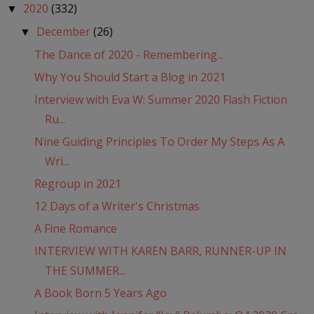
2020
(332)
▼
December
(26)
▼
The Dance of 2020 - Remembering...
Why You Should Start a Blog in 2021
Interview with Eva W: Summer 2020 Flash Fiction
Ru...
Nine Guiding Principles To Order My Steps As A
Wri...
Regroup in 2021
12 Days of a Writer's Christmas
A Fine Romance
INTERVIEW WITH KAREN BARR, RUNNER-UP IN
THE SUMMER...
A Book Born 5 Years Ago