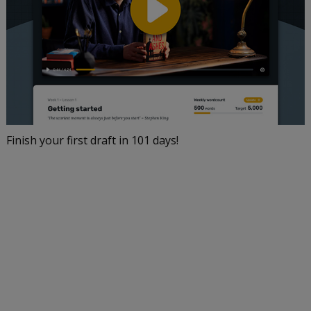
Finish your first draft in 101 days!