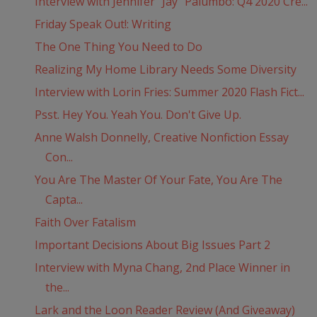
Interview with Jennifer “Jay” Palumbo: Q4 2020 Cre...
Friday Speak Out!: Writing
The One Thing You Need to Do
Realizing My Home Library Needs Some Diversity
Interview with Lorin Fries: Summer 2020 Flash Fict...
Psst. Hey You. Yeah You. Don't Give Up.
Anne Walsh Donnelly, Creative Nonfiction Essay
Con...
You Are The Master Of Your Fate, You Are The
Capta...
Faith Over Fatalism
Important Decisions About Big Issues Part 2
Interview with Myna Chang, 2nd Place Winner in
the...
Lark and the Loon Reader Review (And Giveaway)