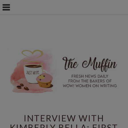
INTERVIEW WITH
KIMBERLY BELLA: FIRST