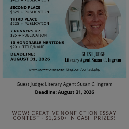
Guest Judge: Literary Agent Susan C. Ingram
Deadline: August 31, 2026
WOW! CREATIVE NONFICTION ESSAY
CONTEST - $1,250+ IN CASH PRIZES!