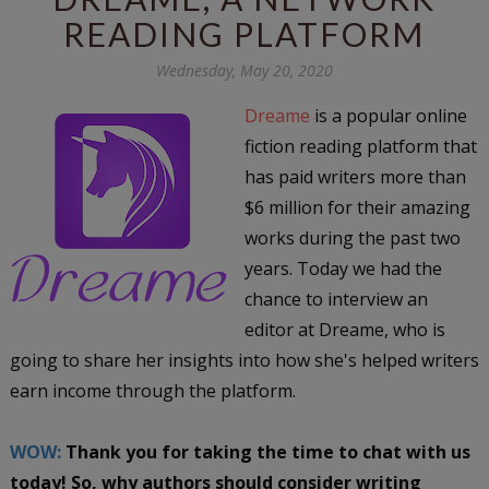
READING PLATFORM
Wednesday, May 20, 2020
Dreame
is a popular online
fiction reading platform that
has paid writers more than
$6 million for their amazing
works during the past two
years. Today we had the
chance to interview an
editor at Dreame, who is
going to share her insights into how she's helped writers
earn income through the platform.
WOW:
Thank you for taking the time to chat with us
today! So, why authors should consider writing