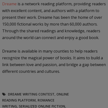
Dreame
is a network reading platform, providing readers
with excellent content, and authors with a platform to
present their work. Dreame has been the home of over
150,000 fictional works by more than 60,000 authors.
Through the shared readings and knowledge, readers
around the world can connect and enjoy a good book.
Dreame is available in many counties to help readers
recognize the magical power of books. It aims to build a
link between love and passion, and bridge a gap between
different countries and cultures.
DREAME WRITING CONTEST
,
ONLINE
READING PLATFORM
,
ROMANCE
WRITING
,
SERIALIZED ONLINE FICTION
,