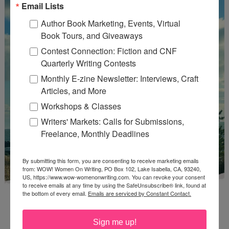
Email Lists
Author Book Marketing, Events, Virtual
Book Tours, and Giveaways
Contest Connection: Fiction and CNF
Quarterly Writing Contests
Monthly E-zine Newsletter: Interviews, Craft
Articles, and More
Workshops & Classes
Writers' Markets: Calls for Submissions,
Freelance, Monthly Deadlines
By submitting this form, you are consenting to receive marketing emails
from: WOW! Women On Writing, PO Box 102, Lake Isabella, CA, 93240,
US, https://www.wow-womenonwriting.com. You can revoke your consent
to receive emails at any time by using the SafeUnsubscribe® link, found at
the bottom of every email.
Emails are serviced by Constant Contact.
Sign me up!