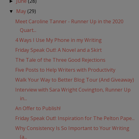
June
(28)
►
May
(29)
▼
Meet Caroline Tanner - Runner Up in the 2020
Quart...
4 Ways I Use My Phone in my Writing
Friday Speak Out!: A Novel and a Skirt
The Tale of the Three Good Rejections
Five Posts to Help Writers with Productivity
Walk Your Way to Better Blog Tour (And Giveaway)
Interview with Sara Wright Covington, Runner Up
in...
An Offer to Publish!
Friday Speak Out!: Inspiration for The Pelton Pape...
Why Consistency Is So Important to Your Writing
(a...