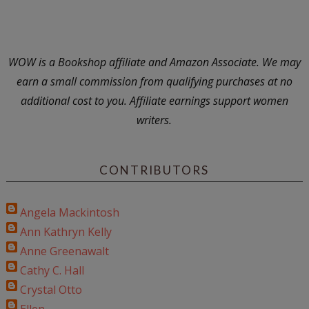
WOW is a Bookshop affiliate and Amazon Associate. We may
earn a small commission from qualifying purchases at no
additional cost to you. Affiliate earnings support women
writers.
CONTRIBUTORS
Angela Mackintosh
Ann Kathryn Kelly
Anne Greenawalt
Cathy C. Hall
Crystal Otto