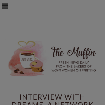
INTERVIEW WITH
DREAME, A NETWORK