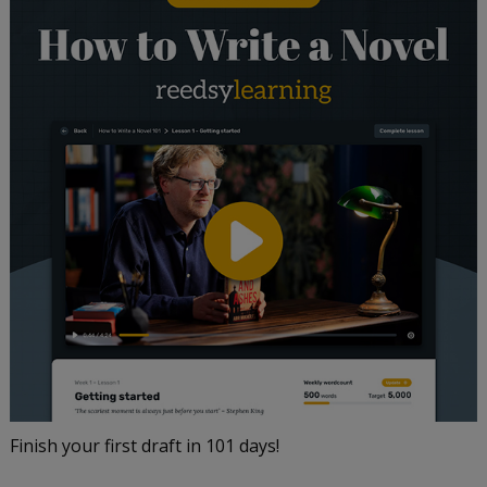
Finish your first draft in 101 days!