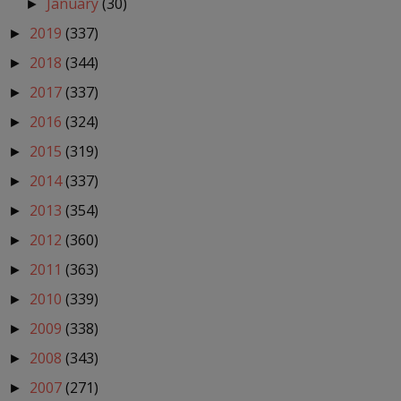
January
(30)
►
2019
(337)
►
2018
(344)
►
2017
(337)
►
2016
(324)
►
2015
(319)
►
2014
(337)
►
2013
(354)
►
2012
(360)
►
2011
(363)
►
2010
(339)
►
2009
(338)
►
2008
(343)
►
2007
(271)
►