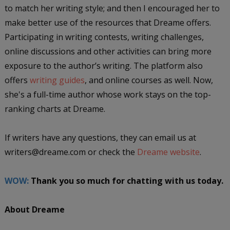
to match her writing style; and then I encouraged her to
make better use of the resources that Dreame offers.
Participating in writing contests, writing challenges,
online discussions and other activities can bring more
exposure to the author’s writing. The platform also
offers
writing guides
, and online courses as well. Now,
she's a full-time author whose work stays on the top-
ranking charts at Dreame.
If writers have any questions, they can email us at
writers@dreame.com or check the
Dreame website
.
WOW:
Thank you so much for chatting with us today.
About Dreame