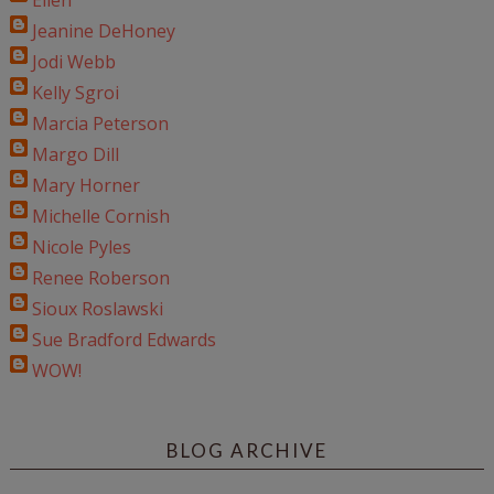
Ellen
Jeanine DeHoney
Jodi Webb
Kelly Sgroi
Marcia Peterson
Margo Dill
Mary Horner
Michelle Cornish
Nicole Pyles
Renee Roberson
Sioux Roslawski
Sue Bradford Edwards
WOW!
BLOG ARCHIVE