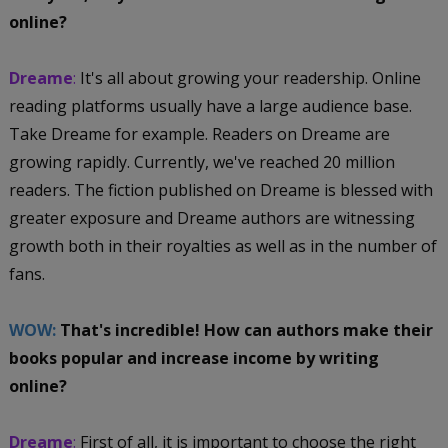
online?
Dreame
:
It's all about growing your readership. Online
reading platforms usually have a large audience base.
Take Dreame for example. Readers on Dreame are
growing rapidly. Currently, we've reached 20 million
readers. The fiction published on Dreame is blessed with
greater exposure and Dreame authors are witnessing
growth both in their royalties as well as in the number of
fans.
WOW:
That's incredible! How can authors make their
books popular and increase income by writing
online?
Dreame
:
First of all, it is important to choose the right