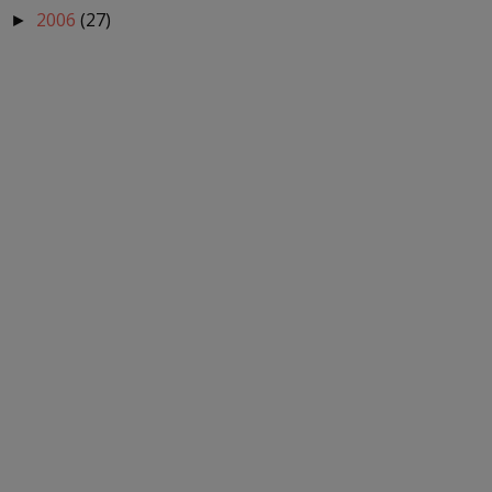
2006
(27)
►