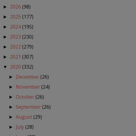
2026
(98)
►
2025
(177)
►
2024
(195)
►
2023
(230)
►
2022
(279)
►
2021
(307)
►
2020
(332)
▼
December
(26)
►
November
(24)
►
October
(26)
►
September
(26)
►
August
(29)
►
July
(28)
►