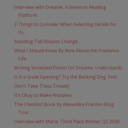
Interview with Dreame, A Network Reading
Platform
3 Things to Consider When Selecting Details for
Yo...
Standing Tall Despite Change
What I Should Know By Now About the Freelance
Life
Writing Serialized Fiction for Dreame: Understandi...
Is It a Great Opening? Try the Barking Dog Test
Don't Take Trivia Trivially
It's Okay to Make Mistakes
The Checklist Book by Alexandra Franzen Blog
Tour ...
Interview with Maria: Third Place Winner Q2 2020