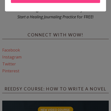
Enter
Mari26
to get this Mari L. McCarthy's workbook
Start a Healing Journaling Practice
for FREE!
CONNECT WITH WOW!
Facebook
Instagram
Twitter
Pinterest
REEDSY COURSE: HOW TO WRITE A NOVEL