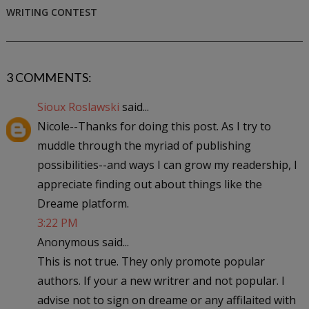
WRITING CONTEST
3 COMMENTS:
Sioux Roslawski
said...
Nicole--Thanks for doing this post. As I try to
muddle through the myriad of publishing
possibilities--and ways I can grow my readership, I
appreciate finding out about things like the
Dreame platform.
3:22 PM
Anonymous said...
This is not true. They only promote popular
authors. If your a new writrer and not popular. I
advise not to sign on dreame or any affilaited with