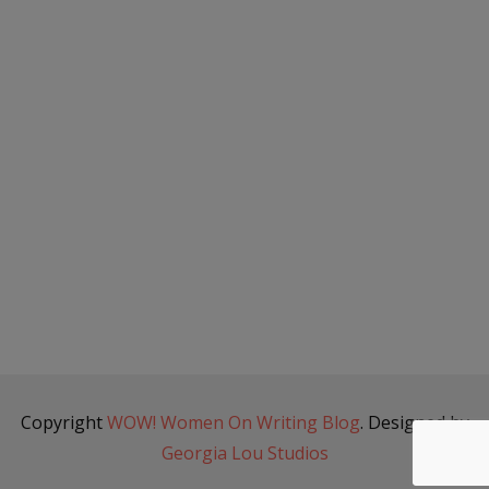
Copyright
WOW! Women On Writing Blog
. Designed by
Georgia Lou Studios