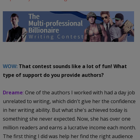
WOW:
That contest sounds like a lot of fun! What
type of support do you provide authors?
Dreame
:
One of the authors I worked with had a day job
unrelated to writing, which didn't give her the confidence
in her writing ability. But what she's achieved today is
something she never expected. Now, she has over one
million readers and earns a lucrative income each month.
The first thing I did was help her find the right audience