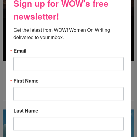
Sign up for WOW's free
newsletter!
Get the latest from WOW! Women On Writing 
delivered to your inbox.
Email
Deadline: October 31, 2026
First Name
FREE JOURNALING WORKBOOK FROM
CREATEWRITENOW!
Last Name