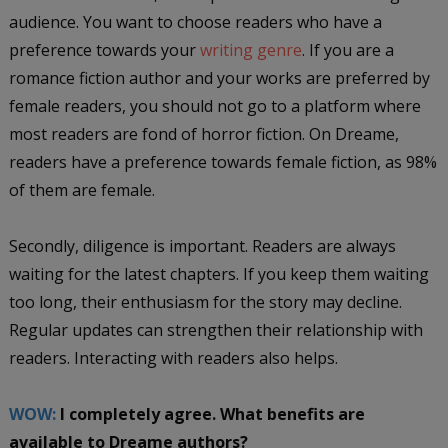
audience. You want to choose readers who have a
preference towards your
writing genre
. If you are a
romance fiction author and your works are preferred by
female readers, you should not go to a platform where
most readers are fond of horror fiction. On Dreame,
readers have a preference towards female fiction, as 98%
of them are female.
Secondly, diligence is important. Readers are always
waiting for the latest chapters. If you keep them waiting
too long, their enthusiasm for the story may decline.
Regular updates can strengthen their relationship with
readers. Interacting with readers also helps.
WOW:
I completely agree. What benefits are
available to Dreame authors?