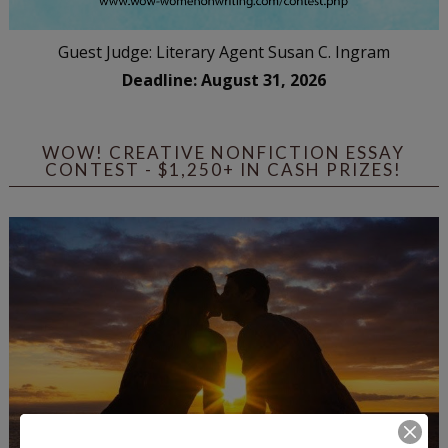
Guest Judge: Literary Agent Susan C. Ingram
Deadline: August 31, 2026
WOW! CREATIVE NONFICTION ESSAY
CONTEST - $1,250+ IN CASH PRIZES!