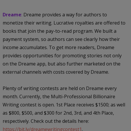
Dreame
:
Dreame provides a way for authors to
monetize their writing. Lucrative royalties are offered to
books that join the pay-to-read program. We built a
payment system, so authors can see clearly how their
income accumulates. To get more readers, Dreame
provides opportunities for promoting stories not only
on the Dreame app, but also further marketed on the
external channels with costs covered by Dreame.
Plenty of writing contests are held on Dreame every
month. Currently, the Multi-Professional Billionaire
Writing contest is open. 1st Place receives $1500; as well
as $800, $500, and $300 for 2nd, 3rd, and 4th Place,
respectively. Check out the details here:
https://bit.ly/dreamewritingcontest1
.