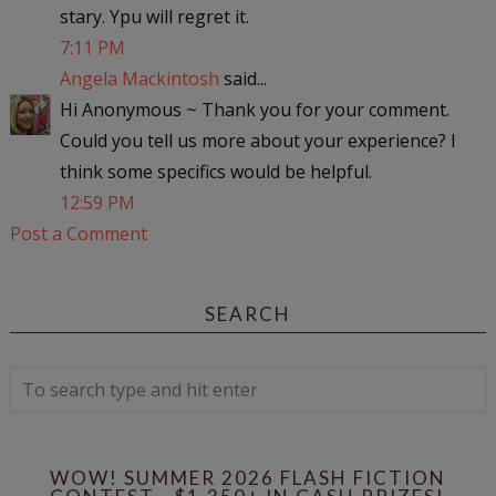
stary. Ypu will regret it.
7:11 PM
Angela Mackintosh
said...
Hi Anonymous ~ Thank you for your comment.
Could you tell us more about your experience? I
think some specifics would be helpful.
12:59 PM
Post a Comment
SEARCH
WOW! SUMMER 2026 FLASH FICTION