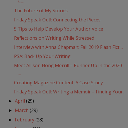
C...
The Future of My Stories
Friday Speak Out!: Connecting the Pieces
5 Tips to Help Develop Your Author Voice
Reflections on Writing While Stressed
Interview with Anna Chapman: Fall 2019 Flash Ficti...
PSA: Back Up Your Writing
Meet Allison Hong Merrill-- Runner Up in the 2020
...
Creating Magazine Content: A Case Study
Friday Speak Out!: Writing a Memoir – Finding Your...
April
(29)
►
March
(29)
►
February
(28)
►