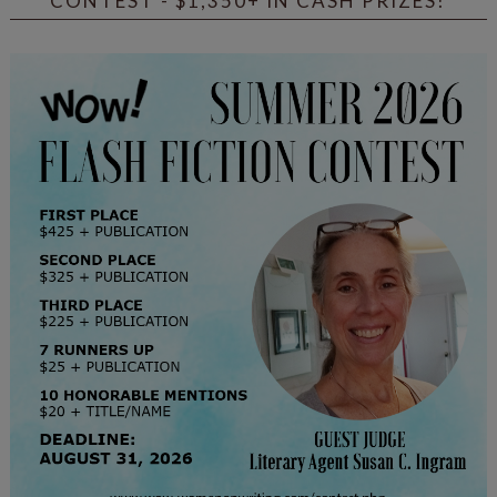
CONTEST - $1,350+ IN CASH PRIZES!