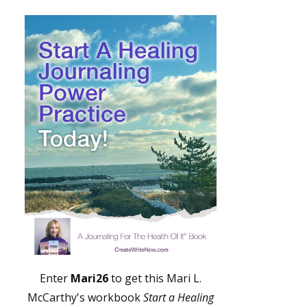
Enter
Mari26
to get this Mari L.
McCarthy's workbook
Start a Healing