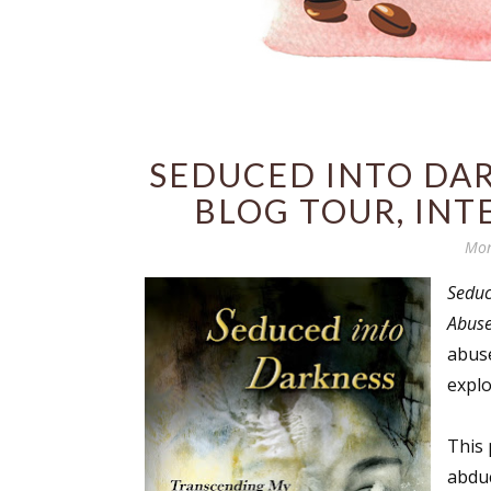
SEDUCED INTO DARK
BLOG TOUR, INT
Mon
Seduc
Abus
abuse
explo
This 
abduc