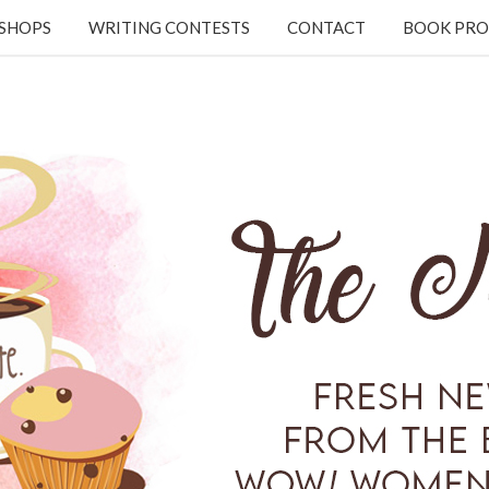
KSHOPS
WRITING CONTESTS
CONTACT
BOOK PRO