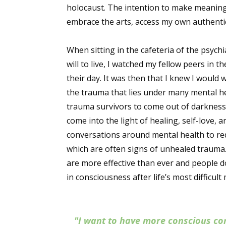
holocaust. The intention to make meaning
embrace the arts, access my own authentic
When sitting in the cafeteria of the psych
will to live, I watched my fellow peers in
their day. It was then that I knew I would
the trauma that lies under many mental he
trauma survivors to come out of darkness
come into the light of healing, self-love,
conversations around mental health to re
which are often signs of unhealed trauma.
are more effective than ever and people d
in consciousness after life’s most difficul
"I want to have more conscious co