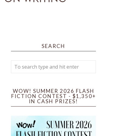
SEARCH
WOW! SUMMER 2026 FLASH
FICTION CONTEST - $1,350+
IN CASH PRIZES!