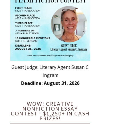
Guest Judge: Literary Agent Susan C.
Ingram
Deadline: August 31, 2026
WOW! CREATIVE
NONFICTION ESSAY
CONTEST - $1,250+ IN CASH
PRIZES!