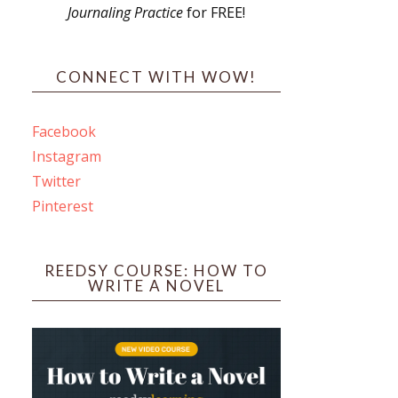
Journaling Practice
for FREE!
s
CONNECT WITH WOW!
Facebook
Instagram
ines
Twitter
Pinterest
 PO Box 102,
ceive emails
by Constant
REEDSY COURSE: HOW TO
WRITE A NOVEL