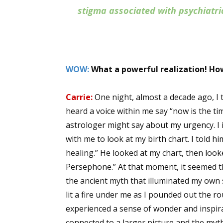
stigma associated with psychiatr
WOW:
What a powerful realization! How
Carrie:
One night, almost a decade ago, I
heard a voice within me say “now is the ti
astrologer might say about my urgency. I 
with me to look at my birth chart. I told h
healing.” He looked at my chart, then look
Persephone.” At that moment, it seemed t
the ancient myth that illuminated my own s
lit a fire under me as I pounded out the ro
experienced a sense of wonder and inspira
connected to a larger picture and the my