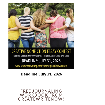
Deadline: July 31, 2026
FREE JOURNALING
WORKBOOK FROM
CREATEWRITENOW!