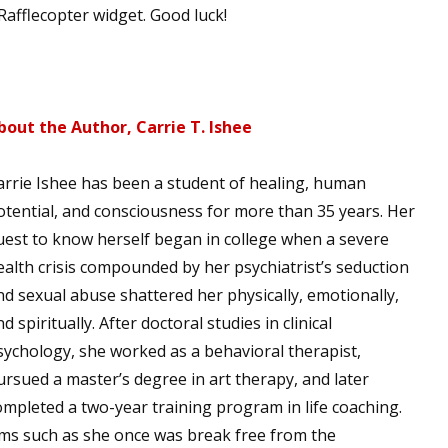
afflecopter widget. Good luck!
 up for WOW's free newsletter!
bout the Author, Carrie T. Ishee
latest from WOW! Women On Writing delivered to your inbox.
arrie Ishee has been a student of healing, human
otential, and consciousness for more than 35 years. Her
uest to know herself began in college when a severe
ealth crisis compounded by her psychiatrist’s seduction
ame
nd sexual abuse shattered her physically, emotionally,
d spiritually. After doctoral studies in clinical
sychology, she worked as a behavioral therapist,
ame
ursued a master’s degree in art therapy, and later
ompleted a two-year training program in life coaching.
ims such as she once was break free from the