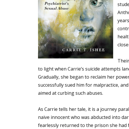
stude
Anth
years
contr
healt
close
Their
to light when Carrie’s suicide attempts la
Gradually, she began to reclaim her power
successfully sued him for malpractice, and 
aimed at curbing such abuses.
As Carrie tells her tale, it is a journey pa
naive innocent who was abducted into da
fearlessly returned to the prison she had f