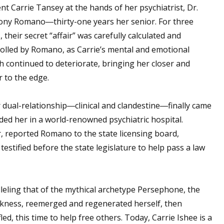
nt Carrie Tansey at the hands of her psychiatrist, Dr.
ony Romano―thirty-one years her senior. For three
, their secret “affair” was carefully calculated and
olled by Romano, as Carrie’s mental and emotional
h continued to deteriorate, bringing her closer and
r to the edge.
 dual-relationship―clinical and clandestine―finally came
nded her in a world-renowned psychiatric hospital.
, reported Romano to the state licensing board,
testified before the state legislature to help pass a law
ralleling that of the mythical archetype Persephone, the
rkness, reemerged and regenerated herself, then
led, this time to help free others. Today, Carrie Ishee is a