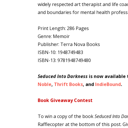
widely respected art therapist and life coac
and boundaries for mental health profess
Print Length: 286 Pages
Genre: Memoir
Publisher: Terra Nova Books
ISBN-10: 1948749483
ISBN-13: 9781948749480
Seduced Into Darkness
is now available
Noble
,
Thrift Books
, and
IndieBound
.
Book Giveaway Contest
To win a copy of the book
Seduced Into Da
Rafflecopter at the bottom of this post. 