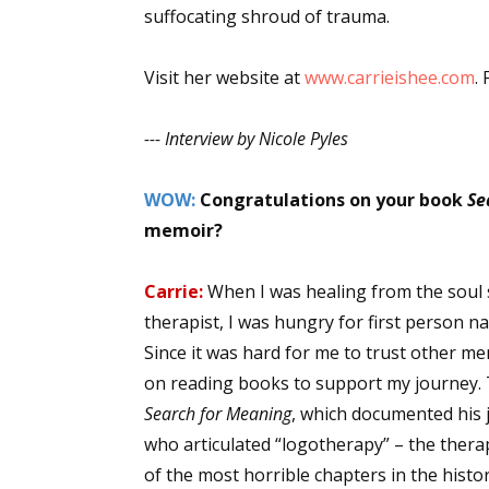
suffocating shroud of trauma.
Email Li
Aut
Visit her website at
www.carrieishee.com
.
Con
Mon
--- Interview by Nicole Pyles
Wor
Wri
WOW:
Congratulations on your book
Se
memoir?
By submittin
Lake Isabell
Carrie:
When I was healing from the soul 
at any time 
Contact.
therapist, I was hungry for first person 
Since it was hard for me to trust other me
on reading books to support my journey. T
Search for Meaning
, which documented his 
who articulated “logotherapy” – the therap
of the most horrible chapters in the hist