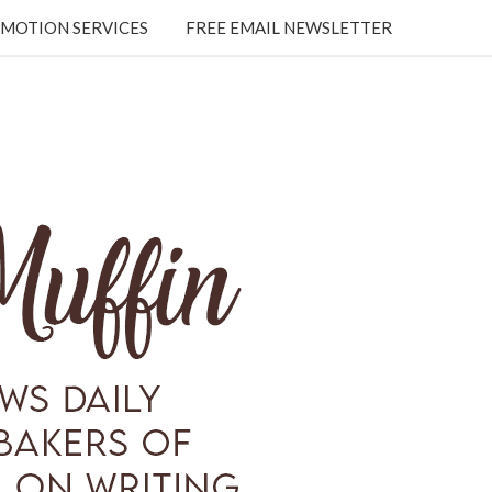
MOTION SERVICES
FREE EMAIL NEWSLETTER