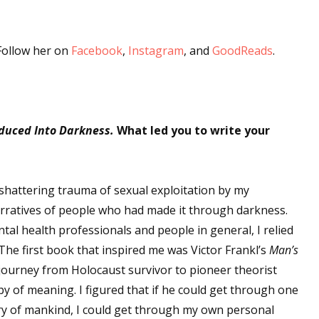
sts
hor Book Marketing, Events, Virtual Book Tours, and Giveaway
 Follow her on
Facebook
,
Instagram
, and
GoodReads
.
test Connection: Fiction and CNF Quarterly Writing Contests
thly E-zine Newsletter: Interviews, Craft Articles, and More
kshops & Classes
ters' Markets: Calls for Submissions, Freelance, Monthly Deadl
duced Into Darkness.
What led you to write your
g this form, you are consenting to receive marketing emails from: WOW! Women On Writing,
a, CA, 93240, US, https://www.wow-womenonwriting.com. You can revoke your consent to re
shattering trauma of sexual exploitation by my
by using the SafeUnsubscribe® link, found at the bottom of every email.
Emails are serviced 
narratives of people who had made it through darkness.
ntal health professionals and people in general, I relied
Sign me up!
he first book that inspired me was Victor Frankl’s
Man’s
journey from Holocaust survivor to pioneer theorist
y of meaning. I figured that if he could get through one
ory of mankind, I could get through my own personal