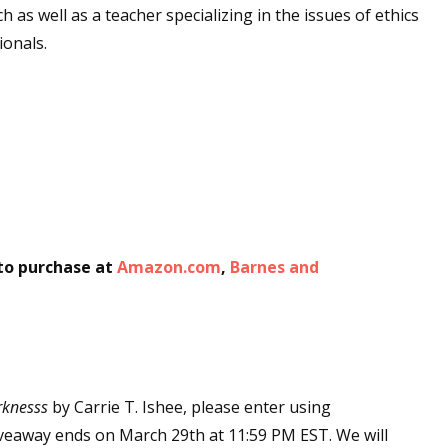
h as well as a teacher specializing in the issues of ethics
ionals.
 to purchase at
Amazon.com
,
Barnes and
rknesss
by Carrie T. Ishee, please enter using
Giveaway ends on March 29th at 11:59 PM EST. We will