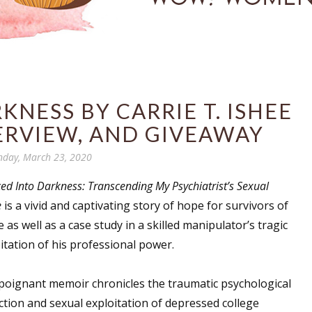
NESS BY CARRIE T. ISHEE
ERVIEW, AND GIVEAWAY
day, March 23, 2020
ed Into Darkness: Transcending My Psychiatrist’s Sexual
e
is a vivid and captivating story of hope for survivors of
 as well as a case study in a skilled manipulator’s tragic
itation of his professional power.
poignant memoir chronicles the traumatic psychological
tion and sexual exploitation of depressed college