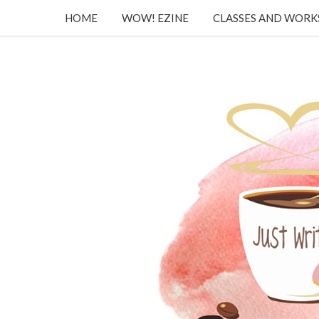
HOME
WOW! EZINE
CLASSES AND WOR