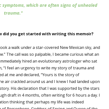
ic symptoms, which are often signs of unhealed
trauma."
 did you get started with writing this memoir?
 took a walk under a star-covered New Mexican sky, and
me.” The call was so palpable, I became curious what an
immediately hired an evolutionary astrologer who sat
im, “I feel an urgency to write my story of trauma and
ed at me and declared, “Yours is the story of
he air crackled around us and I knew I had landed upon
tory. His declaration that I was supported by the stars
ugh draft in 4 months, often writing for 6 hours a day. I
tion thinking that perhaps my life was indeed
th of Persephone, Goddess of Spring and Queen of the