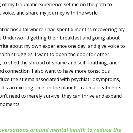
 of my traumatic experience set me on the path to
 voice, and share my journey with the world.
iatric hospital where I had spent 6 months recovering my
 the Underworld getting their breakfast and going about
 write about my own experience one day, and give voice to
alth struggles. I want to open the door for other
, to shed the shroud of shame and self–loathing, and
 and connection. I also want to have more conscious
duce the stigma associated with psychiatric symptoms,
 It’s an exciting time on the planet! Trauma treatments
on’t need to merely survive, they can thrive and expand
t moments.
nversations around mental health to reduce the