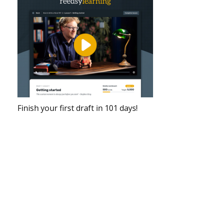
Finish your first draft in 101 days!