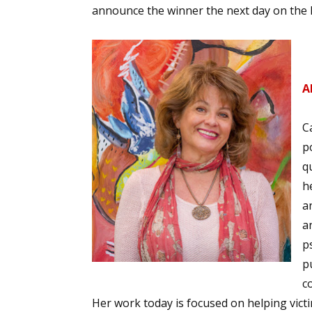
announce the winner the next day on the R
Sign
A
Get the 
Email
C
p
q
h
First N
a
an
p
Last N
p
c
Her work today is focused on helping vict