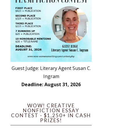
Guest Judge: Literary Agent Susan C.
Ingram
Deadline: August 31, 2026
WOW! CREATIVE
NONFICTION ESSAY
CONTEST - $1,250+ IN CASH
PRIZES!