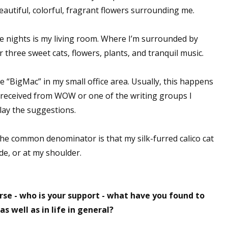
eautiful, colorful, fragrant flowers surrounding me.
sts
hor Book Marketing, Events, Virtual Book Tours, and Giveaway
te nights is my living room. Where I’m surrounded by
test Connection: Fiction and CNF Quarterly Writing Contests
 three sweet cats, flowers, plants, and tranquil music.
thly E-zine Newsletter: Interviews, Craft Articles, and More
kshops & Classes
he “BigMac” in my small office area. Usually, this happens
ters' Markets: Calls for Submissions, Freelance, Monthly Deadl
d received from WOW or one of the writing groups I
lay the suggestions.
g this form, you are consenting to receive marketing emails from: WOW! Women On Writing,
a, CA, 93240, US, https://www.wow-womenonwriting.com. You can revoke your consent to re
by using the SafeUnsubscribe® link, found at the bottom of every email.
Emails are serviced 
the common denominator is that my silk-furred calico cat
de, or at my shoulder.
Sign me up!
rse - who is your support - what have you found to
s well as in life in general?