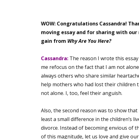
WOW: Congratulations Cassandra!
Than
moving essay and for sharing with our 
gain from
Why Are You Here?
Cassandra:
The reason I wrote this essay
me refocus on the fact that I am not alone
always others who share similar heartaches
help mothers who had lost their children 
not alone. I, too, feel their anguish.
Also, the second reason was to show that 
least a small difference in the children’s l
divorce. Instead of becoming envious of t
of this magnitude, let us love and give our