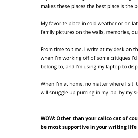
makes these places the best place is the b
Email Li
Aut
My favorite place in cold weather or on la
Con
family pictures on the walls, memories, our
Mon
Wor
From time to time, I write at my desk on t
Wri
when I’m working off of some critiques I’
belong to, and I’m using my laptop to disp
By submittin
Lake Isabell
at any time 
When I’m at home, no matter where I sit, 
Contact.
will snuggle up purring in my lap, by my si
WOW: Other than your calico cat of cou
be most supportive in your writing life a