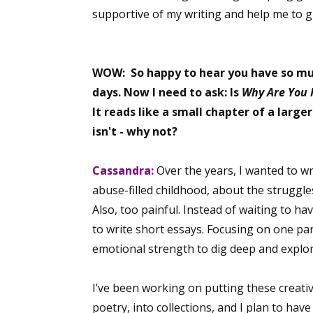
supportive of my writing and help me to g
WOW: So happy to hear you have so much
days. Now I need to ask: Is
Why Are You 
It reads like a small chapter of a larger
isn't - why not?
Cassandra:
Over the years, I wanted to w
abuse-filled childhood, about the struggles
Also, too painful. Instead of waiting to ha
to write short essays. Focusing on one par
emotional strength to dig deep and explor
I’ve been working on putting these creativ
poetry, into collections, and I plan to hav