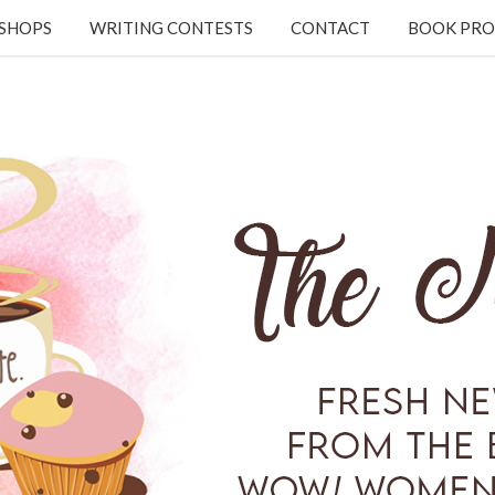
KSHOPS
WRITING CONTESTS
CONTACT
BOOK PRO