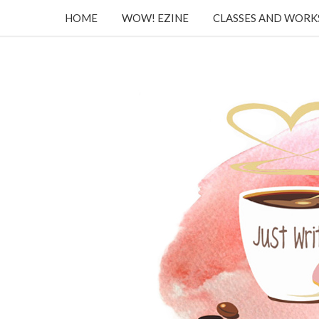
HOME
WOW! EZINE
CLASSES AND WOR