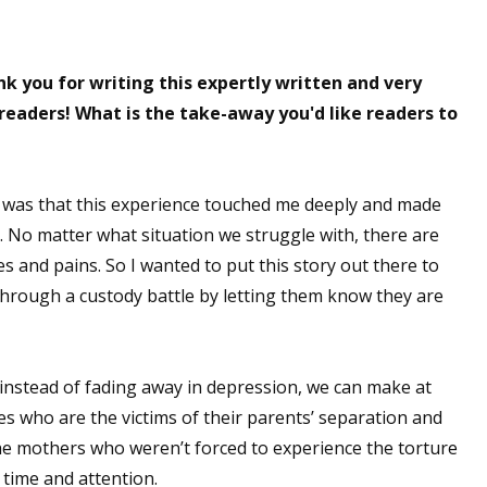
k you for writing this expertly written and very
readers! What is the take-away you'd like readers to
 was that this experience touched me deeply and made
. No matter what situation we struggle with, there are
 and pains. So I wanted to put this story out there to
through a custody battle by letting them know they are
instead of fading away in depression, we can make at
ives who are the victims of their parents’ separation and
he mothers who weren’t forced to experience the torture
 time and attention.