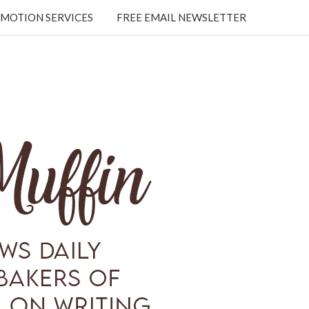
MOTION SERVICES
FREE EMAIL NEWSLETTER