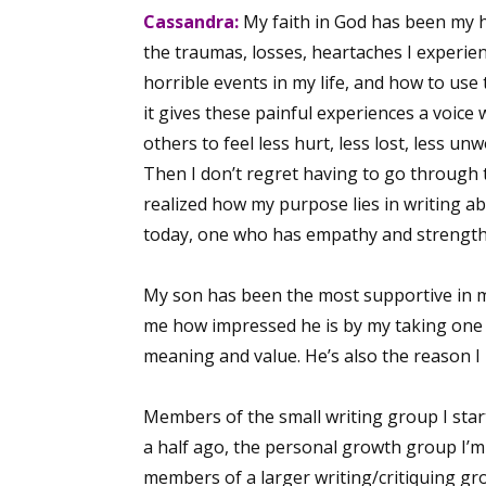
Cassandra:
My faith in God has been my h
the traumas, losses, heartaches I experi
horrible events in my life, and how to use 
it gives these painful experiences a voice 
others to feel less hurt, less lost, less u
Then I don’t regret having to go through 
realized how my purpose lies in writing a
today, one who has empathy and strength
My son has been the most supportive in my
me how impressed he is by my taking one l
meaning and value. He’s also the reason I
Members of the small writing group I star
a half ago, the personal growth group I’m 
members of a larger writing/critiquing gr