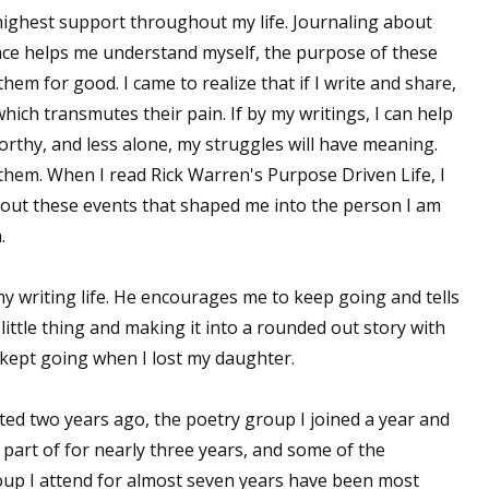
ighest support throughout my life. Journaling about
ence helps me understand myself, the purpose of these
them for good. I came to realize that if I write and share,
which transmutes their pain. If by my writings, I can help
nworthy, and less alone, my struggles will have meaning.
them. When I read Rick Warren's Purpose Driven Life, I
bout these events that shaped me into the person I am
.
 writing life. He encourages me to keep going and tells
ittle thing and making it into a rounded out story with
 kept going when I lost my daughter.
ted two years ago, the poetry group I joined a year and
part of for nearly three years, and some of the
oup I attend for almost seven years have been most