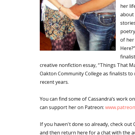
her li
about 
stories
poetry
of her
Here?”
finali
creative nonfiction essay, “Things That Ma
Oakton Community College as finalists to
recent years.
You can find some of Cassandra’s work on
can support her on Patreon:
www.patreon
If you haven't done so already, check out 
and then return here for a chat with the a