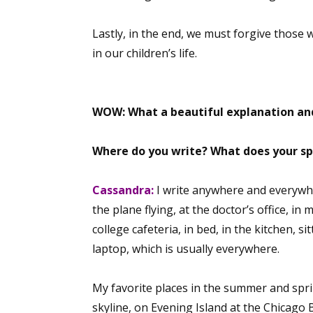
Lastly, in the end, we must forgive those
in our children’s life.
Sign
Get the 
WOW: What a beautiful explanation and
Email
Where do you write? What does your sp
Cassandra:
I write anywhere and everywhe
First N
the plane flying, at the doctor’s office, in 
college cafeteria, in bed, in the kitchen, 
laptop, which is usually everywhere.
Last N
My favorite places in the summer and sprin
skyline, on Evening Island at the Chicago