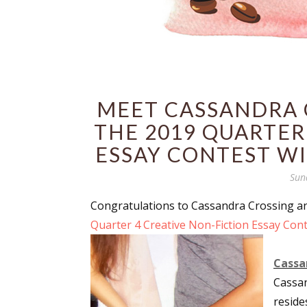
MEET CASSANDRA C
THE 2019 QUARTER
ESSAY CONTEST WI
Sun
Congratulations to Cassandra Crossing 
Quarter 4 Creative Non-Fiction Essay Cont
Cassan
Cassa
reside