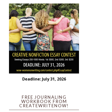
Deadline: July 31, 2026
FREE JOURNALING
WORKBOOK FROM
CREATEWRITENOW!