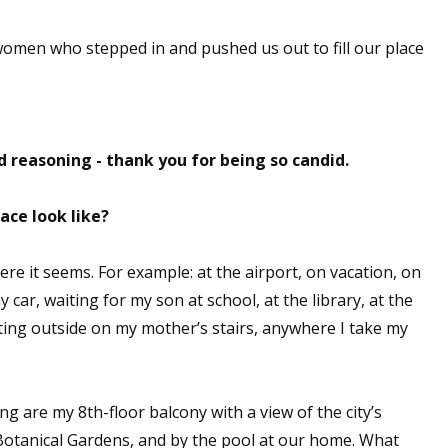
 women who stepped in and pushed us out to fill our place
 up for WOW's free newsletter!
latest from WOW! Women On Writing delivered to your inbox.
 reasoning - thank you for being so candid.
ace look like?
re it seems. For example: at the airport, on vacation, on
ame
my car, waiting for my son at school, at the library, at the
sitting outside on my mother’s stairs, anywhere I take my
ame
g are my 8th-floor balcony with a view of the city’s
 Botanical Gardens, and by the pool at our home. What