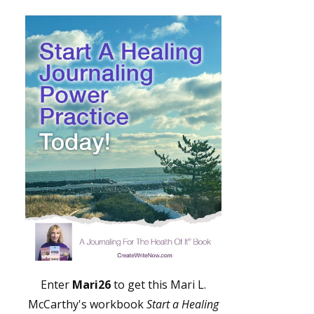
Enter
Mari26
to get this Mari L.
McCarthy's workbook
Start a Healing