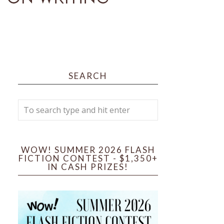
SEARCH
WOW! SUMMER 2026 FLASH
FICTION CONTEST - $1,350+
IN CASH PRIZES!