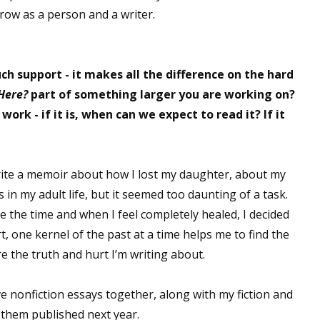
row as a person and a writer.
 support - it makes all the difference on the hard
Here?
part of something larger you are working on?
 work - if it is, when can we expect to read it? If it
rite a memoir about how I lost my daughter, about my
 in my adult life, but it seemed too daunting of a task.
ve the time and when I feel completely healed, I decided
t, one kernel of the past at a time helps me to find the
e the truth and hurt I’m writing about.
e nonfiction essays together, along with my fiction and
e them published next year.