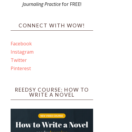
Journaling Practice
for FREE!
s
CONNECT WITH WOW!
Facebook
Instagram
ines
Twitter
Pinterest
 PO Box 102,
ceive emails
by Constant
REEDSY COURSE: HOW TO
WRITE A NOVEL