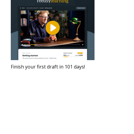
Finish your first draft in 101 days!