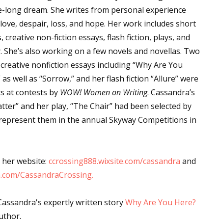
fe-long dream. She writes from personal experience
love, despair, loss, and hope. Her work includes short
, creative non-fiction essays, flash fiction, plays, and
. She’s also working on a few novels and novellas. Two
 creative nonfiction essays including “Why Are You
 as well as “Sorrow,” and her flash fiction “Allure” were
sts at contests by
WOW! Women on Writing
. Cassandra’s
tter” and her play, “The Chair” had been selected by
 represent them in the annual Skyway Competitions in
 her website:
ccrossing888.wixsite.com/cassandra
and
.com/CassandraCrossing.
Cassandra's expertly written story
Why Are You Here?
uthor.