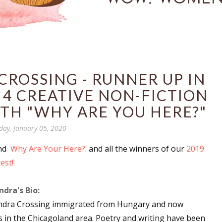
ROSSING - RUNNER UP IN
 4 CREATIVE NON-FICTION
TH "WHY ARE YOU HERE?"
day, January 05, 2020
and
Why Are Your Here?
. and all the winners of our
2019
est!
dra's Bio:
ndra Crossing immigrated from Hungary and now
s in the Chicagoland area. Poetry and writing have been