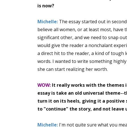
is now?
Michelle:
The essay started out in second 
Sign
believe all women, or at least most, have
significant other, and we need to snap out of
Get the 
would give the reader a nonchalant experie
Email
a direct hit to the reader, a kind of tough
words. I wanted to write something highly
she can start realizing her worth.
First N
WOW:
It really works with the themes i
essay is take an old universal theme--
turn it on its heels, giving it a positiv
Last N
to "continue" the story, and not leave 
Michelle:
I'm not quite sure what you mean