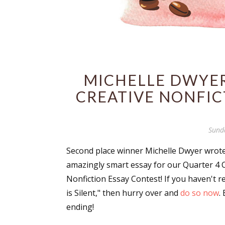
MICHELLE DWYER
CREATIVE NONFIC
Sund
Second place winner Michelle Dwyer wrot
amazingly smart essay for our Quarter 4 
Nonfiction Essay Contest! If you haven't r
is Silent," then hurry over and
do so now
. 
ending!