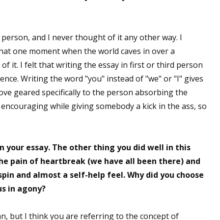
person, and I never thought of it any other way. I
 up for WOW's free newsletter!
 that one moment when the world caves in over a
 it. I felt that writing the essay in first or third person
latest from WOW! Women On Writing delivered to your inbox.
nce. Writing the word "you" instead of "we" or "I" gives
 love geared specifically to the person absorbing the
 encouraging while giving somebody a kick in the ass, so
ame
n your essay. The other thing you did well in this
the pain of heartbreak (we have all been there) and
e spin and almost a self-help feel. Why did you choose
ame
us in agony?
, but I think you are referring to the concept of