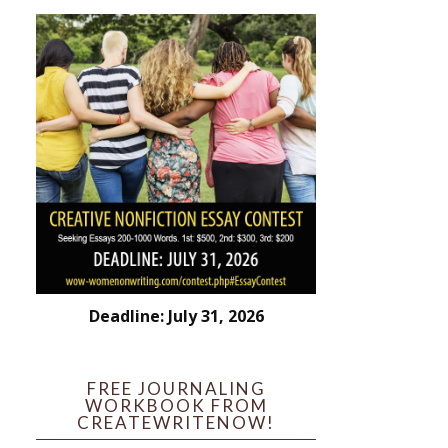
Deadline: July 31, 2026
FREE JOURNALING
WORKBOOK FROM
CREATEWRITENOW!