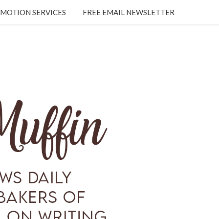
MOTION SERVICES
FREE EMAIL NEWSLETTER