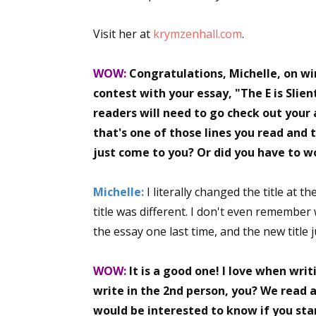
Visit her at
krymzenhall.com
.
WOW:
Congratulations, Michelle, on win
contest with your essay, "The E is Slien
readers will need to go check out your 
that's one of those lines you read and t
just come to you? Or did you have to wo
Michelle:
I literally changed the title at t
title was different. I don't even remember
the essay one last time, and the new title ju
WOW:
It is a good one! I love when wri
write in the 2nd person, you? We read a
would be interested to know if you start