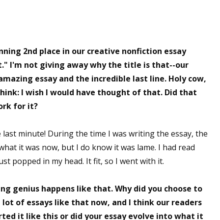
ning 2nd place in our creative nonfiction essay
t." I'm not giving away why the title is that--our
amazing essay and the incredible last line. Holy cow,
hink: I wish I would have thought of that. Did that
rk for it?
he last minute! During the time I was writing the essay, the
 what it was now, but I do know it was lame. I had read
st popped in my head. It fit, so I went with it.
ting genius happens like that. Why did you choose to
 lot of essays like that now, and I think our readers
ed it like this or did your essay evolve into what it