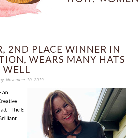
, 2ND PLACE WINNER IN
TION, WEARS MANY HATS
WELL
ay, November 10, 2019
e an
Creative
ead, "The E
Brilliant