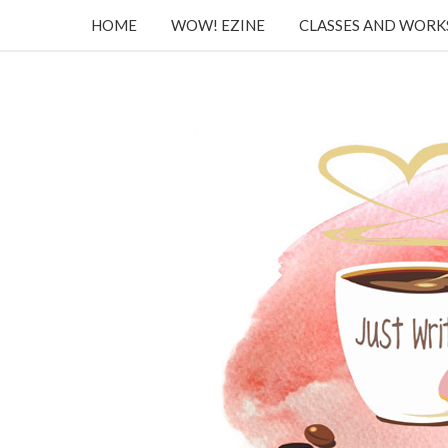
HOME
WOW! EZINE
CLASSES AND WOR