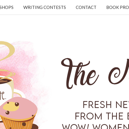
KSHOPS
WRITING CONTESTS
CONTACT
BOOK PRO