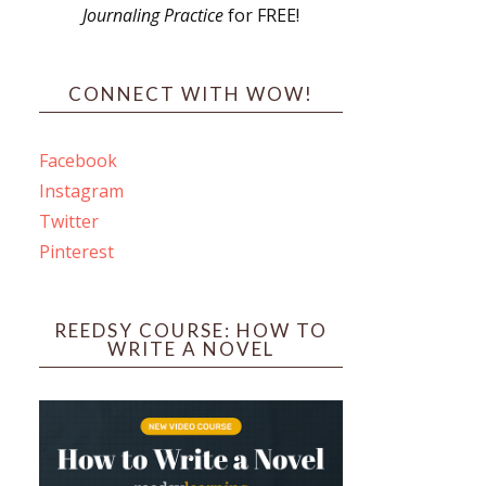
Journaling Practice
for FREE!
s
CONNECT WITH WOW!
Facebook
Instagram
ines
Twitter
Pinterest
 PO Box 102,
ceive emails
by Constant
REEDSY COURSE: HOW TO
WRITE A NOVEL