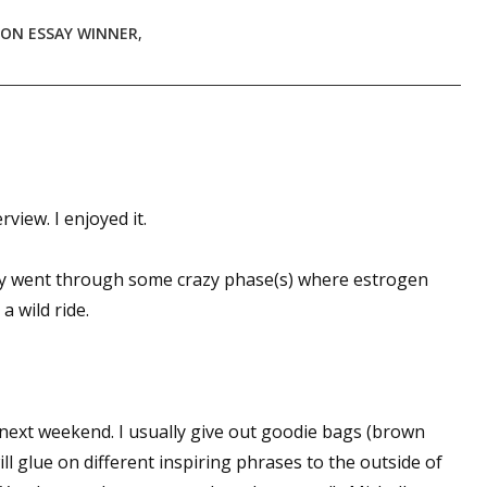
ION ESSAY WINNER
,
view. I enjoyed it.
nly went through some crazy phase(s) where estrogen
a wild ride.
is next weekend. I usually give out goodie bags (brown
will glue on different inspiring phrases to the outside of