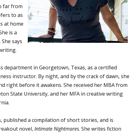
o far from
fers to as
es at home
She is a
. She says
writing.
ess department in Georgetown, Texas, as a certified
ness instructor. By night, and by the crack of dawn, she
and right before it awakens. She received her MBA from
on State University, and her MFA in creative writing
rnia.
, published a compilation of short stories, and is
breakout novel,
Intimate Nightmares
. She writes fiction