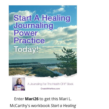
Enter
Mari26
to get this Mari L.
McCarthy's workbook
Start a Healing