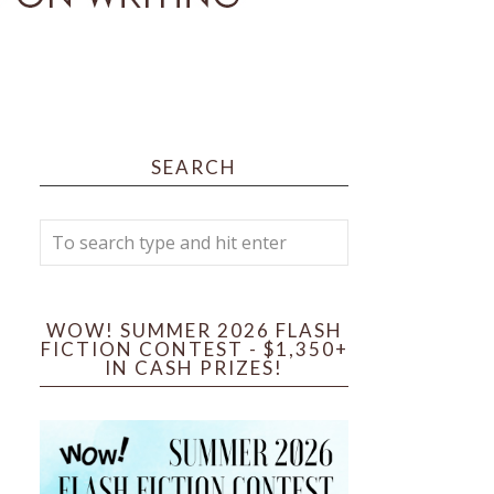
SEARCH
WOW! SUMMER 2026 FLASH
FICTION CONTEST - $1,350+
IN CASH PRIZES!