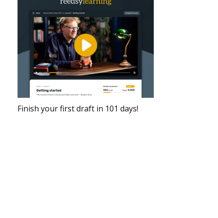
Finish your first draft in 101 days!