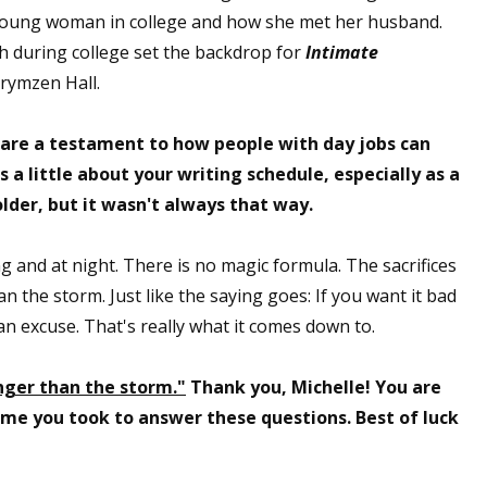
 young woman in college and how she met her husband.
gh during college set the backdrop for
Intimate
Krymzen Hall.
 are a testament to how people with day jobs can
s a little about your writing schedule, especially as a
lder, but it wasn't always that way.
g and at night. There is no magic formula. The sacrifices
n the storm. Just like the saying goes: If you want it bad
d an excuse. That's really what it comes down to.
nger than the storm."
Thank you, Michelle! You are
time you took to answer these questions. Best of luck