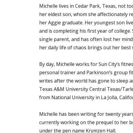
Michelle lives in Cedar Park, Texas, not to
her eldest son, whom she affectionately re
her Aggie graduate. Her youngest son liv
and is completing his first year of college. 
single parent, and has often lost her mind
her daily life of chaos brings out her best 
By day, Michelle works for Sun City’s fitn
personal trainer and Parkinson’s group fit
writes after the world has gone to sleep 
Texas A&M University Central Texas/Tarlet
from National University in La Jolla, Califo
Michelle has been writing for twenty years
currently working on the prequel to her 
under the pen name Krymzen Hall.