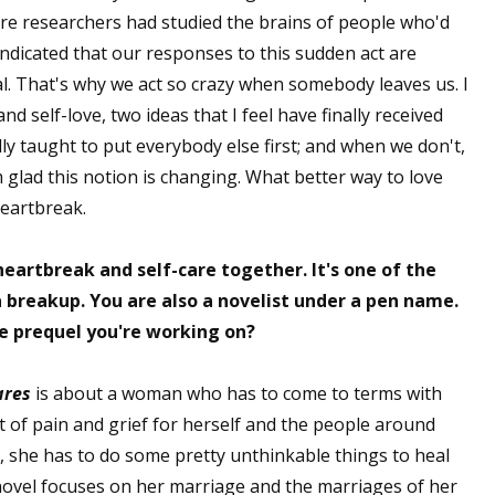
here researchers had studied the brains of people who'd
sts
dicated that our responses to this sudden act are
hor Book Marketing, Events, Virtual Book Tours, and Giveaway
al. That's why we act so crazy when somebody leaves us. I
test Connection: Fiction and CNF Quarterly Writing Contests
nd self-love, two ideas that I feel have finally received
thly E-zine Newsletter: Interviews, Craft Articles, and More
y taught to put everybody else first; and when we don't,
kshops & Classes
am glad this notion is changing. What better way to love
ters' Markets: Calls for Submissions, Freelance, Monthly Deadl
heartbreak.
g this form, you are consenting to receive marketing emails from: WOW! Women On Writing,
heartbreak and self-care together. It's one of the
a, CA, 93240, US, https://www.wow-womenonwriting.com. You can revoke your consent to re
by using the SafeUnsubscribe® link, found at the bottom of every email.
Emails are serviced 
 breakup. You are also a novelist under a pen name.
he prequel you're working on?
Sign me up!
ares
is about a woman who has to come to terms with
t of pain and grief for herself and the people around
ng, she has to do some pretty unthinkable things to heal
novel focuses on her marriage and the marriages of her