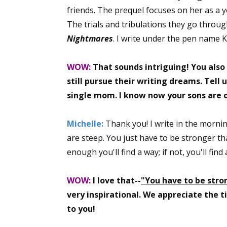
friends. The prequel focuses on her as a
The trials and tribulations they go throu
Nightmares
. I write under the pen name 
WOW:
That sounds intriguing! You also
still pursue their writing dreams. Tell u
single mom. I know now your sons are o
Michelle:
Thank you! I write in the mornin
are steep. You just have to be stronger tha
enough you'll find a way; if not, you'll fin
WOW:
I love that--
"You have to be stro
very inspirational. We appreciate the 
to you!