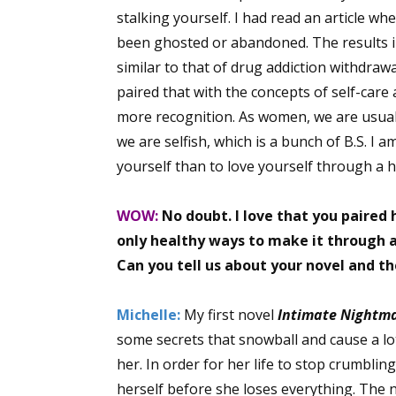
stalking yourself. I had read an article w
Email Li
been ghosted or abandoned. The results in
Aut
similar to that of drug addiction withdraw
Con
paired that with the concepts of self-care a
Mon
more recognition. As women, we are usuall
Wor
we are selfish, which is a bunch of B.S. I 
Wri
yourself than to love yourself through a 
By submittin
WOW:
No doubt. I love that you paired 
Lake Isabell
at any time 
only healthy ways to make it through a
Contact.
Can you tell us about your novel and t
Michelle:
My first novel
Intimate Nightm
some secrets that snowball and cause a lo
her. In order for her life to stop crumbli
herself before she loses everything. The 