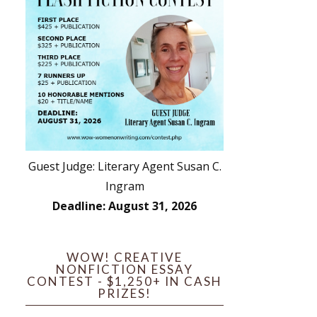
Guest Judge: Literary Agent Susan C.
Ingram
Deadline: August 31, 2026
WOW! CREATIVE
NONFICTION ESSAY
CONTEST - $1,250+ IN CASH
PRIZES!