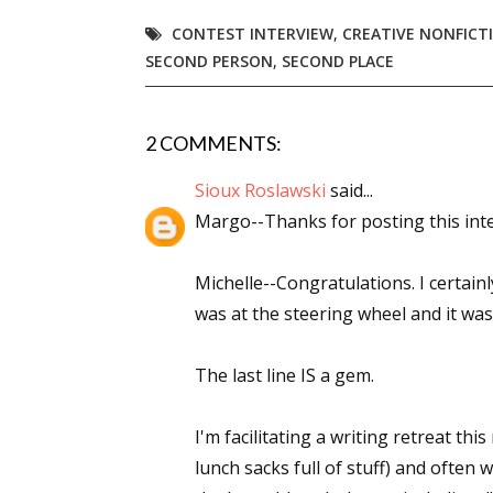
CONTEST INTERVIEW
,
CREATIVE NONFICT
SECOND PERSON
,
SECOND PLACE
2 COMMENTS:
Sioux Roslawski
said...
Margo--Thanks for posting this inter
Michelle--Congratulations. I certai
was at the steering wheel and it was 
The last line IS a gem.
I'm facilitating a writing retreat th
lunch sacks full of stuff) and often 