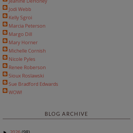
Jeanine DeHoney
Jodi Webb
Kelly Sgroi
Marcia Peterson
Margo Dill
Mary Horner
Michelle Cornish
Nicole Pyles
Renee Roberson
Sioux Roslawski
Sue Bradford Edwards
WOW!
BLOG ARCHIVE
2026
(98)
►