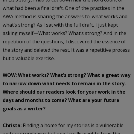
what had been a final draft. One of the practices in the
AWA method is sharing the answers to: what works and
what’s strong? As I sat with the full draft, I just kept
asking myself—What works? What’s strong? And in the
repetition of the questions, I discovered the essence of
the story and deleted the rest. It was a repetitive process
but a valuable exercise.
WOW: What works? What’s strong? What a great way
to narrow down what needs to remain in the story.
Where should our readers look for your work in the
days and months to come? What are your future
goals as a writer?
Christa:
Finding a home for my stories is a vulnerable
and scary endeavor but one I really want to have the