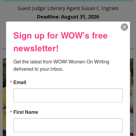
Guest Judge: Literary Agent Susan C. Ingram
Deadline: August 31, 2026
Sign up for WOW's free
WOW! CREATIVE NONFICTION ESSAY
CONTEST - $1,250+ IN CASH PRIZES!
newsletter!
Get the latest from WOW! Women On Writing 
delivered to your inbox.
Email
First Name