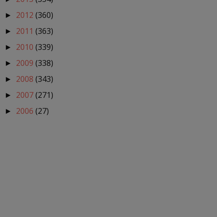
2012
(360)
►
2011
(363)
►
2010
(339)
►
2009
(338)
►
2008
(343)
►
2007
(271)
►
2006
(27)
►