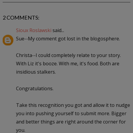
2 COMMENTS:
Sioux Roslawski
said...
Sue--My comment got lost in the blogosphere.
Christa--I could completely relate to your story.
With Liz it's booze. With me, it's food. Both are
insidious stalkers.
Congratulations.
Take this recognition you got and allow it to nudge
you into pushing yourself to submit more. Bigger
and better things are right around the corner for
you.