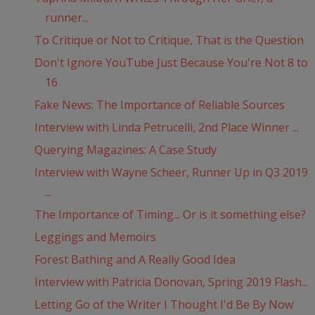
runner...
To Critique or Not to Critique, That is the Question
Don't Ignore YouTube Just Because You're Not 8 to
16
Fake News: The Importance of Reliable Sources
Interview with Linda Petrucelli, 2nd Place Winner ...
Querying Magazines: A Case Study
Interview with Wayne Scheer, Runner Up in Q3 2019
...
The Importance of Timing... Or is it something else?
Leggings and Memoirs
Forest Bathing and A Really Good Idea
Interview with Patricia Donovan, Spring 2019 Flash...
Letting Go of the Writer I Thought I'd Be By Now