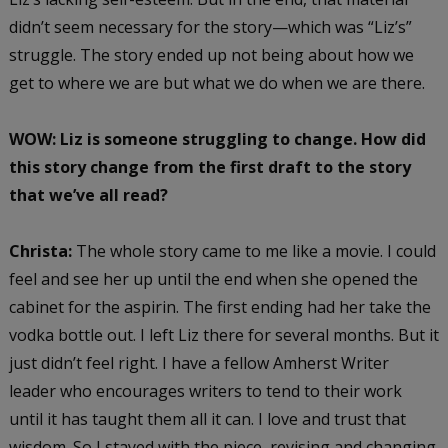
didn’t seem necessary for the story—which was “Liz’s”
struggle. The story ended up not being about how we
get to where we are but what we do when we are there.
WOW: Liz is someone struggling to change. How did
this story change from the first draft to the story
that we’ve all read?
Christa:
The whole story came to me like a movie. I could
feel and see her up until the end when she opened the
cabinet for the aspirin. The first ending had her take the
vodka bottle out. I left Liz there for several months. But it
just didn’t feel right. I have a fellow Amherst Writer
leader who encourages writers to tend to their work
until it has taught them all it can. I love and trust that
wisdom. So I stayed with the piece, revising and changing