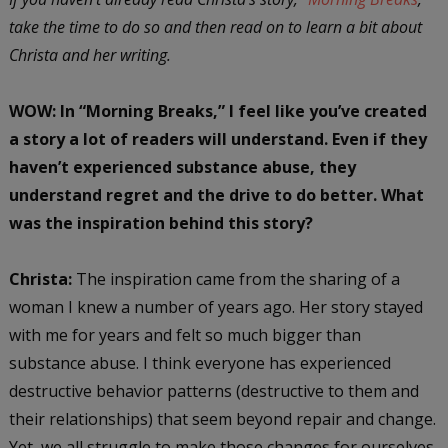
take the time to do so and then read on to learn a bit about
Christa and her writing.
WOW: In “Morning Breaks,” I feel like you’ve created
a story a lot of readers will understand. Even if they
haven’t experienced substance abuse, they
understand regret and the drive to do better. What
was the inspiration behind this story?
Christa:
The inspiration came from the sharing of a
woman I knew a number of years ago. Her story stayed
with me for years and felt so much bigger than
substance abuse. I think everyone has experienced
destructive behavior patterns (destructive to them and
their relationships) that seem beyond repair and change.
Yet, we all struggle to make those changes for ourselves.