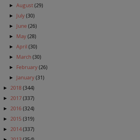
August
(29)
►
July
(30)
►
June
(26)
►
May
(28)
►
April
(30)
►
March
(30)
►
February
(26)
►
January
(31)
►
2018
(344)
►
2017
(337)
►
2016
(324)
►
2015
(319)
►
2014
(337)
►
2013
(354)
►