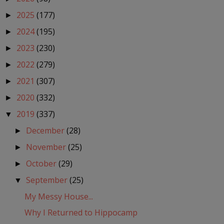
2025
(177)
►
2024
(195)
►
2023
(230)
►
2022
(279)
►
2021
(307)
►
2020
(332)
►
2019
(337)
▼
December
(28)
►
November
(25)
►
October
(29)
►
September
(25)
▼
My Messy House...
Why I Returned to Hippocamp