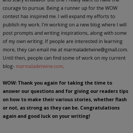
courage to pursue. Being a runner up for the WOW
contest has inspired me. I will expand my efforts to
publish my work. I’m working on a new blog where I will
post prompts and writing inspirations, along with some
of my own writing. If people are interested in learning
more, they can email me at marmaladetwine@gmail.com.
Until then, people can find some of work on my current
blog-
marmaladetwine.com
.
WOW: Thank you again for taking the time to
answer our questions and for giving our readers tips
on how to make their various stories, whether flash
or not, as strong as they can be. Congratulations
again and good luck on your writing!