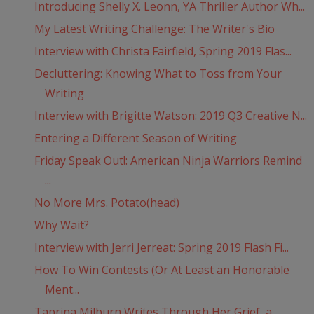
Introducing Shelly X. Leonn, YA Thriller Author Wh...
My Latest Writing Challenge: The Writer's Bio
Interview with Christa Fairfield, Spring 2019 Flas...
Decluttering: Knowing What to Toss from Your
Writing
Interview with Brigitte Watson: 2019 Q3 Creative N...
Entering a Different Season of Writing
Friday Speak Out!: American Ninja Warriors Remind
...
No More Mrs. Potato(head)
Why Wait?
Interview with Jerri Jerreat: Spring 2019 Flash Fi...
How To Win Contests (Or At Least an Honorable
Ment...
Taprina Milburn Writes Through Her Grief, a