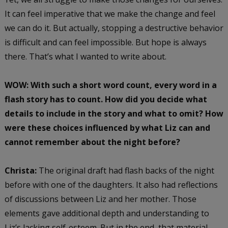
It can feel imperative that we make the change and feel
we can do it. But actually, stopping a destructive behavior
is difficult and can feel impossible. But hope is always
there. That’s what I wanted to write about.
WOW: With such a short word count, every word in a
flash story has to count. How did you decide what
details to include in the story and what to omit? How
were these choices influenced by what Liz can and
cannot remember about the night before?
Christa:
The original draft had flash backs of the night
before with one of the daughters. It also had reflections
of discussions between Liz and her mother. Those
elements gave additional depth and understanding to
Liz’s lacking self-esteem. But in the end, that material