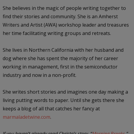
She believes in the magic of people writing together to
find their stories and community. She is an Amherst
Writers and Artist (AWA) workshop leader and treasures
her time facilitating writing groups and retreats.
She lives in Northern California with her husband and
dog where she has spent the majority of her career
working in management, first in the semiconductor
industry and now in a non-profit.
She writes short stories and imagines one day making a
living putting words to paper. Until she gets there she
keeps a blog of all that catches her fancy at
marmaladetwine.com
.
If you haven’t already read Christa’s story, “
Morning Breaks
,”