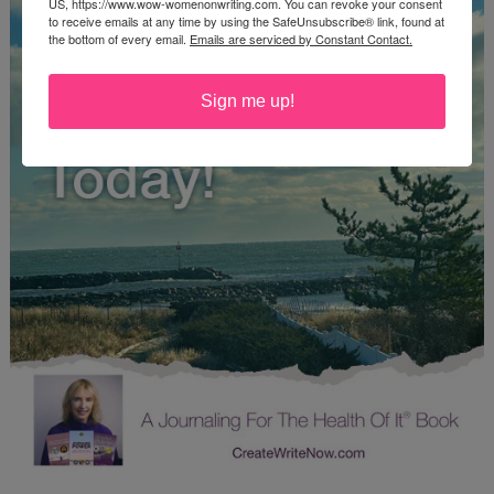
US, https://www.wow-womenonwriting.com. You can revoke your consent
to receive emails at any time by using the SafeUnsubscribe® link, found at
the bottom of every email.
Emails are serviced by Constant Contact.
Sign me up!