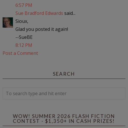
6:57 PM
Sue Bradford Edwards
said...
Sioux,
Glad you posted it again!
--SueBE
8:12 PM
Post a Comment
SEARCH
WOW! SUMMER 2026 FLASH FICTION
CONTEST - $1,350+ IN CASH PRIZES!