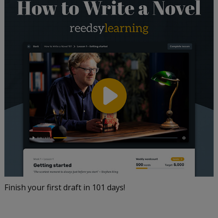
Finish your first draft in 101 days!