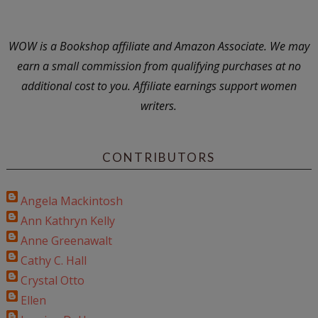
WOW is a Bookshop affiliate and Amazon Associate. We may
earn a small commission from qualifying purchases at no
additional cost to you. Affiliate earnings support women
writers.
CONTRIBUTORS
Angela Mackintosh
Ann Kathryn Kelly
Anne Greenawalt
Cathy C. Hall
Crystal Otto
Ellen