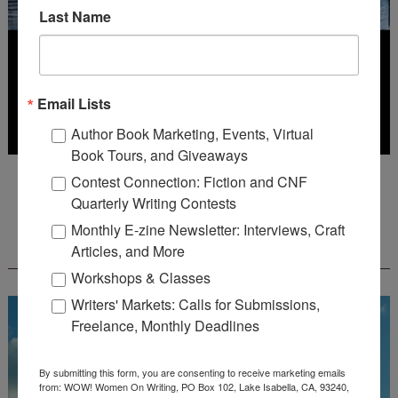
Last Name
Email Lists
Author Book Marketing, Events, Virtual
Book Tours, and Giveaways
Deadline: July 31, 2026
Contest Connection: Fiction and CNF
Quarterly Writing Contests
Monthly E-zine Newsletter: Interviews, Craft
FREE JOURNALING WORKBOOK FROM
Articles, and More
CREATEWRITENOW!
Workshops & Classes
Writers' Markets: Calls for Submissions,
Freelance, Monthly Deadlines
By submitting this form, you are consenting to receive marketing emails
from: WOW! Women On Writing, PO Box 102, Lake Isabella, CA, 93240,