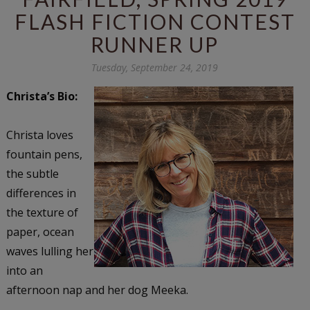
FLASH FICTION CONTEST
RUNNER UP
Tuesday, September 24, 2019
Christa’s Bio:
Christa loves
fountain pens,
the subtle
differences in
the texture of
paper, ocean
waves lulling her
into an
afternoon nap and her dog Meeka.