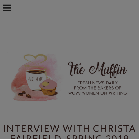
INTERVIEW WITH CHRISTA
FAIRFIELD, SPRING 2019