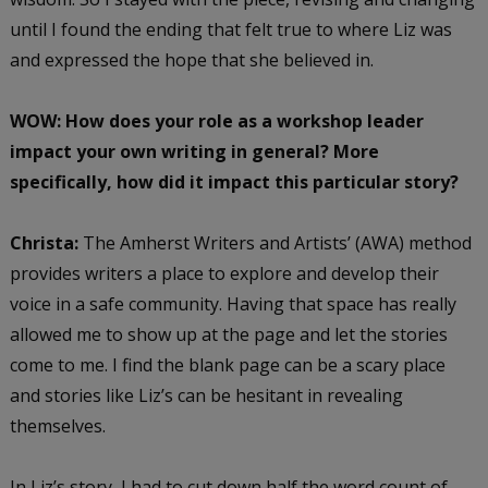
until I found the ending that felt true to where Liz was
and expressed the hope that she believed in.
WOW: How does your role as a workshop leader
impact your own writing in general? More
specifically, how did it impact this particular story?
Christa:
The Amherst Writers and Artists’ (AWA) method
provides writers a place to explore and develop their
voice in a safe community. Having that space has really
allowed me to show up at the page and let the stories
come to me. I find the blank page can be a scary place
and stories like Liz’s can be hesitant in revealing
themselves.
In Liz’s story, I had to cut down half the word count of