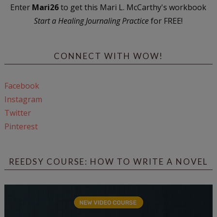
Enter
Mari26
to get this Mari L. McCarthy's workbook
Start a Healing Journaling Practice
for FREE!
CONNECT WITH WOW!
Facebook
Instagram
Twitter
Pinterest
REEDSY COURSE: HOW TO WRITE A NOVEL