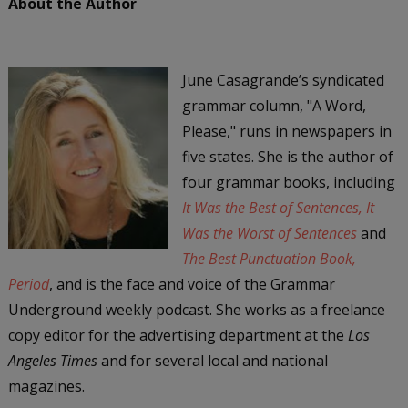
About the Author
June Casagrande’s syndicated
grammar column, "A Word,
Please," runs in newspapers in
five states. She is the author of
four grammar books, including
It Was the Best of Sentences, It
Was the Worst of Sentences
and
The Best Punctuation Book,
Period
, and is the face and voice of the Grammar
Underground weekly podcast. She works as a freelance
copy editor for the advertising department at the
Los
Angeles Times
and for several local and national
magazines.