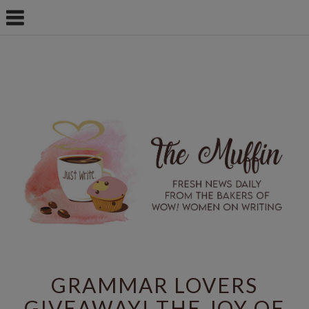
GRAMMAR LOVERS
GIVEAWAY! THE JOY OF