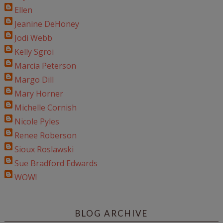
Ellen
Jeanine DeHoney
Jodi Webb
Kelly Sgroi
Marcia Peterson
Margo Dill
Mary Horner
Michelle Cornish
Nicole Pyles
Renee Roberson
Sioux Roslawski
Sue Bradford Edwards
WOW!
BLOG ARCHIVE