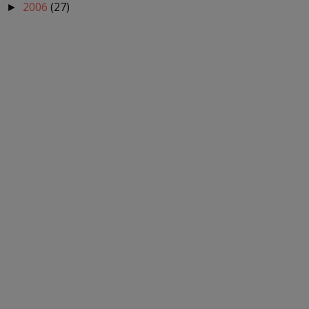
2006
(27)
►