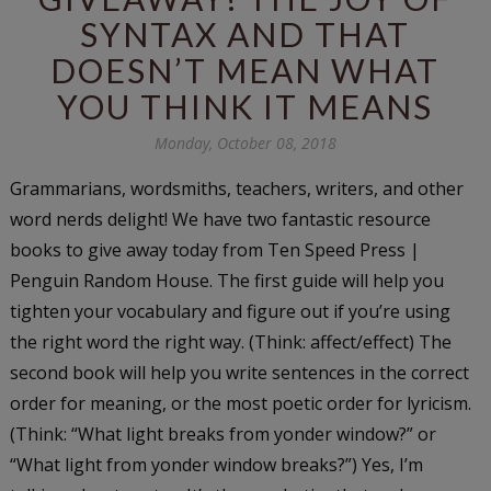
SYNTAX AND THAT
DOESN’T MEAN WHAT
YOU THINK IT MEANS
Monday, October 08, 2018
Grammarians, wordsmiths, teachers, writers, and other
word nerds delight! We have two fantastic resource
books to give away today from Ten Speed Press |
Penguin Random House. The first guide will help you
tighten your vocabulary and figure out if you’re using
the right word the right way. (Think: affect/effect) The
second book will help you write sentences in the correct
order for meaning, or the most poetic order for lyricism.
(Think: “What light breaks from yonder window?” or
“What light from yonder window breaks?”) Yes, I’m