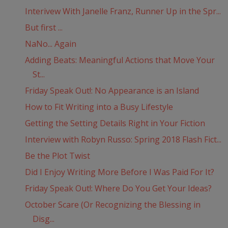
Interivew With Janelle Franz, Runner Up in the Spr...
But first ...
NaNo... Again
Adding Beats: Meaningful Actions that Move Your
St...
Friday Speak Out!: No Appearance is an Island
How to Fit Writing into a Busy Lifestyle
Getting the Setting Details Right in Your Fiction
Interview with Robyn Russo: Spring 2018 Flash Fict...
Be the Plot Twist
Did I Enjoy Writing More Before I Was Paid For It?
Friday Speak Out!: Where Do You Get Your Ideas?
October Scare (Or Recognizing the Blessing in
Disg...