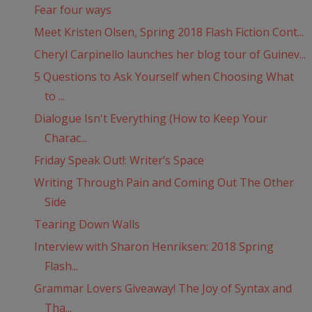
Fear four ways
Meet Kristen Olsen, Spring 2018 Flash Fiction Cont...
Cheryl Carpinello launches her blog tour of Guinev...
5 Questions to Ask Yourself when Choosing What
to ...
Dialogue Isn't Everything (How to Keep Your
Charac...
Friday Speak Out!: Writer’s Space
Writing Through Pain and Coming Out The Other
Side
Tearing Down Walls
Interview with Sharon Henriksen: 2018 Spring
Flash...
Grammar Lovers Giveaway! The Joy of Syntax and
Tha...