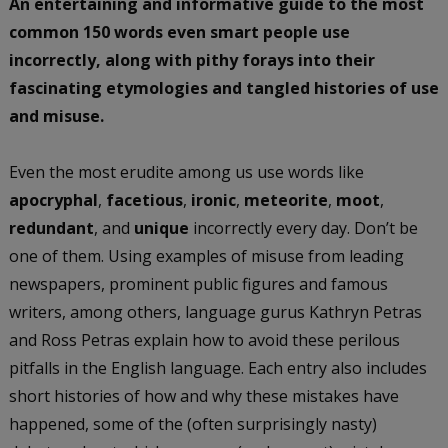
An entertaining and informative guide to the most
common 150 words even smart people use
incorrectly, along with pithy forays into their
fascinating etymologies and tangled histories of use
and misuse.
Even the most erudite among us use words like
apocryphal
,
facetious
,
ironic
,
meteorite
,
moot
,
redundant
, and
unique
incorrectly every day. Don’t be
one of them. Using examples of misuse from leading
newspapers, prominent public figures and famous
writers, among others, language gurus Kathryn Petras
and Ross Petras explain how to avoid these perilous
pitfalls in the English language. Each entry also includes
short histories of how and why these mistakes have
happened, some of the (often surprisingly nasty)