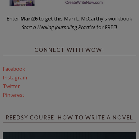
Enter
Mari26
to get this Mari L. McCarthy's workbook
Start a Healing Journaling Practice
for FREE!
CONNECT WITH WOW!
Facebook
Instagram
Twitter
Pinterest
REEDSY COURSE: HOW TO WRITE A NOVEL