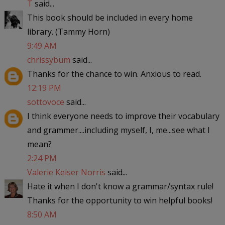
T
said...
This book should be included in every home
library. (Tammy Horn)
9:49 AM
chrissybum
said...
Thanks for the chance to win. Anxious to read.
12:19 PM
sottovoce
said...
I think everyone needs to improve their vocabulary
and grammer....including myself, I, me...see what I
mean?
2:24 PM
Valerie Keiser Norris
said...
Hate it when I don't know a grammar/syntax rule!
Thanks for the opportunity to win helpful books!
8:50 AM