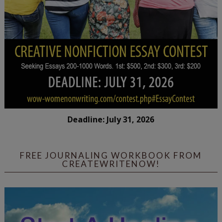
Deadline: July 31, 2026
FREE JOURNALING WORKBOOK FROM
CREATEWRITENOW!