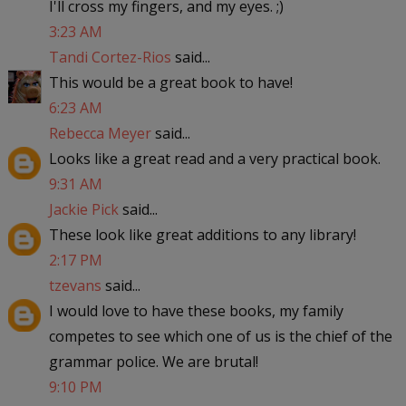
I'll cross my fingers, and my eyes. ;)
3:23 AM
Tandi Cortez-Rios
said...
This would be a great book to have!
6:23 AM
Rebecca Meyer
said...
Looks like a great read and a very practical book.
9:31 AM
Jackie Pick
said...
These look like great additions to any library!
2:17 PM
tzevans
said...
I would love to have these books, my family
competes to see which one of us is the chief of the
grammar police. We are brutal!
9:10 PM