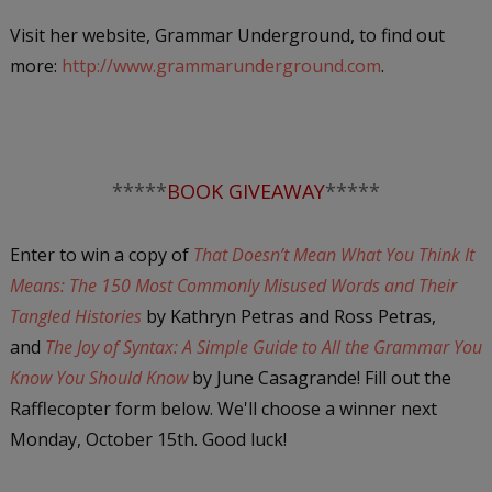
Visit her website, Grammar Underground, to find out
more:
http://www.grammarunderground.com
.
*****
BOOK GIVEAWAY
*****
Enter to win a copy of
That Doesn’t Mean What You Think It
Means: The 150 Most Commonly Misused Words and Their
Tangled Histories
by Kathryn Petras and Ross Petras,
and
The Joy of Syntax: A Simple Guide to All the Grammar You
Know You Should Know
by June Casagrande! Fill out the
Rafflecopter form below. We'll choose a winner next
Monday, October 15th. Good luck!