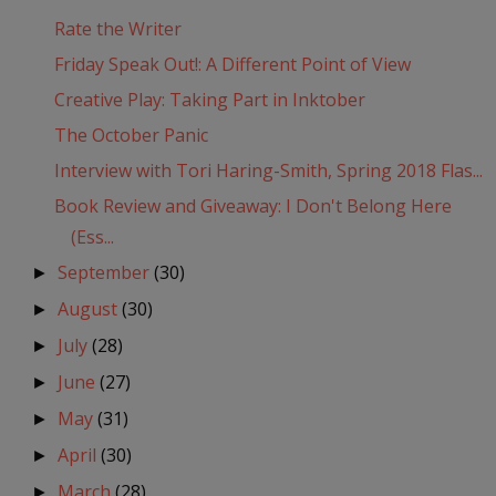
Rate the Writer
Friday Speak Out!: A Different Point of View
Creative Play: Taking Part in Inktober
The October Panic
Interview with Tori Haring-Smith, Spring 2018 Flas...
Book Review and Giveaway: I Don't Belong Here
(Ess...
September
(30)
►
August
(30)
►
July
(28)
►
June
(27)
►
May
(31)
►
April
(30)
►
March
(28)
►