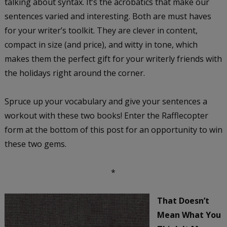
talking about syntax. It’s the acrobatics that make our
sentences varied and interesting. Both are must haves
for your writer’s toolkit. They are clever in content,
compact in size (and price), and witty in tone, which
makes them the perfect gift for your writerly friends with
the holidays right around the corner.
Spruce up your vocabulary and give your sentences a
workout with these two books! Enter the Rafflecopter
form at the bottom of this post for an opportunity to win
these two gems.
*
That Doesn’t
Mean What You