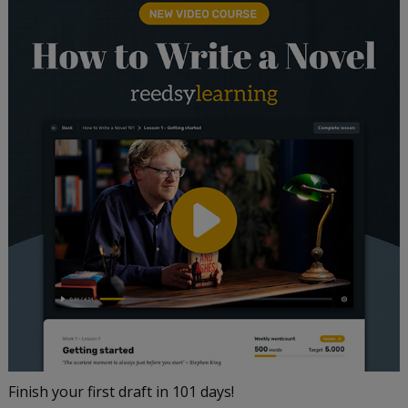
Finish your first draft in 101 days!