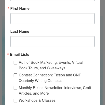
WOW! SUMMER 2026 FLASH FICTION
CONTEST - $1,350+ IN CASH PRIZES!
First Name
Last Name
Email Lists
Author Book Marketing, Events, Virtual
Book Tours, and Giveaways
Contest Connection: Fiction and CNF
Quarterly Writing Contests
Monthly E-zine Newsletter: Interviews, Craft
Articles, and More
Workshops & Classes