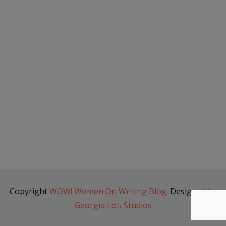
Copyright
WOW! Women On Writing Blog
. Designed by
Georgia Lou Studios