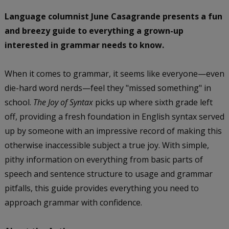
Language columnist June Casagrande presents a fun
and breezy guide to everything a grown-up
interested in grammar needs to know.
When it comes to grammar, it seems like everyone—even
die-hard word nerds—feel they "missed something" in
school.
The Joy of Syntax
picks up where sixth grade left
off, providing a fresh foundation in English syntax served
up by someone with an impressive record of making this
otherwise inaccessible subject a true joy. With simple,
pithy information on everything from basic parts of
speech and sentence structure to usage and grammar
pitfalls, this guide provides everything you need to
approach grammar with confidence.