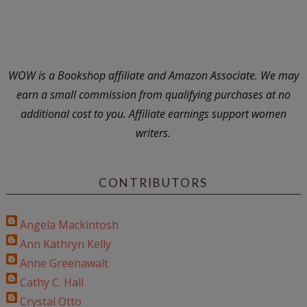
WOW is a Bookshop affiliate and Amazon Associate. We may
earn a small commission from qualifying purchases at no
additional cost to you. Affiliate earnings support women
writers.
CONTRIBUTORS
Angela Mackintosh
Ann Kathryn Kelly
Anne Greenawalt
Cathy C. Hall
Crystal Otto