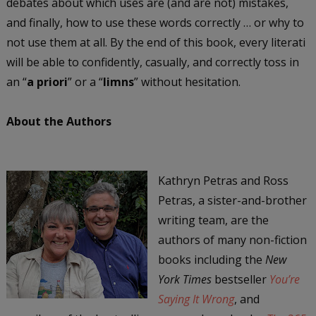
debates about which uses are (and are not) mistakes,
and finally, how to use these words correctly … or why to
not use them at all. By the end of this book, every literati
will be able to confidently, casually, and correctly toss in
an “
a priori
” or a “
limns
” without hesitation.
About the Authors
Kathryn Petras and Ross
Petras, a sister-and-brother
writing team, are the
authors of many non-fiction
books including the
New
York Times
bestseller
You’re
Saying It Wrong
, and