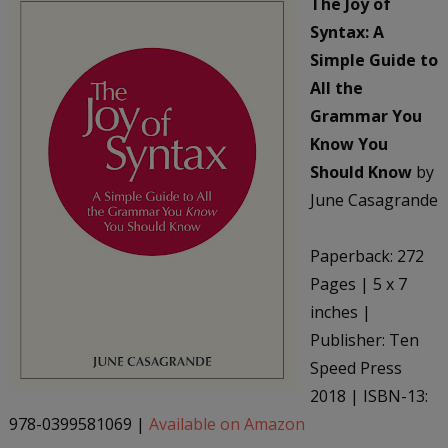
The Joy of
Syntax: A
Simple Guide to
All the
Grammar You
Know You
Should Know
by
June Casagrande
Paperback: 272
Pages | 5 x 7
inches |
Publisher: Ten
Speed Press
2018 | ISBN-13:
978-0399581069 |
Available on Amazon