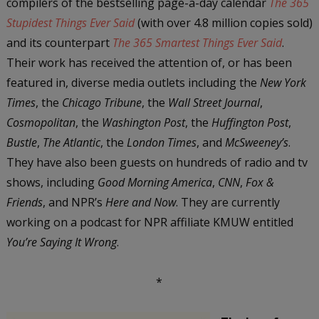
compilers of the bestselling page-a-day calendar
The 365
Stupidest Things Ever Said
(with over 4.8 million copies sold)
and its counterpart
The 365 Smartest Things Ever Said
.
Their work has received the attention of, or has been
featured in, diverse media outlets including the
New York
Times
, the
Chicago Tribune
, the
Wall Street Journal
,
Cosmopolitan
, the
Washington Post
, the
Huffington Post
,
Bustle
,
The Atlantic
, the
London Times
, and
McSweeney’s
.
They have also been guests on hundreds of radio and tv
shows, including
Good Morning America
,
CNN
,
Fox &
Friends
, and NPR’s
Here and Now
. They are currently
working on a podcast for NPR affiliate KMUW entitled
You’re Saying It Wrong
.
*