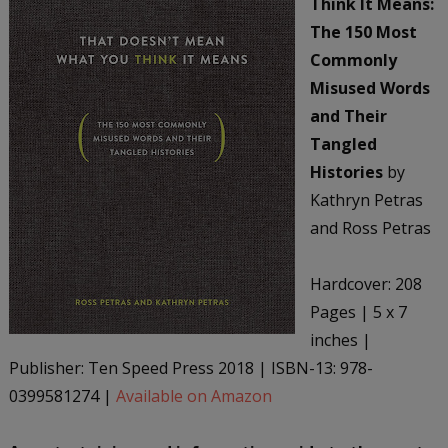
Think It Means:
The 150 Most
Commonly
Misused Words
and Their
Tangled
Histories
by
Kathryn Petras
and Ross Petras
Hardcover: 208
Pages | 5 x 7
inches |
Publisher: Ten Speed Press 2018 | ISBN-13: 978-
0399581274 |
Available on Amazon