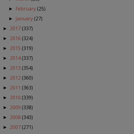
February
(25)
►
January
(27)
►
2017
(337)
►
2016
(324)
►
2015
(319)
►
2014
(337)
►
2013
(354)
►
2012
(360)
►
2011
(363)
►
2010
(339)
►
2009
(338)
►
2008
(343)
►
2007
(271)
►