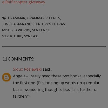
a Rafflecopter giveaway
GRAMMAR
,
GRAMMAR PITFALLS
,
JUNE CASAGRANDE
,
KATHRYN PETRAS
,
MISUSED WORDS
,
SENTENCE
STRUCTURE
,
SYNTAX
11 COMMENTS:
Sioux Roslawski
said...
Angela--I really need these two books, especially
the first one. (I'm looking up words on a regular
basis, wondering thoughts like, "Is it further or
farther?")