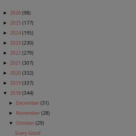
2026
(98)
►
2025
(177)
►
2024
(195)
►
2023
(230)
►
2022
(279)
►
2021
(307)
►
2020
(332)
►
2019
(337)
►
2018
(344)
▼
December
(31)
►
November
(28)
►
October
(29)
▼
Scary Good