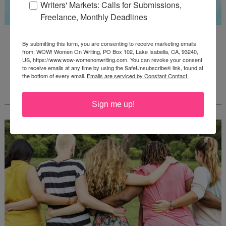
Writers' Markets: Calls for Submissions,
Freelance, Monthly Deadlines
Guest Judge: Literary Agent Susan C. Ingram
By submitting this form, you are consenting to receive marketing emails
Deadline: August 31, 2026
from: WOW! Women On Writing, PO Box 102, Lake Isabella, CA, 93240,
US, https://www.wow-womenonwriting.com. You can revoke your consent
to receive emails at any time by using the SafeUnsubscribe® link, found at
the bottom of every email.
Emails are serviced by Constant Contact.
WOW! CREATIVE NONFICTION ESSAY
CONTEST - $1,250+ IN CASH PRIZES!
Sign me up!