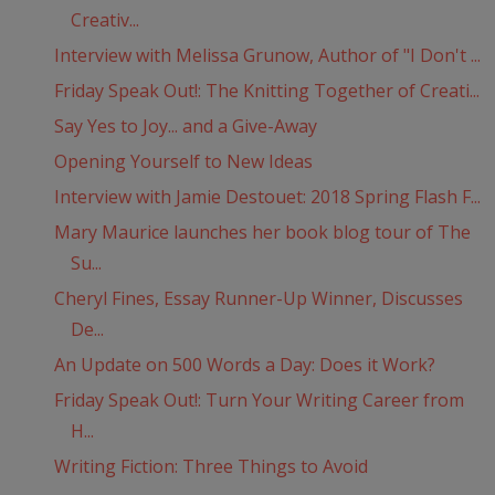
Creativ...
Interview with Melissa Grunow, Author of "I Don't ...
Friday Speak Out!: The Knitting Together of Creati...
Say Yes to Joy... and a Give-Away
Opening Yourself to New Ideas
Interview with Jamie Destouet: 2018 Spring Flash F...
Mary Maurice launches her book blog tour of The
Su...
Cheryl Fines, Essay Runner-Up Winner, Discusses
De...
An Update on 500 Words a Day: Does it Work?
Friday Speak Out!: Turn Your Writing Career from
H...
Writing Fiction: Three Things to Avoid