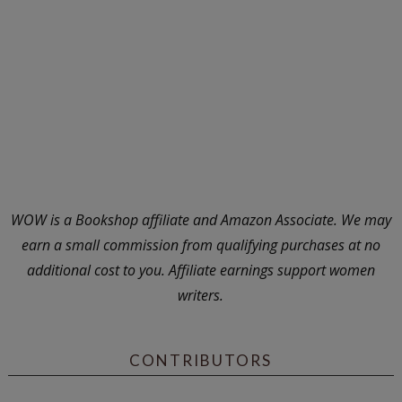
WOW is a Bookshop affiliate and Amazon Associate. We may
earn a small commission from qualifying purchases at no
additional cost to you. Affiliate earnings support women
writers.
CONTRIBUTORS