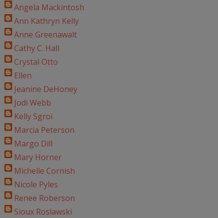
Angela Mackintosh
Ann Kathryn Kelly
Anne Greenawalt
Cathy C. Hall
Crystal Otto
Ellen
Jeanine DeHoney
Jodi Webb
Kelly Sgroi
Marcia Peterson
Margo Dill
Mary Horner
Michelle Cornish
Nicole Pyles
Renee Roberson
Sioux Roslawski