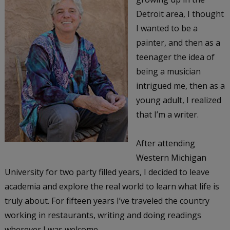
Detroit area, I thought
I wanted to be a
painter, and then as a
teenager the idea of
being a musician
intrigued me, then as a
young adult, I realized
that I’m a writer.
After attending
Western Michigan
University for two party filled years, I decided to leave
academia and explore the real world to learn what life is
truly about. For fifteen years I’ve traveled the country
working in restaurants, writing and doing readings
wherever I was welcome.