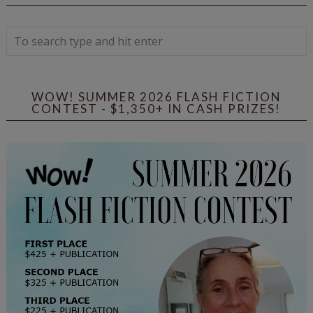
WOW! SUMMER 2026 FLASH FICTION
CONTEST - $1,350+ IN CASH PRIZES!