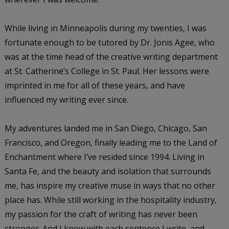
While living in Minneapolis during my twenties, I was
fortunate enough to be tutored by Dr. Jonis Agee, who
was at the time head of the creative writing department
at St. Catherine’s College in St. Paul. Her lessons were
imprinted in me for all of these years, and have
influenced my writing ever since.
My adventures landed me in San Diego, Chicago, San
Francisco, and Oregon, finally leading me to the Land of
Enchantment where I’ve resided since 1994. Living in
Santa Fe, and the beauty and isolation that surrounds
me, has inspire my creative muse in ways that no other
place has. While still working in the hospitality industry,
my passion for the craft of writing has never been
stronger. And I know with each sentence I write, and