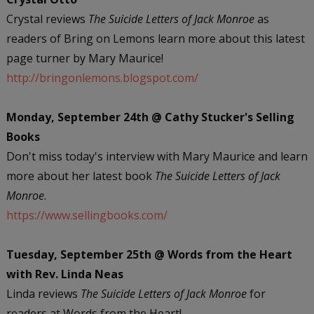
Crystal reviews
The Suicide Letters of Jack Monroe
as
readers of Bring on Lemons learn more about this latest
page turner by Mary Maurice!
http://bringonlemons.blogspot.com/
Monday, September 24th @ Cathy Stucker's Selling
Books
Don't miss today's interview with Mary Maurice and learn
more about her latest book
The Suicide Letters of Jack
Monroe
.
https://www.sellingbooks.com/
Tuesday, September 25th @ Words from the Heart
with Rev. Linda Neas
Linda reviews
The Suicide Letters of Jack Monroe
for
readers at Words from the Heart!