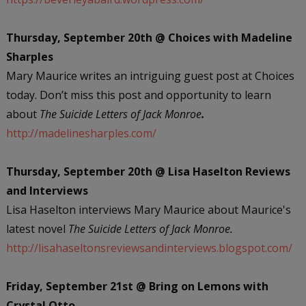
Thursday, September 20th @ Choices with Madeline
Sharples
Mary Maurice writes an intriguing guest post at Choices
today. Don’t miss this post and opportunity to learn
about
The Suicide Letters of Jack Monroe
.
http://madelinesharples.com/
Thursday, September 20th @ Lisa Haselton Reviews
and Interviews
Lisa Haselton interviews Mary Maurice about Maurice's
latest novel
The Suicide Letters of Jack Monroe.
http://lisahaseltonsreviewsandinterviews.blogspot.com/
Friday, September 21st @ Bring on Lemons with
Crystal Otto