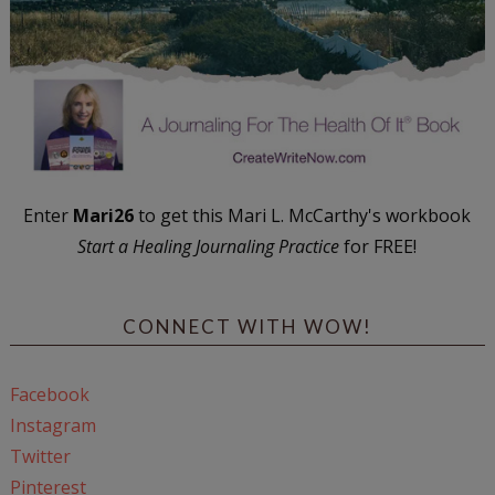
Enter
Mari26
to get this Mari L. McCarthy's workbook
Start a Healing Journaling Practice
for FREE!
CONNECT WITH WOW!
Facebook
Instagram
Twitter
Pinterest