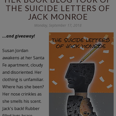
THE SUICIDE LETTERS OF
JACK MONROE
Monday, September 17, 2018
...and giveaway!
Susan Jordan
awakens at her Santa
Fe apartment, cloudy
and disoriented. Her
clothing is unfamiliar.
Where has she been?
Her nose crinkles as
she smells his scent.
Jack's back! Rubber
filled legs brace