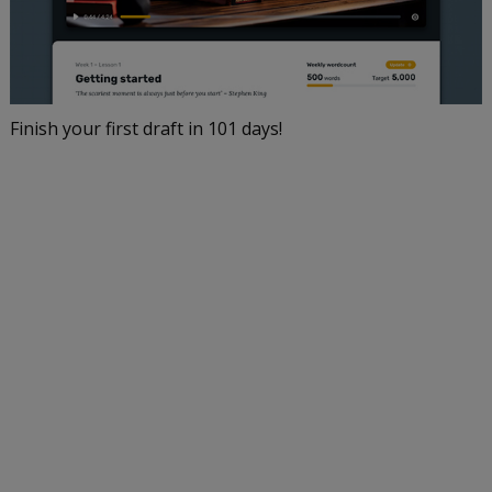
Finish your first draft in 101 days!