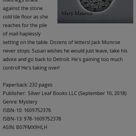
against the stone
cold tile floor as she
reaches for the pile
of mail haplessly
setting on the table. Dozens of letters! Jack Monroe
never stops. Susan wishes he would just leave, take his
advice and go back to Detroit. He's gaining too much
control! He's taking over!
Paperback: 232 pages
Publisher: Silver Leaf Books LLC (September 10, 2018)
Genre: Mystery
ISBN-10: 1609752376
ISBN-13: 978-1609752378
ASIN: B07FMX9HLH