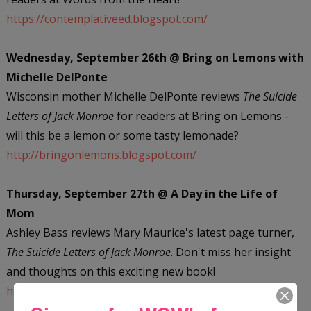
https://contemplativeed.blogspot.com/
Wednesday, September 26th @ Bring on Lemons with
Michelle DelPonte
Wisconsin mother Michelle DelPonte reviews
The Suicide
Letters of Jack Monroe
for readers at Bring on Lemons -
will this be a lemon or some tasty lemonade?
http://bringonlemons.blogspot.com/
Thursday, September 27th @ A Day in the Life of
Mom
Ashley Bass reviews Mary Maurice's latest page turner,
The Suicide Letters of Jack Monroe
. Don't miss her insight
and thoughts on this exciting new book!
https://adayinthelifeofmom.com/