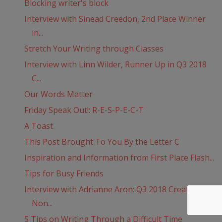
Blocking writer's block
Interview with Sinead Creedon, 2nd Place Winner
in...
Stretch Your Writing through Classes
Interview with Linn Wilder, Runner Up in Q3 2018
C...
Our Words Matter
Friday Speak Out!: R-E-S-P-E-C-T
A Toast
This Post Brought To You By the Letter C
Inspiration and Information from First Place Flash...
Tips for Busy Friends
Interview with Adrianne Aron: Q3 2018 Creative
Non...
5 Tips on Writing Through a Difficult Time