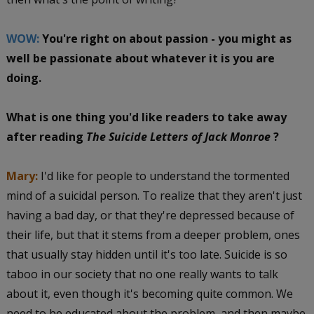
WOW:
You're right on about passion - you might as
well be passionate about whatever it is you are
doing.
What is one thing you'd like readers to take away
after reading
The Suicide Letters of Jack Monroe
?
Mary:
I'd like for people to understand the tormented
mind of a suicidal person. To realize that they aren't just
having a bad day, or that they're depressed because of
their life, but that it stems from a deeper problem, ones
that usually stay hidden until it's too late. Suicide is so
taboo in our society that no one really wants to talk
about it, even though it's becoming quite common. We
need to be educated about the problem, and then maybe