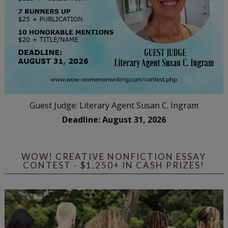
Guest Judge: Literary Agent Susan C. Ingram
Deadline: August 31, 2026
WOW! CREATIVE NONFICTION ESSAY
CONTEST - $1,250+ IN CASH PRIZES!