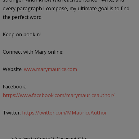
every paragraph I compose, my ultimate goal is to find
the perfect word.
Keep on bookin!
Connect with Mary online:
Website:
www.marymaurice.com
Facebook:
https://www.facebook.com/marymauriceauthor/
Twitter:
https://twitter.com/MMauriceAuthor
---- interview by Crystal J. Casavant-Otto