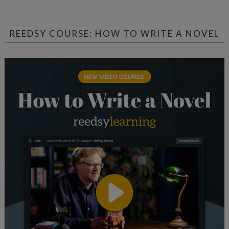
REEDSY COURSE: HOW TO WRITE A NOVEL