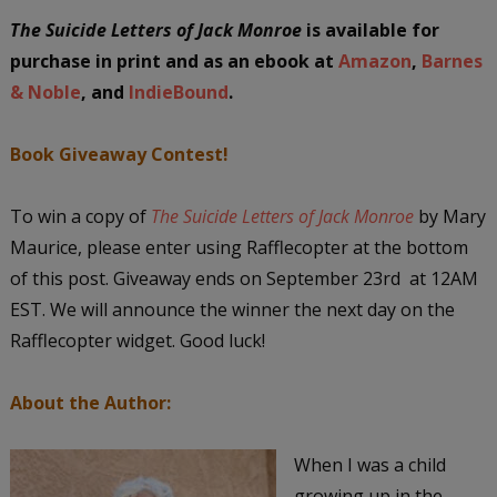
The Suicide Letters of Jack Monroe
is available for
purchase in print and as an ebook at
Amazon
,
Barnes
& Noble
, and
IndieBound
.
Book Giveaway Contest!
To win a copy of
The Suicide Letters of Jack Monroe
by Mary
Maurice, please enter using Rafflecopter at the bottom
of this post. Giveaway ends on September 23rd at 12AM
EST. We will announce the winner the next day on the
Rafflecopter widget. Good luck!
About the Author:
When I was a child
growing up in the