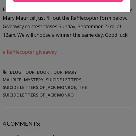
Enter to win a copy of
The Suicide Letters of Jack Monroe
by
Mary Maurice! Just fill out the Rafflecopter form below.
Giveaway contest closes Sunday, September 23rd, at
12am. We will choose a winner the same day. Good luck!
a Rafflecopter giveaway
BLOG TOUR
,
BOOK TOUR
,
MARY
MAURICE
,
MYSTERY
,
SUICIDE LETTERS
,
SUICIDE LETTERS OF JACK MONROE
,
THE
SUICIDE LETTERS OF JACK MONRO
4 COMMENTS: