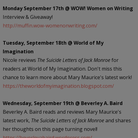
Monday September 17th @ WOW! Women on Writing
Interview & Giveaway!
http://muffin.wow-womenonwriting.com/
Tuesday, September 18th @ World of My
Imagination
Nicole reviews
The Suicide Letters of Jack Monroe
for
readers at World of My Imagination. Don't miss this
chance to learn more about Mary Maurice's latest work!
https://theworldofmyimagination.blogspot.com/
Wednesday, September 19th @ Beverley A. Baird
Beverley A. Baird reads and reviews Mary Maurice's
latest work,
The Suicide Letters of Jack Monroe
and shares
her thoughts on this page turning novel!
https://beverleyabaird.wordpress.com/