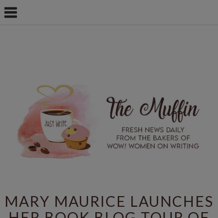
MARY MAURICE LAUNCHES
HER BOOK BLOG TOUR OF