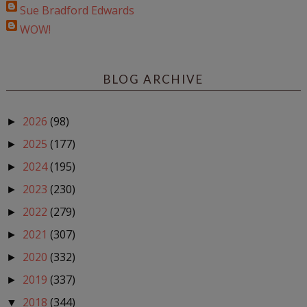
Sue Bradford Edwards
WOW!
BLOG ARCHIVE
2026
(98)
►
2025
(177)
►
2024
(195)
►
2023
(230)
►
2022
(279)
►
2021
(307)
►
2020
(332)
►
2019
(337)
►
2018
(344)
▼