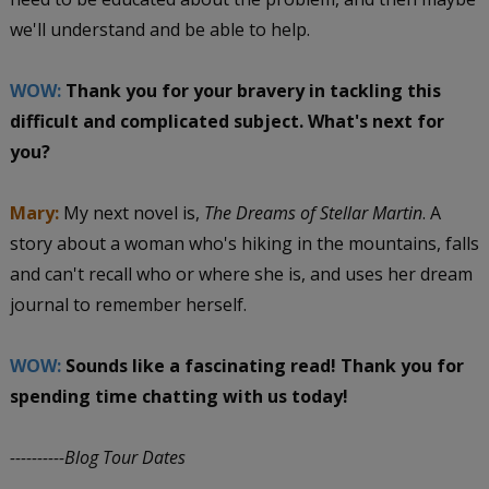
we'll understand and be able to help.
WOW:
Thank you for your bravery in tackling this
difficult and complicated subject. What's next for
you?
Mary:
My next novel is,
The Dreams of Stellar Martin
. A
story about a woman who's hiking in the mountains, falls
and can't recall who or where she is, and uses her dream
journal to remember herself.
WOW:
Sounds like a fascinating read! Thank you for
spending time chatting with us today!
----------Blog Tour Dates