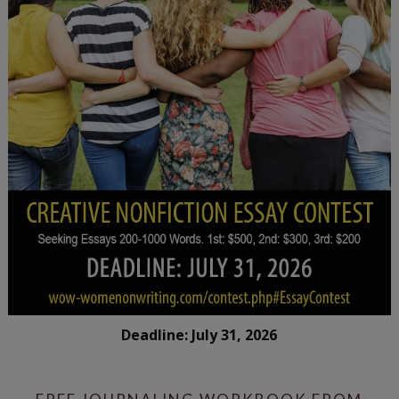
Deadline: July 31, 2026