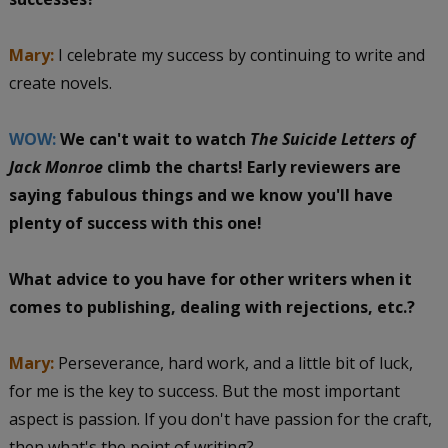
Mary:
I celebrate my success by continuing to write and
create novels.
WOW:
We can't wait to watch
The Suicide Letters of
Jack Monroe
climb the charts! Early reviewers are
saying fabulous things and we know you'll have
plenty of success with this one!
What advice to you have for other writers when it
comes to publishing, dealing with rejections, etc.?
Mary:
Perseverance, hard work, and a little bit of luck,
for me is the key to success. But the most important
aspect is passion. If you don't have passion for the craft,
then what's the point of writing?