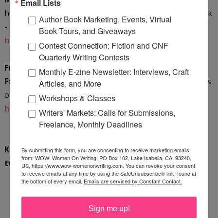
Email Lists
hear from Maurice and learn more about her latest work
Author Book Marketing, Events, Virtual
-
The Suicide Letters of Jack Monroe
.
Book Tours, and Giveaways
https://krpooler.com/
Contest Connection: Fiction and CNF
Quarterly Writing Contests
Friday, October 12th @ Author Anthony Avina
Monthly E-zine Newsletter: Interviews, Craft
Fellow author Anthony Avina reviews The Suicide Letters
Articles, and More
of Jack Monroe by Mary Maurice!
Workshops & Classes
http://www.authoranthonyavinablog.com
Writers' Markets: Calls for Submissions,
Freelance, Monthly Deadlines
Keep up with the latest stops by following us on
By submitting this form, you are consenting to receive marketing emails
from: WOW! Women On Writing, PO Box 102, Lake Isabella, CA, 93240,
twitter
@WOWBlogTour
.
US, https://www.wow-womenonwriting.com. You can revoke your consent
to receive emails at any time by using the SafeUnsubscribe® link, found at
the bottom of every email.
Emails are serviced by Constant Contact.
*****
BOOK GIVEAWAY
*****
Sign me up!