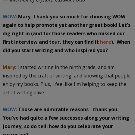
WOW:
Mary, Thank you so much for choosing WOW
again to help promote yet another great book! Let's
dig right in (and for those readers who missed our
first interview and tour, they can find it
here
). When
did you start writing and who inspired you?
Mary:
I started writing in the ninth grade, and am
inspired by the craft of writing, and knowing that people
enjoy my books. Plus, I feel like I'm helping to keep the
art of writing alive.
WOW:
Those are admirable reasons - thank you.
You've had quite a few successes along your writing
journey, so do tell: how do you celebrate your
successes?