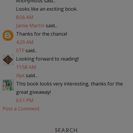
Anonymous said...
Looks like an exciting book.
8:56 AM
Jamie Martin
said...
Thanks for the chance!
4:29 AM
STF
said...
Looking forward to reading!
11:58 AM
lilyk
said...
This book looks very interesting, thanks for the
great giveaway!
6:51 PM
Post a Comment
SEARCH