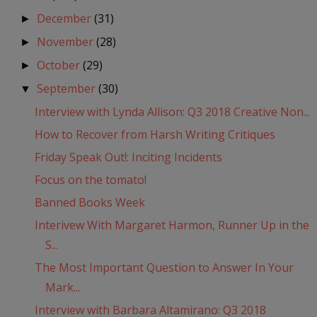
December
(31)
►
November
(28)
►
October
(29)
►
September
(30)
▼
Interview with Lynda Allison: Q3 2018 Creative Non...
How to Recover from Harsh Writing Critiques
Friday Speak Out!: Inciting Incidents
Focus on the tomato!
Banned Books Week
Interivew With Margaret Harmon, Runner Up in the
S...
The Most Important Question to Answer In Your
Mark...
Interview with Barbara Altamirano: Q3 2018