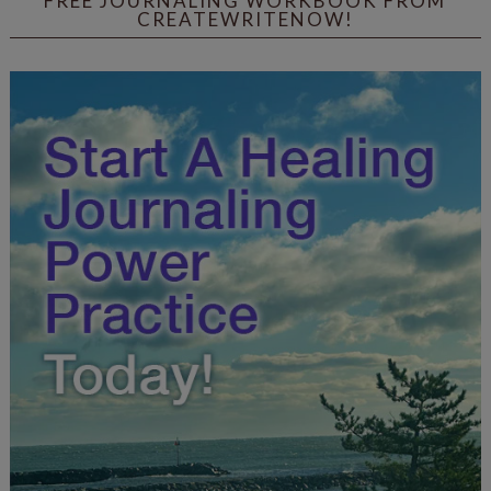
FREE JOURNALING WORKBOOK FROM
CREATEWRITENOW!