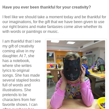
Have you ever been thankful for your creativity?
I feel like we should take a moment today and be thankful for
our imaginations, for the gift that we have been given to use
our right brains and make fantasies come alive whether its
with words or paintings or music.
I am thankful that I see
my gift of creativity
coming alive in my
daughter. At 7, she
has a notebook,
where she writes
lyrics to original
songs. She has made
several stapled books
full of words and
illustrations. She
pretends to be
characters from her
favorite shows. I can