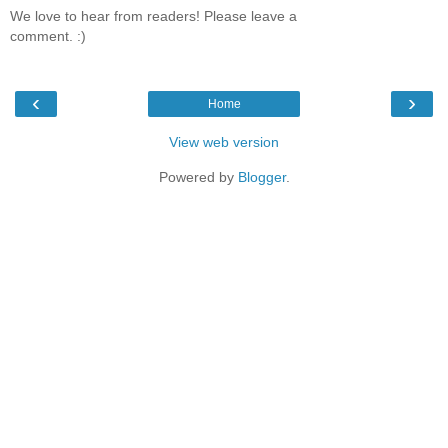
We love to hear from readers! Please leave a
comment. :)
‹
›
Home
View web version
Powered by
Blogger
.