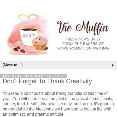
▼
Thursday, November 23, 2017
Don't Forget To Thank Creativity
You read a lot of posts about being thankful at this time of
year. You will often see a long list of the typical items: family,
shelter, food, health, financial security, and so on. It's good to
be grateful for the blessings we have and to look at life with
an optimistic and grateful attitude.