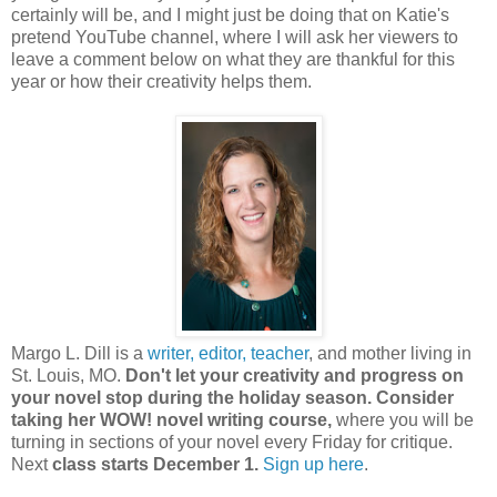
certainly will be, and I might just be doing that on Katie's
pretend YouTube channel, where I will ask her viewers to
leave a comment below on what they are thankful for this
year or how their creativity helps them.
Margo L. Dill is a
writer, editor, teacher
, and mother living in
St. Louis, MO.
Don't let your creativity and progress on
your novel stop during the holiday season. Consider
taking her WOW! novel writing course,
where you will be
turning in sections of your novel every Friday for critique.
Next
class starts December 1.
Sign up here
.