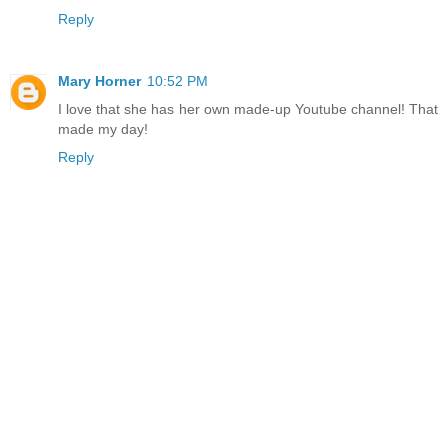
Reply
Mary Horner
10:52 PM
I love that she has her own made-up Youtube channel! That
made my day!
Reply