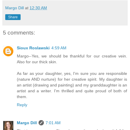
Margo Dill
at
12:30 AM
Share
5 comments:
Sioux Roslawski
4:59 AM
Margo--Yes, we should be thankful for our creative vein.
Also for our thick skin.
As far as your daughter, yes, I'm sure you are responsible
(nature AND nurture) for her creative spirit. My daughter is
an artist (drawing and painting) and my granddaughter is an
artist and a writer. I'm thrilled and quite proud of both of
them.
Reply
Margo Dill
7:01 AM