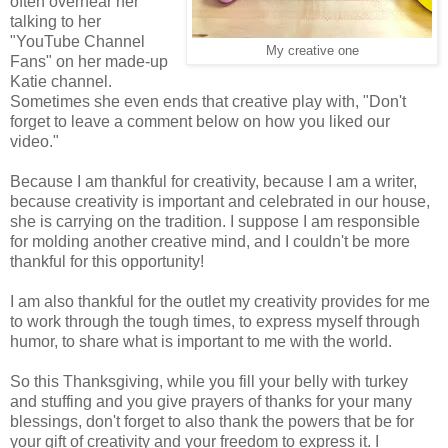
often overhear her
talking to her
"YouTube Channel
My creative one
Fans" on her made-up
Katie channel.
Sometimes she even ends that creative play with, "Don't
forget to leave a comment below on how you liked our
video."
Because I am thankful for creativity, because I am a writer,
because creativity is important and celebrated in our house,
she is carrying on the tradition. I suppose I am responsible
for molding another creative mind, and I couldn't be more
thankful for this opportunity!
I am also thankful for the outlet my creativity provides for me
to work through the tough times, to express myself through
humor, to share what is important to me with the world.
So this Thanksgiving, while you fill your belly with turkey
and stuffing and you give prayers of thanks for your many
blessings, don't forget to also thank the powers that be for
your gift of creativity and your freedom to express it. I