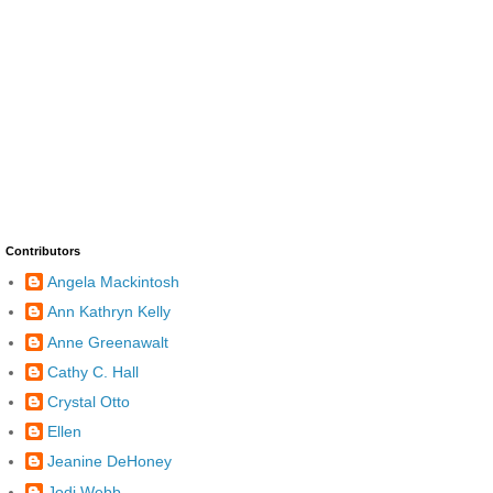
Contributors
Angela Mackintosh
Ann Kathryn Kelly
Anne Greenawalt
Cathy C. Hall
Crystal Otto
Ellen
Jeanine DeHoney
Jodi Webb