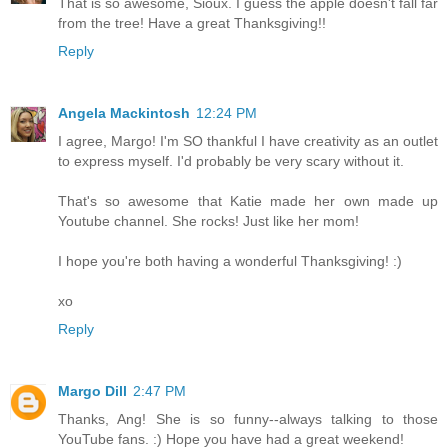
That is so awesome, Sioux. I guess the apple doesn't fall far
from the tree! Have a great Thanksgiving!!
Reply
Angela Mackintosh
12:24 PM
I agree, Margo! I'm SO thankful I have creativity as an outlet
to express myself. I'd probably be very scary without it.
That's so awesome that Katie made her own made up
Youtube channel. She rocks! Just like her mom!
I hope you're both having a wonderful Thanksgiving! :)
xo
Reply
Margo Dill
2:47 PM
Thanks, Ang! She is so funny--always talking to those
YouTube fans. :) Hope you have had a great weekend!