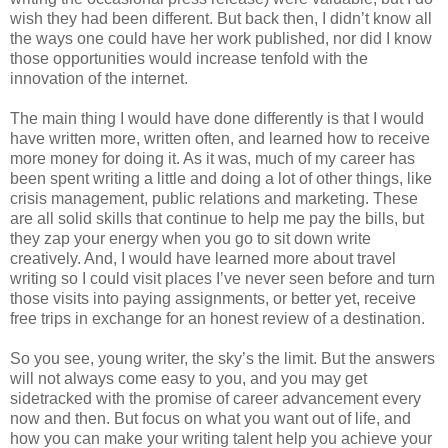
wish they had been different. But back then, I didn’t know all
the ways one could have her work published, nor did I know
those opportunities would increase tenfold with the
innovation of the internet.
The main thing I would have done differently is that I would
have written more, written often, and learned how to receive
more money for doing it. As it was, much of my career has
been spent writing a little and doing a lot of other things, like
crisis management, public relations and marketing. These
are all solid skills that continue to help me pay the bills, but
they zap your energy when you go to sit down write
creatively. And, I would have learned more about travel
writing so I could visit places I’ve never seen before and turn
those visits into paying assignments, or better yet, receive
free trips in exchange for an honest review of a destination.
So you see, young writer, the sky’s the limit. But the answers
will not always come easy to you, and you may get
sidetracked with the promise of career advancement every
now and then. But focus on what you want out of life, and
how you can make your writing talent help you achieve your