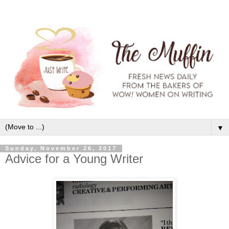
▼
Sunday, November 26, 2017
Advice for a Young Writer