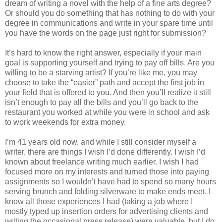
dream of writing a novel with the help of a fine arts degree?
Or should you do something that has nothing to do with your
degree in communications and write in your spare time until
you have the words on the page just right for submission?
It’s hard to know the right answer, especially if your main
goal is supporting yourself and trying to pay off bills. Are you
willing to be a starving artist? If you’re like me, you may
choose to take the “easier” path and accept the first job in
your field that is offered to you. And then you’ll realize it still
isn’t enough to pay all the bills and you’ll go back to the
restaurant you worked at while you were in school and ask
to work weekends for extra money.
I’m 41 years old now, and while I still consider myself a
writer, there are things I wish I’d done differently. I wish I’d
known about freelance writing much earlier. I wish I had
focused more on my interests and turned those into paying
assignments so I wouldn’t have had to spend so many hours
serving brunch and folding silverware to make ends meet. I
know all those experiences I had (taking a job where I
mostly typed up insertion orders for advertising clients and
writing the occasional press release) were valuable, but I do