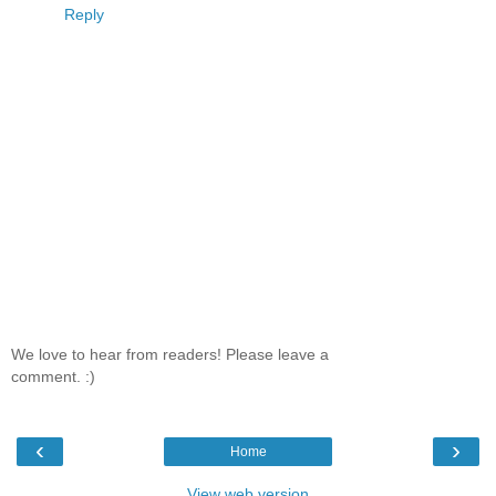
Reply
We love to hear from readers! Please leave a
comment. :)
‹
›
Home
View web version