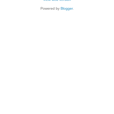
Powered by
Blogger
.