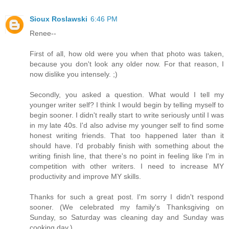
Sioux Roslawski
6:46 PM
Renee--
First of all, how old were you when that photo was taken,
because you don't look any older now. For that reason, I
now dislike you intensely. ;)
Secondly, you asked a question. What would I tell my
younger writer self? I think I would begin by telling myself to
begin sooner. I didn't really start to write seriously until I was
in my late 40s. I'd also advise my younger self to find some
honest writing friends. That too happened later than it
should have. I'd probably finish with something about the
writing finish line, that there's no point in feeling like I'm in
competition with other writers. I need to increase MY
productivity and improve MY skills.
Thanks for such a great post. I'm sorry I didn't respond
sooner. (We celebrated my family's Thanksgiving on
Sunday, so Saturday was cleaning day and Sunday was
cooking day.)