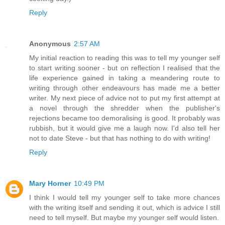
Reply
Anonymous
2:57 AM
My initial reaction to reading this was to tell my younger self
to start writing sooner - but on reflection I realised that the
life experience gained in taking a meandering route to
writing through other endeavours has made me a better
writer. My next piece of advice not to put my first attempt at
a novel through the shredder when the publisher's
rejections became too demoralising is good. It probably was
rubbish, but it would give me a laugh now. I'd also tell her
not to date Steve - but that has nothing to do with writing!
Reply
Mary Horner
10:49 PM
I think I would tell my younger self to take more chances
with the writing itself and sending it out, which is advice I still
need to tell myself. But maybe my younger self would listen.