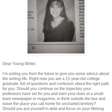
Dear Young Writer,
I’m writing you from the future to give you some advice about
the writing life. Right now you are a 21-year-old college
graduate, full of questions and confusion about the right path
for you. Should you continue on the trajectory your
professors have set for you and earn your dues at a small-
town newspaper or magazine, or think outside the box and
leave the place you call home for uncharted territory?
Should you put yourself in debt and focus on your lifelong