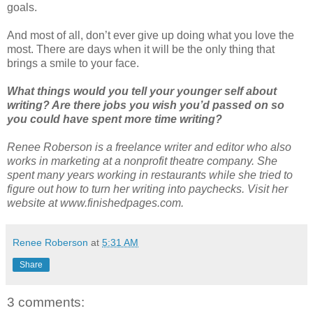
goals.
And most of all, don’t ever give up doing what you love the
most. There are days when it will be the only thing that
brings a smile to your face.
What things would you tell your younger self about
writing? Are there jobs you wish you’d passed on so
you could have spent more time writing?
Renee Roberson is a freelance writer and editor who also
works in marketing at a nonprofit theatre company. She
spent many years working in restaurants while she tried to
figure out how to turn her writing into paychecks. Visit her
website at www.finishedpages.com.
Renee Roberson
at
5:31 AM
Share
3 comments: