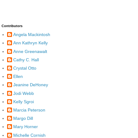
Contributors
Angela Mackintosh
Ann Kathryn Kelly
Anne Greenawalt
Cathy C. Hall
Crystal Otto
Ellen
Jeanine DeHoney
Jodi Webb
Kelly Sgroi
Marcia Peterson
Margo Dill
Mary Horner
Michelle Cornish