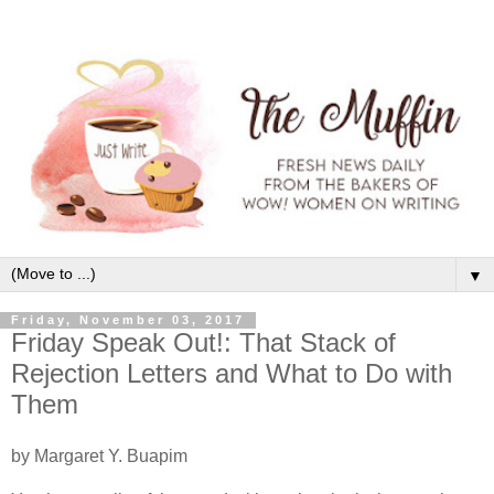
▼
Friday, November 03, 2017
Friday Speak Out!: That Stack of
Rejection Letters and What to Do with
Them
by Margaret Y. Buapim