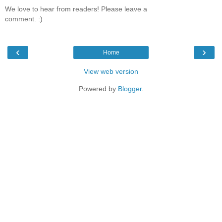
We love to hear from readers! Please leave a
comment. :)
‹
›
Home
View web version
Powered by
Blogger
.