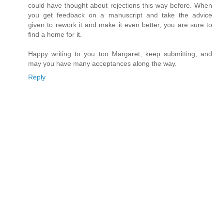
could have thought about rejections this way before. When
you get feedback on a manuscript and take the advice
given to rework it and make it even better, you are sure to
find a home for it.
Happy writing to you too Margaret, keep submitting, and
may you have many acceptances along the way.
Reply