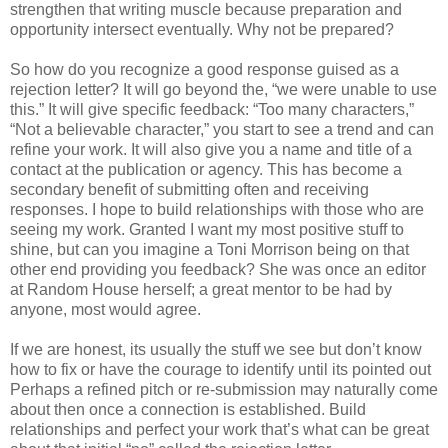
strengthen that writing muscle because preparation and
opportunity intersect eventually. Why not be prepared?
So how do you recognize a good response guised as a
rejection letter? It will go beyond the, “we were unable to use
this.” It will give specific feedback: “Too many characters,”
“Not a believable character,” you start to see a trend and can
refine your work. It will also give you a name and title of a
contact at the publication or agency. This has become a
secondary benefit of submitting often and receiving
responses. I hope to build relationships with those who are
seeing my work. Granted I want my most positive stuff to
shine, but can you imagine a Toni Morrison being on that
other end providing you feedback? She was once an editor
at Random House herself; a great mentor to be had by
anyone, most would agree.
If we are honest, its usually the stuff we see but don’t know
how to fix or have the courage to identify until its pointed out
Perhaps a refined pitch or re-submission may naturally come
about then once a connection is established. Build
relationships and perfect your work that’s what can be great