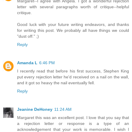
Margaret--I agree with Angela. I got a wonderful rejection
letter with several paragraphs worth of critique--helpful
critique.
Good luck with your future writing endeavors, and thanks
for writing this post. We probably all have things we could
"dust off." ;)
Reply
Amanda L
6:46 PM
I recently read that before his first success, Stephen King
put every rejection letter he'd received on a nail on the wall,
and it got so heavy the nail eventually fell.
Reply
Jeanine DeHoney
11:24 AM
Margaret this was an excellent post. I love that you say that
a rejection letter or response is a type of an
acknowledgement that your work is memorable. I wish I