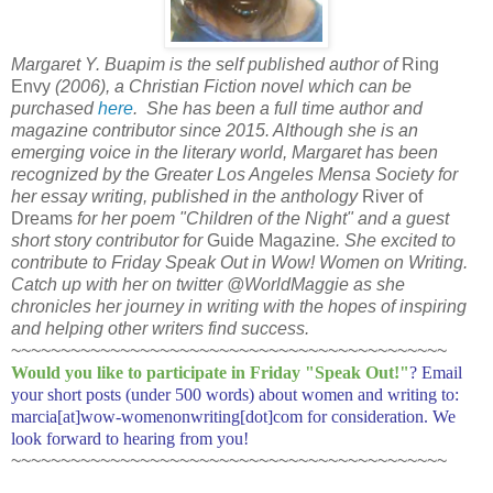
Margaret Y. Buapim is the self published author of
Ring
Envy
(2006), a Christian Fiction novel which can be
purchased
here
. She has been a full time author and
magazine contributor since 2015. Although she is an
emerging voice in the literary world, Margaret has been
recognized by the Greater Los Angeles Mensa Society for
her essay writing, published in the anthology
River of
Dreams
for her poem "Children of the Night" and a guest
short story contributor for
Guide Magazine
. She excited to
contribute to Friday Speak Out in Wow! Women on Writing.
Catch up with her on twitter @WorldMaggie as she
chronicles her journey in writing with the hopes of inspiring
and helping other writers find success.
~~~~~~~~~~~~~~~~~~~~~~~~~~~~~~~~~~~~~~~~~~~~
Would you like to participate in
Friday "Speak Out!
"
? Email
your short posts (under 500 words) about women and writing to:
marcia[at]wow-womenonwriting[dot]com for consideration. We
look forward to hearing from you!
~~~~~~~~~~~~~~~~~~~~~~~~~~~~~~~~~~~~~~~~~~~~