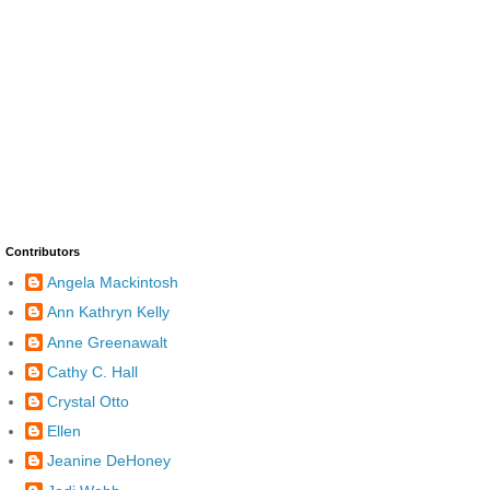
Contributors
Angela Mackintosh
Ann Kathryn Kelly
Anne Greenawalt
Cathy C. Hall
Crystal Otto
Ellen
Jeanine DeHoney