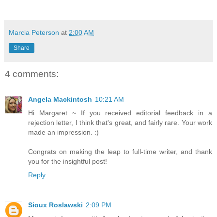
Marcia Peterson
at
2:00 AM
Share
4 comments:
Angela Mackintosh
10:21 AM
Hi Margaret ~ If you received editorial feedback in a
rejection letter, I think that's great, and fairly rare. Your work
made an impression. :)
Congrats on making the leap to full-time writer, and thank
you for the insightful post!
Reply
Sioux Roslawski
2:09 PM