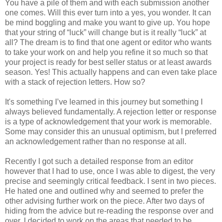
You have a pile of them and with each submission another
one comes. Will this ever turn into a yes, you wonder. It can
be mind boggling and make you want to give up. You hope
that your string of “luck” will change but is it really “luck” at
all? The dream is to find that one agent or editor who wants
to take your work on and help you refine it so much so that
your project is ready for best seller status or at least awards
season. Yes! This actually happens and can even take place
with a stack of rejection letters. How so?
It's something I’ve learned in this journey but something I
always believed fundamentally. A rejection letter or response
is a type of acknowledgement that your work is memorable.
Some may consider this an unusual optimism, but I preferred
an acknowledgement rather than no response at all.
Recently I got such a detailed response from an editor
however that I had to use, once I was able to digest, the very
precise and seemingly critical feedback. I sent in two pieces.
He hated one and outlined why and seemed to prefer the
other advising further work on the piece. After two days of
hiding from the advice but re-reading the response over and
over, I decided to work on the areas that needed to be