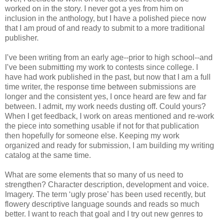
worked on in the story. I never got a yes from him on
inclusion in the anthology, but I have a polished piece now
that I am proud of and ready to submit to a more traditional
publisher.
I’ve been writing from an early age--prior to high school--and
I’ve been submitting my work to contests since college. I
have had work published in the past, but now that I am a full
time writer, the response time between submissions are
longer and the consistent yes, I once heard are few and far
between. I admit, my work needs dusting off. Could yours?
When I get feedback, I work on areas mentioned and re-work
the piece into something usable if not for that publication
then hopefully for someone else. Keeping my work
organized and ready for submission, I am building my writing
catalog at the same time.
What are some elements that so many of us need to
strengthen? Character description, development and voice.
Imagery. The term ‘ugly prose’ has been used recently, but
flowery descriptive language sounds and reads so much
better. I want to reach that goal and I try out new genres to