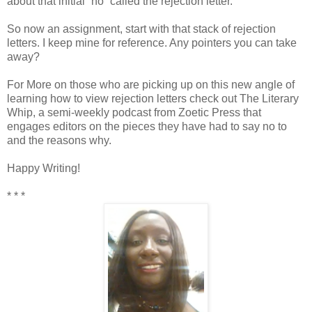
about that initial “no” called the rejection letter.
So now an assignment, start with that stack of rejection
letters. I keep mine for reference. Any pointers you can take
away?
For More on those who are picking up on this new angle of
learning how to view rejection letters check out The Literary
Whip, a semi-weekly podcast from Zoetic Press that
engages editors on the pieces they have had to say no to
and the reasons why.
Happy Writing!
* * *