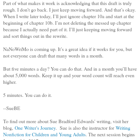
Part of what makes it work is acknowledging that this draft is truly
rough. I don’t go back. I just keep moving forward. And that’s okay.
When I write later today, I’ll just ignore chapter 10a and start at the
beginning of chapter 10b. I’m not deleting the messed up chapter
because I actually need part of it. I’ll just keeping moving forward
and sort things out in the rewrite.
NaNoWriMo is coming up. It’s a great idea if it works for you, but
not everyone can draft that many words in a month.
But five minutes a day? You can do that. And in a month you’ll have
about 5,000 words. Keep it up and your word count will reach even
higher.
5 minutes. You can do it.
--SueBE
To find out more about Sue Bradford Edwards' writing, visit her
blog,
One Writer's Journey
. Sue is also the instructor for
Writing
Nonfiction for Children and Young Adults
. The next session begins