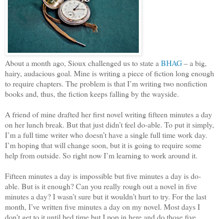
About a month ago, Sioux challenged us to state a
BHAG
– a big,
hairy, audacious goal. Mine is writing a piece of fiction long enough
to require chapters. The problem is that I’m writing two nonfiction
books and, thus, the fiction keeps falling by the wayside.
A friend of mine drafted her first novel writing fifteen minutes a day
on her lunch break. But that just didn’t feel do-able. To put it simply,
I’m a full time writer who doesn’t have a single full time work day.
I’m hoping that will change soon, but it is going to require some
help from outside. So right now I’m learning to work around it.
Fifteen minutes a day is impossible but five minutes a day is do-
able. But is it enough? Can you really rough out a novel in five
minutes a day? I wasn’t sure but it wouldn’t hurt to try. For the last
month, I’ve written five minutes a day on my novel. Most days I
don’t get to it until bed time but I pop in here and do those five