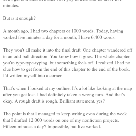
minutes.
But is it enough?
A month ago, I had two chapters or 1000 words. Today, having
worked five minutes a day for a month, I have 6,400 words.
They won’t all make it into the final draft. One chapter wandered off
in an odd-ball direction. You know how it goes. The whole chapter,
you’re type-type-typing, but something feels off. I realized I had no
clue how to get from the end of this chapter to the end of the book.
I’d written myself into a corner.
That’s when I looked at my outline. It’s a lot like looking at the map
after you get lost. I had definitely taken a wrong turn. And that’s
okay. A rough draft is rough. Brilliant statement, yes?
The point is that I managed to keep writing even during the week
that I drafted 12,000 words on one of my nonfiction projects.
Fifteen minutes a day? Impossible, but five worked.