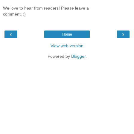
We love to hear from readers! Please leave a
comment. :)
‹
›
Home
View web version
Powered by
Blogger
.