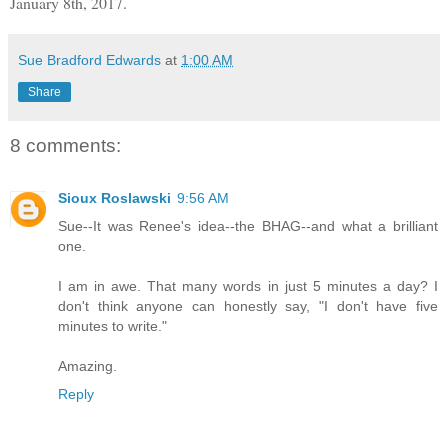
January 8th, 2017.
Sue Bradford Edwards
at
1:00 AM
Share
8 comments:
Sioux Roslawski
9:56 AM
Sue--It was Renee's idea--the BHAG--and what a brilliant
one.
I am in awe. That many words in just 5 minutes a day? I
don't think anyone can honestly say, "I don't have five
minutes to write."
Amazing.
Reply