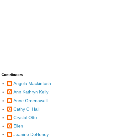
Contributors
Angela Mackintosh
Ann Kathryn Kelly
Anne Greenawalt
Cathy C. Hall
Crystal Otto
Ellen
Jeanine DeHoney