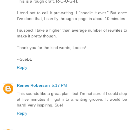
This is a rough draft. R-O-U-G-H.
I tend not to call it pre-writing. I "noodle it over." But once
I've done that, I can fly through a page in about 10 minutes.
I suspect I take a higher than average number of rewrites to
make it pretty though.
Thank you for the kind words, Ladies!
--SueBE
Reply
Renee Roberson
5:17 PM
This sounds like a great plan--but I'm not sure if I could stop
at five minutes if I got into a writing groove. It would be
hard! Very inspiring, Sue!
Reply