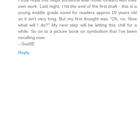
own work. Last night, I hit the end of the first draft - this is a
young middle grade novel for readers approx 10 years old
so it isn't very long. But my first thought was "Oh, no. Now
what will I do?" My next step will be letting this chill for a
while. So on to a picture book on symbolism that I've been
noodling over.
--SueBE
Reply