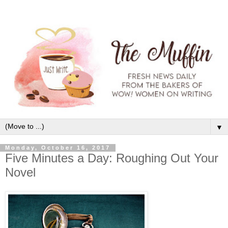
▼
Monday, October 16, 2017
Five Minutes a Day: Roughing Out Your
Novel