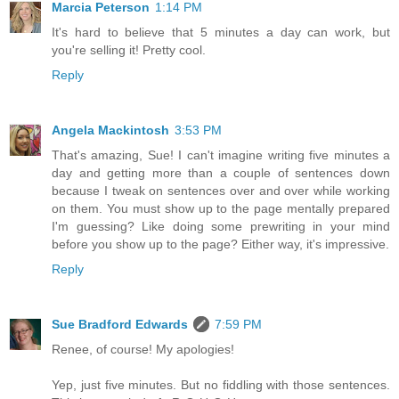
Marcia Peterson
1:14 PM
It's hard to believe that 5 minutes a day can work, but
you're selling it! Pretty cool.
Reply
Angela Mackintosh
3:53 PM
That's amazing, Sue! I can't imagine writing five minutes a
day and getting more than a couple of sentences down
because I tweak on sentences over and over while working
on them. You must show up to the page mentally prepared
I'm guessing? Like doing some prewriting in your mind
before you show up to the page? Either way, it's impressive.
Reply
Sue Bradford Edwards
7:59 PM
Renee, of course! My apologies!
Yep, just five minutes. But no fiddling with those sentences.