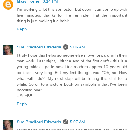
Mary Horner
8:14 PM
I'm working a lot this semester, but even I can come up with
five minutes, thanks for the reminder that the important
thing is just making it a habit.
Reply
Sue Bradford Edwards
5:06 AM
I truly hope this helps someone else move forward with their
own work. Last night, I hit the end of the first draft - this is a
young middle grade novel for readers approx 10 years old
so it isn't very long. But my first thought was "Oh, no. Now
what will I do?" My next step will be letting this chill for a
while. So on to a picture book on symbolism that I've been
noodling over.
--SueBE
Reply
Sue Bradford Edwards
5:07 AM
I truly hope this helps someone else move forward with their