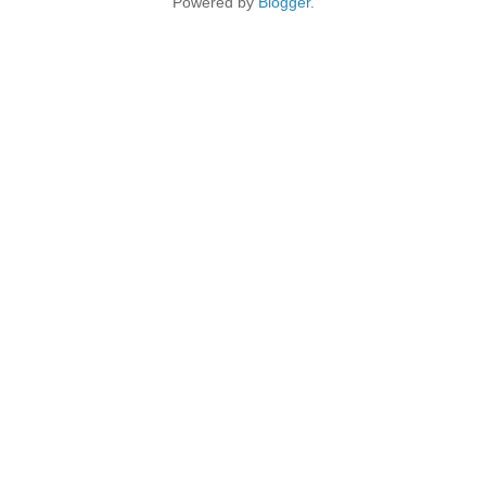
Powered by
Blogger
.