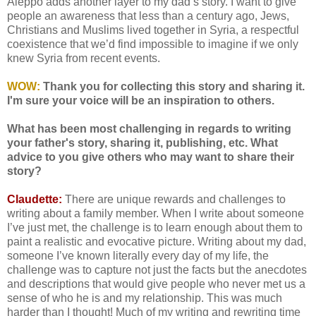
Aleppo adds another layer to my dad’s story. I want to give
people an awareness that less than a century ago, Jews,
Christians and Muslims lived together in Syria, a respectful
coexistence that we’d find impossible to imagine if we only
knew Syria from recent events.
WOW:
Thank you for collecting this story and sharing it.
I'm sure your voice will be an inspiration to others.
What has been most challenging in regards to writing
your father's story, sharing it, publishing, etc. What
advice to you give others who may want to share their
story?
Claudette:
There are unique rewards and challenges to
writing about a family member. When I write about someone
I’ve just met, the challenge is to learn enough about them to
paint a realistic and evocative picture. Writing about my dad,
someone I’ve known literally every day of my life, the
challenge was to capture not just the facts but the anecdotes
and descriptions that would give people who never met us a
sense of who he is and my relationship. This was much
harder than I thought! Much of my writing and rewriting time