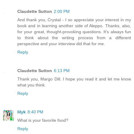
Claudette Sutton
2:00 PM
And thank you, Crystal - I so appreciate your interest in my
book and in learning another side of Aleppo. Thanks, also,
for your great, thought-provoking questions. It's always fun
to think about the writing process from a different
perspective and your interview did that for me.
Reply
Claudette Sutton
6:13 PM
Thank you, Margo Dill. I hope you read it and let me know
what you think.
Reply
lilyk
8:40 PM
What is your favorite food?
Reply