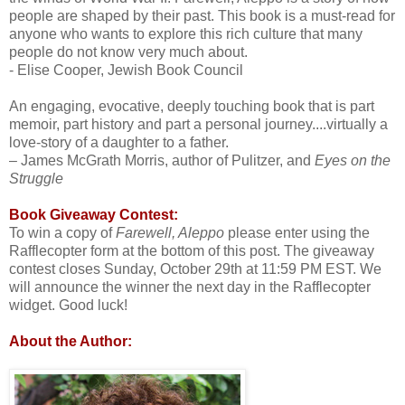
people are shaped by their past. This book is a must-read for
anyone who wants to explore this rich culture that many
people do not know very much about.
- Elise Cooper, Jewish Book Council
An engaging, evocative, deeply touching book that is part
memoir, part history and part a personal journey....virtually a
love-story of a daughter to a father.
– James McGrath Morris, author of Pulitzer, and
Eyes on the
Struggle
Book Giveaway Contest:
To win a copy of
Farewell, Aleppo
please enter using the
Rafflecopter form at the bottom of this post. The giveaway
contest closes Sunday, October 29th at 11:59 PM EST. We
will announce the winner the next day in the Rafflecopter
widget. Good luck!
About the Author: