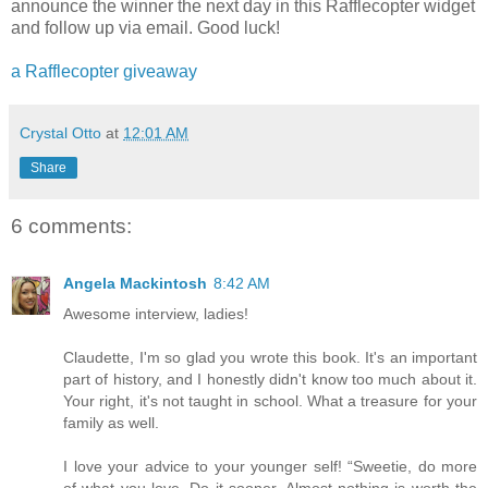
announce the winner the next day in this Rafflecopter widget
and follow up via email. Good luck!
a Rafflecopter giveaway
Crystal Otto
at
12:01 AM
Share
6 comments:
Angela Mackintosh
8:42 AM
Awesome interview, ladies!
Claudette, I'm so glad you wrote this book. It's an important
part of history, and I honestly didn't know too much about it.
Your right, it's not taught in school. What a treasure for your
family as well.
I love your advice to your younger self! “Sweetie, do more
of what you love. Do it sooner. Almost nothing is worth the