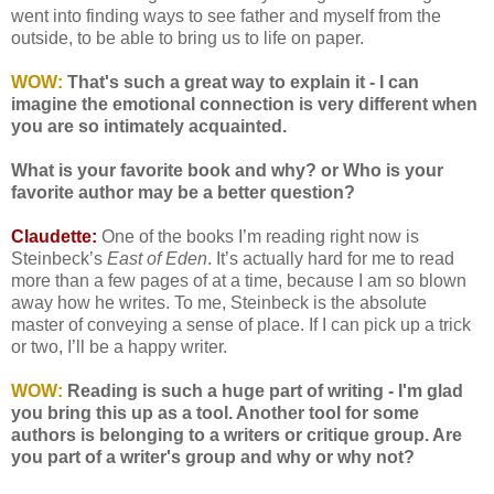
went into finding ways to see father and myself from the
outside, to be able to bring us to life on paper.
WOW:
That's such a great way to explain it - I can
imagine the emotional connection is very different when
you are so intimately acquainted.
What is your favorite book and why? or Who is your
favorite author may be a better question?
Claudette:
One of the books I’m reading right now is
Steinbeck’s
East of Eden
. It’s actually hard for me to read
more than a few pages of at a time, because I am so blown
away how he writes. To me, Steinbeck is the absolute
master of conveying a sense of place. If I can pick up a trick
or two, I’ll be a happy writer.
WOW:
Reading is such a huge part of writing - I'm glad
you bring this up as a tool. Another tool for some
authors is belonging to a writers or critique group. Are
you part of a writer's group and why or why not?