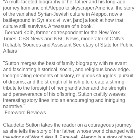
"A multi-faceted biography of her father and his long-ago
journey from ancient Aleppo to skyscraper America, the story
of the vanished Syrian-Jewish culture in Aleppo, now a
battleground in Syria's civil war, [and] a look at how that
culture still survives. A treasure of a book."
-Bernard Kalb, former correspondent for the New York
Times, CBS News and NBC News, moderator of CNN's
Reliable Sources and Assistant Secretary of State for Public
Affairs
"Sutton merges the best of family biography with relevant
and fascinating historical, social, and religious knowledge.
Incorporating elements of history, religious struggles, pursuit
of dreams, and the strength of kinship to create a stirring
tribute to the foresight of her grandfather and the strength
and perseverance of his offspring, Sutton craftily weaves
interesting story lines into an encouraging and intriguing
narrative."
-Foreword Reviews
Claudette Sutton takes the reader on a courageous journey
as she tells the story of her father, whose world changed with
the winds of World War II. Farewell, Aleppo is a story of how