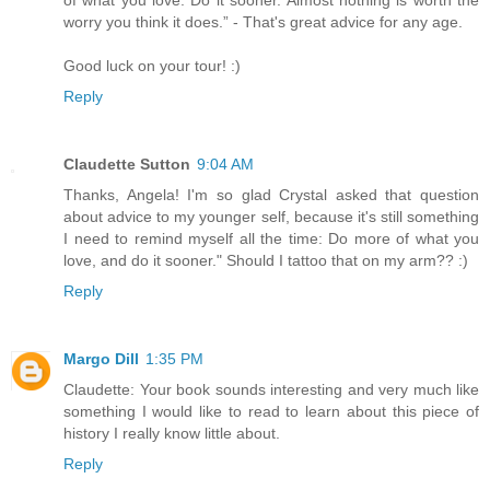
worry you think it does.” - That's great advice for any age.
Good luck on your tour! :)
Reply
Claudette Sutton
9:04 AM
Thanks, Angela! I'm so glad Crystal asked that question
about advice to my younger self, because it's still something
I need to remind myself all the time: Do more of what you
love, and do it sooner." Should I tattoo that on my arm?? :)
Reply
Margo Dill
1:35 PM
Claudette: Your book sounds interesting and very much like
something I would like to read to learn about this piece of
history I really know little about.
Reply