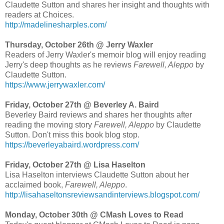
Claudette Sutton and shares her insight and thoughts with
readers at Choices.
http://madelinesharples.com/
Thursday, October 26th @ Jerry Waxler
Readers of Jerry Waxler's memoir blog will enjoy reading
Jerry's deep thoughts as he reviews
Farewell, Aleppo
by
Claudette Sutton.
https://www.jerrywaxler.com/
Friday, October 27th @ Beverley A. Baird
Beverley Baird reviews and shares her thoughts after
reading the moving story
Farewell, Aleppo
by Claudette
Sutton. Don't miss this book blog stop.
https://beverleyabaird.wordpress.com/
Friday, October 27th @ Lisa Haselton
Lisa Haselton interviews Claudette Sutton about her
acclaimed book,
Farewell, Aleppo
.
http://lisahaseltonsreviewsandinterviews.blogspot.com/
Monday, October 30th @ CMash Loves to Read