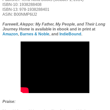
ISBN-10: 1938288408
ISBN-13: 978-1938288401
ASIN: B00NMP6IJ2
Farewell, Aleppo: My Father, My People, and Their Long
Journey Home
is available in ebook and in print at
Amazon
,
Barnes & Noble
, and
IndieBound
.
Praise: