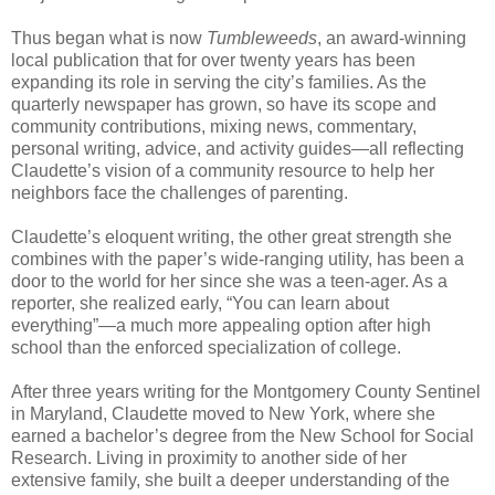
Thus began what is now
Tumbleweeds
, an award-winning
local publication that for over twenty years has been
expanding its role in serving the city’s families. As the
quarterly newspaper has grown, so have its scope and
community contributions, mixing news, commentary,
personal writing, advice, and activity guides—all reflecting
Claudette’s vision of a community resource to help her
neighbors face the challenges of parenting.
Claudette’s eloquent writing, the other great strength she
combines with the paper’s wide-ranging utility, has been a
door to the world for her since she was a teen-ager. As a
reporter, she realized early, “You can learn about
everything”—a much more appealing option after high
school than the enforced specialization of college.
After three years writing for the Montgomery County Sentinel
in Maryland, Claudette moved to New York, where she
earned a bachelor’s degree from the New School for Social
Research. Living in proximity to another side of her
extensive family, she built a deeper understanding of the