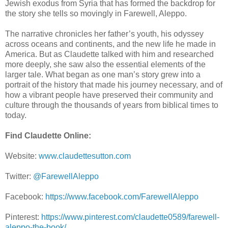
Jewish exodus from Syria that has formed the backdrop for
the story she tells so movingly in Farewell, Aleppo.
The narrative chronicles her father’s youth, his odyssey
across oceans and continents, and the new life he made in
America. But as Claudette talked with him and researched
more deeply, she saw also the essential elements of the
larger tale. What began as one man’s story grew into a
portrait of the history that made his journey necessary, and of
how a vibrant people have preserved their community and
culture through the thousands of years from biblical times to
today.
Find Claudette Online:
Website:
www.claudettesutton.com
Twitter:
@FarewellAleppo
Facebook:
https://www.facebook.com/FarewellAleppo
Pinterest:
https://www.pinterest.com/claudette0589/farewell-
aleppo-the-book/