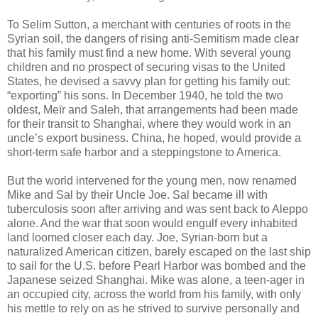
To Selim Sutton, a merchant with centuries of roots in the
Syrian soil, the dangers of rising anti-Semitism made clear
that his family must find a new home. With several young
children and no prospect of securing visas to the United
States, he devised a savvy plan for getting his family out:
“exporting” his sons. In December 1940, he told the two
oldest, Meïr and Saleh, that arrangements had been made
for their transit to Shanghai, where they would work in an
uncle’s export business. China, he hoped, would provide a
short-term safe harbor and a steppingstone to America.
But the world intervened for the young men, now renamed
Mike and Sal by their Uncle Joe. Sal became ill with
tuberculosis soon after arriving and was sent back to Aleppo
alone. And the war that soon would engulf every inhabited
land loomed closer each day. Joe, Syrian-born but a
naturalized American citizen, barely escaped on the last ship
to sail for the U.S. before Pearl Harbor was bombed and the
Japanese seized Shanghai. Mike was alone, a teen-ager in
an occupied city, across the world from his family, with only
his mettle to rely on as he strived to survive personally and