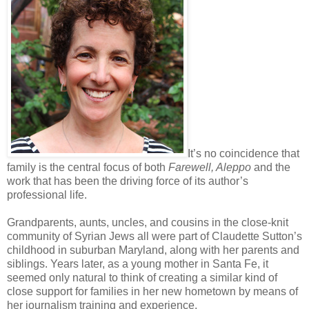
It’s no coincidence that
family is the central focus of both
Farewell, Aleppo
and the
work that has been the driving force of its author’s
professional life.
Grandparents, aunts, uncles, and cousins in the close-knit
community of Syrian Jews all were part of Claudette Sutton’s
childhood in suburban Maryland, along with her parents and
siblings. Years later, as a young mother in Santa Fe, it
seemed only natural to think of creating a similar kind of
close support for families in her new hometown by means of
her journalism training and experience.