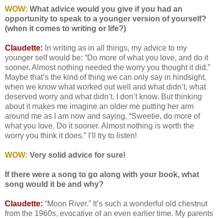
WOW:
What advice would you give if you had an
opportunity to speak to a younger version of yourself?
(when it comes to writing or life?)
Claudette:
In writing as in all things, my advice to my
younger self would be: “Do more of what you love, and do it
sooner. Almost nothing needed the worry you thought it did.”
Maybe that’s the kind of thing we can only say in hindsight,
when we know what worked out well and what didn’t, what
deserved worry and what didn’t. I don’t know. But thinking
about it makes me imagine an older me putting her arm
around me as I am now and saying, “Sweetie, do more of
what you love. Do it sooner. Almost nothing is worth the
worry you think it does.” I’ll try to listen!
WOW:
Very solid advice for sure!
If there were a song to go along with your book, what
song would it be and why?
Claudette:
“Moon River.” It’s such a wonderful old chestnut
from the 1960s, evocative of an even earlier time. My parents