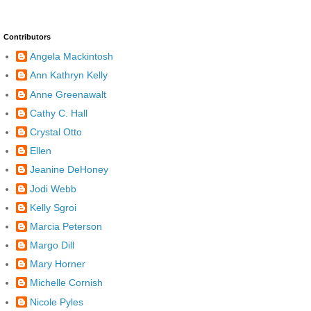
Contributors
Angela Mackintosh
Ann Kathryn Kelly
Anne Greenawalt
Cathy C. Hall
Crystal Otto
Ellen
Jeanine DeHoney
Jodi Webb
Kelly Sgroi
Marcia Peterson
Margo Dill
Mary Horner
Michelle Cornish
Nicole Pyles