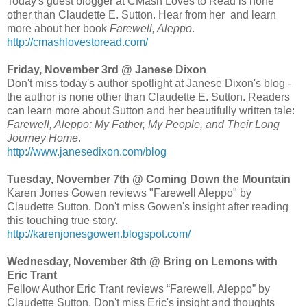
Today's guest blogger at CMash Loves to Read is none
other than Claudette E. Sutton. Hear from her and learn
more about her book
Farewell, Aleppo
.
http://cmashlovestoread.com/
Friday, November 3rd @ Janese Dixon
Don't miss today's author spotlight at Janese Dixon's blog -
the author is none other than Claudette E. Sutton. Readers
can learn more about Sutton and her beautifully written tale:
Farewell, Aleppo: My Father, My People, and Their Long
Journey Home
.
http://www.janesedixon.com/blog
Tuesday, November 7th @ Coming Down the Mountain
Karen Jones Gowen reviews "Farewell Aleppo" by
Claudette Sutton. Don't miss Gowen's insight after reading
this touching true story.
http://karenjonesgowen.blogspot.com/
Wednesday, November 8th @ Bring on Lemons with
Eric Trant
Fellow Author Eric Trant reviews “Farewell, Aleppo” by
Claudette Sutton. Don't miss Eric's insight and thoughts