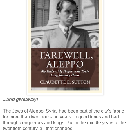
...and giveaway!
The Jews of Aleppo, Syria, had been part of the city’s fabric
for more than two thousand years, in good times and bad,
through conquerors and kings. But in the middle years of the
twentieth century, all that changed.