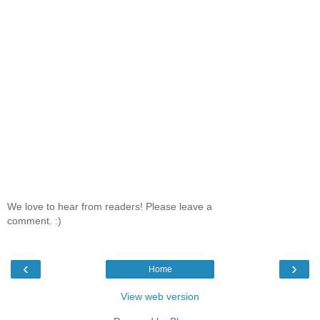
We love to hear from readers! Please leave a
comment. :)
‹
›
Home
View web version