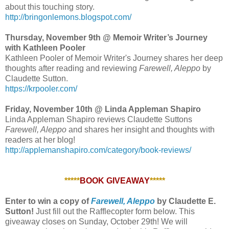
about this touching story.
http://bringonlemons.blogspot.com/
Thursday, November 9th @ Memoir Writer’s Journey
with Kathleen Pooler
Kathleen Pooler of Memoir Writer's Journey shares her deep
thoughts after reading and reviewing
Farewell, Aleppo
by
Claudette Sutton.
https://krpooler.com/
Friday, November 10th @ Linda Appleman Shapiro
Linda Appleman Shapiro reviews Claudette Suttons
Farewell, Aleppo
and shares her insight and thoughts with
readers at her blog!
http://applemanshapiro.com/category/book-reviews/
*****
BOOK GIVEAWAY
*****
Enter to win a copy of
Farewell, Aleppo
by Claudette E.
Sutton!
Just fill out the Rafflecopter form below. This
giveaway closes on Sunday, October 29th! We will