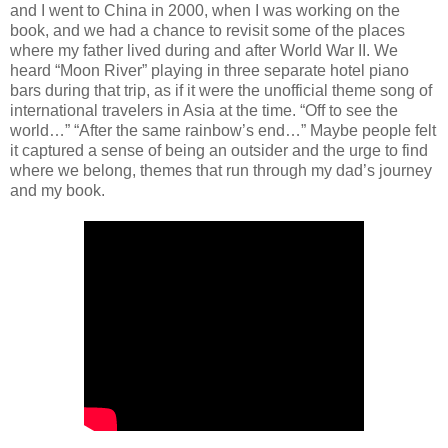
and I went to China in 2000, when I was working on the
book, and we had a chance to revisit some of the places
where my father lived during and after World War II. We
heard “Moon River” playing in three separate hotel piano
bars during that trip, as if it were the unofficial theme song of
international travelers in Asia at the time. “Off to see the
world…” “After the same rainbow’s end…” Maybe people felt
it captured a sense of being an outsider and the urge to find
where we belong, themes that run through my dad’s journey
and my book.