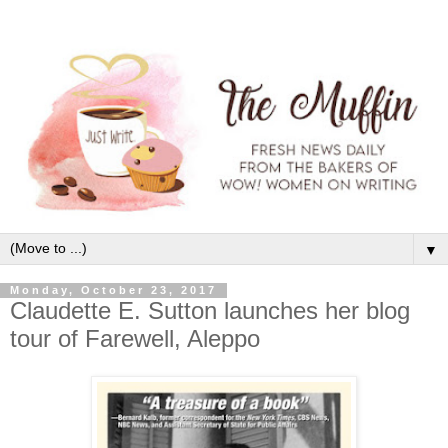
▼
Monday, October 23, 2017
Claudette E. Sutton launches her blog
tour of Farewell, Aleppo