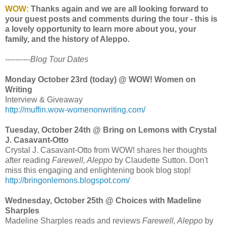
WOW:
Thanks again and we are all looking forward to
your guest posts and comments during the tour - this is
a lovely opportunity to learn more about you, your
family, and the history of Aleppo.
----------Blog Tour Dates
Monday October 23rd (today) @ WOW! Women on
Writing
Interview & Giveaway
http://muffin.wow-womenonwriting.com/
Tuesday, October 24th @ Bring on Lemons with Crystal
J. Casavant-Otto
Crystal J. Casavant-Otto from WOW! shares her thoughts
after reading
Farewell, Aleppo
by Claudette Sutton. Don't
miss this engaging and enlightening book blog stop!
http://bringonlemons.blogspot.com/
Wednesday, October 25th @ Choices with Madeline
Sharples
Madeline Sharples reads and reviews
Farewell, Aleppo
by