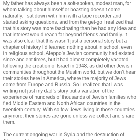
My father has always been a soft-spoken, modest man, for
whom talking about himself or boasting doesn’t come
naturally. I sat down with him with a tape recorder and
started asking questions, and from the get-go I realized that
that his story was more fascinating than he had any idea and
that interest would reach far beyond friends and family. It
was also clear that this wasn’t just a personal story but a
chapter of history I’d learned nothing about in school, even
in religious school. Aleppo’s Jewish community had existed
since ancient times, but it had almost completely vacated
following the creation of Israel in 1948, as did other Jewish
communities throughout the Muslim world, but we don’t hear
their stories here in America, where the majority of Jews
come from Europe and Russia. So I realized that I was
writing not just my dad’s story but a variation of the
experience of hundreds of thousands of Jewish families who
fled Middle Eastern and North African countries in the
twentieth century. With so few Jews living in those countries
anymore, their stories are gone unless we collect and share
them.
The current ongoing war in Syria and the destruction of