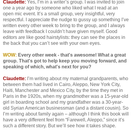
Claudette:
Yes, I’m in a writer’s group. I was invited to join
one a year ago by someone who liked what I read at an
open mic event. It’s a small group, very insightful, very
respectful. I appreciate the nudge to gussy up something I’ve
written every other week to bring to the group, and I always
leave with feedback I couldn’t have given myself. Good
editors are like good hairstylists: they can see the places in
the back that you can’t see with your own eyes.
WOW:
Every other week - that's awesome! What a great
group. That's got to help keep you moving forward, and
speaking of which, what's next for you?
Claudette:
I’m writing about my maternal grandparents, who
between them had lived in Cairo, Aleppo, New York City,
Haiti, Manchester and Mexico City, by the time they met in
Paris in the 1920s, when my grandmother was a 15-year-old
girl in boarding school and my grandfather was a 30-year-
old Syrian American businessman (and a distant cousin). So
I’m writing about family again – although I think this book will
have a very different feel from “Farewell, Aleppo,” since it’s
such a different story. But we’ll see how it takes shape.