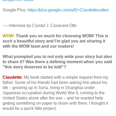
Google Plus:
https://plus.google.com/u/0/+Claudettesutton
-----Interview by Crystal J. Casavant-Otto
WOW:
Thank you so much for choosing WOW! This is
such a beautiful story and I'm glad you are sharing it
with the WOW team and our readers!
What prompted you to not only write your story but also
to share it? Was there a defining moment when you said
"this story deserves to be told"?
Claudette:
My book started with a simple request from my
father. Some of his friends had been asking him about his
life – growing up in Syria, living in Shanghai under
Japanese occupation during World War II, coming to the
United States alone after the war – and he wanted help
getting something on paper to share with them. I thought it
would be a quick little project.