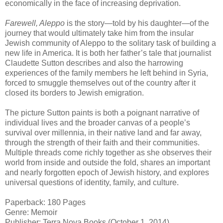
economically in the face of increasing deprivation.
Farewell, Aleppo
is the story—told by his daughter—of the
journey that would ultimately take him from the insular
Jewish community of Aleppo to the solitary task of building a
new life in America. It is both her father’s tale that journalist
Claudette Sutton describes and also the harrowing
experiences of the family members he left behind in Syria,
forced to smuggle themselves out of the country after it
closed its borders to Jewish emigration.
The picture Sutton paints is both a poignant narrative of
individual lives and the broader canvas of a people’s
survival over millennia, in their native land and far away,
through the strength of their faith and their communities.
Multiple threads come richly together as she observes their
world from inside and outside the fold, shares an important
and nearly forgotten epoch of Jewish history, and explores
universal questions of identity, family, and culture.
Paperback: 180 Pages
Genre: Memoir
Publisher: Terra Nova Books (October 1, 2014)