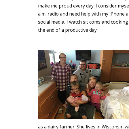
make me proud every day. I consider mysel
a.m. radio and need help with my iPhone a
social media, I watch sit coms and cooking 
the end of a productive day.
as a dairy farmer. She lives in Wisconsin 