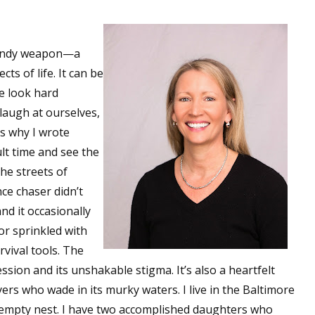
a handy weapon—a
s of life. It can be
we look hard
laugh at ourselves,
’s why I wrote
ult time and see the
the streets of
ce chaser didn’t
nd it occasionally
or sprinkled with
vival tools. The
ssion and its unshakable stigma. It’s also a heartfelt
ers who wade in its murky waters. I live in the Baltimore
 empty nest. I have two accomplished daughters who