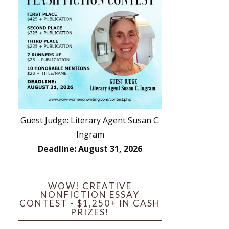
Guest Judge: Literary Agent Susan C.
Ingram
Deadline: August 31, 2026
WOW! CREATIVE
NONFICTION ESSAY
CONTEST - $1,250+ IN CASH
PRIZES!