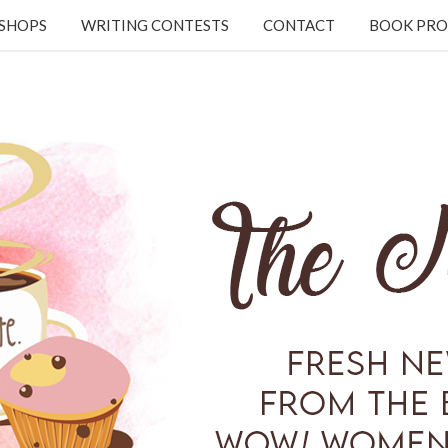
KSHOPS
WRITING CONTESTS
CONTACT
BOOK PRO