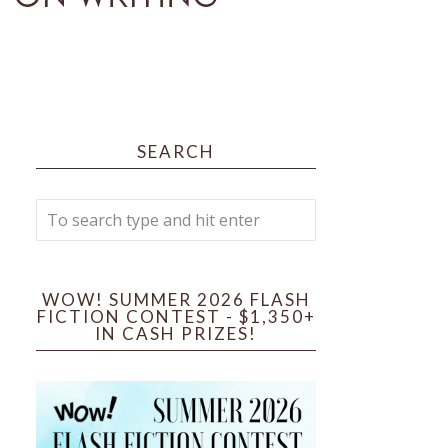
SEARCH
WOW! SUMMER 2026 FLASH
FICTION CONTEST - $1,350+
IN CASH PRIZES!