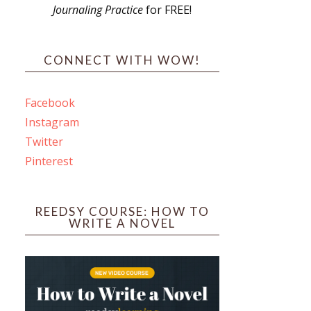
Journaling Practice
for FREE!
s
CONNECT WITH WOW!
Facebook
Instagram
ines
Twitter
Pinterest
 PO Box 102,
ceive emails
by Constant
REEDSY COURSE: HOW TO
WRITE A NOVEL