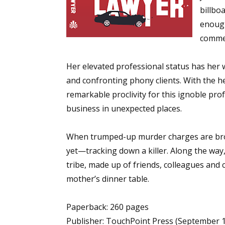
billbo
enough
commer
Sign
Her elevated professional status has her 
Get the 
and confronting phony clients. With the he
Email
remarkable proclivity for this ignoble pro
business in unexpected places.
When trumped-up murder charges are brou
First N
yet—tracking down a killer. Along the way,
tribe, made up of friends, colleagues and
mother’s dinner table.
Last N
Paperback: 260 pages
Publisher: TouchPoint Press (September 1