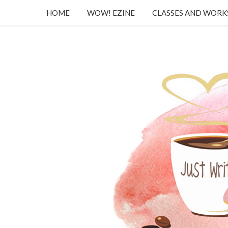
HOME
WOW! EZINE
CLASSES AND WOR