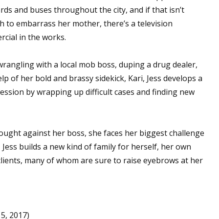
ards and buses throughout the city, and if that isn’t
 to embarrass her mother, there’s a television
cial in the works.
 up for WOW's free newsletter!
wrangling with a local mob boss, duping a drug dealer,
latest from WOW! Women On Writing delivered to your inbox.
lp of her bold and brassy sidekick, Kari, Jess develops a
fession by wrapping up difficult cases and finding new
ght against her boss, she faces her biggest challenge
ame
 Jess builds a new kind of family for herself, her own
 clients, many of whom are sure to raise eyebrows at her
ame
5, 2017)