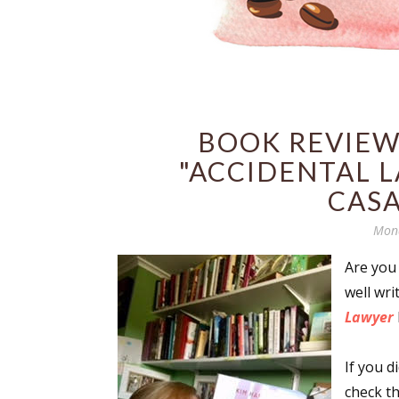
BOOK REVIEW
"ACCIDENTAL L
CAS
Mond
Are you
well wr
Lawyer
If you d
check th