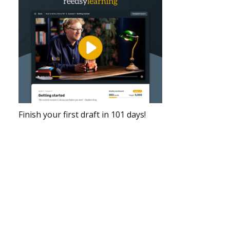
Finish your first draft in 101 days!