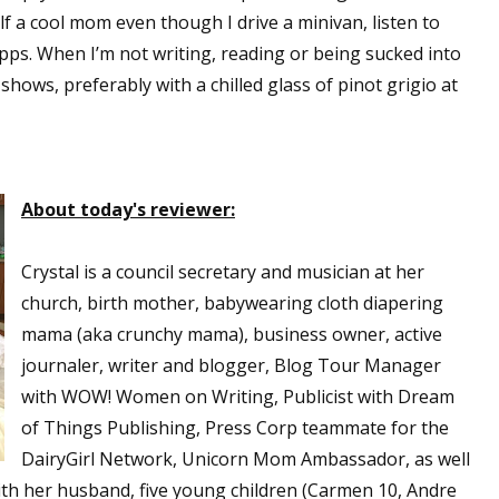
f a cool mom even though I drive a minivan, listen to
pps. When I’m not writing, reading or being sucked into
shows, preferably with a chilled glass of pinot grigio at
About today's reviewer:
Crystal is a council secretary and musician at her
church, birth mother, babywearing cloth diapering
mama (aka crunchy mama), business owner, active
journaler, writer and blogger, Blog Tour Manager
with WOW! Women on Writing, Publicist with Dream
of Things Publishing, Press Corp teammate for the
DairyGirl Network, Unicorn Mom Ambassador, as well
with her husband, five young children (Carmen 10, Andre