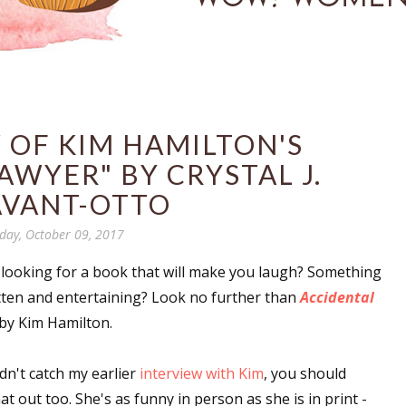
 OF KIM HAMILTON'S
AWYER" BY CRYSTAL J.
AVANT-OTTO
ay, October 09, 2017
 looking for a book that will make you laugh? Something
itten and entertaining? Look no further than
Accidental
by Kim Hamilton.
idn't catch my earlier
interview with Kim
, you should
at out too. She's as funny in person as she is in print -