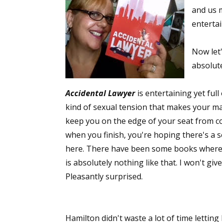
and us m
entertai
Now let'
absolut
Accidental Lawyer
is entertaining yet ful
kind of sexual tension that makes your mama
keep you on the edge of your seat from co
when you finish, you're hoping there's a 
here. There have been some books where I
is absolutely nothing like that. I won't gi
Pleasantly surprised.
Hamilton didn't waste a lot of time letting