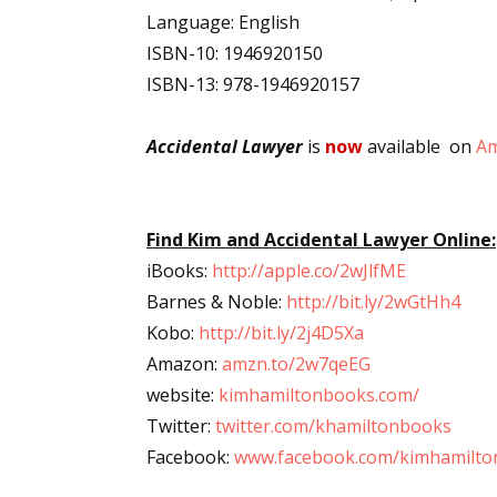
Language: English
Email Li
ISBN-10: 1946920150
Aut
ISBN-13: 978-1946920157
Con
Mon
Accidental Lawyer
is
now
available on
A
Wor
Wri
Find Kim and Accidental Lawyer Online:
By submittin
iBooks:
http://apple.co/2wJlfME
Lake Isabell
at any time 
Barnes & Noble:
http://bit.ly/2wGtHh4
Contact.
Kobo:
http://bit.ly/2j4D5Xa
Amazon:
amzn.to/2w7qeEG
website:
kimhamiltonbooks.com/
Twitter:
twitter.com/khamiltonbooks
Facebook:
www.facebook.com/kimhamilto