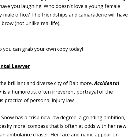
 have you laughing. Who doesn't love a young female
y male office? The friendships and camaraderie will have
row (not unlike real life).
 so you can grab your own copy today!
ental Lawyer
the brilliant and diverse city of Baltimore,
Accidental
r
is a humorous, often irreverent portrayal of the
s practice of personal injury law.
a Snow has a crisp new law degree, a grinding ambition,
pesky moral compass that is often at odds with her new
 an ambulance chaser. Her face and name appear on