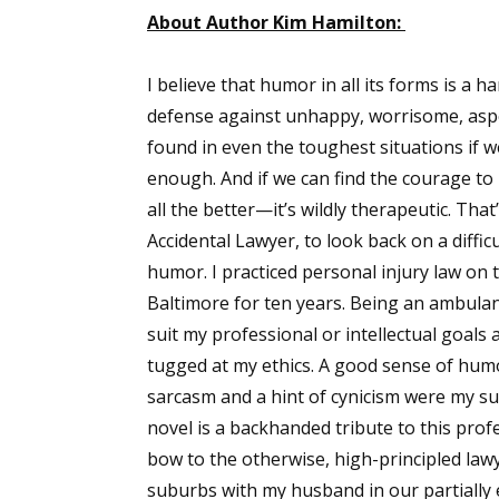
About Author Kim Hamilton:
I believe that humor in all its forms is 
defense against unhappy, worrisome, aspect
found in even the toughest situations if 
enough. And if we can find the courage to 
all the better—it’s wildly therapeutic. That
Accidental Lawyer, to look back on a diffic
humor. I practiced personal injury law on 
Baltimore for ten years. Being an ambulan
suit my professional or intellectual goals a
tugged at my ethics. A good sense of hum
sarcasm and a hint of cynicism were my sur
novel is a backhanded tribute to this profe
bow to the otherwise, high-principled lawy
suburbs with my husband in our partially