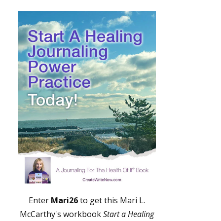
Enter
Mari26
to get this Mari L.
McCarthy's workbook
Start a Healing