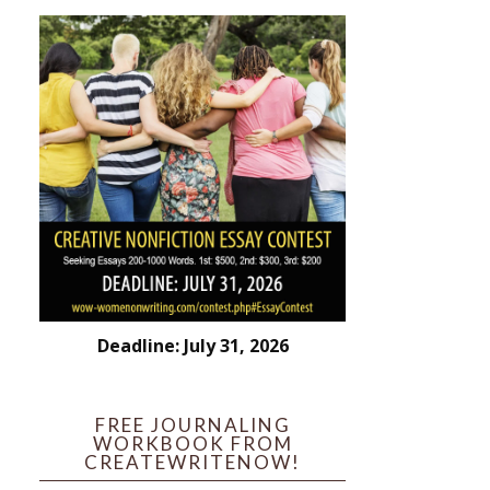
Deadline: July 31, 2026
FREE JOURNALING
WORKBOOK FROM
CREATEWRITENOW!