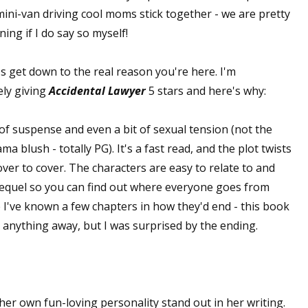
ini-van driving cool moms stick together - we are pretty
ning if I do say so myself!
s get down to the real reason you're here. I'm
ely giving
Accidental Lawyer
5 stars and here's why:
l of suspense and even a bit of sexual tension (not the
 blush - totally PG). It's a fast read, and the plot twists
ver to cover. The characters are easy to relate to and
sequel so you can find out where everyone goes from
've known a few chapters in how they'd end - this book
ve anything away, but I was surprised by the ending.
 her own fun-loving personality stand out in her writing.