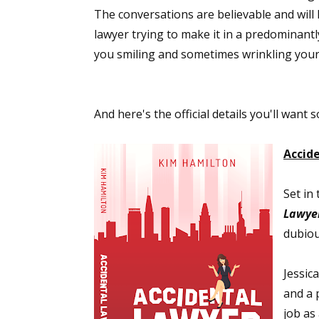
The conversations are believable and will
lawyer trying to make it in a predominantl
you smiling and sometimes wrinkling your b
And here's the official details you'll want
Accid
Set in 
Lawye
dubiou
Jessic
and a 
job as