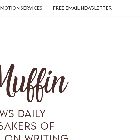
MOTION SERVICES
FREE EMAIL NEWSLETTER