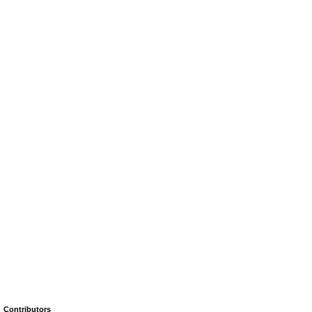
Contributors