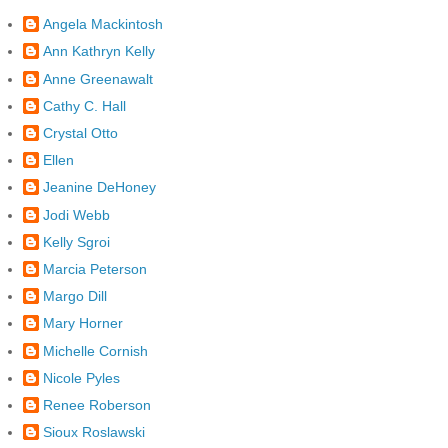
Angela Mackintosh
Ann Kathryn Kelly
Anne Greenawalt
Cathy C. Hall
Crystal Otto
Ellen
Jeanine DeHoney
Jodi Webb
Kelly Sgroi
Marcia Peterson
Margo Dill
Mary Horner
Michelle Cornish
Nicole Pyles
Renee Roberson
Sioux Roslawski