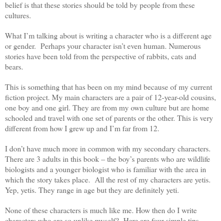
belief is that these stories should be told by people from these
cultures.
What I’m talking about is writing a character who is a different age
or gender. Perhaps your character isn’t even human. Numerous
stories have been told from the perspective of rabbits, cats and
bears.
This is something that has been on my mind because of my current
fiction project. My main characters are a pair of 12-year-old cousins,
one boy and one girl. They are from my own culture but are home
schooled and travel with one set of parents or the other. This is very
different from how I grew up and I’m far from 12.
I don’t have much more in common with my secondary characters.
There are 3 adults in this book – the boy’s parents who are wildlife
biologists and a younger biologist who is familiar with the area in
which the story takes place. All the rest of my characters are yetis.
Yep, yetis. They range in age but they are definitely yeti.
None of these characters is much like me. How then do I write
characters who are so unlike myself? Here are four simple tips.