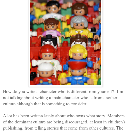
How do you write a character who is different from yourself? I’m
not talking about writing a main character who is from another
culture although that is something to consider.
A lot has been written lately about who owns what story. Members
of the dominant culture are being discouraged, at least in children’s
publishing, from telling stories that come from other cultures. The