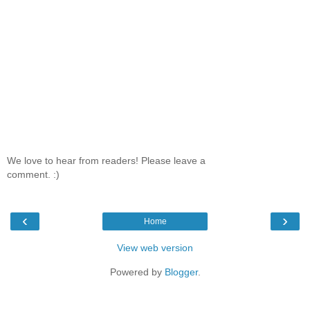
We love to hear from readers! Please leave a
comment. :)
‹
›
Home
View web version
Powered by
Blogger
.