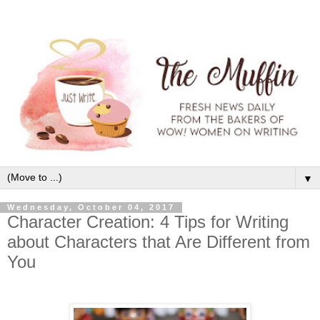
▼
Wednesday, October 04, 2017
Character Creation: 4 Tips for Writing
about Characters that Are Different from
You