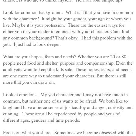
Look for common background. What is it that you have in common
with the character? It might be your gender, your age or where you
live. Maybe it is your profession. These are the easiest ways for
either you or your reader to connect with your character. Can’t find
any common background? That’s okay. I had this problem with the
yeti. I just had to look deeper.
What are your hopes, fears and needs? Whether you are 20 or 80,
people need food and shelter, purpose and companionship. Even the
adult yetis want to keep the kids safe. These hopes, fears, and needs
are one more way to understand your characters. But there is still
more that you can draw on.
Look at emotions. My yeti character and I may not have much in
common, but neither one of us wants to be afraid. We both like to
laugh and have a fierce sense of justice. Joy and anger, curiosity and
cunning. These are all be experienced by people and yetis of
different ages, genders and time periods.
Focus on what you share. Sometimes we become obsessed with the