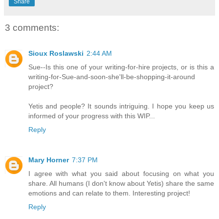
Share
3 comments:
Sioux Roslawski
2:44 AM
Sue--Is this one of your writing-for-hire projects, or is this a
writing-for-Sue-and-soon-she'll-be-shopping-it-around
project?
Yetis and people? It sounds intriguing. I hope you keep us
informed of your progress with this WIP...
Reply
Mary Horner
7:37 PM
I agree with what you said about focusing on what you
share. All humans (I don't know about Yetis) share the same
emotions and can relate to them. Interesting project!
Reply