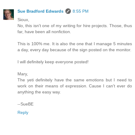
Sue Bradford Edwards
8:55 PM
Sioux,
No, this isn't one of my writing for hire projects. Those, thus
far, have been all nonfiction.
This is 100% me. It is also the one that I manage 5 minutes
a day, every day because of the sign posted on the monitor.
I will definitely keep everyone posted!
Mary,
The yeti definitely have the same emotions but I need to
work on their means of expression. Cause I can't ever do
anything the easy way.
--SueBE
Reply