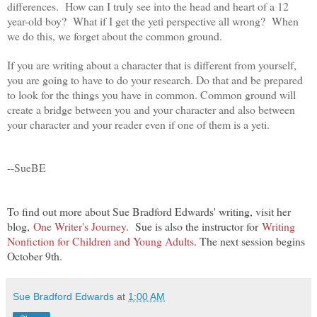
differences. How can I truly see into the head and heart of a 12
year-old boy? What if I get the yeti perspective all wrong? When
we do this, we forget about the common ground.
If you are writing about a character that is different from yourself,
you are going to have to do your research. Do that and be prepared
to look for the things you have in common. Common ground will
create a bridge between you and your character and also between
your character and your reader even if one of them is a yeti.
--SueBE
To find out more about Sue Bradford Edwards' writing, visit her
blog,
One Writer's Journey
. Sue is also the instructor for
Writing
Nonfiction for Children and Young Adults
. The next session begins
October 9th.
Sue Bradford Edwards
at
1:00 AM