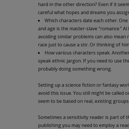
hard in the other direction? Even if it see
careful what hopes and dreams you assign
Which characters date each other. One o
and age is the master-slave “romance.” Al I 
avoiding similar problems can also mean 
race just to cause a stir. Or thinking of hi
How various characters speak. Anothe
speak ethnic jargon. If you need to use th
probably doing something wrong.
Setting up a science fiction or fantasy wo
avoid this issue. You still might be called 
seem to be based on real, existing groups
Sometimes a sensitivity reader is part of th
publishing you may need to employ a read