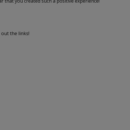
ar that you created such a positive experience!
out the links!