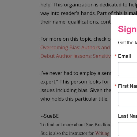
help. This organization is dedicated to h
way into reader’s hands. Part of this is m
their name, qualifications, contact informa
Sign
For more on this topic, check out the follo
Get the 
Overcoming Bias: Authors and Editors Disc
Email
Debut Author lessons: Sensitivity readers 
I’ve never had to employ a sensitivity rea
expert.” This person looks for both sins 
First N
issues including bias. Given the topics I
who holds this particular title.
Last N
--SueBE
To find out more about Sue Bradford Edwards writ
Sue is also the instructor for
Writing Nonfiction f