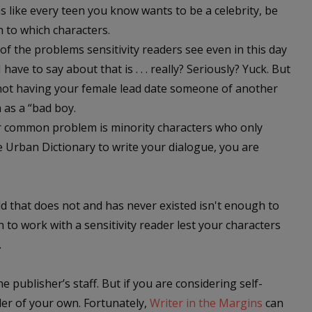
ms like every teen you know wants to be a celebrity, be
 to which characters.
f the problems sensitivity readers see even in this day
have to say about that is . . . really? Seriously? Yuck. But
not having your female lead date someone of another
m as a “bad boy.
r common problem is minority characters who only
e Urban Dictionary to write your dialogue, you are
rld that does not and has never existed isn't enough to
on to work with a sensitivity reader lest your characters
.
e publisher’s staff. But if you are considering self-
er of your own. Fortunately,
Writer in the Margins
can