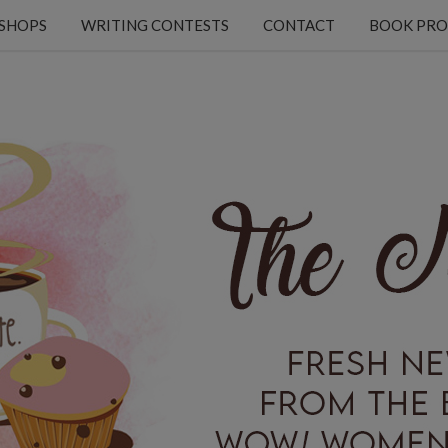
KSHOPS
WRITING CONTESTS
CONTACT
BOOK PRO