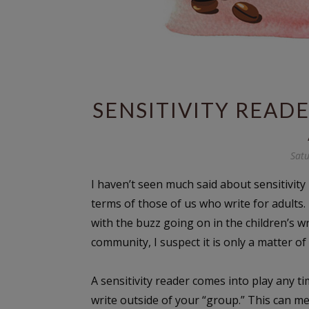
SENSITIVITY READ
Satu
I haven’t seen much said about sensitivity
terms of those of us who write for adults. 
with the buzz going on in the children’s wr
community, I suspect it is only a matter of
A sensitivity reader comes into play any t
write outside of your “group.” This can m