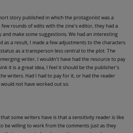
hort story published in which the protagonist was a
ew rounds of edits with the zine's editor, they had a
ory and make some suggestions. We had an interesting
d as a result, I made a few adjustments to the characters
status as a transperson less central to the plot. The
 emerging writer, I wouldn't have had the resource to pay
ink it is a great idea, I feel it should be the publisher's
the writers. Had I had to pay for it, or had the reader
it would not have worked out so.
hat some writers have is that a sensitivity reader is like
to be willing to work from the comments just as they