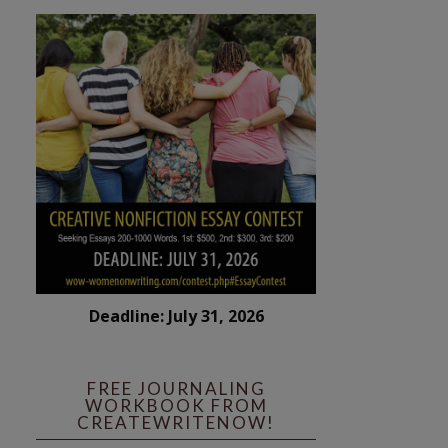
Deadline: July 31, 2026
FREE JOURNALING
WORKBOOK FROM
CREATEWRITENOW!