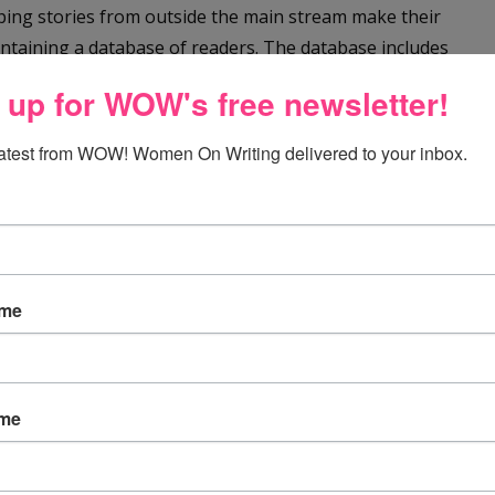
elping stories from outside the main stream make their
aintaining a database of readers. The database includes
tion and specialties. http://writeinthemargins.org/
 up for WOW's free newsletter!
wing:
latest from WOW! Women On Writing delivered to your inbox.
uss Sensitivity Bias
and why I pulled a project.
der but my educational books are all run past a “content
of omission and commission concerning a wide range of
ame
 write about, I may one day soon be working with someone
ame
ing, visit her blog,
One Writer's Journey
.
or Children and Young Adults
.