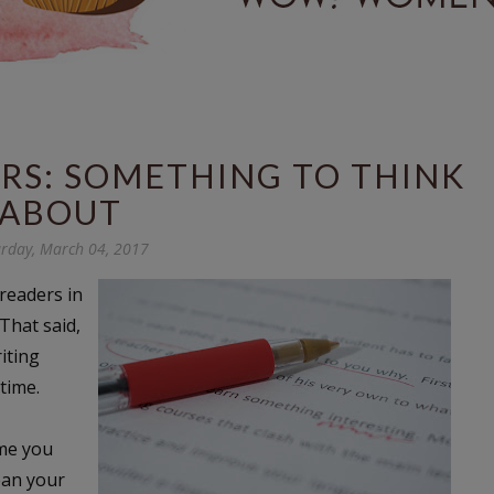
ERS: SOMETHING TO THINK
ABOUT
rday, March 04, 2017
 readers in
That said,
iting
 time.
ime you
ean your