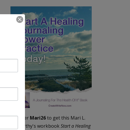
Enter
Mari26
to get this Mari L.
McCarthy's workbook
Start a Healing