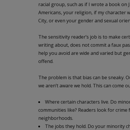
racial group, such as if I wrote a book on
Americans, your religion, if my character 
City, or even your gender and sexual orien
The sensitivity reader’s job is to make ce
writing about, does not commit a faux pas
help you avoid are wide and varied but gen
offend.
The problem is that bias can be sneaky. 
we aren’t aware we hold. This can come out
Where certain characters live. Do minori
communities like? Readers look for crime f
neighborhoods.
The jobs they hold. Do your minority ch