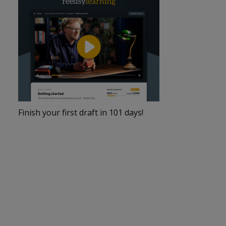
Finish your first draft in 101 days!