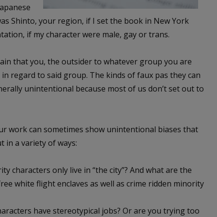
 Japanese
was Shinto, your region, if I set the book in New York
tation, if my character were male, gay or trans.
rtain that you, the outsider to whatever group you are
 in regard to said group. The kinds of faux pas they can
erally unintentional because most of us don’t set out to
Our work can sometimes show unintentional biases that
 in a variety of ways:
ty characters only live in “the city”? And what are the
ree white flight enclaves as well as crime ridden minority
aracters have stereotypical jobs? Or are you trying too