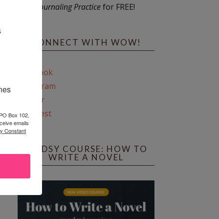
Journaling Practice
for FREE!
s
CONNECT WITH WOW!
Facebook
Instagram
ines
Twitter
Pinterest
 PO Box 102,
ceive emails
by Constant
REEDSY COURSE: HOW TO
WRITE A NOVEL