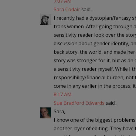
7:07 AM
Sara Codair
said...
I recently had a dystopian/fantasy s
trans women. After going through a f
sensitivity reader look over the st
discussion about gender identity, an
back story, the world, and made her 
story was stronger for it, but as an
a sensitivity reader myself. While I th
responsibility/financial burden, not 
come in any earlier in the process, 
8:17 AM
Sue Bradford Edwards
said...
Sara,
I know one of the biggest problems t
another layer of editing. They have 