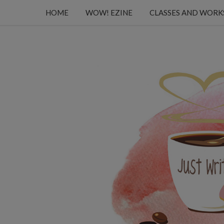
HOME
WOW! EZINE
CLASSES AND WOR