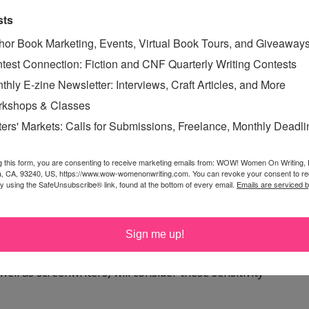
sts
TIVITY READER
hor Book Marketing, Events, Virtual Book Tours, and Giveaway
test Connection: Fiction and CNF Quarterly Writing Contests
thly E-zine Newsletter: Interviews, Craft Articles, and More
kshops & Classes
ters' Markets: Calls for Submissions, Freelance, Monthly Deadl
was a group to help with this.
g this form, you are consenting to receive marketing emails from: WOW! Women On Writing,
a, CA, 93240, US, https://www.wow-womenonwriting.com. You can revoke your consent to re
by using the SafeUnsubscribe® link, found at the bottom of every email.
Emails are serviced 
there was such a group, and I also have never heard the
es sense. I've been working on getting a sensitivity
ad no idea they had an official term.
Sign me up!
ell as screenwriters) will consider these sensitivity