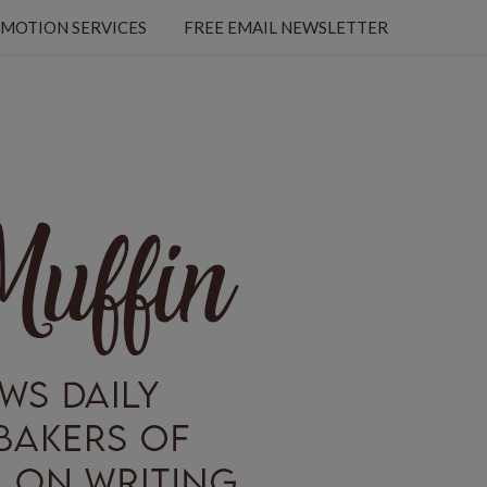
MOTION SERVICES
FREE EMAIL NEWSLETTER