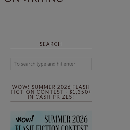
SEARCH
WOW! SUMMER 2026 FLASH
FICTION CONTEST - $1,350+
IN CASH PRIZES!