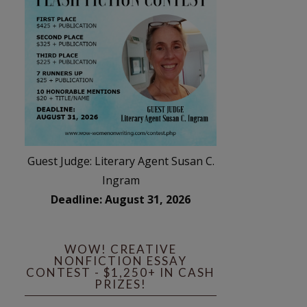
Guest Judge: Literary Agent Susan C.
Ingram
Deadline: August 31, 2026
WOW! CREATIVE
NONFICTION ESSAY
CONTEST - $1,250+ IN CASH
PRIZES!