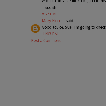
would from an editor. I'm glad to he
--SueBE
8:57 PM
Mary Horner
said...
Good advice, Sue, I'm going to check 
11:03 PM
Post a Comment