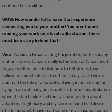
continue her tradition.
WOW: How wonderful to have that experience
connecting you to your mother! You mentioned
reading your work on a local radio station; there
must be a story behind that!
Vera:
Canadian Broadcasting Corporation, with its many
stations across Canada, really is the voice of Canadians. It
regularly offers time to listeners to tell stories they
believe will be of interest to others. In my case, I wrote
and read the tale of a housefly playing in our ceiling fan,
flying in an out many times, until its fateful miscalculation
when the fan blade killed the fly. I have written about
adoption, illegitimacy and my favorite hand held device
(the telephone). I have read some of my seasonal poetry