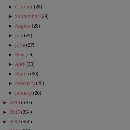
October
(28)
►
September
(29)
►
August
(28)
►
July
(25)
►
June
(27)
►
May
(29)
►
April
(30)
►
March
(30)
►
February
(25)
►
January
(20)
►
2014
(337)
►
2013
(354)
►
2012
(360)
►