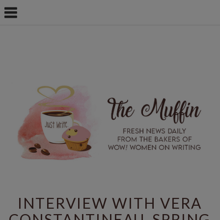
INTERVIEW WITH VERA
CONSTANTINEAU, SPRING