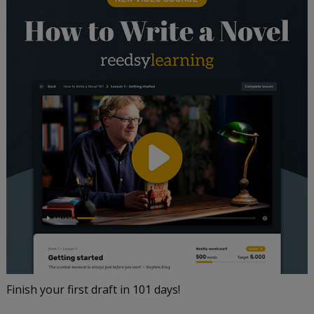
Finish your first draft in 101 days!