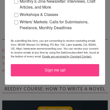
Monthly E-zine Newsletter: Interviews, Craft
Articles, and More
Enter
Mari26
to get this Mari L. McCarthy's workbook
Workshops & Classes
Start a Healing Journaling Practice
for FREE!
Writers' Markets: Calls for Submissions,
Freelance, Monthly Deadlines
CONNECT WITH WOW!
By submitting this form, you are consenting to receive marketing emails
from: WOW! Women On Writing, PO Box 102, Lake Isabella, CA, 93240,
US, https://www.wow-womenonwriting.com. You can revoke your consent
Facebook
to receive emails at any time by using the SafeUnsubscribe® link, found at
the bottom of every email.
Emails are serviced by Constant Contact.
Instagram
Twitter
Sign me up!
Pinterest
REEDSY COURSE: HOW TO WRITE A NOVEL