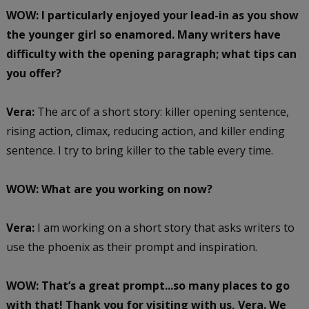
WOW: I particularly enjoyed your lead-in as you show
the younger girl so enamored. Many writers have
difficulty with the opening paragraph; what tips can
you offer?
Vera:
The arc of a short story: killer opening sentence,
rising action, climax, reducing action, and killer ending
sentence. I try to bring killer to the table every time.
WOW: What are you working on now?
Vera:
I am working on a short story that asks writers to
use the phoenix as their prompt and inspiration.
WOW: That’s a great prompt...so many places to go
with that! Thank you for visiting with us, Vera. We