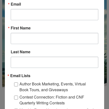
Email
First Name
Last Name
Email Lists
Author Book Marketing, Events, Virtual
Book Tours, and Giveaways
Contest Connection: Fiction and CNF
Quarterly Writing Contests