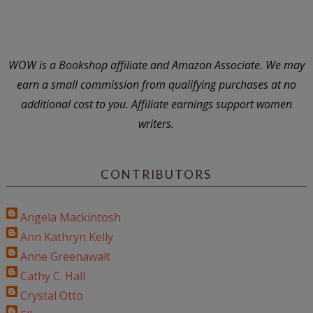
WOW is a Bookshop affiliate and Amazon Associate. We may
earn a small commission from qualifying purchases at no
additional cost to you. Affiliate earnings support women
writers.
CONTRIBUTORS
Angela Mackintosh
Ann Kathryn Kelly
Anne Greenawalt
Cathy C. Hall
Crystal Otto