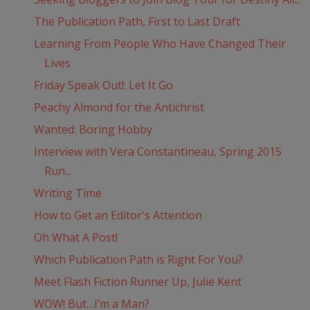
The Publication Path, First to Last Draft
Learning From People Who Have Changed Their
Lives
Friday Speak Out!: Let It Go
Peachy Almond for the Antichrist
Wanted: Boring Hobby
Interview with Vera Constantineau, Spring 2015
Run...
Writing Time
How to Get an Editor's Attention
Oh What A Post!
Which Publication Path is Right For You?
Meet Flash Fiction Runner Up, Julie Kent
WOW! But…I’m a Man?