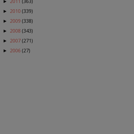
2011
(363)
►
2010
(339)
►
2009
(338)
►
2008
(343)
►
2007
(271)
►
2006
(27)
►