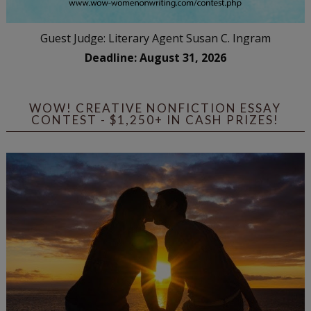
Guest Judge: Literary Agent Susan C. Ingram
Deadline: August 31, 2026
WOW! CREATIVE NONFICTION ESSAY
CONTEST - $1,250+ IN CASH PRIZES!