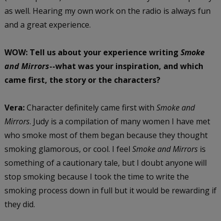
as well. Hearing my own work on the radio is always fun
and a great experience.
WOW: Tell us about your experience writing
Smoke
and Mirrors
--what was your inspiration, and which
came first, the story or the characters?
Vera:
Character definitely came first with
Smoke and
Mirrors
. Judy is a compilation of many women I have met
who smoke most of them began because they thought
smoking glamorous, or cool. I feel
Smoke and Mirrors
is
something of a cautionary tale, but I doubt anyone will
stop smoking because I took the time to write the
smoking process down in full but it would be rewarding if
they did.