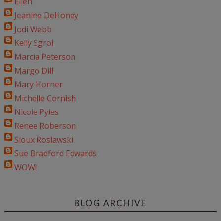
Ellen
Jeanine DeHoney
Jodi Webb
Kelly Sgroi
Marcia Peterson
Margo Dill
Mary Horner
Michelle Cornish
Nicole Pyles
Renee Roberson
Sioux Roslawski
Sue Bradford Edwards
WOW!
BLOG ARCHIVE