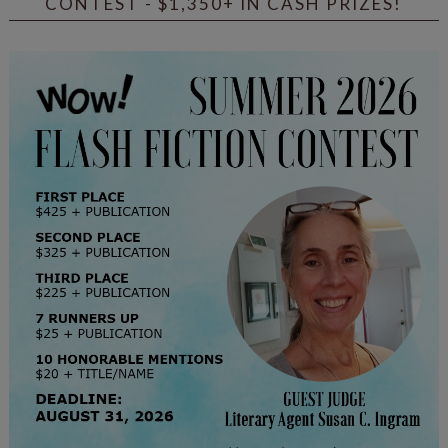
CONTEST - $1,350+ IN CASH PRIZES!