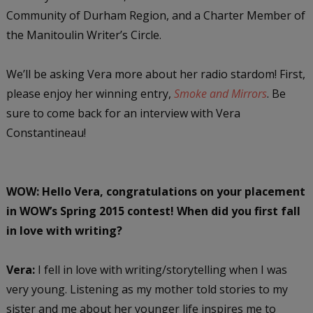
Community of Durham Region, and a Charter Member of
the Manitoulin Writer’s Circle.
We’ll be asking Vera more about her radio stardom! First,
please enjoy her winning entry,
Smoke and Mirrors
. Be
sure to come back for an interview with Vera
Constantineau!
WOW: Hello Vera, congratulations on your placement
in WOW’s Spring 2015 contest! When did you first fall
in love with writing?
Vera:
I fell in love with writing/storytelling when I was
very young. Listening as my mother told stories to my
sister and me about her younger life inspires me to