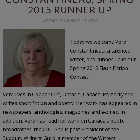
2015 RUNNER UP
Tuesday, November 10, 2015
Today we welcome Vera
Constantineau, a talented
writer, and runner up in our
Spring 2015 Flash Fiction
Contest.
Vera lives in Copper Cliff, Ontario, Canada. Primarily she
writes short fiction and poetry. Her work has appeared in
newspapers, anthologies, magazines and e-zines. In
addition, Vera has read her work on Canada’s public
broadcaster, the CBC. She is past President of the
Sudbury Writers’ Guild, a member of the Writers