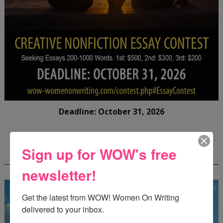
Deadline: October 31, 2026
FREE JOURNALING WORKBOOK FROM
Sign up for WOW's free
CREATEWRITENOW!
newsletter!
Get the latest from WOW! Women On Writing 
delivered to your inbox.