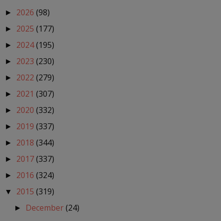
2026
(98)
►
2025
(177)
►
2024
(195)
►
2023
(230)
►
2022
(279)
►
2021
(307)
►
2020
(332)
►
2019
(337)
►
2018
(344)
►
2017
(337)
►
2016
(324)
►
2015
(319)
▼
December
(24)
►