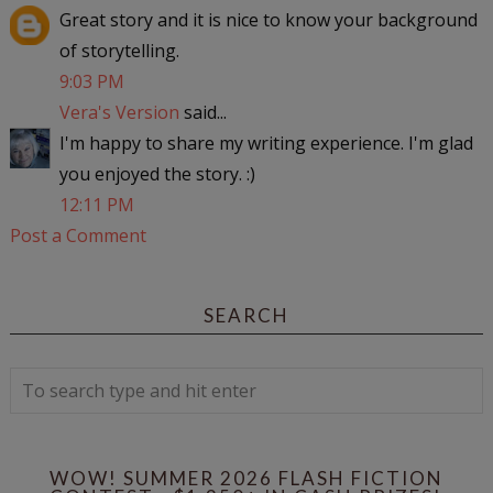
Great story and it is nice to know your background
of storytelling.
9:03 PM
Vera's Version
said...
I'm happy to share my writing experience. I'm glad
you enjoyed the story. :)
12:11 PM
Post a Comment
SEARCH
WOW! SUMMER 2026 FLASH FICTION