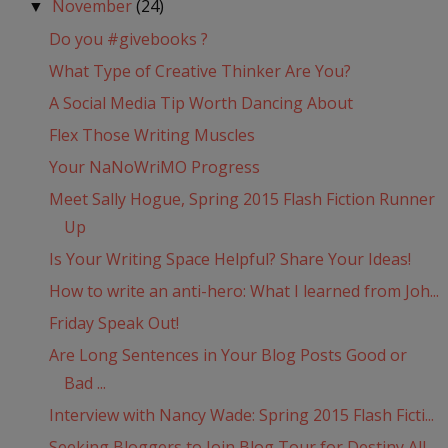
November
(24)
▼
Do you #givebooks ?
What Type of Creative Thinker Are You?
A Social Media Tip Worth Dancing About
Flex Those Writing Muscles
Your NaNoWriMO Progress
Meet Sally Hogue, Spring 2015 Flash Fiction Runner
Up
Is Your Writing Space Helpful? Share Your Ideas!
How to write an anti-hero: What I learned from Joh...
Friday Speak Out!
Are Long Sentences in Your Blog Posts Good or
Bad ...
Interview with Nancy Wade: Spring 2015 Flash Ficti...
Seeking Bloggers to Join Blog Tour for Destiny All...