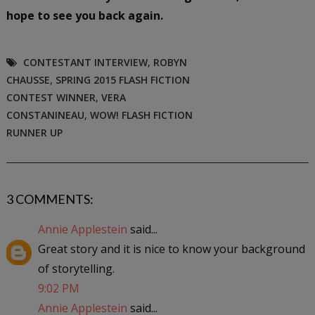
hope to see you back again.
CONTESTANT INTERVIEW
,
ROBYN
CHAUSSE
,
SPRING 2015 FLASH FICTION
CONTEST WINNER
,
VERA
CONSTANINEAU
,
WOW! FLASH FICTION
RUNNER UP
3 COMMENTS:
Annie Applestein
said...
Great story and it is nice to know your background
of storytelling.
9:02 PM
Annie Applestein
said...