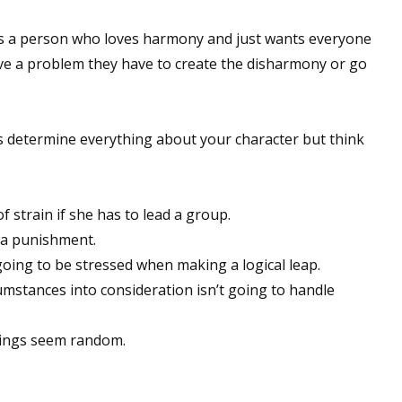
 is a person who loves harmony and just wants everyone
lve a problem they have to create the disharmony or go
 up for WOW's free newsletter!
latest from WOW! Women On Writing delivered to your inbox.
es determine everything about your character but think
f strain if she has to lead a group.
s a punishment.
ame
going to be stressed when making a logical leap.
umstances into consideration isn’t going to handle
ame
hings seem random.