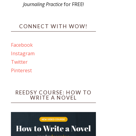
Journaling Practice
for FREE!
s
CONNECT WITH WOW!
Facebook
Instagram
ines
Twitter
Pinterest
 PO Box 102,
ceive emails
by Constant
REEDSY COURSE: HOW TO
WRITE A NOVEL