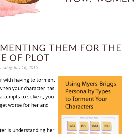
RMENTING THEM FOR THE
E OF PLOT
ursday, July 16, 2015
iar with having to torment
s when your character has
attempts to solve it, you
 get worse for her and
ter is understanding her