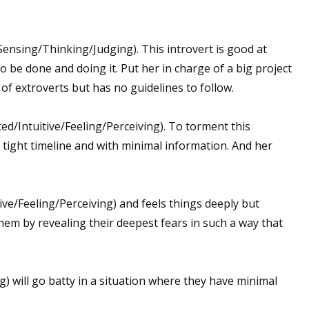
/Sensing/Thinking/Judging). This introvert is good at
o be done and doing it. Put her in charge of a big project
of extroverts but has no guidelines to follow.
ed/Intuitive/Feeling/Perceiving). To torment this
 tight timeline and with minimal information. And her
ve/Feeling/Perceiving) and feels things deeply but
em by revealing their deepest fears in such a way that
) will go batty in a situation where they have minimal