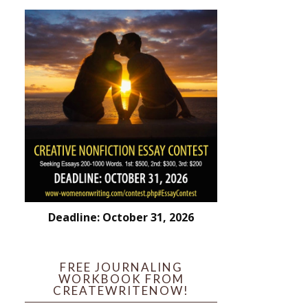
Deadline: October 31, 2026
FREE JOURNALING
WORKBOOK FROM
CREATEWRITENOW!