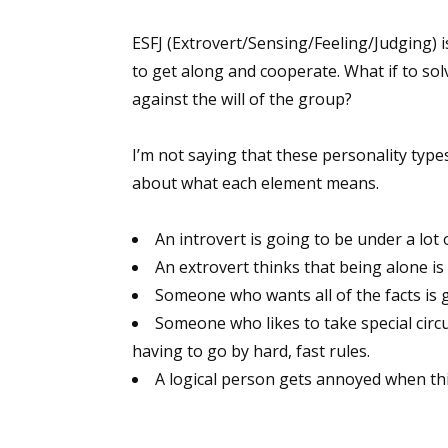
ESFJ (Extrovert/Sensing/Feeling/Judging)
to get along and cooperate. What if to so
Sign
against the will of the group?
Get the 
I’m not saying that these personality typ
Email
about what each element means.
An introvert is going to be under a lot o
An extrovert thinks that being alone i
First N
Someone who wants all of the facts is 
Someone who likes to take special circ
having to go by hard, fast rules.
Last N
A logical person gets annoyed when t