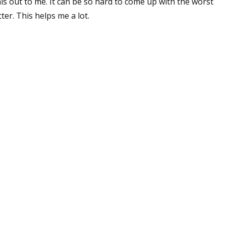
is out to me. It can be so hard to come up with the worst
er. This helps me a lot.