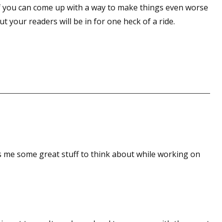
 if you can come up with a way to make things even worse
sts
t your readers will be in for one heck of a ride.
hor Book Marketing, Events, Virtual Book Tours, and Giveaway
test Connection: Fiction and CNF Quarterly Writing Contests
thly E-zine Newsletter: Interviews, Craft Articles, and More
kshops & Classes
ters' Markets: Calls for Submissions, Freelance, Monthly Deadl
g this form, you are consenting to receive marketing emails from: WOW! Women On Writing,
a, CA, 93240, US, https://www.wow-womenonwriting.com. You can revoke your consent to re
by using the SafeUnsubscribe® link, found at the bottom of every email.
Emails are serviced 
es me some great stuff to think about while working on
Sign me up!