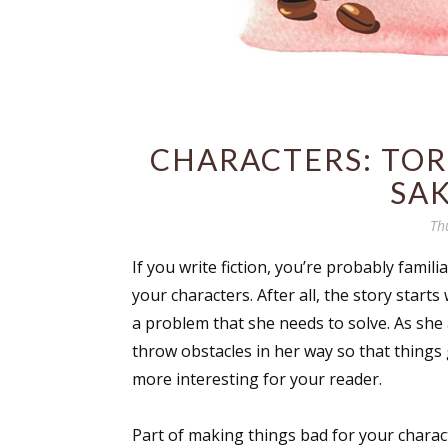
CHARACTERS: TO
SAK
Th
If you write fiction, you’re probably famil
your characters. After all, the story start
a problem that she needs to solve. As she 
throw obstacles in her way so that things
more interesting for your reader.
Part of making things bad for your charac