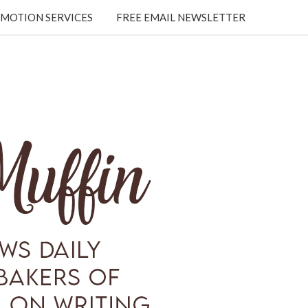
MOTION SERVICES
FREE EMAIL NEWSLETTER