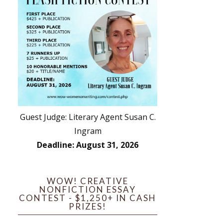
Guest Judge: Literary Agent Susan C.
Ingram
Deadline: August 31, 2026
WOW! CREATIVE
NONFICTION ESSAY
CONTEST - $1,250+ IN CASH
PRIZES!