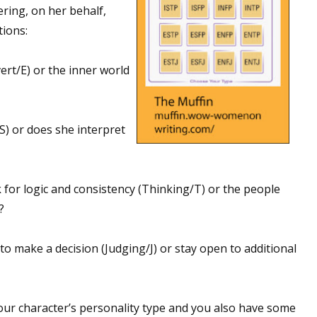
ering, on her behalf,
ions:
ert/E) or the inner world
S) or does she interpret
for logic and consistency (Thinking/T) or the people
?
 to make a decision (Judging/J) or stay open to additional
ur character’s personality type and you also have some