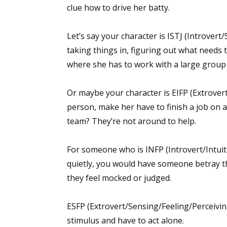
clue how to drive her batty.
Let’s say your character is ISTJ (Introvert
taking things in, figuring out what needs t
where she has to work with a large group 
Or maybe your character is EIFP (Extrovert
person, make her have to finish a job on a
team? They’re not around to help.
For someone who is INFP (Introvert/Intuiti
quietly, you would have someone betray th
they feel mocked or judged.
ESFP (Extrovert/Sensing/Feeling/Perceiving
stimulus and have to act alone.