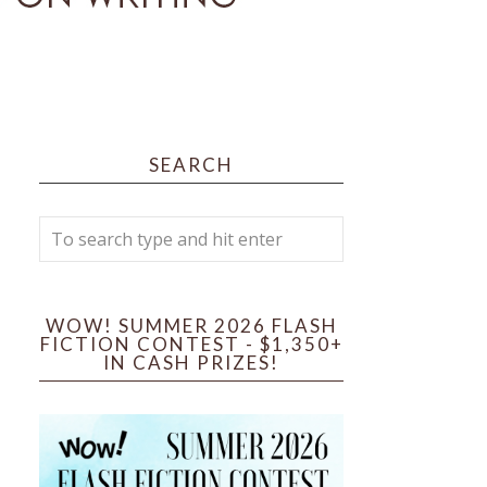
SEARCH
WOW! SUMMER 2026 FLASH
FICTION CONTEST - $1,350+
IN CASH PRIZES!