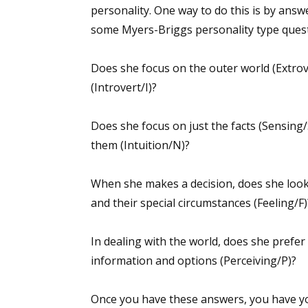
personality. One way to do this is by answ
some Myers-Briggs personality type quest
Does she focus on the outer world (Extrov
(Introvert/I)?
Does she focus on just the facts (Sensing/
them (Intuition/N)?
When she makes a decision, does she look 
and their special circumstances (Feeling/F)
In dealing with the world, does she prefer
information and options (Perceiving/P)?
Once you have these answers, you have yo