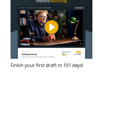
Finish your first draft in 101 days!