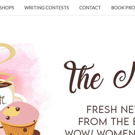
KSHOPS
WRITING CONTESTS
CONTACT
BOOK PRO