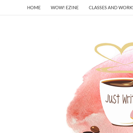
HOME
WOW! EZINE
CLASSES AND WOR