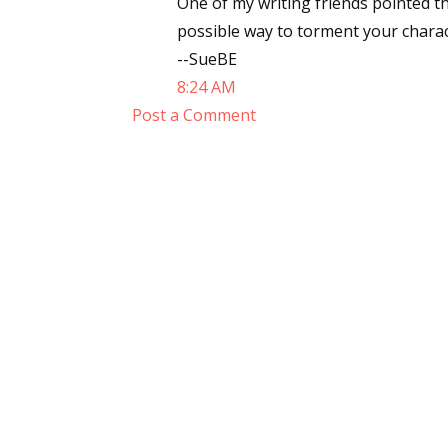
One of my writing friends pointed th
possible way to torment your charact
--SueBE
8:24 AM
Post a Comment