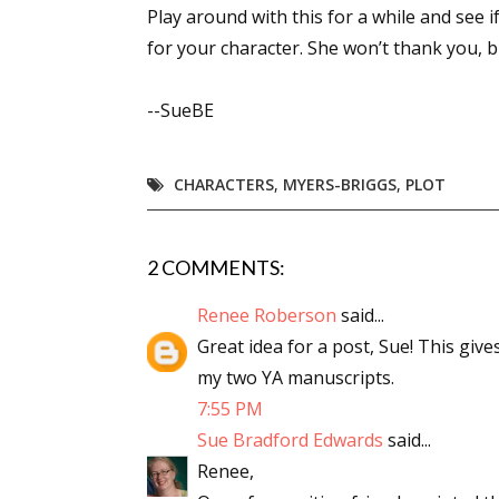
Play around with this for a while and see
Email Li
for your character. She won’t thank you, bu
Aut
Con
--SueBE
Mon
Wor
CHARACTERS
,
MYERS-BRIGGS
,
PLOT
Wri
By submittin
2 COMMENTS:
Lake Isabell
at any time 
Renee Roberson
said...
Contact.
Great idea for a post, Sue! This giv
my two YA manuscripts.
7:55 PM
Sue Bradford Edwards
said...
Renee,