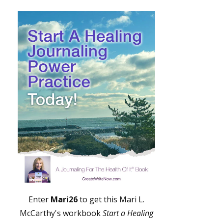
Enter
Mari26
to get this Mari L.
McCarthy's workbook
Start a Healing