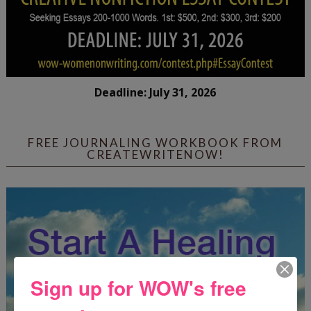
Deadline: July 31, 2026
FREE JOURNALING WORKBOOK FROM
CREATEWRITENOW!
Sign up for WOW's free