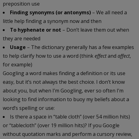
preposition use
Finding synonyms (or antonyms)
– We all need a
little help finding a synonym now and then
To hyphenate or not
– Don’t leave them out when
they are needed
Usage
– The dictionary generally has a few examples
to help clarify how to use a word (think
effect
and
affect
,
for example)
Googling a word makes finding a definition or its use
easy, but it’s not always the best choice. I don’t know
about you, but when I’m Googling, ever so often I’m
looking to find information to buoy my beliefs about a
word’s spelling or use:
Is there a space in “table cloth” (over 54 million hits)
or “tablecloth” (over 19 million hits)? If you Google
without quotation marks and perform a cursory review,