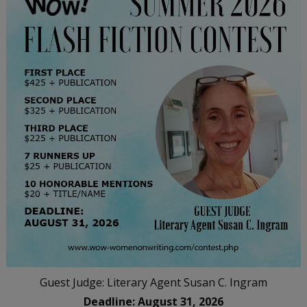
Guest Judge: Literary Agent Susan C. Ingram
Deadline: August 31, 2026