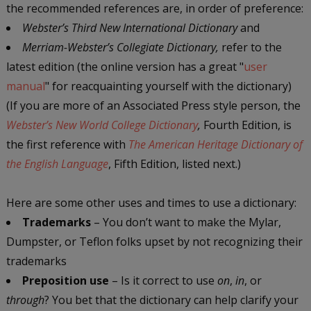
the recommended references are, in order of preference:
Webster’s Third New International Dictionary
and
Merriam-Webster’s Collegiate Dictionary,
refer to the
latest edition (the online version has a great "
user
manual
" for reacquainting yourself with the dictionary)
(If you are more of an Associated Press style person, the
Webster’s New World College Dictionary
,
Fourth Edition, is
the first reference with
The American Heritage Dictionary of
the English Language
, Fifth Edition, listed next.)
Here are some other uses and times to use a dictionary:
Trademarks
– You don’t want to make the Mylar,
Dumpster, or Teflon folks upset by not recognizing their
trademarks
Preposition use
– Is it correct to use
on
,
in
, or
through
? You bet that the dictionary can help clarify your