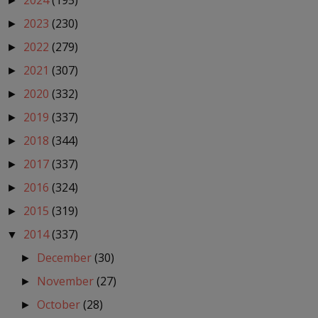
2024
(195)
►
2023
(230)
►
2022
(279)
►
2021
(307)
►
2020
(332)
►
2019
(337)
►
2018
(344)
►
2017
(337)
►
2016
(324)
►
2015
(319)
►
2014
(337)
▼
December
(30)
►
November
(27)
►
October
(28)
►