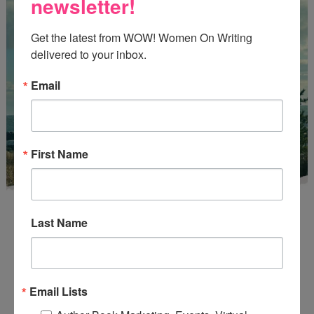
newsletter!
Get the latest from WOW! Women On Writing 
delivered to your inbox.
Email
First Name
Last Name
Enter
Mari26
to get this Mari L. McCarthy's workbook
Email Lists
Start a Healing Journaling Practice
for FREE!