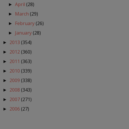
April
(28)
►
March
(29)
►
February
(26)
►
January
(28)
►
2013
(354)
►
2012
(360)
►
2011
(363)
►
2010
(339)
►
2009
(338)
►
2008
(343)
►
2007
(271)
►
2006
(27)
►