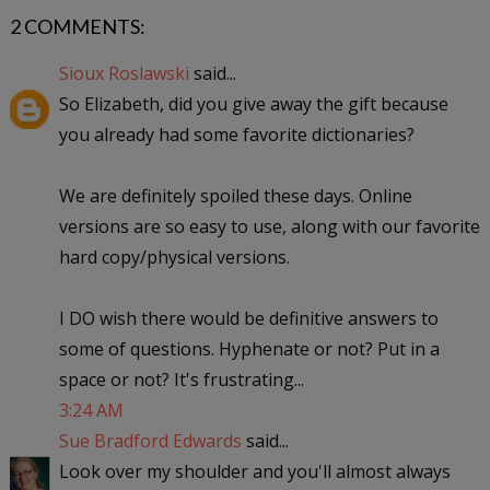
2 COMMENTS:
Sioux Roslawski
said...
So Elizabeth, did you give away the gift because
you already had some favorite dictionaries?
We are definitely spoiled these days. Online
versions are so easy to use, along with our favorite
hard copy/physical versions.
I DO wish there would be definitive answers to
some of questions. Hyphenate or not? Put in a
space or not? It's frustrating...
3:24 AM
Sue Bradford Edwards
said...
Look over my shoulder and you'll almost always