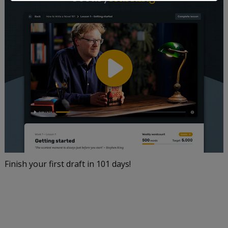
Finish your first draft in 101 days!