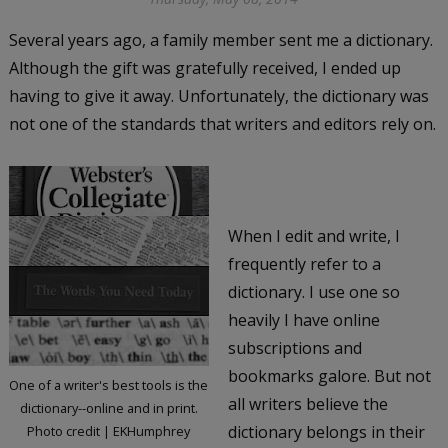
Several years ago, a family member sent me a dictionary.
Although the gift was gratefully received, I ended up
having to give it away. Unfortunately, the dictionary was
not one of the standards that writers and editors rely on.
When I edit and write, I
frequently refer to a
dictionary. I use one so
heavily I have online
subscriptions and
bookmarks galore. But not
One of a writer's best tools is the
all writers believe the
dictionary--online and in print.
dictionary belongs in their
Photo credit | EKHumphrey