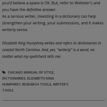
you’d believe a space is OK. But, refer to Webster’s and
you have the
definitive
answer.
As a serious writer, investing in a dictionary can help
strengthen your writing, your submissions, and it makes
writerly sense.
Elizabeth King Humphrey writes and refers to dictionaries in
coastal North Carolina. And, yes, “writerly”
is
a word, no
matter what my spellcheck tells me.
CHICAGO MANUAL OF STYLE
,
DICTIONARIES
,
ELIZABETH KING
HUMPHREY
,
RESEARCH TOOLS
,
WRITER'S
TOOLS