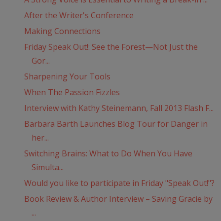
After the Writer's Conference
Making Connections
Friday Speak Out!: See the Forest—Not Just the
Gor...
Sharpening Your Tools
When The Passion Fizzles
Interview with Kathy Steinemann, Fall 2013 Flash F...
Barbara Barth Launches Blog Tour for Danger in
her...
Switching Brains: What to Do When You Have
Simulta...
Would you like to participate in Friday "Speak Out!"?
Book Review & Author Interview – Saving Gracie by
...