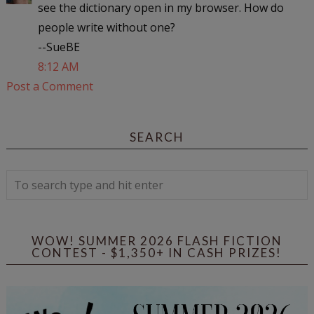
see the dictionary open in my browser. How do
people write without one?
--SueBE
8:12 AM
Post a Comment
SEARCH
WOW! SUMMER 2026 FLASH FICTION
CONTEST - $1,350+ IN CASH PRIZES!