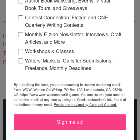
Author Book Marketing, Events, Virtual
Book Tours, and Giveaways
CONNECT WITH WOW!
Contest Connection: Fiction and CNF
Quarterly Writing Contests
Monthly E-zine Newsletter: Interviews, Craft
Facebook
Articles, and More
Instagram
Workshops & Classes
Twitter
Writers' Markets: Calls for Submissions,
Pinterest
Freelance, Monthly Deadlines
REEDSY COURSE: HOW TO WRITE A NOVEL
By submitting this form, you are consenting to receive marketing emails
from: WOW! Women On Writing, PO Box 102, Lake Isabella, CA, 93240,
US, https://www.wow-womenonwriting.com. You can revoke your consent
to receive emails at any time by using the SafeUnsubscribe® link, found at
the bottom of every email.
Emails are serviced by Constant Contact.
Sign me up!