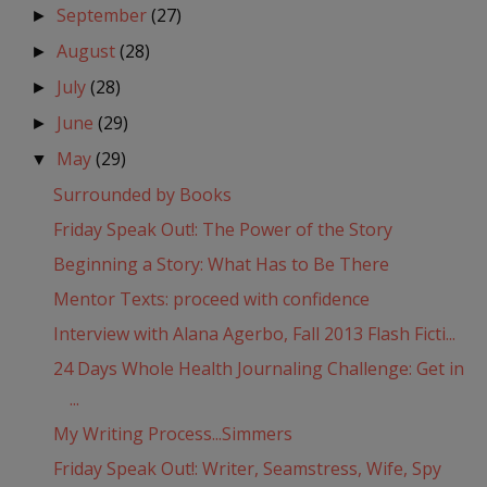
September
(27)
►
August
(28)
►
July
(28)
►
June
(29)
►
May
(29)
▼
Surrounded by Books
Friday Speak Out!: The Power of the Story
Beginning a Story: What Has to Be There
Mentor Texts: proceed with confidence
Interview with Alana Agerbo, Fall 2013 Flash Ficti...
24 Days Whole Health Journaling Challenge: Get in
...
My Writing Process...Simmers
Friday Speak Out!: Writer, Seamstress, Wife, Spy