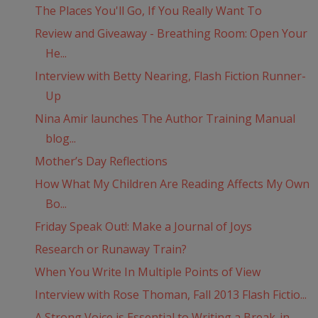
The Places You'll Go, If You Really Want To
Review and Giveaway - Breathing Room: Open Your
He...
Interview with Betty Nearing, Flash Fiction Runner-
Up
Nina Amir launches The Author Training Manual
blog...
Mother’s Day Reflections
How What My Children Are Reading Affects My Own
Bo...
Friday Speak Out!: Make a Journal of Joys
Research or Runaway Train?
When You Write In Multiple Points of View
Interview with Rose Thoman, Fall 2013 Flash Fictio...
A Strong Voice is Essential to Writing a Break-in ...