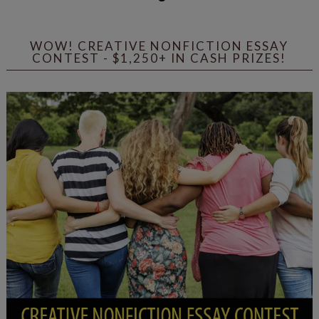
WOW! CREATIVE NONFICTION ESSAY
CONTEST - $1,250+ IN CASH PRIZES!