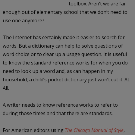
toolbox. Aren’t we are far
enough out of elementary school that we don’t need to
use one anymore?
The Internet has certainly made it easier to search for
words. But a dictionary can help to solve questions of
word choice or to clear up a usage question. It is useful
to know the standard reference works for when you do
need to look up a word and, as can happen in my
household, a child’s pocket dictionary just won’t cut it. At.
All.
A writer needs to know reference works to refer to
during those times and that there are standards.
For American editors using
The Chicago Manual of Style
,