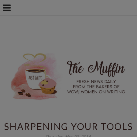
SHARPENING YOUR TOOLS
Thursday, May 08, 2014