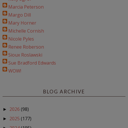
Marcia Peterson
Margo Dill
Mary Horner
Michelle Cornish
Nicole Pyles
Renee Roberson
Sioux Roslawski
Sue Bradford Edwards
WOW!
BLOG ARCHIVE
2026
(98)
►
2025
(177)
►