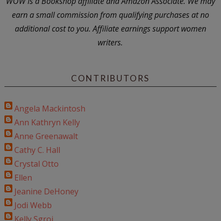
WOW is a Bookshop affiliate and Amazon Associate. We may
earn a small commission from qualifying purchases at no
additional cost to you. Affiliate earnings support women
writers.
CONTRIBUTORS
Angela Mackintosh
Ann Kathryn Kelly
Anne Greenawalt
Cathy C. Hall
Crystal Otto
Ellen
Jeanine DeHoney
Jodi Webb
Kelly Sgroi