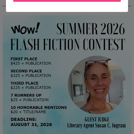
CONTEST - $1,350+ IN CASH PRIZES!