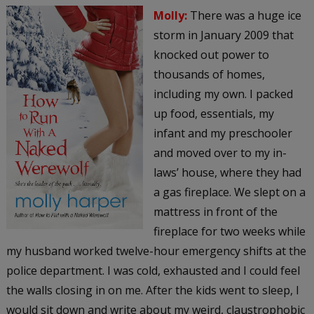
Molly:
There was a huge ice
storm in January 2009 that
knocked out power to
thousands of homes,
including my own. I packed
up food, essentials, my
infant and my preschooler
and moved over to my in-
laws’ house, where they had
a gas fireplace. We slept on a
mattress in front of the
fireplace for two weeks while
my husband worked twelve-hour emergency shifts at the
police department. I was cold, exhausted and I could feel
the walls closing in on me. After the kids went to sleep, I
would sit down and write about my weird, claustrophobic