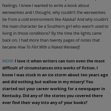
feelings. I knew I wanted to write a book about
werewolves and I thought, why couldn’t the werewolves
be from a cold environment like Alaska? And why couldn’t
the main character be a Southern girl who wasn’t used to
living in those conditions? By the time the lights came
back on, I had more than twenty pages of notes that
became
How To Flirt With a Naked Werewolf
.
WOW:
I love it when writers can turn even the most
difficult of circumstances into works of fiction. I
know I was stuck in an ice storm about ten years ago
and did nothing but wallow in my misery! You
started out your career working for a newspaper in
Kentucky. Did any of the stories you covered there
ever find their way into any of your books?