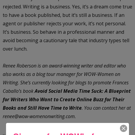
rejected. Writing is a business. Yes, it’s a dream come true
to have a book published, but it’s still a business. If an
agent or publisher rejects your work, it’s not personal.
It’s business. So behave in a professional manner and
avoid becoming a cautionary tale that industry types tell
over lunch.
Renee Roberson is an award-winning writer and editor who
also works as a blog tour manager for WOW-Women on
Writing. She’s currently looking for blogs to promote Frances
Caballo’s book
Avoid Social Media Time Suck: A Blueprint
for Writers Who Want to Create Online Buzz for Their
Books and Still Have Time to Write
. You can contact her at
renee@wow-womenonwriting.com.