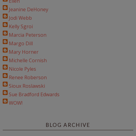
Ellen
Jeanine DeHoney
Jodi Webb
Kelly Sgroi
Marcia Peterson
Margo Dill
Mary Horner
Michelle Cornish
Nicole Pyles
Renee Roberson
Sioux Roslawski
Sue Bradford Edwards
WOW!
BLOG ARCHIVE