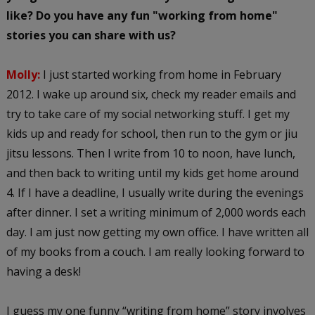
like? Do you have any fun "working from home"
stories you can share with us?
Molly:
I just started working from home in February
2012. I wake up around six, check my reader emails and
try to take care of my social networking stuff. I get my
kids up and ready for school, then run to the gym or jiu
jitsu lessons. Then I write from 10 to noon, have lunch,
and then back to writing until my kids get home around
4. If I have a deadline, I usually write during the evenings
after dinner. I set a writing minimum of 2,000 words each
day. I am just now getting my own office. I have written all
of my books from a couch. I am really looking forward to
having a desk!
I guess my one funny “writing from home” story involves