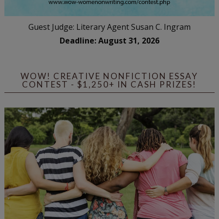
Guest Judge: Literary Agent Susan C. Ingram
Deadline: August 31, 2026
WOW! CREATIVE NONFICTION ESSAY
CONTEST - $1,250+ IN CASH PRIZES!