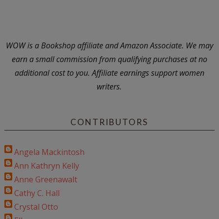
WOW is a Bookshop affiliate and Amazon Associate. We may
earn a small commission from qualifying purchases at no
additional cost to you. Affiliate earnings support women
writers.
CONTRIBUTORS
Angela Mackintosh
Ann Kathryn Kelly
Anne Greenawalt
Cathy C. Hall
Crystal Otto