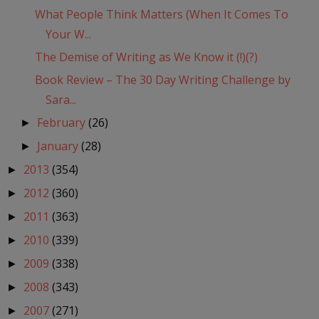
What People Think Matters (When It Comes To
Your W...
The Demise of Writing as We Know it (!)(?)
Book Review – The 30 Day Writing Challenge by
Sara...
February
(26)
►
January
(28)
►
2013
(354)
►
2012
(360)
►
2011
(363)
►
2010
(339)
►
2009
(338)
►
2008
(343)
►
2007
(271)
►