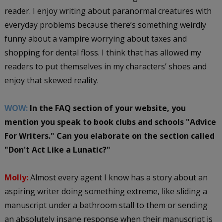
reader. I enjoy writing about paranormal creatures with
everyday problems because there’s something weirdly
funny about a vampire worrying about taxes and
shopping for dental floss. I think that has allowed my
readers to put themselves in my characters’ shoes and
enjoy that skewed reality.
WOW:
In the FAQ section of your website, you
mention you speak to book clubs and schools "Advice
For Writers." Can you elaborate on the section called
"Don't Act Like a Lunatic?"
Molly:
Almost every agent I know has a story about an
aspiring writer doing something extreme, like sliding a
manuscript under a bathroom stall to them or sending
an absolutely insane response when their manuscript is