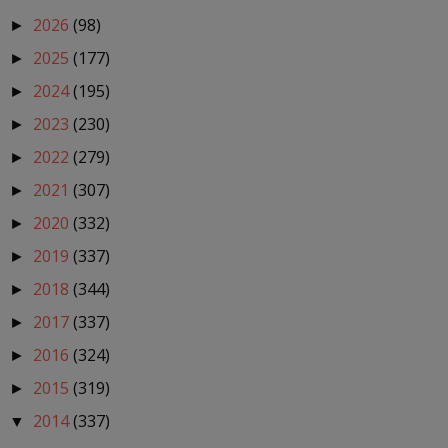
2026
(98)
►
2025
(177)
►
2024
(195)
►
2023
(230)
►
2022
(279)
►
2021
(307)
►
2020
(332)
►
2019
(337)
►
2018
(344)
►
2017
(337)
►
2016
(324)
►
2015
(319)
►
2014
(337)
▼