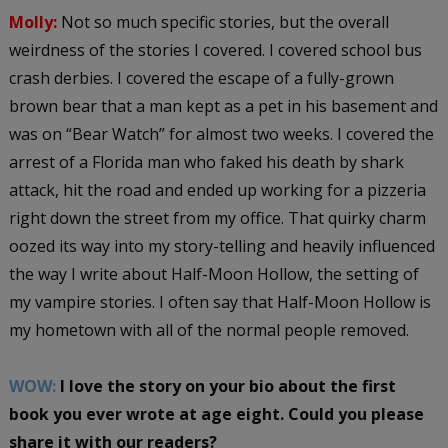
Molly:
Not so much specific stories, but the overall
weirdness of the stories I covered. I covered school bus
crash derbies. I covered the escape of a fully-grown
brown bear that a man kept as a pet in his basement and
was on “Bear Watch” for almost two weeks. I covered the
arrest of a Florida man who faked his death by shark
attack, hit the road and ended up working for a pizzeria
right down the street from my office. That quirky charm
oozed its way into my story-telling and heavily influenced
the way I write about Half-Moon Hollow, the setting of
my vampire stories. I often say that Half-Moon Hollow is
my hometown with all of the normal people removed.
WOW:
I love the story on your bio about the first
book you ever wrote at age eight. Could you please
share it with our readers?