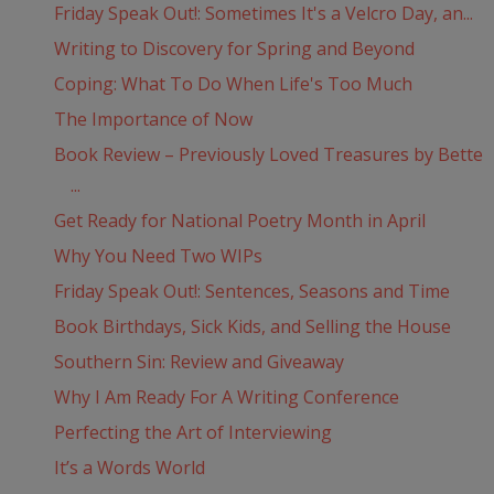
Friday Speak Out!: Sometimes It's a Velcro Day, an...
Writing to Discovery for Spring and Beyond
Coping: What To Do When Life's Too Much
The Importance of Now
Book Review – Previously Loved Treasures by Bette
...
Get Ready for National Poetry Month in April
Why You Need Two WIPs
Friday Speak Out!: Sentences, Seasons and Time
Book Birthdays, Sick Kids, and Selling the House
Southern Sin: Review and Giveaway
Why I Am Ready For A Writing Conference
Perfecting the Art of Interviewing
It’s a Words World