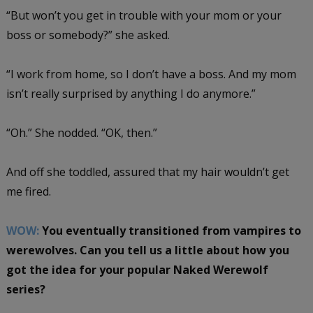
“But won’t you get in trouble with your mom or your
boss or somebody?” she asked.
“I work from home, so I don’t have a boss. And my mom
isn’t really surprised by anything I do anymore.”
“Oh.” She nodded. “OK, then.”
And off she toddled, assured that my hair wouldn’t get
me fired.
WOW:
You eventually transitioned from vampires to
werewolves. Can you tell us a little about how you
got the idea for your popular Naked Werewolf
series?