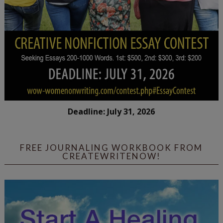
Deadline: July 31, 2026
FREE JOURNALING WORKBOOK FROM
CREATEWRITENOW!