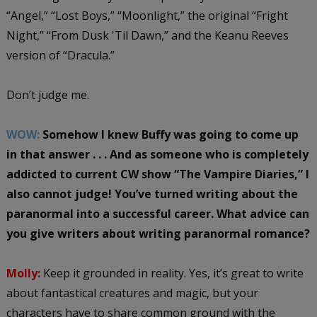
“Angel,” “Lost Boys,” “Moonlight,” the original “Fright
Night,” “From Dusk 'Til Dawn,” and the Keanu Reeves
version of “Dracula.”
Don’t judge me.
WOW:
Somehow I knew Buffy was going to come up
in that answer . . . And as someone who is completely
addicted to current CW show “The Vampire Diaries,” I
also cannot judge! You’ve turned writing about the
paranormal into a successful career. What advice can
you give writers about writing paranormal romance?
Molly:
Keep it grounded in reality. Yes, it’s great to write
about fantastical creatures and magic, but your
characters have to share common ground with the