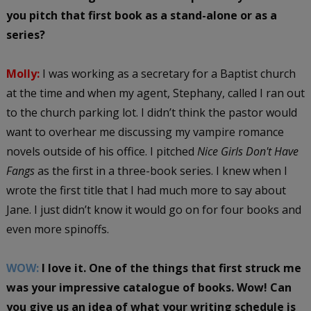
you pitch that first book as a stand-alone or as a
series?
Molly:
I was working as a secretary for a Baptist church
at the time and when my agent, Stephany, called I ran out
to the church parking lot. I didn’t think the pastor would
want to overhear me discussing my vampire romance
novels outside of his office. I pitched
Nice Girls Don't Have
Fangs
as the first in a three-book series. I knew when I
wrote the first title that I had much more to say about
Jane. I just didn’t know it would go on for four books and
even more spinoffs.
WOW:
I love it. One of the things that first struck me
was your impressive catalogue of books. Wow! Can
you give us an idea of what your writing schedule is