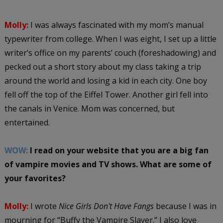
Molly:
I was always fascinated with my mom’s manual
typewriter from college. When I was eight, I set up a little
writer’s office on my parents’ couch (foreshadowing) and
pecked out a short story about my class taking a trip
around the world and losing a kid in each city. One boy
fell off the top of the Eiffel Tower. Another girl fell into
the canals in Venice. Mom was concerned, but
entertained.
WOW:
I read on your website that you are a big fan
of vampire movies and TV shows. What are some of
your favorites?
Molly:
I wrote
Nice Girls Don't Have Fangs
because I was in
mourning for “Buffy the Vampire Slayer.” I also love