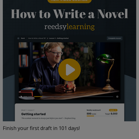
Finish your first draft in 101 days!