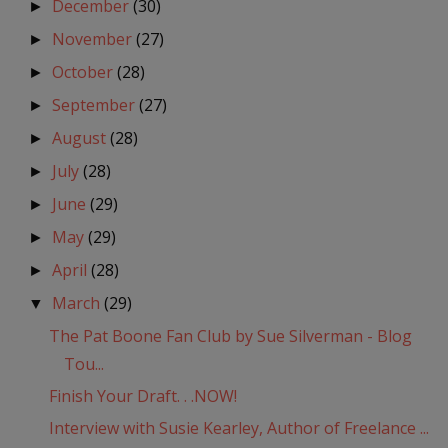
December
(30)
►
November
(27)
►
October
(28)
►
September
(27)
►
August
(28)
►
July
(28)
►
June
(29)
►
May
(29)
►
April
(28)
►
March
(29)
▼
The Pat Boone Fan Club by Sue Silverman - Blog
Tou...
Finish Your Draft. . .NOW!
Interview with Susie Kearley, Author of Freelance ...