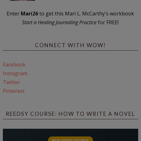
Enter
Mari26
to get this Mari L. McCarthy's workbook
Start a Healing Journaling Practice
for FREE!
CONNECT WITH WOW!
Facebook
Instagram
Twitter
Pinterest
REEDSY COURSE: HOW TO WRITE A NOVEL