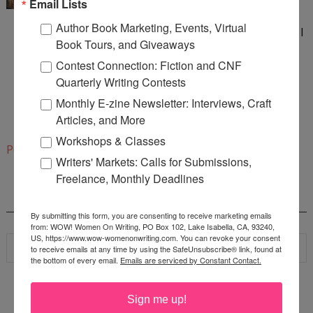
Email Lists
How awesome! :) And I am a Buffy and Angel fan,
Author Book Marketing, Events, Virtual
too. As a matter of fact, when Angel was canceled, I
Book Tours, and Giveaways
signed a petition to keep it on the air and to do a
Contest Connection: Fiction and CNF
full-length movie. Well, now that Angel is Agent
Quarterly Writing Contests
Booth, I don't think that is going to happen and
Monthly E-zine Newsletter: Interviews, Craft
I've become a huge BONES fan. :)
Articles, and More
1:40 PM
Workshops & Classes
Post a Comment
Writers' Markets: Calls for Submissions,
Freelance, Monthly Deadlines
SEARCH
By submitting this form, you are consenting to receive marketing emails
from: WOW! Women On Writing, PO Box 102, Lake Isabella, CA, 93240,
US, https://www.wow-womenonwriting.com. You can revoke your consent
to receive emails at any time by using the SafeUnsubscribe® link, found at
the bottom of every email.
Emails are serviced by Constant Contact.
Sign me up!
WOW! SUMMER 2026 FLASH FICTION