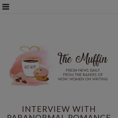
INTERVIEW WITH
PARANORMAL ROMANCE