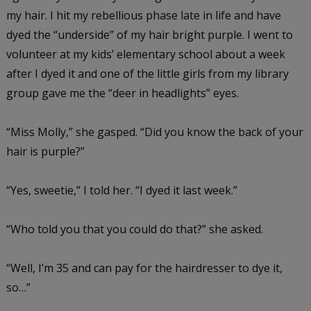
my hair. I hit my rebellious phase late in life and have
dyed the “underside” of my hair bright purple. I went to
volunteer at my kids’ elementary school about a week
after I dyed it and one of the little girls from my library
group gave me the “deer in headlights” eyes.
“Miss Molly,” she gasped. “Did you know the back of your
hair is purple?”
“Yes, sweetie,” I told her. “I dyed it last week.”
“Who told you that you could do that?” she asked.
“Well, I’m 35 and can pay for the hairdresser to dye it,
so…”