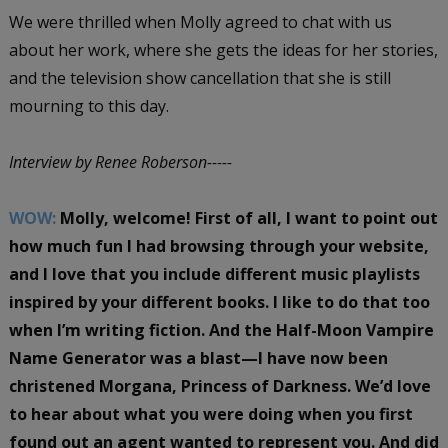
We were thrilled when Molly agreed to chat with us
about her work, where she gets the ideas for her stories,
and the television show cancellation that she is still
mourning to this day.
Interview by Renee Roberson-----
WOW:
Molly, welcome! First of all, I want to point out
how much fun I had browsing through your website,
and I love that you include different music playlists
inspired by your different books. I like to do that too
when I’m writing fiction. And the Half-Moon Vampire
Name Generator was a blast—I have now been
christened Morgana, Princess of Darkness. We’d love
to hear about what you were doing when you first
found out an agent wanted to represent you. And did