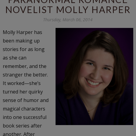
NOVELIST MOLLY HARPER
Thursday, March 06, 2014
Molly Harper has
been making up
stories for as long
as she can
remember, and the
stranger the better.
It worked—she’s
turned her quirky
sense of humor and
magical characters
into one successful
book series after
another. After