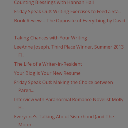
Counting Blessings with Hannah Hall
Friday Speak Out!: Writing Exercises to Feed a Sta...
Book Review – The Opposite of Everything by David
...
Taking Chances with Your Writing
LeeAnne Joseph, Third Place Winner, Summer 2013
Fl...
The Life of a Writer-in-Resident
Your Blog is Your New Resume
Friday Speak Out!: Making the Choice between
Paren...
Interview with Paranormal Romance Novelist Molly
H...
Everyone's Talking About Sisterhood (and The
Moon ...