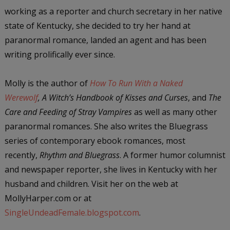
working as a reporter and church secretary in her native
state of Kentucky, she decided to try her hand at
paranormal romance, landed an agent and has been
writing prolifically ever since.
Molly is the author of
How To Run With a Naked
Werewolf
,
A Witch’s Handbook of Kisses and Curses
, and
The
Care and Feeding of Stray Vampires
as well as many other
paranormal romances. She also writes the Bluegrass
series of contemporary ebook romances, most
recently,
Rhythm and Bluegrass
. A former humor columnist
and newspaper reporter, she lives in Kentucky with her
husband and children. Visit her on the web at
MollyHarper.com or at
SingleUndeadFemale.blogspot.com
.