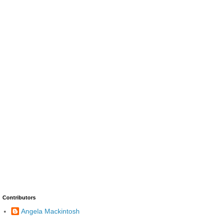
Contributors
Angela Mackintosh