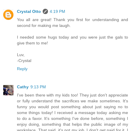
Crystal Otto
4:19 PM
You all are great! Thank you first for understanding and
second for making me laugh.
I needed some hugs today and you were just the gals to
give them to me!
Luv,
-Crystal
Reply
Cathy
9:13 PM
I've been there with my kids too! They just don't appreciate
or fully understand the sacrifices we make sometimes. It's
funny you would post something about just saying no to
some things today! I received a message today asking me
to do a favor. It's something I've done before, something I
enjoy doing, something that helps the public image of my
workplace. That said, it's not my job, I don't get paid for it, I