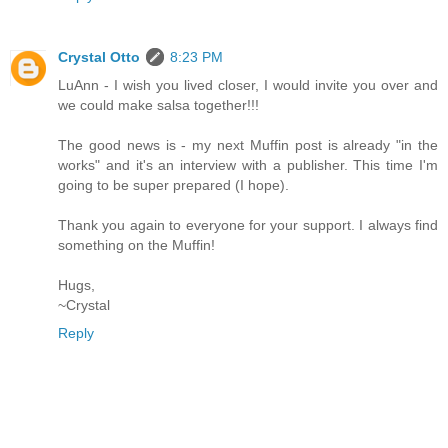
Crystal Otto
8:23 PM
LuAnn - I wish you lived closer, I would invite you over and
we could make salsa together!!!
The good news is - my next Muffin post is already "in the
works" and it's an interview with a publisher. This time I'm
going to be super prepared (I hope).
Thank you again to everyone for your support. I always find
something on the Muffin!
Hugs,
~Crystal
Reply