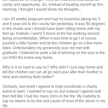
clarity and opportunity. So, instead of beating myself up this
morning, I thought I would share my thoughts...
I am 35 weeks pregnant and had no business taking my 5
and 6 year old to the county fair yesterday. It was 90 degrees
in the shade and I should have been sitting home with my
feet up. Instead, I spent 5 hours at the fair walking around
being uncomfortable. When it was time to go I of course
pushed a little harder and let the children go on a few more
rides. Unfortunately my generosity was not met with
gratitude. I listened to quite a bit of whining on the way to the
car AND the entire way home.
Why is it so hard to say no? Why didn't I just stay home and
tell the children we can all go next year after their brother is
here and mommy feels better?
Similarly, last week I agreed to help coordinate a charity
event in town. I wanted to say no, but instead I agreed and
then felt like I had too many irons in the fire. My inability to
say no seems to be the root cause of most of the stress in my
life.