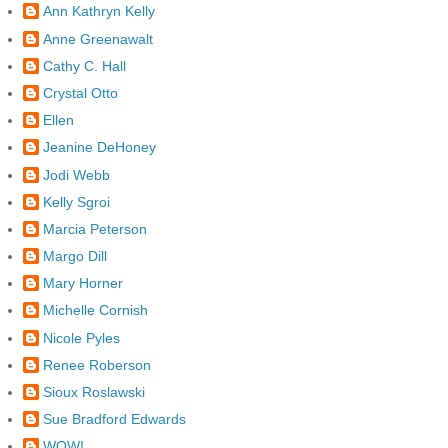
Ann Kathryn Kelly
Anne Greenawalt
Cathy C. Hall
Crystal Otto
Ellen
Jeanine DeHoney
Jodi Webb
Kelly Sgroi
Marcia Peterson
Margo Dill
Mary Horner
Michelle Cornish
Nicole Pyles
Renee Roberson
Sioux Roslawski
Sue Bradford Edwards
WOW!