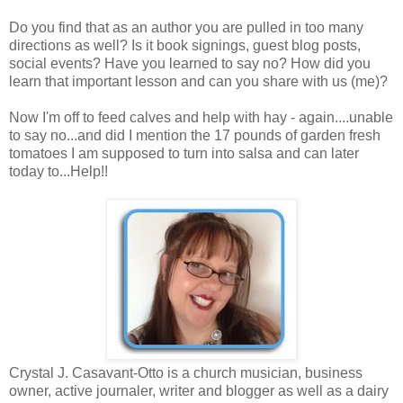
Do you find that as an author you are pulled in too many
directions as well? Is it book signings, guest blog posts,
social events? Have you learned to say no? How did you
learn that important lesson and can you share with us (me)?
Now I'm off to feed calves and help with hay - again....unable
to say no...and did I mention the 17 pounds of garden fresh
tomatoes I am supposed to turn into salsa and can later
today to...Help!!
Crystal J. Casavant-Otto is a church musician, business
owner, active journaler, writer and blogger as well as a dairy