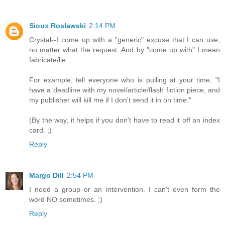
Sioux Roslawski
2:14 PM
Crystal--I come up with a "generic" excuse that I can use,
no matter what the request. And by "come up with" I mean
fabricate/lie...
For example, tell everyone who is pulling at your time, "I
have a deadline with my novel/article/flash fiction piece, and
my publisher will kill me if I don't send it in on time."
(By the way, it helps if you don't have to read it off an index
card. ;)
Reply
Margo Dill
2:54 PM
I need a group or an intervention. I can't even form the
word NO sometimes. ;)
Reply