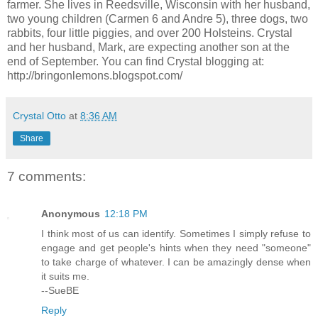
farmer. She lives in Reedsville, Wisconsin with her husband,
two young children (Carmen 6 and Andre 5), three dogs, two
rabbits, four little piggies, and over 200 Holsteins. Crystal
and her husband, Mark, are expecting another son at the
end of September. You can find Crystal blogging at:
http://bringonlemons.blogspot.com/
Crystal Otto
at
8:36 AM
Share
7 comments:
Anonymous
12:18 PM
I think most of us can identify. Sometimes I simply refuse to
engage and get people's hints when they need "someone"
to take charge of whatever. I can be amazingly dense when
it suits me.
--SueBE
Reply