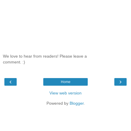
We love to hear from readers! Please leave a
comment. :)
‹
›
Home
View web version
Powered by
Blogger
.