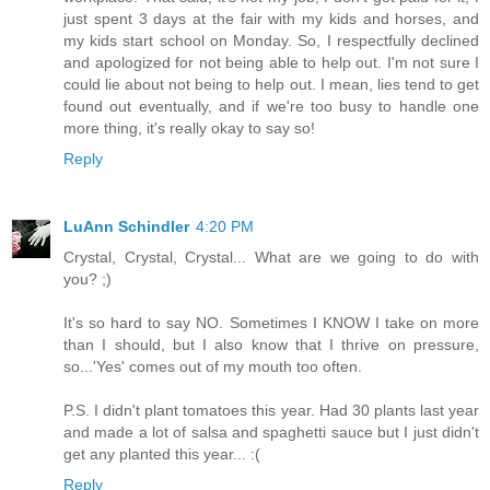
just spent 3 days at the fair with my kids and horses, and
my kids start school on Monday. So, I respectfully declined
and apologized for not being able to help out. I'm not sure I
could lie about not being to help out. I mean, lies tend to get
found out eventually, and if we're too busy to handle one
more thing, it's really okay to say so!
Reply
LuAnn Schindler
4:20 PM
Crystal, Crystal, Crystal... What are we going to do with
you? ;)
It's so hard to say NO. Sometimes I KNOW I take on more
than I should, but I also know that I thrive on pressure,
so...'Yes' comes out of my mouth too often.
P.S. I didn't plant tomatoes this year. Had 30 plants last year
and made a lot of salsa and spaghetti sauce but I just didn't
get any planted this year... :(
Reply