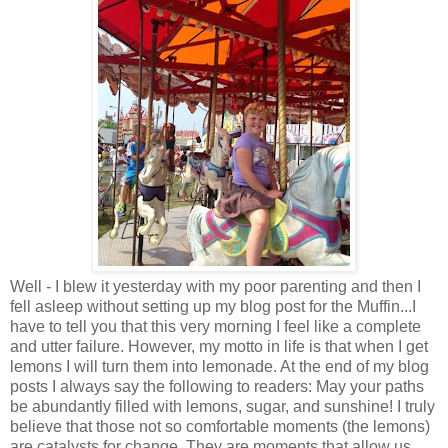
Well - I blew it yesterday with my poor parenting and then I
fell asleep without setting up my blog post for the Muffin...I
have to tell you that this very morning I feel like a complete
and utter failure. However, my motto in life is that when I get
lemons I will turn them into lemonade. At the end of my blog
posts I always say the following to readers: May your paths
be abundantly filled with lemons, sugar, and sunshine! I truly
believe that those not so comfortable moments (the lemons)
are catalysts for change. They are moments that allow us