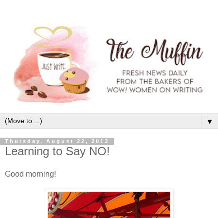
▼
Thursday, August 22, 2013
Learning to Say NO!
Good morning!