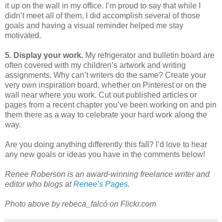
it up on the wall in my office. I’m proud to say that while I
didn’t meet all of them, I did accomplish several of those
goals and having a visual reminder helped me stay
motivated.
5. Display your work.
My refrigerator and bulletin board are
often covered with my children’s artwork and writing
assignments. Why can’t writers do the same? Create your
very own inspiration board, whether on Pinterest or on the
wall near where you work. Cut out published articles or
pages from a recent chapter you’ve been working on and pin
them there as a way to celebrate your hard work along the
way.
Are you doing anything differently this fall? I’d love to hear
any new goals or ideas you have in the comments below!
Renee Roberson is an award-winning freelance writer and
editor who blogs at
Renee’s Pages
.
Photo above by rebeca_falcó on Flickr.com