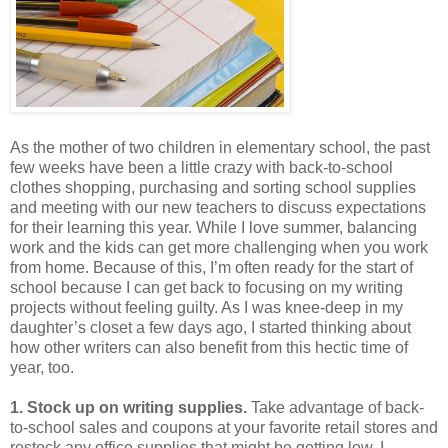
As the mother of two children in elementary school, the past
few weeks have been a little crazy with back-to-school
clothes shopping, purchasing and sorting school supplies
and meeting with our new teachers to discuss expectations
for their learning this year. While I love summer, balancing
work and the kids can get more challenging when you work
from home. Because of this, I’m often ready for the start of
school because I can get back to focusing on my writing
projects without feeling guilty. As I was knee-deep in my
daughter’s closet a few days ago, I started thinking about
how other writers can also benefit from this hectic time of
year, too.
1. Stock up on writing supplies.
Take advantage of back-
to-school sales and coupons at your favorite retail stores and
restock any office supplies that might be getting low. I