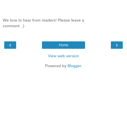
We love to hear from readers! Please leave a
comment. :)
‹
›
Home
View web version
Powered by
Blogger
.