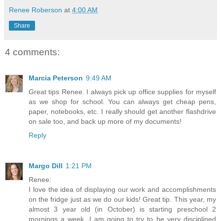
Renee Roberson
at
4:00 AM
Share
4 comments:
Marcia Peterson
9:49 AM
Great tips Renee. I always pick up office supplies for myself
as we shop for school. You can always get cheap pens,
paper, notebooks, etc. I really should get another flashdrive
on sale too, and back up more of my documents!
Reply
Margo Dill
1:21 PM
Renee:
I love the idea of displaying our work and accomplishments
on the fridge just as we do our kids! Great tip. This year, my
almost 3 year old (in October) is starting preschool 2
mornings a week. I am going to try to be very disciplined