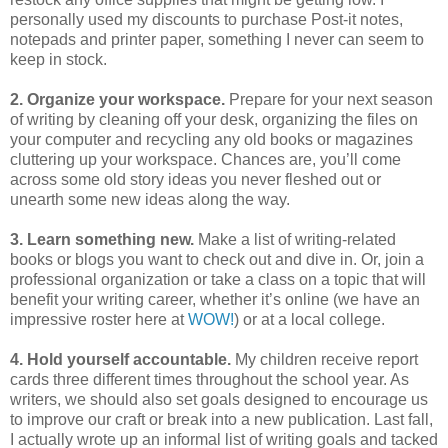
personally used my discounts to purchase Post-it notes,
notepads and printer paper, something I never can seem to
keep in stock.
2. Organize your workspace.
Prepare for your next season
of writing by cleaning off your desk, organizing the files on
your computer and recycling any old books or magazines
cluttering up your workspace. Chances are, you’ll come
across some old story ideas you never fleshed out or
unearth some new ideas along the way.
3. Learn something new.
Make a list of writing-related
books or blogs you want to check out and dive in. Or, join a
professional organization or take a class on a topic that will
benefit your writing career, whether it’s online (we have an
impressive roster here at
WOW!
) or at a local college.
4. Hold yourself accountable.
My children receive report
cards three different times throughout the school year. As
writers, we should also set goals designed to encourage us
to improve our craft or break into a new publication. Last fall,
I actually wrote up an informal list of writing goals and tacked