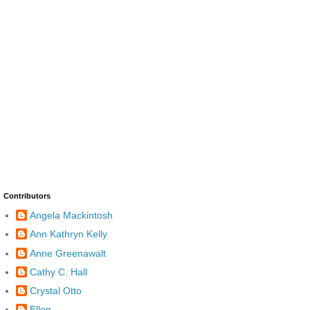
Contributors
Angela Mackintosh
Ann Kathryn Kelly
Anne Greenawalt
Cathy C. Hall
Crystal Otto
Ellen