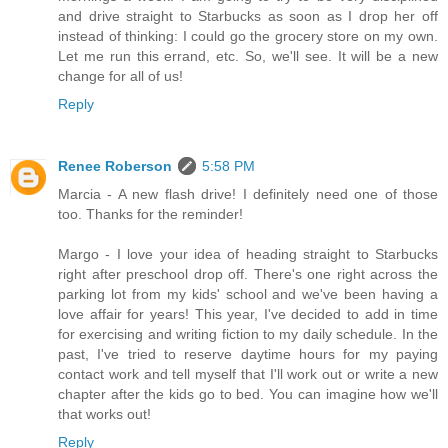
and drive straight to Starbucks as soon as I drop her off
instead of thinking: I could go the grocery store on my own.
Let me run this errand, etc. So, we'll see. It will be a new
change for all of us!
Reply
Renee Roberson
5:58 PM
Marcia - A new flash drive! I definitely need one of those
too. Thanks for the reminder!
Margo - I love your idea of heading straight to Starbucks
right after preschool drop off. There's one right across the
parking lot from my kids' school and we've been having a
love affair for years! This year, I've decided to add in time
for exercising and writing fiction to my daily schedule. In the
past, I've tried to reserve daytime hours for my paying
contact work and tell myself that I'll work out or write a new
chapter after the kids go to bed. You can imagine how we'll
that works out!
Reply