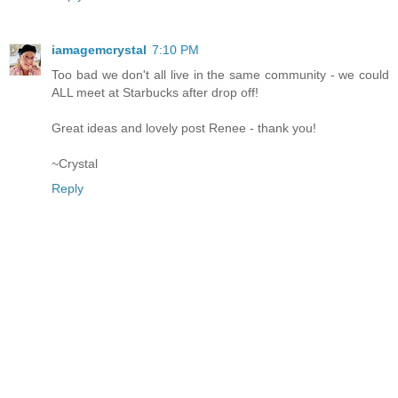
iamagemcrystal
7:10 PM
Too bad we don't all live in the same community - we could
ALL meet at Starbucks after drop off!
Great ideas and lovely post Renee - thank you!
~Crystal
Reply