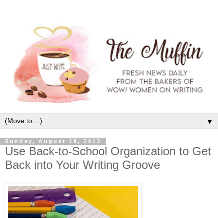
▼
Sunday, August 18, 2013
Use Back-to-School Organization to Get
Back into Your Writing Groove