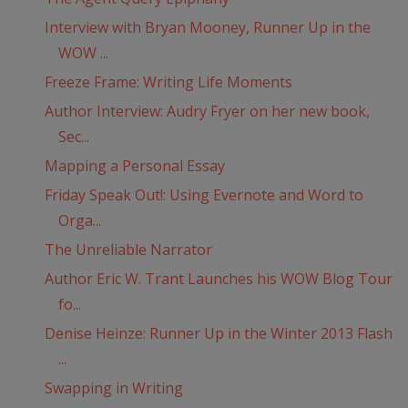
Interview with Bryan Mooney, Runner Up in the
WOW ...
Freeze Frame: Writing Life Moments
Author Interview: Audry Fryer on her new book,
Sec...
Mapping a Personal Essay
Friday Speak Out!: Using Evernote and Word to
Orga...
The Unreliable Narrator
Author Eric W. Trant Launches his WOW Blog Tour
fo...
Denise Heinze: Runner Up in the Winter 2013 Flash
...
Swapping in Writing