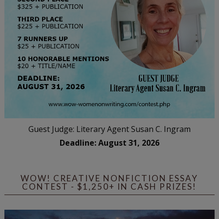
Guest Judge: Literary Agent Susan C. Ingram
Deadline: August 31, 2026
WOW! CREATIVE NONFICTION ESSAY
CONTEST - $1,250+ IN CASH PRIZES!