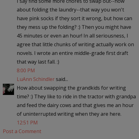
I say find some more chores to swap out--how
about folding the laundry--that way you won't
have pink socks if they sort it wrong, but how can
they mess up the folding? :) Then you might have
45 minutes or even an hour! In all seriousness, I
agree that little chunks of writing actually work on
novels. I wrote an entire middle-grade first draft
that way last fall. :)
8:00 PM
LuAnn Schindler
said...
How about swapping the grandkids for writing
time? :) They like to ride in the tractor with grandpa
and feed the dairy cows and that gives me an hour
of uninterrupted writing when they are here.
12:51 PM
Post a Comment