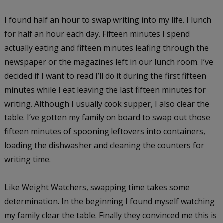
I found half an hour to swap writing into my life. I lunch
for half an hour each day. Fifteen minutes I spend
actually eating and fifteen minutes leafing through the
newspaper or the magazines left in our lunch room. I’ve
decided if I want to read I’ll do it during the first fifteen
minutes while I eat leaving the last fifteen minutes for
writing. Although I usually cook supper, I also clear the
table. I’ve gotten my family on board to swap out those
fifteen minutes of spooning leftovers into containers,
loading the dishwasher and cleaning the counters for
writing time.
Like Weight Watchers, swapping time takes some
determination. In the beginning I found myself watching
my family clear the table. Finally they convinced me this is