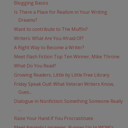
Blogging Basics
Is There a Place for Realism in Your Writing
Dreams?
Want to contribute to The Muffin?
Writers: What Are You Afraid Of?
A Right Way to Become a Writer?
Meet Flash Fiction Top Ten Winner, Mike Throne
What Do You Read?
Growing Readers, Little by Little Free Library
Friday Speak Out!: What Veteran Writers Know,
Gues...
Dialogue in Nonfiction: Something Someone Really
...
Raise Your Hand if You Procrastinate
Meet Amanda Linsmeier, Runner Up In WOW's