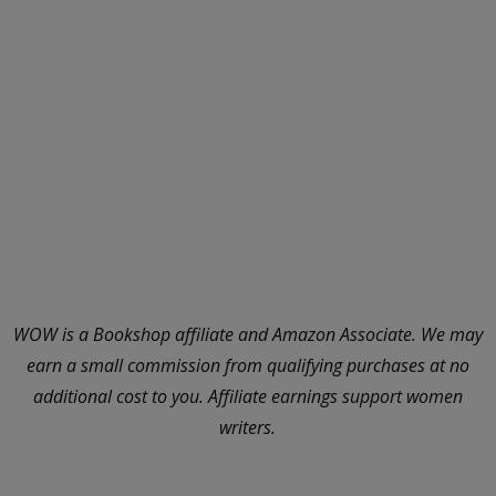
WOW is a Bookshop affiliate and Amazon Associate. We may
earn a small commission from qualifying purchases at no
additional cost to you. Affiliate earnings support women
writers.