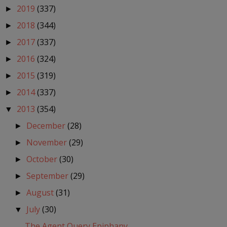
2019
(337)
►
2018
(344)
►
2017
(337)
►
2016
(324)
►
2015
(319)
►
2014
(337)
►
2013
(354)
▼
December
(28)
►
November
(29)
►
October
(30)
►
September
(29)
►
August
(31)
►
July
(30)
▼
The Agent Query Epiphany