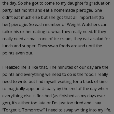
the day. So she got to come to my daughter’s graduation
party last month and eat a homemade pierogie. She
didn’t eat much else but she got that all important (to
her) pierogie. So each member of Weight Watchers can
tailor his or her eating to what they really need. If they
really need a small cone of ice cream, they eat a salad for
lunch and supper. They swap foods around until the
points even out.
I realized life is like that. The minutes of our day are the
points and everything we need to do is the food. I really
need to write but find myself waiting for a block of time
to magically appear. Usually by the end of the day when
everything else is finished (as finished as my days ever
get), it’s either too late or I’m just too tired and I say
“Forget it. Tomorrow.” I need to swap writing into my life.