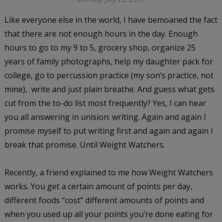
Like everyone else in the world, I have bemoaned the fact
that there are not enough hours in the day. Enough
hours to go to my 9 to 5, grocery shop, organize 25
years of family photographs, help my daughter pack for
college, go to percussion practice (my son’s practice, not
mine), write and just plain breathe. And guess what gets
cut from the to-do list most frequently? Yes, I can hear
you all answering in unision: writing. Again and again I
promise myself to put writing first and again and again I
break that promise. Until Weight Watchers.
Recently, a friend explained to me how Weight Watchers
works. You get a certain amount of points per day,
different foods “cost” different amounts of points and
when you used up all your points you’re done eating for