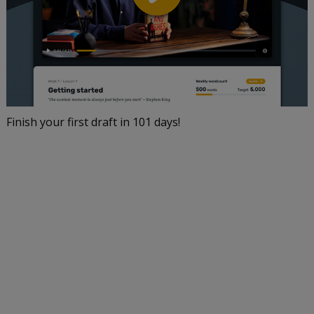
Finish your first draft in 101 days!