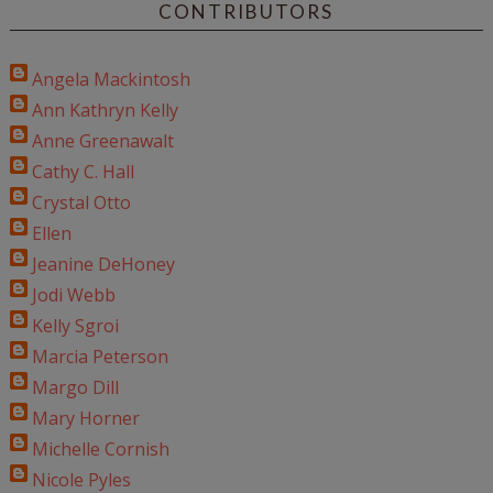
CONTRIBUTORS
Angela Mackintosh
Ann Kathryn Kelly
Anne Greenawalt
Cathy C. Hall
Crystal Otto
Ellen
Jeanine DeHoney
Jodi Webb
Kelly Sgroi
Marcia Peterson
Margo Dill
Mary Horner
Michelle Cornish
Nicole Pyles