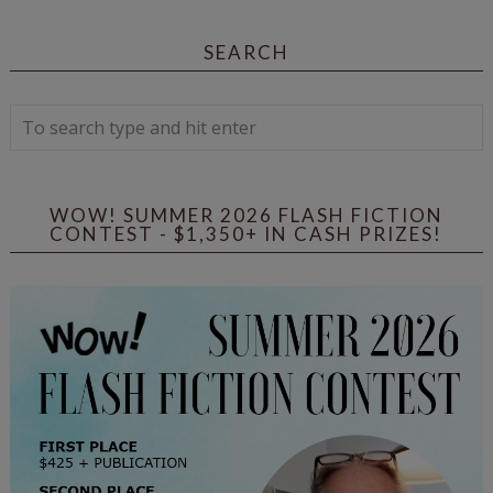
SEARCH
WOW! SUMMER 2026 FLASH FICTION
CONTEST - $1,350+ IN CASH PRIZES!