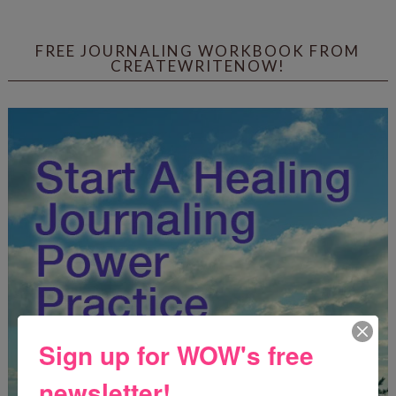
FREE JOURNALING WORKBOOK FROM
CREATEWRITENOW!
Sign up for WOW's free
newsletter!