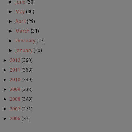
June
(30)
►
May
(30)
►
April
(29)
►
March
(31)
►
February
(27)
►
January
(30)
►
2012
(360)
►
2011
(363)
►
2010
(339)
►
2009
(338)
►
2008
(343)
►
2007
(271)
►
2006
(27)
►