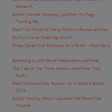
Winter F...
Author Donald Dempsey Launches His Page
Turning Me...
Start Your Novel by Darcy Pattison (Review and Giv...
Do You Use an Email Signature?
Friday Speak Out!: Moooove As a Writer—Don’t Be a
...
Becoming a Little More Independent and Free
The Tale of The Three Authors (And How They
Built ...
Meet Veronica Park, Runner Up In WOW's Winter
2013...
Author Destiny Allison Launches the Novel Pipe
Dreams