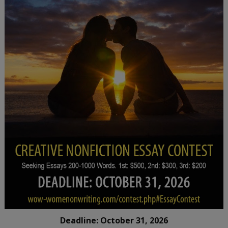
Deadline: October 31, 2026