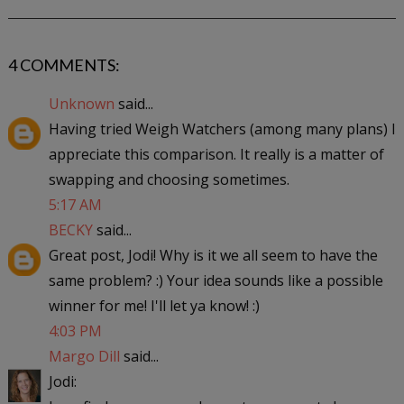
4 COMMENTS:
Unknown
said...
Having tried Weigh Watchers (among many plans) I
appreciate this comparison. It really is a matter of
swapping and choosing sometimes.
5:17 AM
BECKY
said...
Great post, Jodi! Why is it we all seem to have the
same problem? :) Your idea sounds like a possible
winner for me! I'll let ya know! :)
4:03 PM
Margo Dill
said...
Jodi: