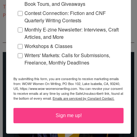
Book Tours, and Giveaways
Twitter
Contest Connection: Fiction and CNF
Pinterest
Quarterly Writing Contests
Monthly E-zine Newsletter: Interviews, Craft
Articles, and More
REEDSY COURSE: HOW TO WRITE A NOVEL
Workshops & Classes
Writers' Markets: Calls for Submissions,
Freelance, Monthly Deadlines
By submitting this form, you are consenting to receive marketing emails
from: WOW! Women On Writing, PO Box 102, Lake Isabella, CA, 93240,
US, https://www.wow-womenonwriting.com. You can revoke your consent
to receive emails at any time by using the SafeUnsubscribe® link, found at
the bottom of every email.
Emails are serviced by Constant Contact.
Sign me up!