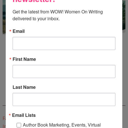
Get the latest from WOW! Women On Writing 
delivered to your inbox.
Email
First Name
Enter
Mari26
to get this Mari L. McCarthy's workbook
Start a Healing Journaling Practice
for FREE!
Last Name
CONNECT WITH WOW!
Email Lists
Facebook
Author Book Marketing, Events, Virtual
Instagram