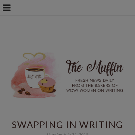
SWAPPING IN WRITING
Monday, July 22, 2013