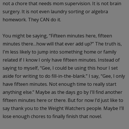
not a chore that needs mom supervision. It is not brain
surgery. It is not even laundry sorting or algebra
homework. They CAN do it.
You might be saying, “Fifteen minutes here, fifteen
minutes there…how will that ever add up?” The truth is,
I’m less likely to jump into something home or family
related if I know I only have fifteen minutes. Instead of
saying to myself, “Gee, I could be using this hour I set
aside for writing to do fill-in-the-blank.” I say, “Gee, I only
have fifteen minutes. Not enough time to really start
anything else.” Maybe as the days go by I’ll find another
fifteen minutes here or there. But for now I’d just like to
say thank you to the Weight Watchers people. Maybe I’ll
lose enough chores to finally finish that novel.