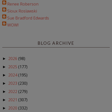
Renee Roberson
Sioux Roslawski
Sue Bradford Edwards
WOW!
BLOG ARCHIVE
2026
(98)
►
2025
(177)
►
2024
(195)
►
2023
(230)
►
2022
(279)
►
2021
(307)
►
2020
(332)
►