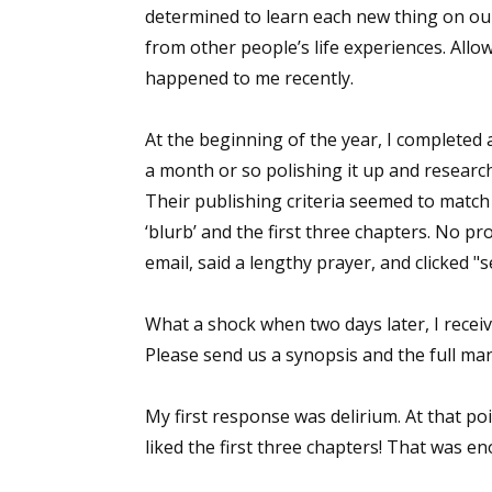
determined to learn each new thing on our
from other people’s life experiences. Allo
happened to me recently.
At the beginning of the year, I completed 
a month or so polishing it up and researc
Their publishing criteria seemed to match 
‘blurb’ and the first three chapters. No pr
email, said a lengthy prayer, and clicked "s
What a shock when two days later, I receiv
Please send us a synopsis and the full man
My first response was delirium. At that poin
liked the first three chapters! That was e