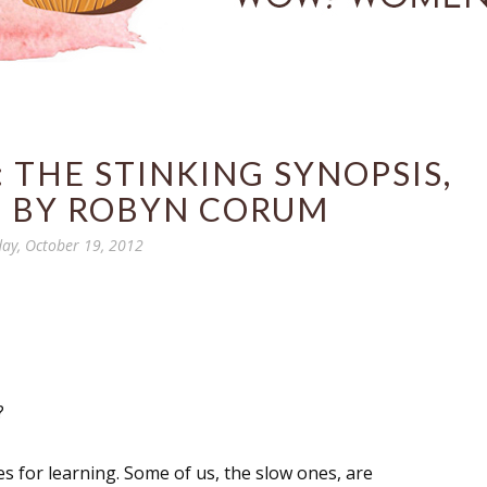
 THE STINKING SYNOPSIS,
T BY ROBYN CORUM
day, October 19, 2012
?
ies for learning. Some of us, the slow ones, are