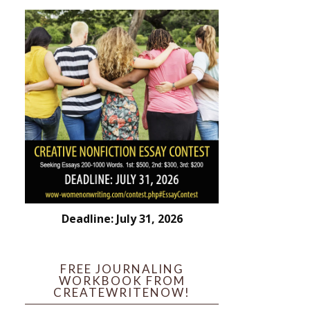
Deadline: July 31, 2026
FREE JOURNALING
WORKBOOK FROM
CREATEWRITENOW!