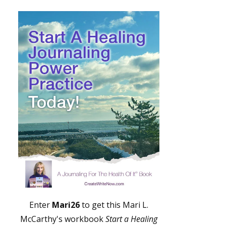
Enter
Mari26
to get this Mari L.
McCarthy's workbook
Start a Healing