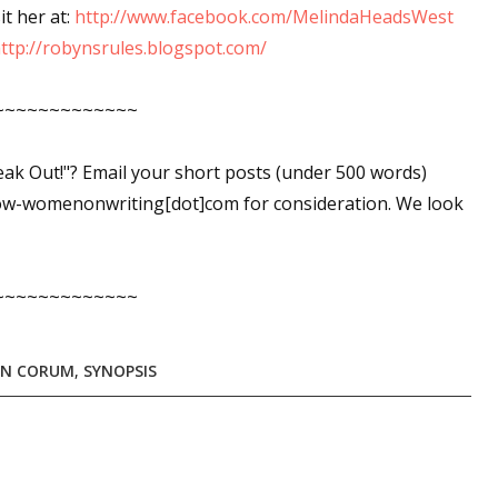
it her at:
http://www.facebook.com/MelindaHeadsWest
ttp://robynsrules.blogspot.com/
~~~~~~~~~~~~~
peak Out!"? Email your short posts (under 500 words)
ow-womenonwriting[dot]com for consideration. We look
~~~~~~~~~~~~~
YN CORUM
,
SYNOPSIS