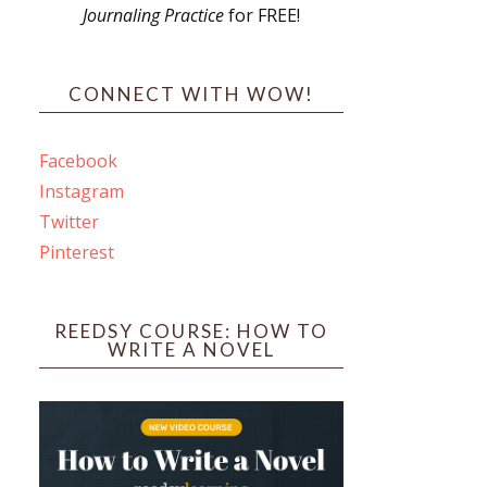
Journaling Practice
for FREE!
s
CONNECT WITH WOW!
Facebook
Instagram
ines
Twitter
Pinterest
 PO Box 102,
ceive emails
by Constant
REEDSY COURSE: HOW TO
WRITE A NOVEL