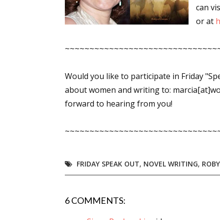
can vis
or at
h
~~~~~~~~~~~~~~~~~~~~~~~~~~~~~~~
Would you like to participate in Friday "S
about women and writing to: marcia[at]w
forward to hearing from you!
~~~~~~~~~~~~~~~~~~~~~~~~~~~~~~~
FRIDAY SPEAK OUT
,
NOVEL WRITING
,
ROB
6 COMMENTS: