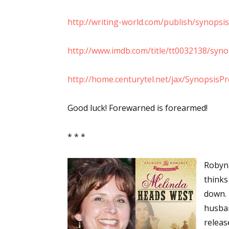
Email Li
http://writing-world.com/publish/synopsis
Aut
Con
http://www.imdb.com/title/tt0032138/syno
Mon
Wor
http://home.centurytel.net/jax/SynopsisPr
Wri
Good luck! Forewarned is forearmed!
By submittin
Lake Isabell
* * *
at any time 
Contact.
Robyn 
thinks
down. 
husban
releas