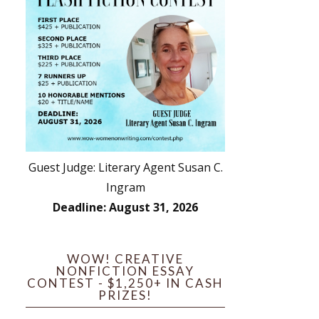
Guest Judge: Literary Agent Susan C.
Ingram
Deadline: August 31, 2026
WOW! CREATIVE
NONFICTION ESSAY
CONTEST - $1,250+ IN CASH
PRIZES!