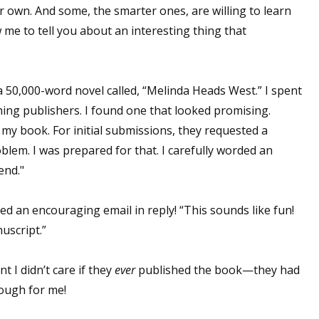
 own. And some, the smarter ones, are willing to learn
w me to tell you about an interesting thing that
a 50,000-word novel called, “Melinda Heads West.” I spent
hing publishers. I found one that looked promising.
my book. For initial submissions, they requested a
oblem. I was prepared for that. I carefully worded an
end."
ed an encouraging email in reply! “This sounds like fun!
uscript.”
t I didn’t care if they
ever
published the book—they had
nough for me!