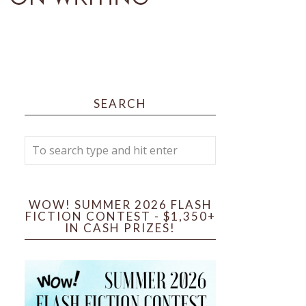
SEARCH
WOW! SUMMER 2026 FLASH
FICTION CONTEST - $1,350+
IN CASH PRIZES!