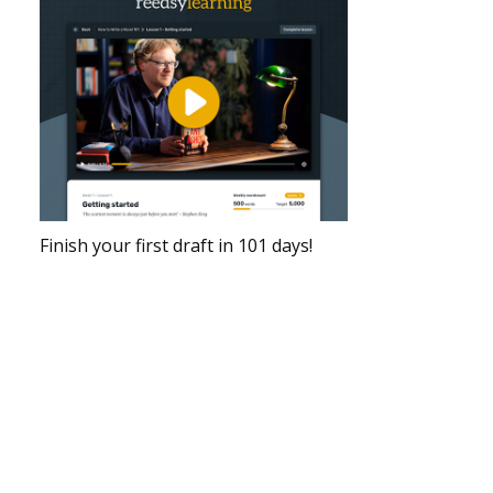
Finish your first draft in 101 days!