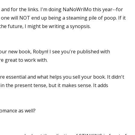
and for the links. I'm doing NaNoWriMo this year--for
 one will NOT end up being a steaming pile of poop. If it
he future, I might be writing a synopsis.
our new book, Robyn! I see you're published with
e great to work with.
e essential and what helps you sell your book. It didn't
 in the present tense, but it makes sense. It adds
omance as well?