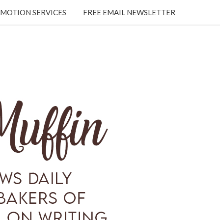
MOTION SERVICES
FREE EMAIL NEWSLETTER