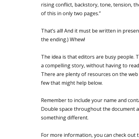
rising conflict, backstory, tone, tension,
of this in only two pages.”
Sign
That’s all! And it must be written in pres
the ending.) Whew!
Get the 
Email
The idea is that editors are busy people. T
a compelling story, without having to rea
There are plenty of resources on the web to
few that might help below.
First N
Remember to include your name and contac
Double space throughout the document an
Last N
something different.
For more information, you can check out th