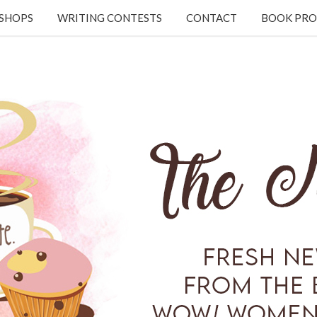
KSHOPS
WRITING CONTESTS
CONTACT
BOOK PRO