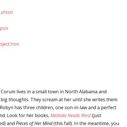
sts
.shtml
hor Book Marketing, Events, Virtual Book Tours, and Giveaway
test Connection: Fiction and CNF Quarterly Writing Contests
psis
thly E-zine Newsletter: Interviews, Craft Articles, and More
kshops & Classes
oject.htm
ters' Markets: Calls for Submissions, Freelance, Monthly Deadl
g this form, you are consenting to receive marketing emails from: WOW! Women On Writing,
a, CA, 93240, US, https://www.wow-womenonwriting.com. You can revoke your consent to re
by using the SafeUnsubscribe® link, found at the bottom of every email.
Emails are serviced 
Corum lives in a small town in North Alabama and
Sign me up!
 big thoughts. They scream at her until she writes them
Robyn has three children, one son-in-law and a perfect
d. Look for her books,
Melinda Heads West
(just
ed) and
Pieces of Her Mind
(this fall). In the meantime, you