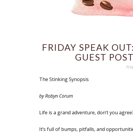
FRIDAY SPEAK OUT:
GUEST POS
Fri
The Stinking Synopsis
by Robyn Corum
Life is a grand adventure, don’t you agree
It’s full of bumps, pitfalls, and opportunit