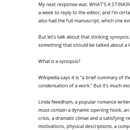
My next response was: WHAT’S A STINKING
a week to reply to the editor, and I’m cer
also had the full manuscript, which she evi
But let’s talk about that stinking synopsis.
something that should be talked about a l
What
is
a synopsis?
Wikipedia says it is “a brief summary of th
condensation of a work.” But it’s much mo
Linda Needham, a popular romance writer, 
must contain a dynamic opening hook, an e
crisis, a dramatic climax and a satisfyin
motivations, physical descriptions, a comp