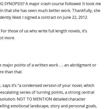
 SYNOPSIS? A major crash course followed. It took me
tain that she has seen much better work. Thankfully, she
dently liked. I signed a contract on June 22, 2012.
 For those of us who write full length novels, it’s
ot more.
e major points of a written work . . . an abridgment or
re than that.
says it’s “a condensed version of your novel, which
scalating series of turning points, a strong central
g resolution. NOT TO MENTION detailed character
elling emotional landscape, story and personal goals,