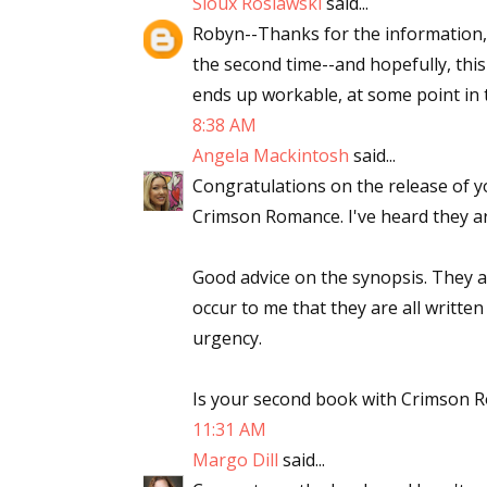
Sioux Roslawski
said...
Robyn--Thanks for the information, 
the second time--and hopefully, this
ends up workable, at some point in t
8:38 AM
Angela Mackintosh
said...
Congratulations on the release of y
Crimson Romance. I've heard they ar
Good advice on the synopsis. They ar
occur to me that they are all written
urgency.
Is your second book with Crimson R
11:31 AM
Margo Dill
said...