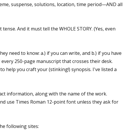
 theme, suspense, solutions, location, time period—AND all
 up for WOW's free newsletter!
ent tense. And it must tell the WHOLE STORY. (Yes, even
latest from WOW! Women On Writing delivered to your inbox.
hey need to know: a.) if you can write, and b.) if you have
d every 250-page manuscript that crosses their desk.
 help you craft your (stinking!) synopsis. I've listed a
ame
t information, along with the name of the work.
d use Times Roman 12-point font unless they ask for
ame
e following sites: