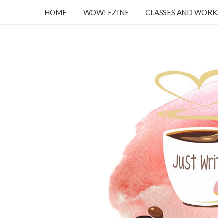
HOME
WOW! EZINE
CLASSES AND WOR