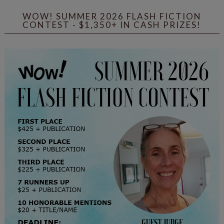
WOW! SUMMER 2026 FLASH FICTION
CONTEST - $1,350+ IN CASH PRIZES!