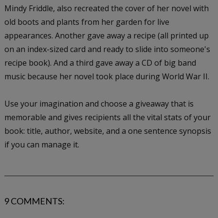
Mindy Friddle, also recreated the cover of her novel with
old boots and plants from her garden for live
appearances. Another gave away a recipe (all printed up
on an index-sized card and ready to slide into someone's
recipe book). And a third gave away a CD of big band
music because her novel took place during World War II.
Use your imagination and choose a giveaway that is
memorable and gives recipients all the vital stats of your
book: title, author, website, and a one sentence synopsis
if you can manage it.
9 COMMENTS: