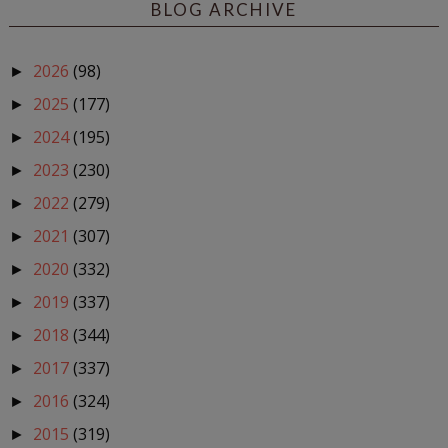
BLOG ARCHIVE
2026
(98)
►
2025
(177)
►
2024
(195)
►
2023
(230)
►
2022
(279)
►
2021
(307)
►
2020
(332)
►
2019
(337)
►
2018
(344)
►
2017
(337)
►
2016
(324)
►
2015
(319)
►