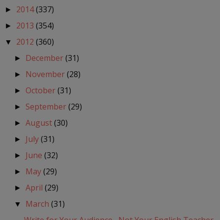
2014
(337)
►
2013
(354)
►
2012
(360)
▼
December
(31)
►
November
(28)
►
October
(31)
►
September
(29)
►
August
(30)
►
July
(31)
►
June
(32)
►
May
(29)
►
April
(29)
►
March
(31)
▼