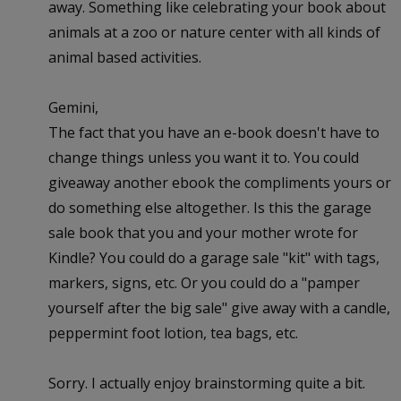
away. Something like celebrating your book about
animals at a zoo or nature center with all kinds of
animal based activities.
Gemini,
The fact that you have an e-book doesn't have to
change things unless you want it to. You could
giveaway another ebook the compliments yours or
do something else altogether. Is this the garage
sale book that you and your mother wrote for
Kindle? You could do a garage sale "kit" with tags,
markers, signs, etc. Or you could do a "pamper
yourself after the big sale" give away with a candle,
peppermint foot lotion, tea bags, etc.
Sorry. I actually enjoy brainstorming quite a bit.