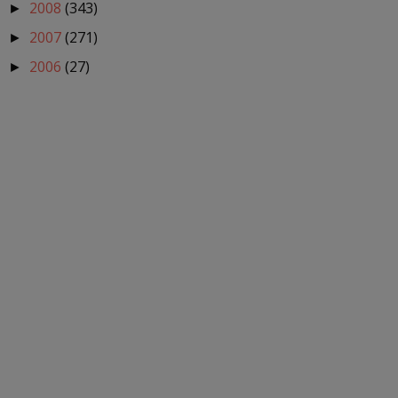
2008
(343)
►
2007
(271)
►
2006
(27)
►