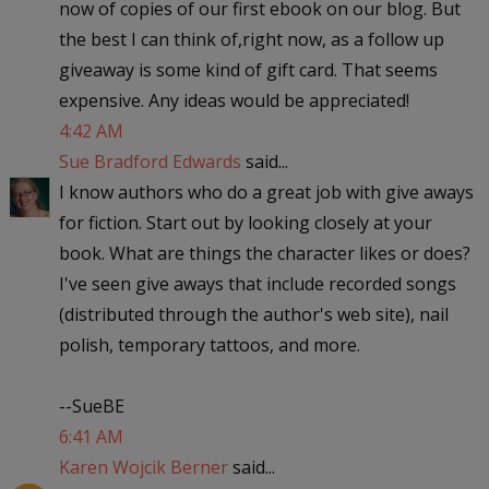
now of copies of our first ebook on our blog. But
the best I can think of,right now, as a follow up
giveaway is some kind of gift card. That seems
expensive. Any ideas would be appreciated!
4:42 AM
Sue Bradford Edwards
said...
I know authors who do a great job with give aways
for fiction. Start out by looking closely at your
book. What are things the character likes or does?
I've seen give aways that include recorded songs
(distributed through the author's web site), nail
polish, temporary tattoos, and more.
--SueBE
6:41 AM
Karen Wojcik Berner
said...