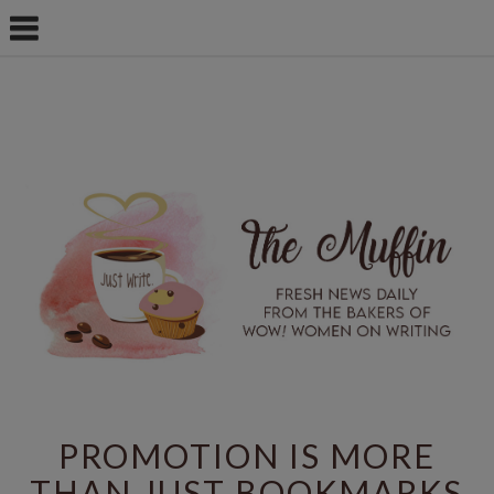
PROMOTION IS MORE
THAN JUST BOOKMARKS