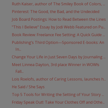
Ruth Kaiser, author of The Smiley Book of Colors, ...
Pinterest: The Good, the Bad, and the Undecided
Job Board Postings: How to Read Between the Lines
"This I Believe" Essay by Jodi Webb Featured on Pu...
Book Review: Freelance Fee Setting: A Quick Guide ...
Publishing’s Third Option—Sponsored E-books: An
In...
Change Your Life in Just Seven Days by Journaling ...
Meet Linnea Dayton, 3rd place Winner in WOW!s
Fall...
Lois Roelofs, author of Caring Lessons, launches h...
He Said / She Says
Top 5 Tools for Writing the Setting of Your Story ...
Friday Speak Out!: Take Your Clothes Off and Othe...