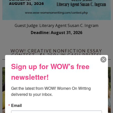
Guest Judge: Literary Agent Susan C. Ingram
Deadline: August 31, 2026
WOW! CREATIVE NONFICTION ESSAY
CONTEST - $1,250+ IN CASH PRIZES!
Sign up for WOW's free
newsletter!
Get the latest from WOW! Women On Writing 
delivered to your inbox.
Email