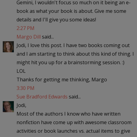
Gemini, I wouldn't focus so much on it being an e-
book as what your book is about. Give me some
details and I'll give you some ideas!
2:27 PM
Margo Dill
said...
Jodi, I love this post. I have two books coming out
and I am starting to think about this kind of thing. I
might hit you up for a brainstorming session. :)
LOL
Thanks for getting me thinking, Margo
3:30 PM
Sue Bradford Edwards
said...
Jodi,
Most of the authors I know who have written
nonfiction have come up with awesome classroom
activities or book launches vs. actual items to give