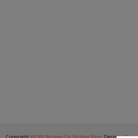
Copyright
WOW! Women On Writing Blog
. Designed by