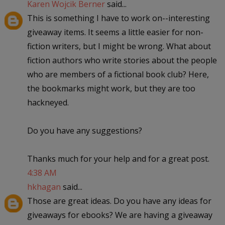
Karen Wojcik Berner
said...
This is something I have to work on--interesting
giveaway items. It seems a little easier for non-
fiction writers, but I might be wrong. What about
fiction authors who write stories about the people
who are members of a fictional book club? Here,
the bookmarks might work, but they are too
hackneyed.
Do you have any suggestions?
Thanks much for your help and for a great post.
4:38 AM
hkhagan
said...
Those are great ideas. Do you have any ideas for
giveaways for ebooks? We are having a giveaway