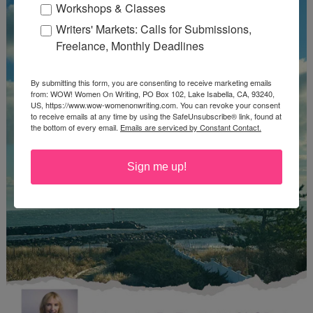
Workshops & Classes
Writers' Markets: Calls for Submissions,
Freelance, Monthly Deadlines
By submitting this form, you are consenting to receive marketing emails
from: WOW! Women On Writing, PO Box 102, Lake Isabella, CA, 93240,
US, https://www.wow-womenonwriting.com. You can revoke your consent
to receive emails at any time by using the SafeUnsubscribe® link, found at
the bottom of every email.
Emails are serviced by Constant Contact.
Sign me up!