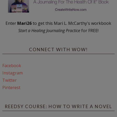
Enter
Mari26
to get this Mari L. McCarthy's workbook
Start a Healing Journaling Practice
for FREE!
CONNECT WITH WOW!
Facebook
Instagram
Twitter
Pinterest
REEDSY COURSE: HOW TO WRITE A NOVEL