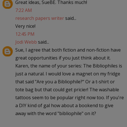
Great ideas, SueBE. Thanks much!
7:22 AM
research papers writer
said...
Very nice!
12:45 PM
Jodi Webb
said...
Sue, I agree that both fiction and non-fiction have
great opportunities if you just think about it.
Karen, the name of your series: The Bibliophiles is
just a natural. I would love a magnet on my fridge
that said "Are you a Bibliophile?" Or a t-shirt or
tote bag but that could get pricier! The washable
tattoos seem to be popular right now too. If you're
a DIY kind of gal how about a bookend to give
away with the word "bibliophile" on it?