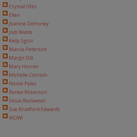
Crystal Otto
Ellen
Jeanine DeHoney
Jodi Webb
Kelly Sgroi
Marcia Peterson
Margo Dill
Mary Horner
Michelle Cornish
Nicole Pyles
Renee Roberson
Sioux Roslawski
Sue Bradford Edwards
WOW!