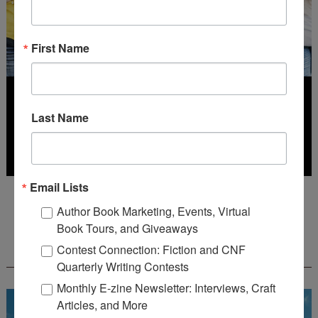
First Name
Last Name
Email Lists
Deadline: July 31, 2026
Author Book Marketing, Events, Virtual
Book Tours, and Giveaways
FREE JOURNALING WORKBOOK FROM
Contest Connection: Fiction and CNF
CREATEWRITENOW!
Quarterly Writing Contests
Monthly E-zine Newsletter: Interviews, Craft
Articles, and More