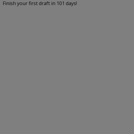
Finish your first draft in 101 days!