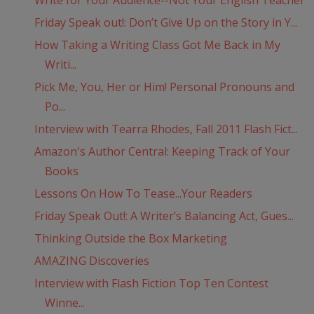
Write for Your Audience--Not Your English Teacher
Friday Speak out!: Don’t Give Up on the Story in Y...
How Taking a Writing Class Got Me Back in My
Writi...
Pick Me, You, Her or Him! Personal Pronouns and
Po...
Interview with Tearra Rhodes, Fall 2011 Flash Fict...
Amazon's Author Central: Keeping Track of Your
Books
Lessons On How To Tease...Your Readers
Friday Speak Out!: A Writer’s Balancing Act, Gues...
Thinking Outside the Box Marketing
AMAZING Discoveries
Interview with Flash Fiction Top Ten Contest
Winne...