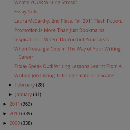
What's YOUR Writing Stress?
Essay Gold
Laura McCarthy, 2nd Place, Fall 2011 Flash Fiction...
Promotion Is More Than Just Bookmarks
Inspiration -- Where Do You Get Your Ideas
When Nostalgia Gets in The Way of Your Writing
Career
Friday Speak Out!: Writing Lessons Learnt From A ...
Writing Job Listing: Is It Legitimate or a Scam?
February
(28)
►
January
(31)
►
2011
(363)
►
2010
(339)
►
2009
(338)
►