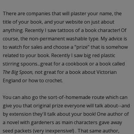
There are companies that will plaster your name, the
title of your book, and your website on just about
anything. Recently I saw tattoos of a book character! Of
course, the non-permanent washable type. My advice is
to watch for sales and choose a "prize" that is somehow
related to your book. Recently I saw big red plastic
stirring spoons...great for a cookbook or a book called
The Big Spoon,
not great for a book about Victorian
England or how to crochet.
You can also go the sort-of-homemade route which can
give you that original prize everyone will talk about--and
by extension they'll talk about your book! One author of
a novel with gardeners as main characters gave away
seed packets (very inexpensive!) . That same author,