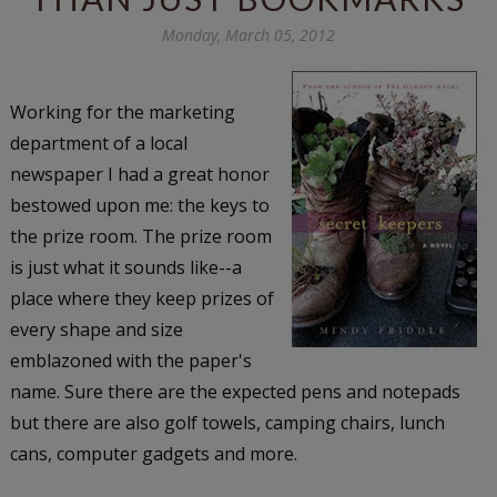
Monday, March 05, 2012
Working for the marketing
department of a local
newspaper I had a great honor
bestowed upon me: the keys to
the prize room. The prize room
is just what it sounds like--a
place where they keep prizes of
every shape and size
emblazoned with the paper's
name. Sure there are the expected pens and notepads
but there are also golf towels, camping chairs, lunch
cans, computer gadgets and more.