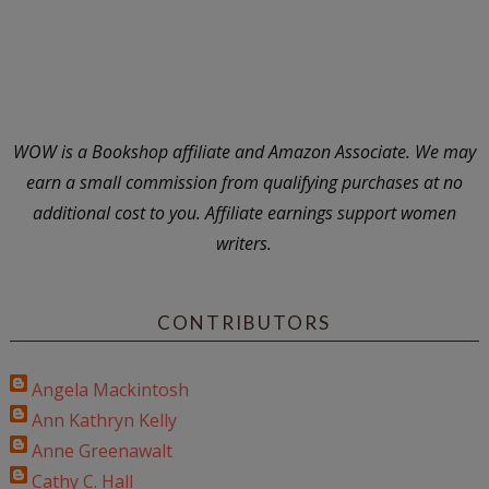
WOW is a Bookshop affiliate and Amazon Associate. We may
earn a small commission from qualifying purchases at no
additional cost to you. Affiliate earnings support women
writers.
CONTRIBUTORS
Angela Mackintosh
Ann Kathryn Kelly
Anne Greenawalt
Cathy C. Hall