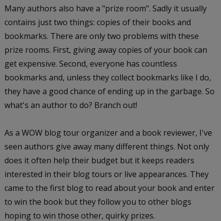
Many authors also have a "prize room". Sadly it usually
contains just two things: copies of their books and
bookmarks. There are only two problems with these
prize rooms. First, giving away copies of your book can
get expensive. Second, everyone has countless
bookmarks and, unless they collect bookmarks like I do,
they have a good chance of ending up in the garbage. So
what's an author to do? Branch out!
As a WOW blog tour organizer and a book reviewer, I've
seen authors give away many different things. Not only
does it often help their budget but it keeps readers
interested in their blog tours or live appearances. They
came to the first blog to read about your book and enter
to win the book but they follow you to other blogs
hoping to win those other, quirky prizes.