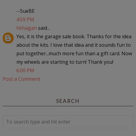
--SueBE
4:59 PM
hkhagan
said...
Yes, it is the garage sale book. Thanks for the idea
about the kits. I love that idea and it sounds fun to
put together...much more fun than a gift card. Now
my wheels are starting to turn! Thank you!
6:00 PM
Post a Comment
SEARCH