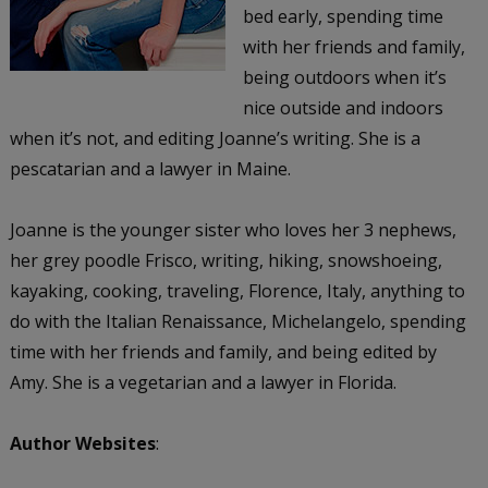
bed early, spending time
with her friends and family,
being outdoors when it’s
nice outside and indoors
when it’s not, and editing Joanne’s writing. She is a
pescatarian and a lawyer in Maine.
Joanne is the younger sister who loves her 3 nephews,
her grey poodle Frisco, writing, hiking, snowshoeing,
kayaking, cooking, traveling, Florence, Italy, anything to
do with the Italian Renaissance, Michelangelo, spending
time with her friends and family, and being edited by
Amy. She is a vegetarian and a lawyer in Florida.
Author Websites
: