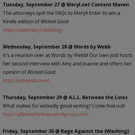
Tuesday, September 27 @ Meryl.net Content Maven
The attorneys spill the FAQs to Meryl! Enter to win a
Kindle edition of
Wicked Good
.
http://www.meryl.net/blog
Wednesday, September 28 @ Words by Webb
It's a reunion over at Words by Webb! Our own Jodi hosts
her second interview with Amy and Joanne and offers her
opinion of
Wicked Good
.
http://jodiwebb.com/
Thursday, September 29 @ A.L.L. Between the Lines
What makes for wickedly good writing? Come find out!
http://allbtwnthelines.wordpress.com/
Friday, September 30 @ Rage Against the {Washing}