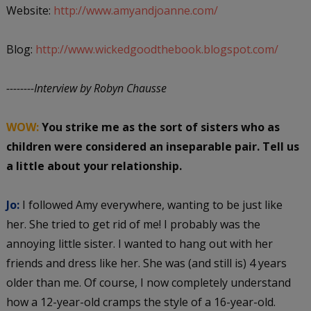
Website:
http://www.amyandjoanne.com/
Blog:
http://www.wickedgoodthebook.blogspot.com/
--------Interview by Robyn Chausse
WOW:
You strike me as the sort of sisters who as
children were considered an inseparable pair. Tell us
a little about your relationship.
Jo:
I followed Amy everywhere, wanting to be just like
her. She tried to get rid of me! I probably was the
annoying little sister. I wanted to hang out with her
friends and dress like her. She was (and still is) 4 years
older than me. Of course, I now completely understand
how a 12-year-old cramps the style of a 16-year-old.