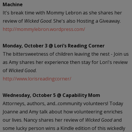
Machine
It's break time with Mommy Lebron as she shares her
review of
Wicked Good
. She's also Hosting a Giveaway.
http://mommylebron.wordpress.com/
Monday, October 3 @ Lori’s Reading Corner
The bittersweetness of children leaving the nest - Join us
as Amy shares her experience then stay for Lori's review
of
Wicked Good
.
http://www.lorisreadingcorner/
Wednesday, October 5 @ Capability Mom
Attorneys, authors, and...community volunteers! Today
Joanne and Amy talk about how volunteering enriches
our lives. Nancy shares her review of
Wicked Good
and
some lucky person wins a Kindle edition of this wickedly