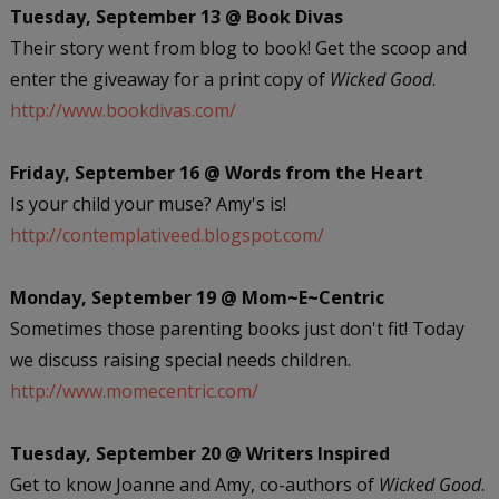
Tuesday, September 13 @ Book Divas
Their story went from blog to book! Get the scoop and
enter the giveaway for a print copy of
Wicked Good
.
http://www.bookdivas.com/
Friday, September 16 @ Words from the Heart
Is your child your muse? Amy's is!
http://contemplativeed.blogspot.com/
Monday, September 19 @ Mom~E~Centric
Sometimes those parenting books just don't fit! Today
we discuss raising special needs children.
http://www.momecentric.com/
Tuesday, September 20 @ Writers Inspired
Get to know Joanne and Amy, co-authors of
Wicked Good
.