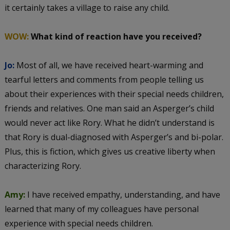
it certainly takes a village to raise any child.
WOW:
What kind of reaction have you received?
Jo:
Most of all, we have received heart-warming and
tearful letters and comments from people telling us
about their experiences with their special needs children,
friends and relatives. One man said an Asperger’s child
would never act like Rory. What he didn’t understand is
that Rory is dual-diagnosed with Asperger’s and bi-polar.
Plus, this is fiction, which gives us creative liberty when
characterizing Rory.
Amy:
I have received empathy, understanding, and have
learned that many of my colleagues have personal
experience with special needs children.