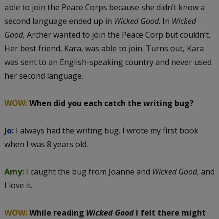
able to join the Peace Corps because she didn’t know a
second language ended up in
Wicked Good
. In
Wicked
Good
, Archer wanted to join the Peace Corp but couldn’t.
Her best friend, Kara, was able to join. Turns out, Kara
was sent to an English-speaking country and never used
her second language.
WOW:
When did you each catch the writing bug?
Jo:
I always had the writing bug. I wrote my first book
when I was 8 years old.
Amy:
I caught the bug from Joanne and
Wicked Good
, and
I love it.
WOW:
While reading
Wicked Good
I felt there might