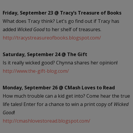
Friday, September 23 @ Tracy’s Treasure of Books
What does Tracy think? Let's go find out if Tracy has
added
Wicked Good
to her shelf of treasures.
http://tracystreasureofbooks.blogspot.com/
Saturday, September 24 @ The Gift
Is it really wicked good? Chynna shares her opinion!
http://www.the-gift-blog.com/
Monday, September 26 @ CMash Loves to Read
How much trouble can a kid get into? Come hear the true
life tales! Enter for a chance to win a print copy of
Wicked
Good
!
http://cmashlovestoread.blogspot.com/