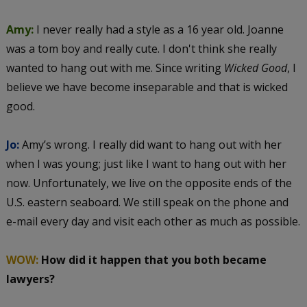
Amy:
I never really had a style as a 16 year old. Joanne
was a tom boy and really cute. I don't think she really
wanted to hang out with me. Since writing
Wicked Good
, I
believe we have become inseparable and that is wicked
good.
Jo:
Amy’s wrong. I really did want to hang out with her
when I was young; just like I want to hang out with her
now. Unfortunately, we live on the opposite ends of the
U.S. eastern seaboard. We still speak on the phone and
e-mail every day and visit each other as much as possible.
WOW:
How did it happen that you both became
lawyers?