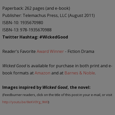
Paperback: 262 pages (and e-book)
Publisher: Telemachus Press, LLC (August 2011)
ISBN-10: 1935670980
ISBN-13: 978-1935670988
Twitter Hashtag:
#WickedGood
Reader's Favorite
Award Winner
- Fiction Drama
Wicked Good
is available for purchase in both print and e-
book formats at
Amazon
and at
Barnes & Noble
.
Images inspired by
Wicked Good
, the novel:
(Feedburner readers, click on the title of this post in your e-mail, or visit
http://youtu.be/8eKV0Yg_9M0
)