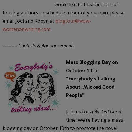
would like to host one of our
touring authors or schedule a tour of your own, please
email Jodi and Robyn at
blogtour@wow-
womenonwriting.com
---------- Contests & Announcements
Mass Blogging Day on
October 10th:
"Everybody's Talking
About...Wicked Good
People"
Join us for a
Wicked Good
time! We’re having a mass
blogging day on October 10th to promote the novel