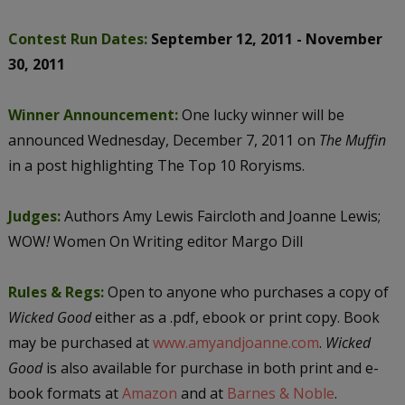
Contest Run Dates:
September 12, 2011 - November
30, 2011
Winner Announcement:
One lucky winner will be
announced Wednesday, December 7, 2011 on
The Muffin
in a post highlighting The Top 10 Roryisms.
Judges:
Authors Amy Lewis Faircloth and Joanne Lewis;
WOW
!
Women On Writing editor Margo Dill
Rules & Regs:
Open to anyone who purchases a copy of
Wicked Good
either as a .pdf, ebook or print copy. Book
may be purchased at
www.amyandjoanne.com
.
Wicked
Good
is also available for purchase in both print and e-
book formats at
Amazon
and at
Barnes & Noble
.