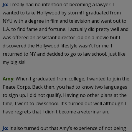
Jo:
I really had no intention of becoming a lawyer. I
wanted to take Hollywood by storm! I graduated from
NYU with a degree in film and television and went out to
L.A. to find fame and fortune. I actually did pretty well and
was offered an assistant director job on a movie but I
discovered the Hollywood lifestyle wasn’t for me. I
returned to NY and decided to go to law school, just like
my big sis!
Amy:
When I graduated from college, I wanted to join the
Peace Corps. Back then, you had to know two languages
to sign up. I did not qualify. Having no other plans at the
time, I went to law school. It's turned out well although I
have regrets that I didn't become a veterinarian.
Jo:
It also turned out that Amy’s experience of not being