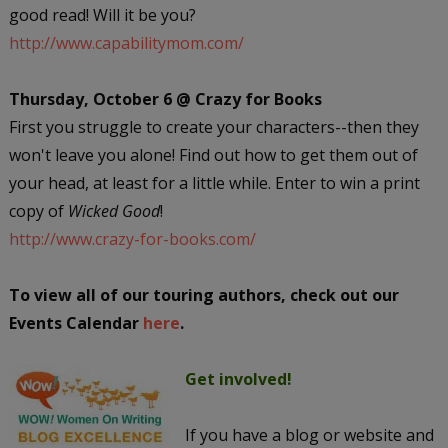
good read! Will it be you?
http://www.capabilitymom.com/
Thursday, October 6 @ Crazy for Books
First you struggle to create your characters--then they
won't leave you alone! Find out how to get them out of
your head, at least for a little while. Enter to win a print
copy of
Wicked Good
!
http://www.crazy-for-books.com/
To view all of our touring authors, check out our
Events Calendar
here
.
Get involved!
If you have a blog or website and