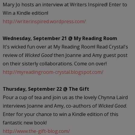
Mary Jo hosts an interview at Writers Inspired! Enter to
Win a Kindle edition!
http://writerinspired.wordpress.com/
Wednesday, September 21 @ My Reading Room
It's wicked fun over at My Reading Room! Read Crystal's
review of
Wicked Good
then Joanne and Amy guest post
on their sisterly collaborations. Come on over!
http://myreadingroom-crystal.blogspot.com/
Thursday, September 22 @ The Gift
Pour a cup of tea and join us as the lovely Chynna Laird
interviews Joanne and Amy, co-authors of
Wicked Good
.
Enter for your chance to win a Kindle edition of this
fantastic new book!
http://www.the-gift-blog.com/