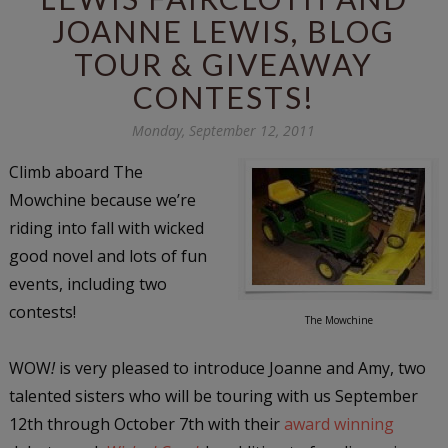
JOANNE LEWIS, BLOG
TOUR & GIVEAWAY
CONTESTS!
Monday, September 12, 2011
Climb aboard The
Mowchine because we’re
riding into fall with wicked
good novel and lots of fun
events, including two
contests!
The Mowchine
WOW
!
is very pleased to introduce Joanne and Amy, two
talented sisters who will be touring with us September
12th through October 7th with their
award winning