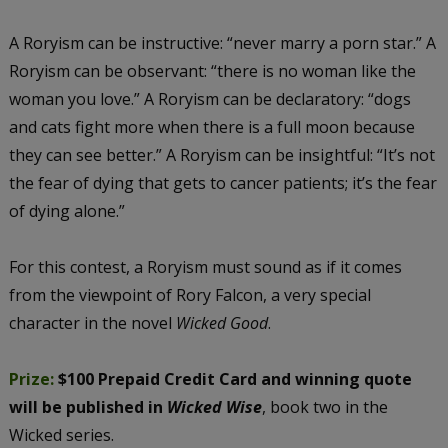
A Roryism can be instructive: “never marry a porn star.” A
Roryism can be observant: “there is no woman like the
woman you love.” A Roryism can be declaratory: “dogs
and cats fight more when there is a full moon because
they can see better.” A Roryism can be insightful: “It’s not
the fear of dying that gets to cancer patients; it’s the fear
of dying alone.”
For this contest, a Roryism must sound as if it comes
from the viewpoint of Rory Falcon, a very special
character in the novel
Wicked Good
.
Prize:
$100 Prepaid Credit Card and winning quote
will be published in
Wicked Wise
, book two in the
Wicked series.