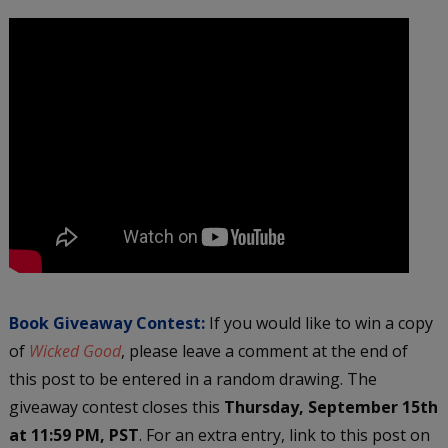
Book Giveaway Contest:
If you would like to win a copy
of
Wicked Good
, please leave a comment at the end of
this post to be entered in a random drawing. The
giveaway contest closes this
Thursday, September 15th
at 11:59 PM, PST
. For an extra entry, link to this post on