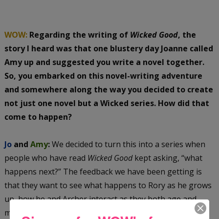
WOW:
Regarding the writing of
Wicked Good
, the
story I heard was that one blustery day Joanne called
Amy up and suggested you write a novel together.
So, you embarked on this novel-writing adventure
and somewhere along the way you decided to create
not just one novel but a Wicked series. How did that
come to happen?
Jo
and
Amy
:
We decided to turn this into a series when
people who have read
Wicked Good
kept asking, “what
happens next?” The feedback we have been getting is
that they want to see what happens to Rory as he grows
up, how he and Archer interact as they both age and,
mostly, about Trish. Everyone wants Trish to play a