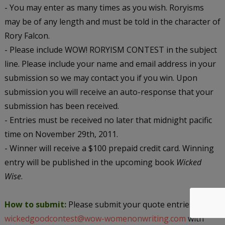
- You may enter as many times as you wish. Roryisms
may be of any length and must be told in the character of
Rory Falcon.
- Please include WOW! RORYISM CONTEST in the subject
line. Please include your name and email address in your
submission so we may contact you if you win. Upon
submission you will receive an auto-response that your
submission has been received.
- Entries must be received no later that midnight pacific
time on November 29th, 2011.
- Winner will receive a $100 prepaid credit card. Winning
entry will be published in the upcoming book
Wicked
Wise
.
How to submit:
Please submit your quote entries to
wickedgoodcontest@wow-womenonwriting.com
with