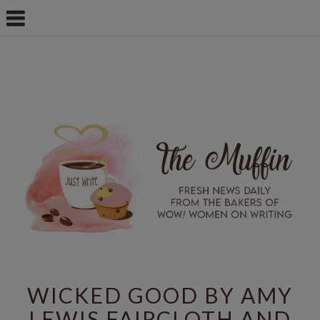
WICKED GOOD BY AMY
LEWIS FAIRCLOTH AND