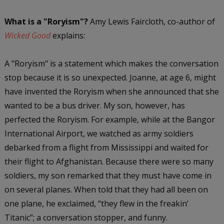
What is a "Roryism"?
Amy Lewis Faircloth, co-author of
Wicked Good
explains:
A "Roryism" is a statement which makes the conversation
stop because it is so unexpected. Joanne, at age 6, might
have invented the Roryism when she announced that she
wanted to be a bus driver. My son, however, has
perfected the Roryism. For example, while at the Bangor
International Airport, we watched as army soldiers
debarked from a flight from Mississippi and waited for
their flight to Afghanistan. Because there were so many
soldiers, my son remarked that they must have come in
on several planes. When told that they had all been on
one plane, he exclaimed, “they flew in the freakin’
Titanic”; a conversation stopper, and funny.