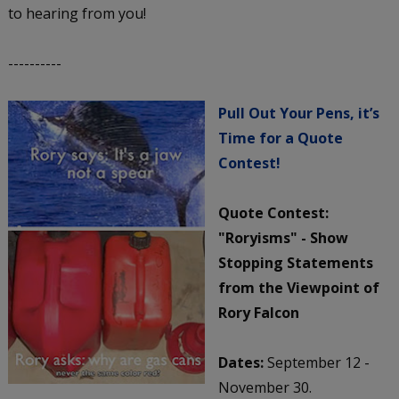
to hearing from you!
----------
Pull Out Your Pens, it’s
Time for a Quote
Contest!
Quote Contest:
"Roryisms" - Show
Stopping Statements
from the Viewpoint of
Rory Falcon
Dates:
September 12 -
November 30.