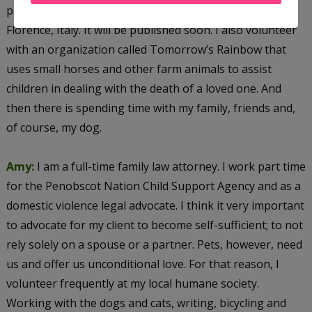
place in modern-day Miami and in fifteenth century
Florence, Italy. It will be published soon. I also volunteer
with an organization called Tomorrow’s Rainbow that
uses small horses and other farm animals to assist
children in dealing with the death of a loved one. And
then there is spending time with my family, friends and,
of course, my dog.
Amy:
I am a full-time family law attorney. I work part time
for the Penobscot Nation Child Support Agency and as a
domestic violence legal advocate. I think it very important
to advocate for my client to become self-sufficient; to not
rely solely on a spouse or a partner. Pets, however, need
us and offer us unconditional love. For that reason, I
volunteer frequently at my local humane society.
Working with the dogs and cats, writing, bicycling and