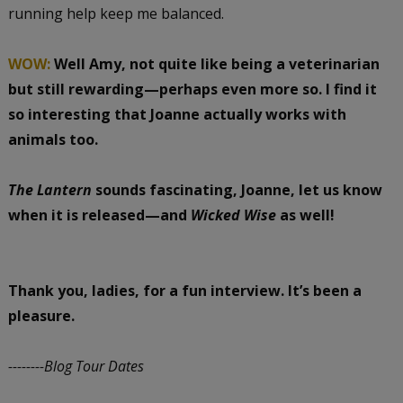
running help keep me balanced.
WOW:
Well Amy, not quite like being a veterinarian
but still rewarding—perhaps even more so. I find it
so interesting that Joanne actually works with
animals too.
The Lantern
sounds fascinating, Joanne, let us know
when it is released—and
Wicked Wise
as well!
Thank you, ladies, for a fun interview. It’s been a
pleasure.
--------Blog Tour Dates