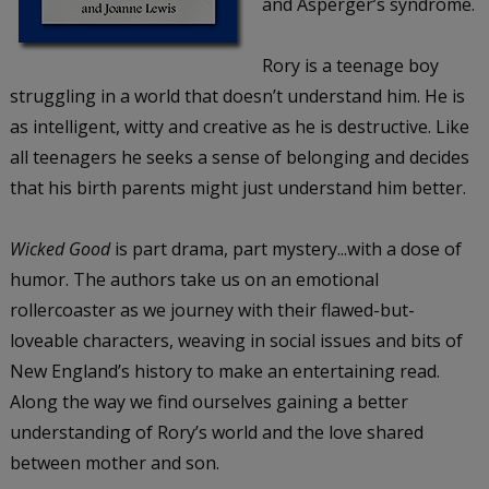
and Asperger’s syndrome.
Rory is a teenage boy
struggling in a world that doesn’t understand him. He is
as intelligent, witty and creative as he is destructive. Like
all teenagers he seeks a sense of belonging and decides
that his birth parents might just understand him better.
Wicked Good
is part drama, part mystery...with a dose of
humor. The authors take us on an emotional
rollercoaster as we journey with their flawed-but-
loveable characters, weaving in social issues and bits of
New England’s history to make an entertaining read.
Along the way we find ourselves gaining a better
understanding of Rory’s world and the love shared
between mother and son.