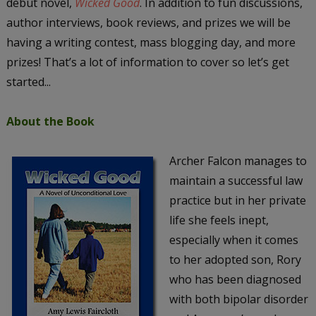
debut novel,
Wicked Good
. In addition to fun discussions,
author interviews, book reviews, and prizes we will be
having a writing contest, mass blogging day, and more
prizes! That’s a lot of information to cover so let’s get
started...
About the Book
Archer Falcon manages to
maintain a successful law
practice but in her private
life she feels inept,
especially when it comes
to her adopted son, Rory
who has been diagnosed
with both bipolar disorder