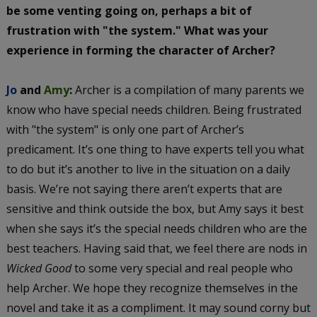
be some venting going on, perhaps a bit of
frustration with "the system." What was your
experience in forming the character of Archer?
Jo
and
Amy
:
Archer is a compilation of many parents we
know who have special needs children. Being frustrated
with "the system" is only one part of Archer’s
predicament. It’s one thing to have experts tell you what
to do but it’s another to live in the situation on a daily
basis. We’re not saying there aren’t experts that are
sensitive and think outside the box, but Amy says it best
when she says it’s the special needs children who are the
best teachers. Having said that, we feel there are nods in
Wicked Good
to some very special and real people who
help Archer. We hope they recognize themselves in the
novel and take it as a compliment. It may sound corny but