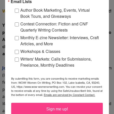
Email Lists
Author Book Marketing, Events, Virtual
WOW:
Wow, lots to look forward to; I can hardly wait!
Book Tours, and Giveaways
Contest Connection: Fiction and CNF
You are both pretty busy. In addition to your
Quarterly Writing Contests
professions, your writing and raising children (nod to
Monthly E-zine Newsletter: Interviews, Craft
Amy), you each volunteer with your favorite
Articles, and More
charities. Tell us a little about these extracurricular
Workshops & Classes
activities of yours.
Writers' Markets: Calls for Submissions,
Freelance, Monthly Deadlines
Jo:
I am a full-time family mediator and Guardian Ad Litem
(I represent the best interests of children) which I love. I
By submitting this form, you are consenting to receive marketing emails
feel as though I have found a niche in the legal
from: WOW! Women On Writing, PO Box 102, Lake Isabella, CA, 93240,
US, https://www.wow-womenonwriting.com. You can revoke your consent
profession where I am helping people. On top of that, I
to receive emails at any time by using the SafeUnsubscribe® link, found at
the bottom of every email.
Emails are serviced by Constant Contact.
am a novelist. Not only are Amy and I collaborating on
Wicked Wise
but I write my own books. I have just finished
Sign me up!
a historical fiction novel called
The Lantern
which takes