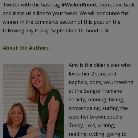
Twitter with the hashtag
#WickedGood
, then come back
and leave us a link to your tweet. We will announce the
winner in the comments section of this post on the
following day Friday, September 16. Good luck!
About the Authors
Amy is the older sister who
loves her 2 sons and
nephew, dogs, volunteering
at the Bangor Humane
Society, running, hiking,
snowshoeing, surfing the
web, her brown poodle
Teddy, Lola, writing,
reading, cycling, going to