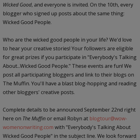
Wicked Good
, and everyone is invited. On the 10th, every
blogger who signed up posts about the same thing:
Wicked Good People.
Who are the wicked good people in your life? We'd love
to hear your creative stories! Your followers are eligible
for great prizes if you participate in "Everybody's Talking
About...Wicked Good People." These events are fun! We
post all participating bloggers and link to their blogs on
The Muffin. You'll have a blast blog-hopping and reading
other bloggers' creative posts.
Complete details to be announced September 22nd right
here on
The Muffin
or email Robyn at
blogtour@wow-
womenonwriting.com
with "Everybody's Talking About
Wicked Good People" in the subject line. We look forward