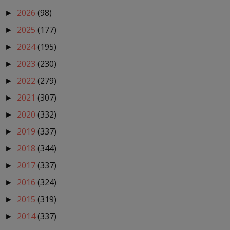
2026
(98)
►
2025
(177)
►
2024
(195)
►
2023
(230)
►
2022
(279)
►
2021
(307)
►
2020
(332)
►
2019
(337)
►
2018
(344)
►
2017
(337)
►
2016
(324)
►
2015
(319)
►
2014
(337)
►