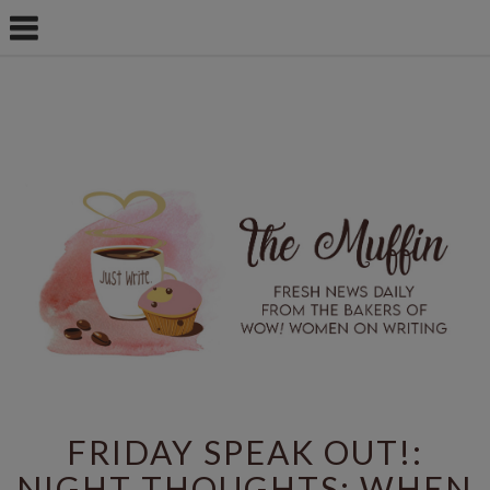
FRIDAY SPEAK OUT!:
NIGHT THOUGHTS: WHEN