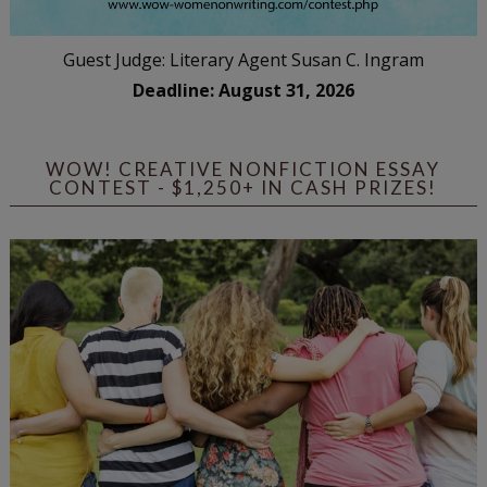
Guest Judge: Literary Agent Susan C. Ingram
Deadline: August 31, 2026
WOW! CREATIVE NONFICTION ESSAY
CONTEST - $1,250+ IN CASH PRIZES!