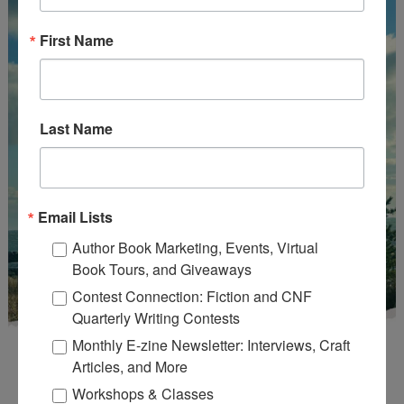
First Name
Last Name
Email Lists
Author Book Marketing, Events, Virtual
Book Tours, and Giveaways
Contest Connection: Fiction and CNF
Quarterly Writing Contests
Monthly E-zine Newsletter: Interviews, Craft
Articles, and More
Workshops & Classes