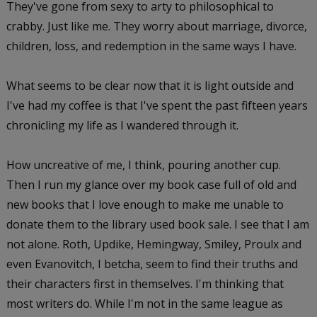
They've gone from sexy to arty to philosophical to
crabby. Just like me. They worry about marriage, divorce,
children, loss, and redemption in the same ways I have.
What seems to be clear now that it is light outside and
I've had my coffee is that I've spent the past fifteen years
chronicling my life as I wandered through it.
How uncreative of me, I think, pouring another cup.
Then I run my glance over my book case full of old and
new books that I love enough to make me unable to
donate them to the library used book sale. I see that I am
not alone. Roth, Updike, Hemingway, Smiley, Proulx and
even Evanovitch, I betcha, seem to find their truths and
their characters first in themselves. I'm thinking that
most writers do. While I'm not in the same league as