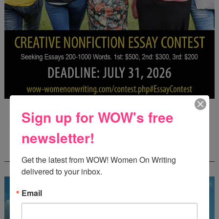
Deadline: July 31, 2026
Sign up for WOW's free
newsletter!
FREE JOURNALING WORKBOOK FROM
CREATEWRITENOW!
Get the latest from WOW! Women On Writing 
delivered to your inbox.
Email