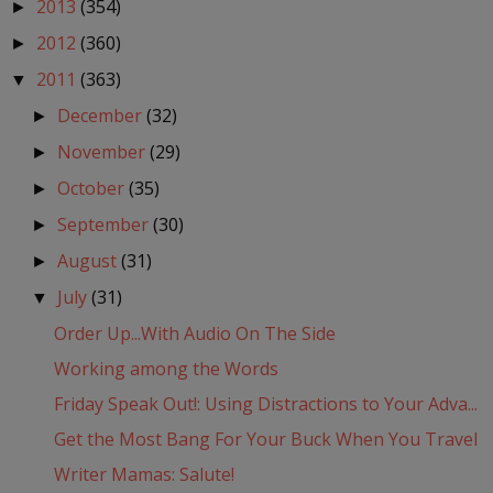
2013
(354)
►
2012
(360)
►
2011
(363)
▼
December
(32)
►
November
(29)
►
October
(35)
►
September
(30)
►
August
(31)
►
July
(31)
▼
Order Up...With Audio On The Side
Working among the Words
Friday Speak Out!: Using Distractions to Your Adva...
Get the Most Bang For Your Buck When You Travel
Writer Mamas: Salute!