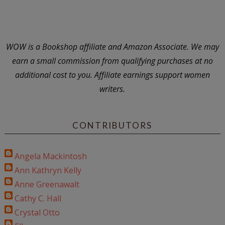
WOW is a Bookshop affiliate and Amazon Associate. We may
earn a small commission from qualifying purchases at no
additional cost to you. Affiliate earnings support women
writers.
CONTRIBUTORS
Angela Mackintosh
Ann Kathryn Kelly
Anne Greenawalt
Cathy C. Hall
Crystal Otto