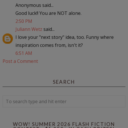
Anonymous said...
Good luck!! You are NOT alone.
2:50 PM
Juliann Wetz
said...
I love your "next story" idea, too. Funny where
inspiration comes from, isn't it?
6:51 AM
Post a Comment
SEARCH
WOW! SUMMER 2026 FLASH FICTION