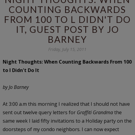
COUNTING BACKWARDS
FROM 100 TO L DIDN'T DO
IT, GUEST POST BY JO
BARNEY
Friday, July 15, 2011
Night Thoughts: When Counting Backwards From 100
to l Didn't Do It
by Jo Barney
At 3:00 a.m this morning I realized that I should not have
sent out twelve query letters for
Graffiti Grandma
the
same week I laid fifty invitations to a Holiday party on the
doorsteps of my condo neighbors. I can now expect