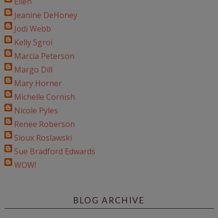
Ellen
Jeanine DeHoney
Jodi Webb
Kelly Sgroi
Marcia Peterson
Margo Dill
Mary Horner
Michelle Cornish
Nicole Pyles
Renee Roberson
Sioux Roslawski
Sue Bradford Edwards
WOW!
BLOG ARCHIVE