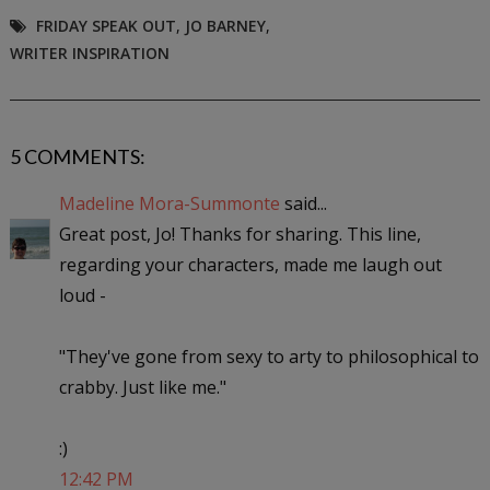
FRIDAY SPEAK OUT
,
JO BARNEY
,
WRITER INSPIRATION
5 COMMENTS:
Madeline Mora-Summonte
said...
Great post, Jo! Thanks for sharing. This line,
regarding your characters, made me laugh out
loud -
"They've gone from sexy to arty to philosophical to
crabby. Just like me."
:)
12:42 PM