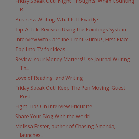
Friday Speak Out!: Night Thoughts: When Counting
B...
Business Writing: What Is It Exactly?
Tip: Article Revision Using the Pointings System
Interview with Caroline Trent-Gurbuz, First Place ...
Tap Into TV for Ideas
Review: Your Money Matters! Use Journal Writing
Th...
Love of Reading...and Writing
Friday Speak Out!: Keep The Pen Moving, Guest
Post...
Eight Tips On Interview Etiquette
Share Your Blog With the World
Melissa Foster, author of Chasing Amanda,
launches...