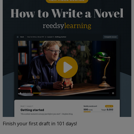
Finish your first draft in 101 days!