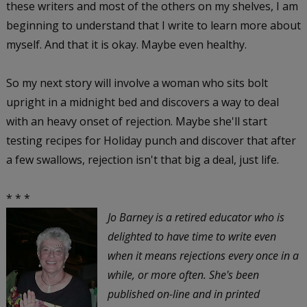
these writers and most of the others on my shelves, I am
beginning to understand that I write to learn more about
myself. And that it is okay. Maybe even healthy.
So my next story will involve a woman who sits bolt
upright in a midnight bed and discovers a way to deal
with an heavy onset of rejection. Maybe she'll start
testing recipes for Holiday punch and discover that after
a few swallows, rejection isn't that big a deal, just life.
* * *
Jo Barney is a retired educator who is
delighted to have time to write even
when it means rejections every once in a
while, or more often. She's been
published on-line and in printed