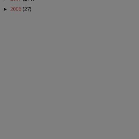
2006
(27)
►