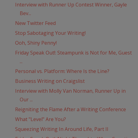
Interview with Runner Up Contest Winner, Gayle
Bev...
New Twitter Feed
Stop Sabotaging Your Writing!
Ooh, Shiny Penny!
Friday Speak Out!: Steampunk is Not for Me, Guest
...
Personal vs. Platform: Where Is the Line?
Business Writing on Craigslist
Interview with Molly Van Norman, Runner Up in
Our ...
Reigniting the Flame After a Writing Conference
What "Level" Are You?
Squeezing Writing In Around Life, Part II