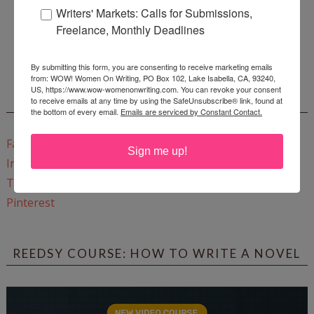
Writers' Markets: Calls for Submissions,
Freelance, Monthly Deadlines
Enter
Mari26
to get this Mari L. McCarthy's workbook
Start a Healing Journaling Practice
for FREE!
By submitting this form, you are consenting to receive marketing emails
from: WOW! Women On Writing, PO Box 102, Lake Isabella, CA, 93240,
US, https://www.wow-womenonwriting.com. You can revoke your consent
CONNECT WITH WOW!
to receive emails at any time by using the SafeUnsubscribe® link, found at
the bottom of every email.
Emails are serviced by Constant Contact.
Facebook
Sign me up!
Instagram
Twitter
Pinterest
REEDSY COURSE: HOW TO WRITE A NOVEL