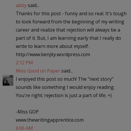
abby
said...
Thanks for this post - funny and so real. It's tough
to look forward from the beginning of my writing
career and realize that rejection will always be a
part of it. But, I am learning early that I really do
write to learn more about myself.
http://www.benjity.wordpress.com
2:12 PM
Miss Good on Paper
said...
I enjoyed this post so much! The "next story"
sounds like something I would enjoy reading.
You're right; rejection is just a part of life. =)
-Miss GOP
www.thewritingapprentice.com
6:06 AM