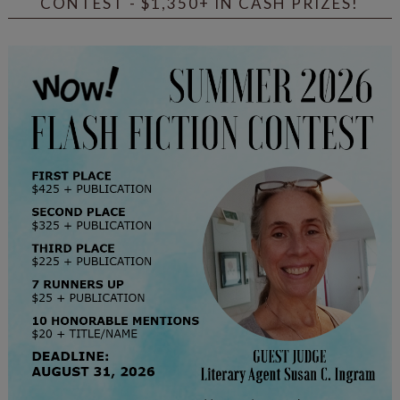
CONTEST - $1,350+ IN CASH PRIZES!