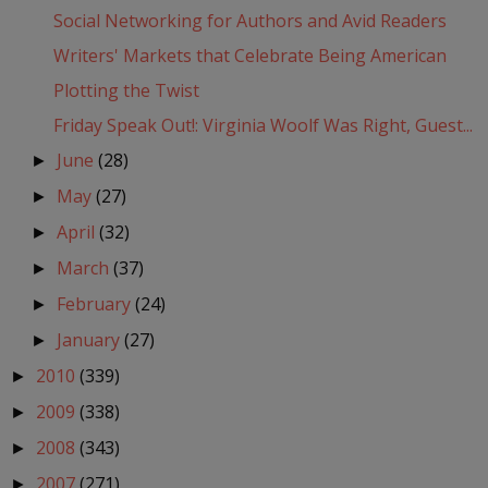
Social Networking for Authors and Avid Readers
Writers' Markets that Celebrate Being American
Plotting the Twist
Friday Speak Out!: Virginia Woolf Was Right, Guest...
June
(28)
►
May
(27)
►
April
(32)
►
March
(37)
►
February
(24)
►
January
(27)
►
2010
(339)
►
2009
(338)
►
2008
(343)
►
2007
(271)
►