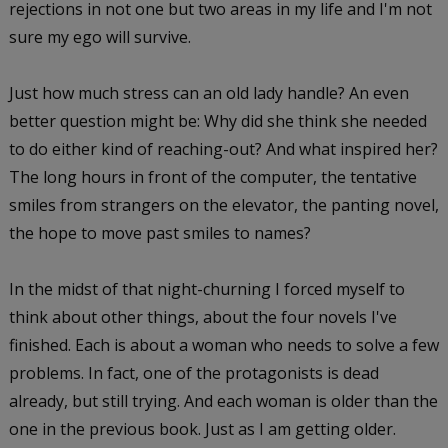
rejections in not one but two areas in my life and I'm not
sure my ego will survive.
Just how much stress can an old lady handle? An even
better question might be: Why did she think she needed
to do either kind of reaching-out? And what inspired her?
The long hours in front of the computer, the tentative
smiles from strangers on the elevator, the panting novel,
the hope to move past smiles to names?
In the midst of that night-churning I forced myself to
think about other things, about the four novels I've
finished. Each is about a woman who needs to solve a few
problems. In fact, one of the protagonists is dead
already, but still trying. And each woman is older than the
one in the previous book. Just as I am getting older.