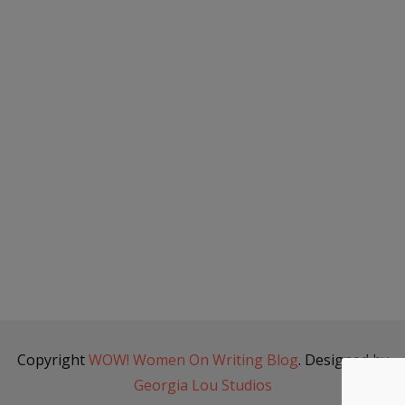
Copyright
WOW! Women On Writing Blog
. Designed by
Georgia Lou Studios