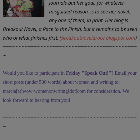
journals but her goal, for whatever
misguided reason, is to see her novel,
any one of them, in print. Her blog is
Breakout Novel, a Race to the Finish, but it remains to be seen
who or what finishes first. (
breakoutnovelarace.blogspot.com
)
~~~~~~~~~~~~~~~~~~~~~~~~~~~~~~~~~~~~~~~~~~~
~
Would you like to participate in
Friday "Speak Out!
"
?
Email your
short posts (under 500 words) about women and writing to:
marcia[at]wow-womenonwriting[dot]com for consideration. We
look forward to hearing from you!
~~~~~~~~~~~~~~~~~~~~~~~~~~~~~~~~~~~~~~~~~~~
~