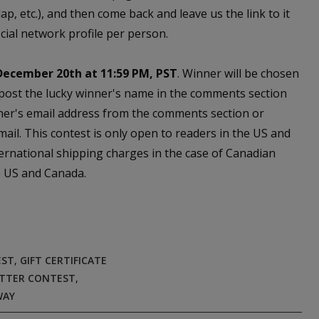
, etc.), and then come back and leave us the link to it
cial network profile per person.
December 20th at 11:59 PM, PST
. Winner will be chosen
 post the lucky winner's name in the comments section
ner's email address from the comments section or
email. This contest is only open to readers in the US and
ernational shipping charges in the case of Canadian
he US and Canada.
EST
,
GIFT CERTIFICATE
TTER CONTEST
,
WAY