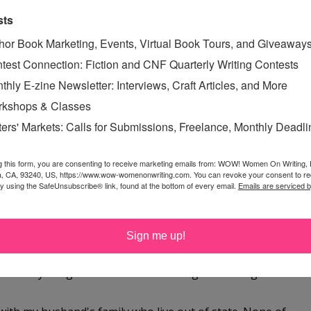
sts
hor Book Marketing, Events, Virtual Book Tours, and Giveaway
giveaway, CSN Stores are fantastic :)
test Connection: Fiction and CNF Quarterly Writing Contests
thly E-zine Newsletter: Interviews, Craft Articles, and More
kshops & Classes
ters' Markets: Calls for Submissions, Freelance, Monthly Deadl
istmas with us - my middle daughter has to work in the
g this form, you are consenting to receive marketing emails from: WOW! Women On Writing,
 go into work at 4 - but will still be a great holiday - just
a, CA, 93240, US, https://www.wow-womenonwriting.com. You can revoke your consent to re
by using the SafeUnsubscribe® link, found at the bottom of every email.
Emails are serviced 
chance! Happy Holidays to you and yours!
Sign me up!
s with my daughter Christmas morning and then go to