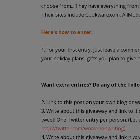
choose from... They have everything from s
Their sites include Cookware.com, AllMo
Here's how to enter:
1. For your first entry, just leave a comme
your holiday plans, gifts you plan to give 
Want extra entries? Do any of the fol
2. Link to this post on your own blog or w
3. Write about this giveaway and link to it
tweet! One Twitter entry per person. (Let
http://twitter.com/womenonwriting
)
4. Write about this giveaway and link it
yo