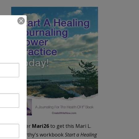
Enter
Mari26
to get this Mari L.
McCarthy's workbook
Start a Healing