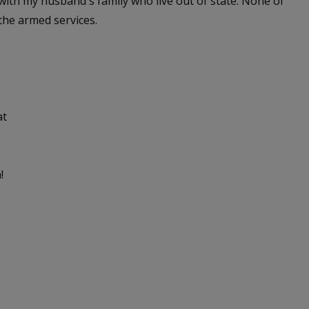
 with my husband's family who live out of state. None of
the armed services.
at
!