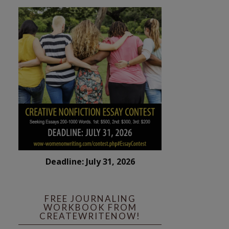
Deadline: July 31, 2026
FREE JOURNALING
WORKBOOK FROM
CREATEWRITENOW!