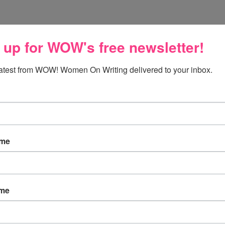
 up for WOW's free newsletter!
he U.S. after being away for 3 years! I have missed snow!
latest from WOW! Women On Writing delivered to your inbox.
ow. ;)
ame
ame