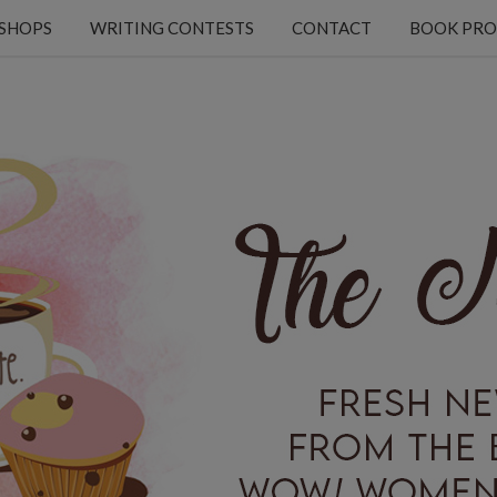
KSHOPS
WRITING CONTESTS
CONTACT
BOOK PRO