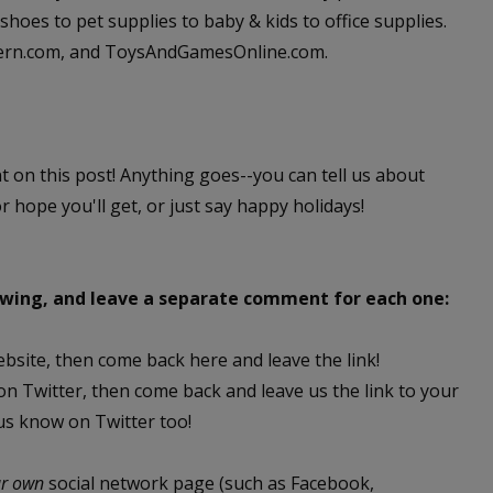
hoes to pet supplies to baby & kids to office supplies.
dern.com, and ToysAndGamesOnline.com.
nt on this post! Anything goes--you can tell us about
or hope you'll get, or just say happy holidays!
lowing, and leave a separate comment for each one:
ebsite, then come back here and leave the link!
 on Twitter, then come back and leave us the link to your
 us know on Twitter too!
ur own
social network page (such as Facebook,