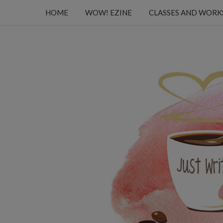
HOME
WOW! EZINE
CLASSES AND WOR