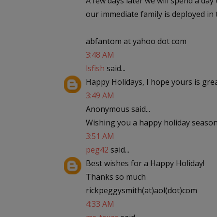
A few days later we will spend a day
our immediate family is deployed in 
abfantom at yahoo dot com
3:48 AM
lsfish
said...
Happy Holidays, I hope yours is gre
3:49 AM
Anonymous said...
Wishing you a happy holiday season
3:51 AM
peg42
said...
Best wishes for a Happy Holiday!
Thanks so much
rickpeggysmith(at)aol(dot)com
4:33 AM