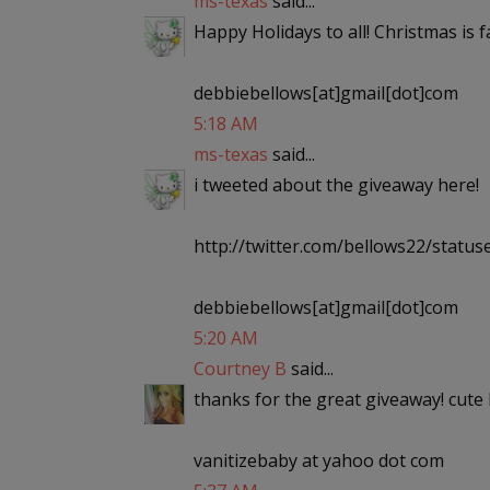
ms-texas
said...
Happy Holidays to all! Christmas is
debbiebellows[at]gmail[dot]com
5:18 AM
ms-texas
said...
i tweeted about the giveaway here!
http://twitter.com/bellows22/stat
debbiebellows[at]gmail[dot]com
5:20 AM
Courtney B
said...
thanks for the great giveaway! cute 
vanitizebaby at yahoo dot com