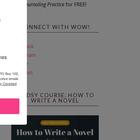
Journaling Practice
for FREE!
s
CONNECT WITH WOW!
Facebook
Instagram
ines
Twitter
Pinterest
 PO Box 102,
ceive emails
by Constant
REEDSY COURSE: HOW TO
WRITE A NOVEL