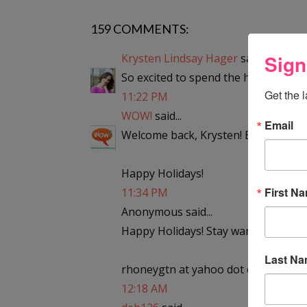
159 COMMENTS:
Sign
Krysten Lindsay Hager
said...
So excited to spend the holidays in t
Get the 
11:22 PM
WOW!
said...
Email
Welcome back, Krysten! Enjoy the sn
Happy Holidays!
First N
11:34 PM
Anonymous said...
Happy Holidays! Stay warm!
Last N
rhoneygtn at yahoo dot com
12:18 AM