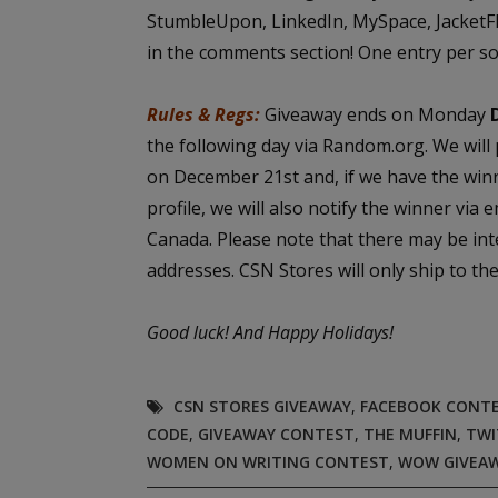
StumbleUpon, LinkedIn, MySpace, JacketFlap
in the comments section! One entry per so
Rules & Regs:
Giveaway ends on Monday
the following day via Random.org. We will
on December 21st and, if we have the win
profile, we will also notify the winner via 
Canada. Please note that there may be int
addresses. CSN Stores will only ship to t
Good luck!
And Happy Holidays!
CSN STORES GIVEAWAY
,
FACEBOOK CONT
CODE
,
GIVEAWAY CONTEST
,
THE MUFFIN
,
TWI
WOMEN ON WRITING CONTEST
,
WOW GIVEA