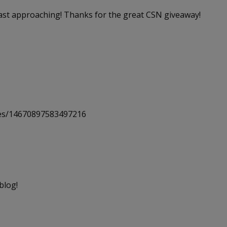
 fast approaching! Thanks for the great CSN giveaway!
uses/14670897583497216
blog!