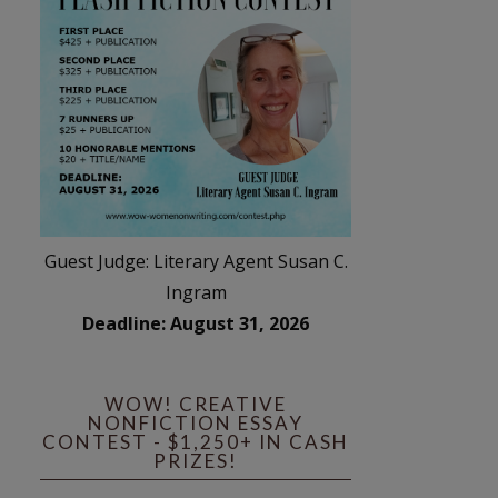
Guest Judge: Literary Agent Susan C.
Ingram
Deadline: August 31, 2026
WOW! CREATIVE
NONFICTION ESSAY
CONTEST - $1,250+ IN CASH
PRIZES!