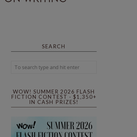
SEARCH
WOW! SUMMER 2026 FLASH
FICTION CONTEST - $1,350+
IN CASH PRIZES!