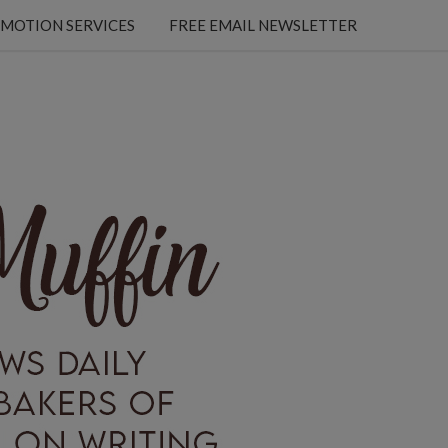
MOTION SERVICES
FREE EMAIL NEWSLETTER