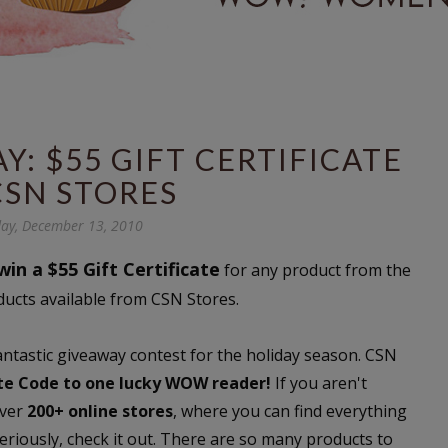
: $55 GIFT CERTIFICATE
CSN STORES
ay, December 13, 2010
win a $55 Gift Certificate
for any product from the
ducts available from CSN Stores.
fantastic giveaway contest for the holiday season. CSN
ate Code to one lucky WOW reader!
If you aren't
over
200+ online stores
, where you can find everything
riously, check it out. There are so many products to