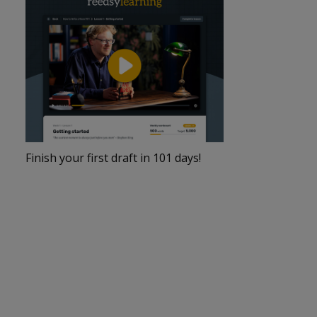
Finish your first draft in 101 days!