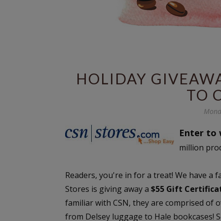
HOLIDAY GIVEAWAY
TO 
Mond
Enter to 
million pro
Readers, you're in for a treat! We have a 
Stores is giving away a
$55 Gift Certific
familiar with CSN, they are comprised of 
from Delsey luggage to Hale bookcases! Se