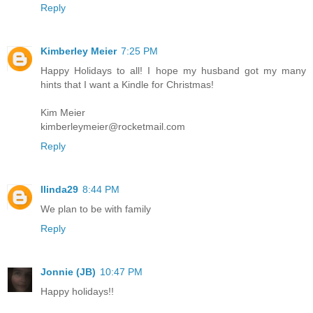
Reply
Kimberley Meier
7:25 PM
Happy Holidays to all! I hope my husband got my many
hints that I want a Kindle for Christmas!
Kim Meier
kimberleymeier@rocketmail.com
Reply
llinda29
8:44 PM
We plan to be with family
Reply
Jonnie (JB)
10:47 PM
Happy holidays!!