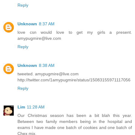
Reply
Unknown
8:37 AM
love csn would love to get my girls a present.
amypugmire@live.com
Reply
Unknown
8:38 AM
tweeted. amypugmire@live.com
http://twitter.com/1amypugmire/status/15083155971117056
Reply
Lim
11:28 AM
Our Christmas season has been a bit blah this year.
Between two family members being in the hospital and
exams I have made one batch of cookies and one batch of
Chex mix.