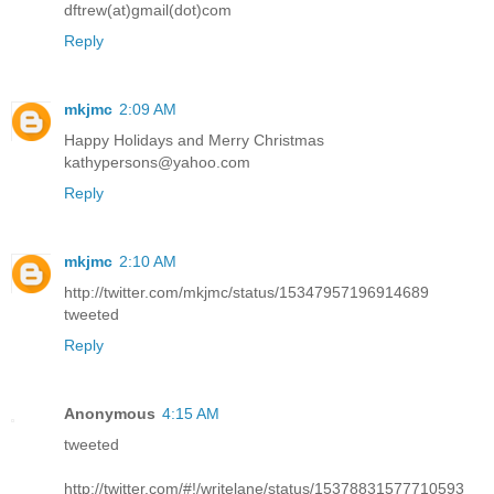
dftrew(at)gmail(dot)com
Reply
mkjmc
2:09 AM
Happy Holidays and Merry Christmas
kathypersons@yahoo.com
Reply
mkjmc
2:10 AM
http://twitter.com/mkjmc/status/15347957196914689
tweeted
Reply
Anonymous
4:15 AM
tweeted
http://twitter.com/#!/writelane/status/15378831577710593