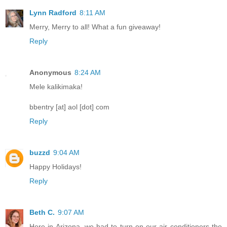
Lynn Radford
8:11 AM
Merry, Merry to all! What a fun giveaway!
Reply
Anonymous
8:24 AM
Mele kalikimaka!
bbentry [at] aol [dot] com
Reply
buzzd
9:04 AM
Happy Holidays!
Reply
Beth C.
9:07 AM
Here in Arizona, we had to turn on our air conditioners the