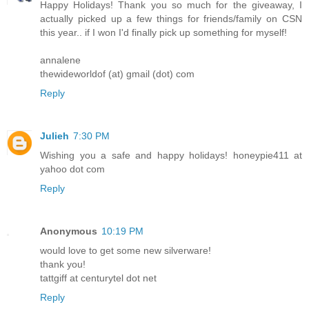
Happy Holidays! Thank you so much for the giveaway, I
actually picked up a few things for friends/family on CSN
this year.. if I won I'd finally pick up something for myself!
annalene
thewideworldof (at) gmail (dot) com
Reply
Julieh
7:30 PM
Wishing you a safe and happy holidays! honeypie411 at
yahoo dot com
Reply
Anonymous
10:19 PM
would love to get some new silverware!
thank you!
tattgiff at centurytel dot net
Reply