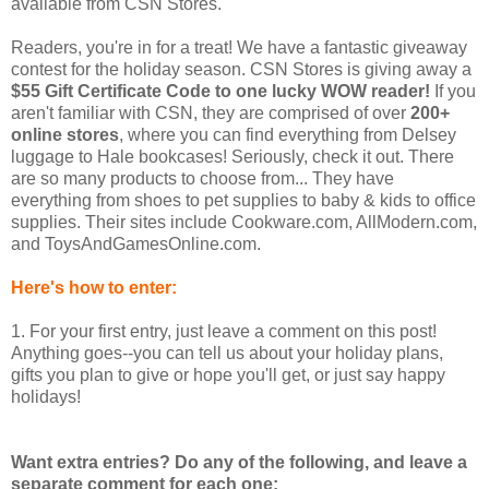
available from CSN Stores.
Readers, you're in for a treat! We have a fantastic giveaway
contest for the holiday season. CSN Stores is giving away a
$55 Gift Certificate Code to one lucky WOW reader!
If you
aren't familiar with CSN, they are comprised of over
200+
online stores
, where you can find everything from Delsey
luggage to Hale bookcases! Seriously, check it out. There
are so many products to choose from... They have
everything from shoes to pet supplies to baby & kids to office
supplies. Their sites include Cookware.com, AllModern.com,
and ToysAndGamesOnline.com.
Here's how to enter:
1. For your first entry, just leave a comment on this post!
Anything goes--you can tell us about your holiday plans,
gifts you plan to give or hope you'll get, or just say happy
holidays!
Want extra entries? Do any of the following, and leave a
separate comment for each one: