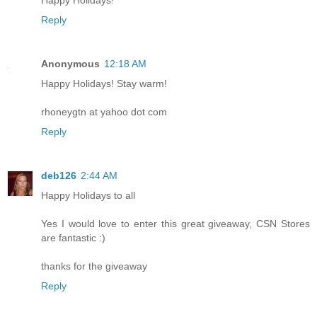
Reply
Anonymous
12:18 AM
Happy Holidays! Stay warm!
rhoneygtn at yahoo dot com
Reply
deb126
2:44 AM
Happy Holidays to all
Yes I would love to enter this great giveaway, CSN Stores
are fantastic :)
thanks for the giveaway
Reply