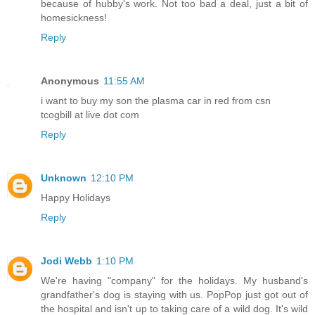
because of hubby's work. Not too bad a deal, just a bit of
homesickness!
Reply
Anonymous
11:55 AM
i want to buy my son the plasma car in red from csn
tcogbill at live dot com
Reply
Unknown
12:10 PM
Happy Holidays
Reply
Jodi Webb
1:10 PM
We're having "company" for the holidays. My husband's
grandfather's dog is staying with us. PopPop just got out of
the hospital and isn't up to taking care of a wild dog. It's wild