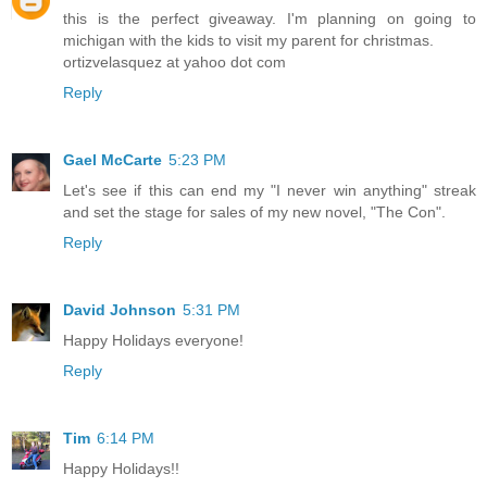
this is the perfect giveaway. I'm planning on going to
michigan with the kids to visit my parent for christmas.
ortizvelasquez at yahoo dot com
Reply
Gael McCarte
5:23 PM
Let's see if this can end my "I never win anything" streak
and set the stage for sales of my new novel, "The Con".
Reply
David Johnson
5:31 PM
Happy Holidays everyone!
Reply
Tim
6:14 PM
Happy Holidays!!