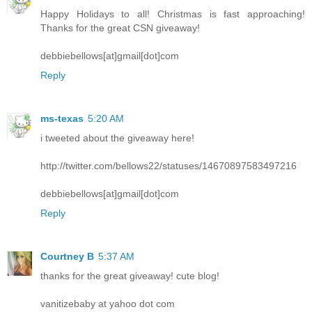
Happy Holidays to all! Christmas is fast approaching!
Thanks for the great CSN giveaway!
debbiebellows[at]gmail[dot]com
Reply
ms-texas
5:20 AM
i tweeted about the giveaway here!
http://twitter.com/bellows22/statuses/14670897583497216
debbiebellows[at]gmail[dot]com
Reply
Courtney B
5:37 AM
thanks for the great giveaway! cute blog!
vanitizebaby at yahoo dot com