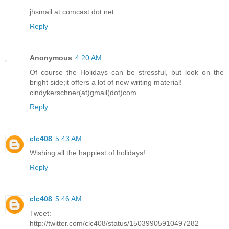
jhsmail at comcast dot net
Reply
Anonymous
4:20 AM
Of course the Holidays can be stressful, but look on the
bright side;it offers a lot of new writing material!
cindykerschner(at)gmail(dot)com
Reply
clc408
5:43 AM
Wishing all the happiest of holidays!
Reply
clc408
5:46 AM
Tweet:
http://twitter.com/clc408/status/15039905910497282