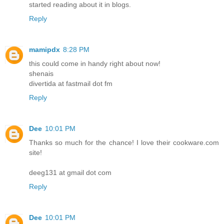
started reading about it in blogs.
Reply
mamipdx
8:28 PM
this could come in handy right about now!
shenais
divertida at fastmail dot fm
Reply
Dee
10:01 PM
Thanks so much for the chance! I love their cookware.com
site!
deeg131 at gmail dot com
Reply
Dee
10:01 PM