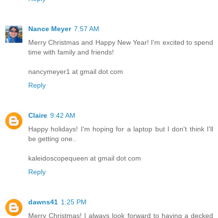
Nance Meyer
7:57 AM
Merry Christmas and Happy New Year! I'm excited to spend
time with family and friends!
nancymeyer1 at gmail dot com
Reply
Claire
9:42 AM
Happy holidays! I'm hoping for a laptop but I don't think I'll
be getting one..
kaleidoscopequeen at gmail dot com
Reply
dawns41
1:25 PM
Merry Christmas! I always look forward to having a decked