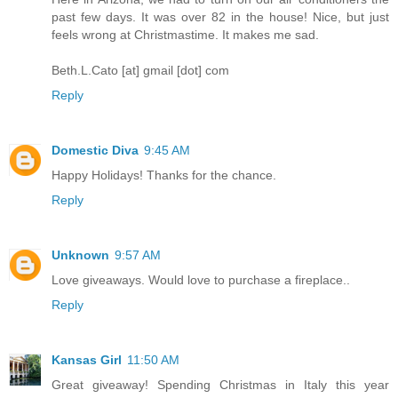
past few days. It was over 82 in the house! Nice, but just
feels wrong at Christmastime. It makes me sad.
Beth.L.Cato [at] gmail [dot] com
Reply
Domestic Diva
9:45 AM
Happy Holidays! Thanks for the chance.
Reply
Unknown
9:57 AM
Love giveaways. Would love to purchase a fireplace..
Reply
Kansas Girl
11:50 AM
Great giveaway! Spending Christmas in Italy this year