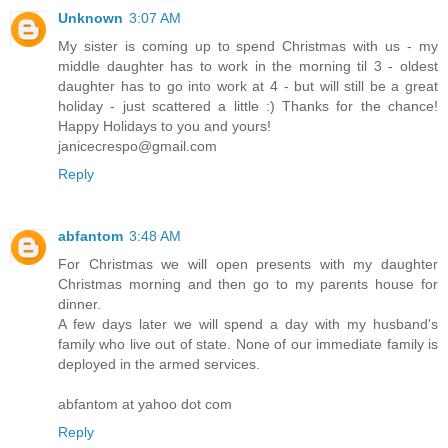
Unknown
3:07 AM
My sister is coming up to spend Christmas with us - my
middle daughter has to work in the morning til 3 - oldest
daughter has to go into work at 4 - but will still be a great
holiday - just scattered a little :) Thanks for the chance!
Happy Holidays to you and yours!
janicecrespo@gmail.com
Reply
abfantom
3:48 AM
For Christmas we will open presents with my daughter
Christmas morning and then go to my parents house for
dinner.
A few days later we will spend a day with my husband's
family who live out of state. None of our immediate family is
deployed in the armed services.
abfantom at yahoo dot com
Reply