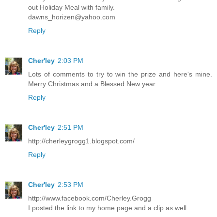
out Holiday Meal with family.
dawns_horizen@yahoo.com
Reply
Cher'ley
2:03 PM
Lots of comments to try to win the prize and here's mine.
Merry Christmas and a Blessed New year.
Reply
Cher'ley
2:51 PM
http://cherleygrogg1.blogspot.com/
Reply
Cher'ley
2:53 PM
http://www.facebook.com/Cherley.Grogg
I posted the link to my home page and a clip as well.