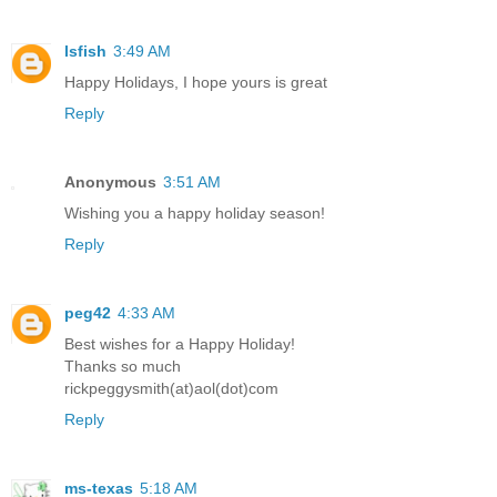
lsfish
3:49 AM
Happy Holidays, I hope yours is great
Reply
Anonymous
3:51 AM
Wishing you a happy holiday season!
Reply
peg42
4:33 AM
Best wishes for a Happy Holiday!
Thanks so much
rickpeggysmith(at)aol(dot)com
Reply
ms-texas
5:18 AM