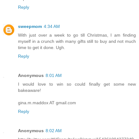
Reply
sweepmom
4:34 AM
With just over a week to go till Christmas, I am finding
myself in a crunch with many gifts still to buy and not much
time to get it done. Ugh.
Reply
Anonymous
8:01 AM
I would love to win so could finally get some new
bakeaware!
gina.m.maddox AT gmail.com
Reply
Anonymous
8:02 AM