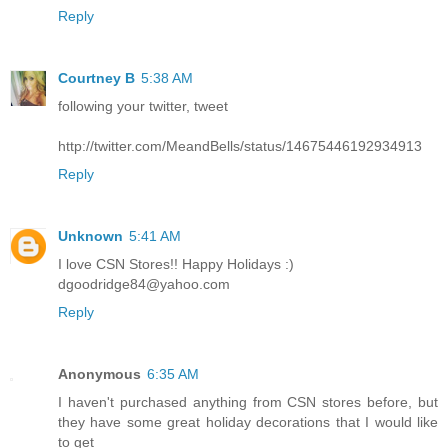
Reply
Courtney B
5:38 AM
following your twitter, tweet
http://twitter.com/MeandBells/status/14675446192934913
Reply
Unknown
5:41 AM
I love CSN Stores!! Happy Holidays :)
dgoodridge84@yahoo.com
Reply
Anonymous
6:35 AM
I haven't purchased anything from CSN stores before, but
they have some great holiday decorations that I would like
to get