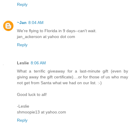
Reply
~Jan
8:04 AM
We're flying to Florida in 9 days--can't wait.
jan_ackerson at yahoo dot com
Reply
Leslie
8:06 AM
What a terrific giveaway for a last-minute gift (even by
giving away the gift certificate)....or for those of us who may
not get from Santa what we had on our list. :-)
Good luck to all!
-Leslie
shmoopie13 at yahoo.com
Reply