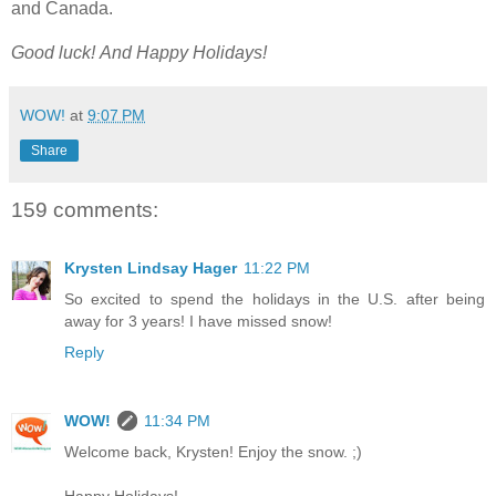
and Canada.
Good luck!
And Happy Holidays!
WOW!
at
9:07 PM
Share
159 comments:
Krysten Lindsay Hager
11:22 PM
So excited to spend the holidays in the U.S. after being
away for 3 years! I have missed snow!
Reply
WOW!
11:34 PM
Welcome back, Krysten! Enjoy the snow. ;)
Happy Holidays!