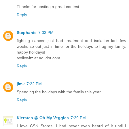
Thanks for hosting a great contest.
Reply
Stephanie
7:03 PM
fighting cancer, just had treatment and isolation last few
weeks so out just in time for the holidays to hug my family.
happy holidays!
tvollowitz at aol dot com
Reply
jlmk
7:22 PM
Spending the holidays with the family this year.
Reply
Kiersten @ Oh My Veggies
7:29 PM
I love CSN Stores! I had never even heard of it until I