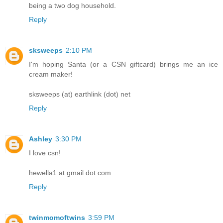
being a two dog household.
Reply
sksweeps
2:10 PM
I'm hoping Santa (or a CSN giftcard) brings me an ice
cream maker!
sksweeps (at) earthlink (dot) net
Reply
Ashley
3:30 PM
I love csn!
hewella1 at gmail dot com
Reply
twinmomoftwins
3:59 PM