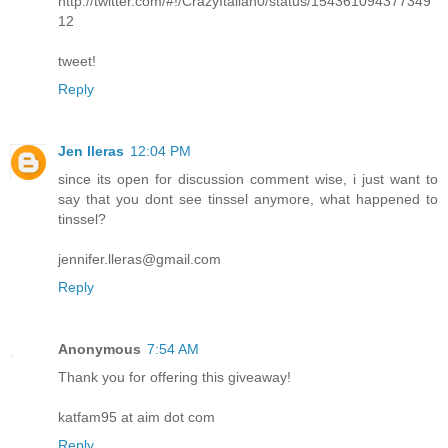
http://twitter.com/#!/CrazyItalian0/status/154361094377349
12
tweet!
Reply
Jen lleras
12:04 PM
since its open for discussion comment wise, i just want to
say that you dont see tinssel anymore, what happened to
tinssel?
jennifer.lleras@gmail.com
Reply
Anonymous
7:54 AM
Thank you for offering this giveaway!
katfam95 at aim dot com
Reply