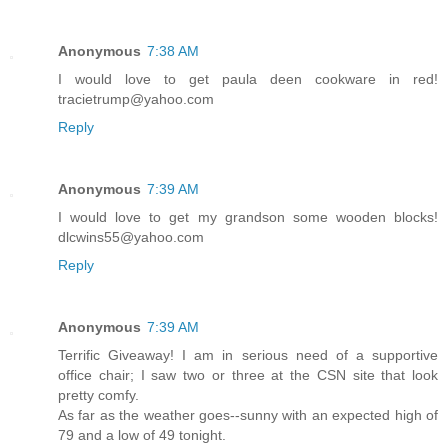
Anonymous
7:38 AM
I would love to get paula deen cookware in red!
tracietrump@yahoo.com
Reply
Anonymous
7:39 AM
I would love to get my grandson some wooden blocks!
dlcwins55@yahoo.com
Reply
Anonymous
7:39 AM
Terrific Giveaway! I am in serious need of a supportive
office chair; I saw two or three at the CSN site that look
pretty comfy.
As far as the weather goes--sunny with an expected high of
79 and a low of 49 tonight.