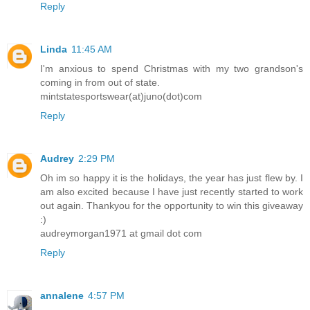
Reply
Linda
11:45 AM
I'm anxious to spend Christmas with my two grandson's
coming in from out of state.
mintstatesportswear(at)juno(dot)com
Reply
Audrey
2:29 PM
Oh im so happy it is the holidays, the year has just flew by. I
am also excited because I have just recently started to work
out again. Thankyou for the opportunity to win this giveaway
:)
audreymorgan1971 at gmail dot com
Reply
annalene
4:57 PM