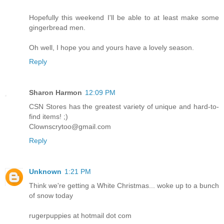
Hopefully this weekend I'll be able to at least make some
gingerbread men.
Oh well, I hope you and yours have a lovely season.
Reply
Sharon Harmon
12:09 PM
CSN Stores has the greatest variety of unique and hard-to-
find items! ;)
Clownscrytoo@gmail.com
Reply
Unknown
1:21 PM
Think we're getting a White Christmas... woke up to a bunch
of snow today
rugerpuppies at hotmail dot com