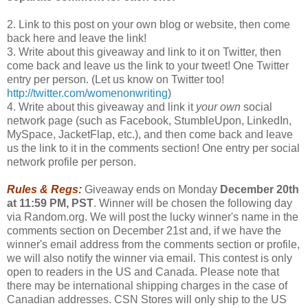
2. Link to this post on your own blog or website, then come
back here and leave the link!
3. Write about this giveaway and link to it on Twitter, then
come back and leave us the link to your tweet! One Twitter
entry per person. (Let us know on Twitter too!
http://twitter.com/womenonwriting
)
4. Write about this giveaway and link it
your own
social
network page (such as Facebook, StumbleUpon, LinkedIn,
MySpace, JacketFlap, etc.), and then come back and leave
us the link to it in the comments section! One entry per social
network profile per person.
Rules & Regs:
Giveaway ends on Monday
December 20th
at 11:59 PM, PST
. Winner will be chosen the following day
via Random.org. We will post the lucky winner's name in the
comments section on December 21st and, if we have the
winner's email address from the comments section or profile,
we will also notify the winner via email. This contest is only
open to readers in the US and Canada. Please note that
there may be international shipping charges in the case of
Canadian addresses. CSN Stores will only ship to the US