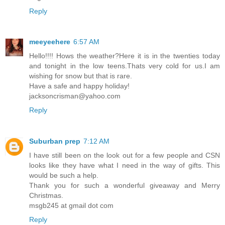
Reply
meeyeehere
6:57 AM
Hello!!!! Hows the weather?Here it is in the twenties today
and tonight in the low teens.Thats very cold for us.I am
wishing for snow but that is rare.
Have a safe and happy holiday!
jacksoncrisman@yahoo.com
Reply
Suburban prep
7:12 AM
I have still been on the look out for a few people and CSN
looks like they have what I need in the way of gifts. This
would be such a help.
Thank you for such a wonderful giveaway and Merry
Christmas.
msgb245 at gmail dot com
Reply