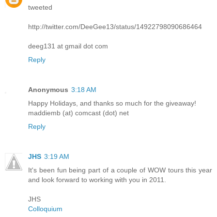
tweeted
http://twitter.com/DeeGee13/status/14922798090686464
deeg131 at gmail dot com
Reply
Anonymous
3:18 AM
Happy Holidays, and thanks so much for the giveaway!
maddiemb (at) comcast (dot) net
Reply
JHS
3:19 AM
It's been fun being part of a couple of WOW tours this year
and look forward to working with you in 2011.
JHS
Colloquium