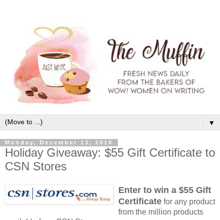
▼
Monday, December 13, 2010
Holiday Giveaway: $55 Gift Certificate to
CSN Stores
Enter to win a $55 Gift
Certificate
for any product
from the million products