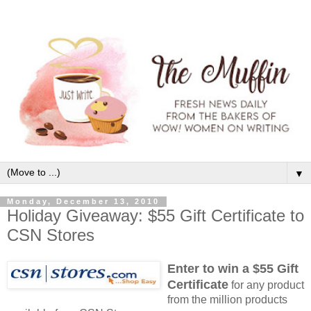
▼
Monday, December 13, 2010
Holiday Giveaway: $55 Gift Certificate to
CSN Stores
Enter to win a $55 Gift
Certificate
for any product
from the million products