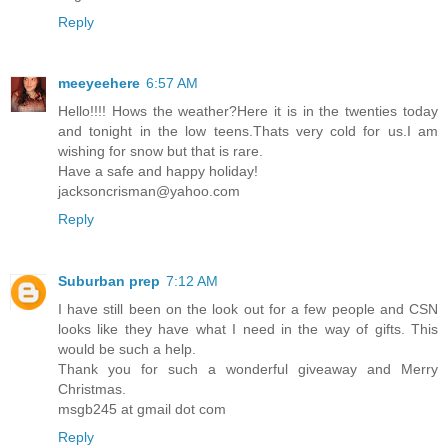
Reply
meeyeehere
6:57 AM
Hello!!!! Hows the weather?Here it is in the twenties today
and tonight in the low teens.Thats very cold for us.I am
wishing for snow but that is rare.
Have a safe and happy holiday!
jacksoncrisman@yahoo.com
Reply
Suburban prep
7:12 AM
I have still been on the look out for a few people and CSN
looks like they have what I need in the way of gifts. This
would be such a help.
Thank you for such a wonderful giveaway and Merry
Christmas.
msgb245 at gmail dot com
Reply