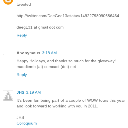
tweeted
http://twitter.com/DeeGee13/status/14922798090686464
deeg131 at gmail dot com
Reply
Anonymous
3:18 AM
Happy Holidays, and thanks so much for the giveaway!
maddiemb (at) comcast (dot) net
Reply
JHS
3:19 AM
It's been fun being part of a couple of WOW tours this year
and look forward to working with you in 2011.
JHS
Colloquium