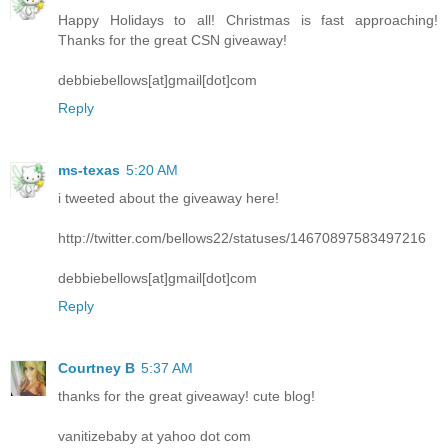
Happy Holidays to all! Christmas is fast approaching!
Thanks for the great CSN giveaway!
debbiebellows[at]gmail[dot]com
Reply
ms-texas
5:20 AM
i tweeted about the giveaway here!
http://twitter.com/bellows22/statuses/14670897583497216
debbiebellows[at]gmail[dot]com
Reply
Courtney B
5:37 AM
thanks for the great giveaway! cute blog!
vanitizebaby at yahoo dot com