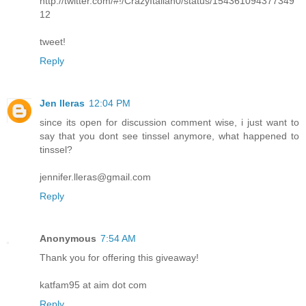
http://twitter.com/#!/CrazyItalian0/status/154361094377349
12
tweet!
Reply
Jen lleras
12:04 PM
since its open for discussion comment wise, i just want to
say that you dont see tinssel anymore, what happened to
tinssel?
jennifer.lleras@gmail.com
Reply
Anonymous
7:54 AM
Thank you for offering this giveaway!
katfam95 at aim dot com
Reply