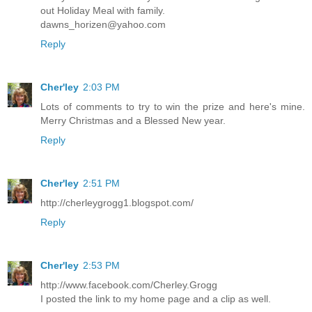
out Holiday Meal with family.
dawns_horizen@yahoo.com
Reply
Cher'ley
2:03 PM
Lots of comments to try to win the prize and here's mine.
Merry Christmas and a Blessed New year.
Reply
Cher'ley
2:51 PM
http://cherleygrogg1.blogspot.com/
Reply
Cher'ley
2:53 PM
http://www.facebook.com/Cherley.Grogg
I posted the link to my home page and a clip as well.