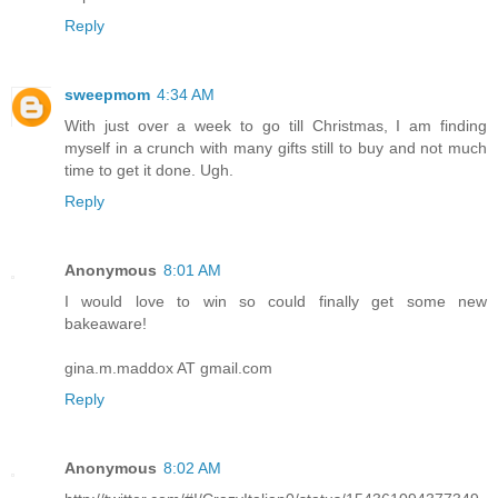
Reply
sweepmom
4:34 AM
With just over a week to go till Christmas, I am finding
myself in a crunch with many gifts still to buy and not much
time to get it done. Ugh.
Reply
Anonymous
8:01 AM
I would love to win so could finally get some new
bakeaware!
gina.m.maddox AT gmail.com
Reply
Anonymous
8:02 AM