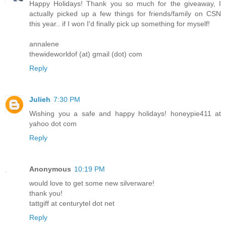
Happy Holidays! Thank you so much for the giveaway, I
actually picked up a few things for friends/family on CSN
this year.. if I won I'd finally pick up something for myself!
annalene
thewideworldof (at) gmail (dot) com
Reply
Julieh
7:30 PM
Wishing you a safe and happy holidays! honeypie411 at
yahoo dot com
Reply
Anonymous
10:19 PM
would love to get some new silverware!
thank you!
tattgiff at centurytel dot net
Reply