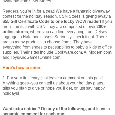
available from CSN Stores.
Readers, you're in for a treat! We have a fantastic giveaway
contest for the holiday season. CSN Stores is giving away a
$55 Gift Certificate Code to one lucky WOW reader!
If you
aren't familiar with CSN, they are comprised of over
200+
online stores
, where you can find everything from Delsey
luggage to Hale bookcases! Seriously, check it out. There
are so many products to choose from... They have
everything from shoes to pet supplies to baby & kids to office
supplies. Their sites include Cookware.com, AllModern.com,
and ToysAndGamesOnline.com.
Here's how to enter:
1. For your first entry, just leave a comment on this post!
Anything goes--you can tell us about your holiday plans,
gifts you plan to give or hope you'll get, or just say happy
holidays!
Want extra entries? Do any of the following, and leave a
separate comment for each one: