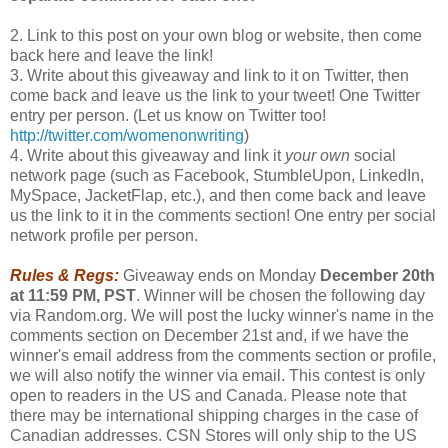
2. Link to this post on your own blog or website, then come
back here and leave the link!
3. Write about this giveaway and link to it on Twitter, then
come back and leave us the link to your tweet! One Twitter
entry per person. (Let us know on Twitter too!
http://twitter.com/womenonwriting
)
4. Write about this giveaway and link it
your own
social
network page (such as Facebook, StumbleUpon, LinkedIn,
MySpace, JacketFlap, etc.), and then come back and leave
us the link to it in the comments section! One entry per social
network profile per person.
Rules & Regs:
Giveaway ends on Monday
December 20th
at 11:59 PM, PST
. Winner will be chosen the following day
via Random.org. We will post the lucky winner's name in the
comments section on December 21st and, if we have the
winner's email address from the comments section or profile,
we will also notify the winner via email. This contest is only
open to readers in the US and Canada. Please note that
there may be international shipping charges in the case of
Canadian addresses. CSN Stores will only ship to the US