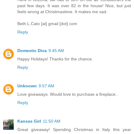
past few days. It was over 82 in the house! Nice, but just
feels wrong at Christmastime. It makes me sad.
Beth.L.Cato [at] gmail [dot] com
Reply
Domestic Diva
9:45 AM
Happy Holidays! Thanks for the chance.
Reply
Unknown
9:57 AM
Love giveaways. Would love to purchase a fireplace..
Reply
Kansas Girl
11:50 AM
Great giveaway! Spending Christmas in Italy this year