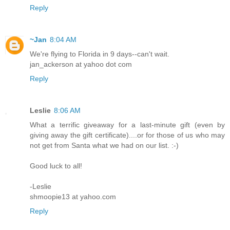
Reply
~Jan
8:04 AM
We're flying to Florida in 9 days--can't wait.
jan_ackerson at yahoo dot com
Reply
Leslie
8:06 AM
What a terrific giveaway for a last-minute gift (even by
giving away the gift certificate)....or for those of us who may
not get from Santa what we had on our list. :-)
Good luck to all!
-Leslie
shmoopie13 at yahoo.com
Reply