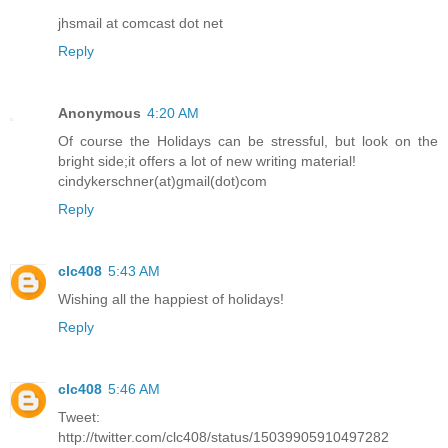
jhsmail at comcast dot net
Reply
Anonymous
4:20 AM
Of course the Holidays can be stressful, but look on the
bright side;it offers a lot of new writing material!
cindykerschner(at)gmail(dot)com
Reply
clc408
5:43 AM
Wishing all the happiest of holidays!
Reply
clc408
5:46 AM
Tweet:
http://twitter.com/clc408/status/15039905910497282