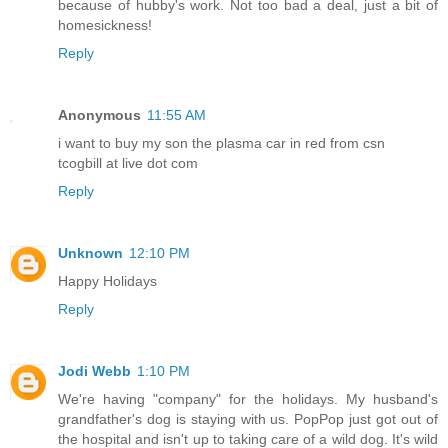
because of hubby's work. Not too bad a deal, just a bit of
homesickness!
Reply
Anonymous
11:55 AM
i want to buy my son the plasma car in red from csn
tcogbill at live dot com
Reply
Unknown
12:10 PM
Happy Holidays
Reply
Jodi Webb
1:10 PM
We're having "company" for the holidays. My husband's
grandfather's dog is staying with us. PopPop just got out of
the hospital and isn't up to taking care of a wild dog. It's wild