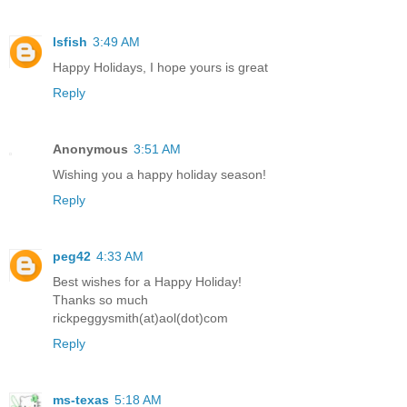
lsfish
3:49 AM
Happy Holidays, I hope yours is great
Reply
Anonymous
3:51 AM
Wishing you a happy holiday season!
Reply
peg42
4:33 AM
Best wishes for a Happy Holiday!
Thanks so much
rickpeggysmith(at)aol(dot)com
Reply
ms-texas
5:18 AM