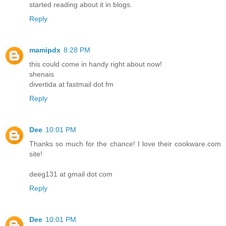
started reading about it in blogs.
Reply
mamipdx
8:28 PM
this could come in handy right about now!
shenais
divertida at fastmail dot fm
Reply
Dee
10:01 PM
Thanks so much for the chance! I love their cookware.com
site!
deeg131 at gmail dot com
Reply
Dee
10:01 PM