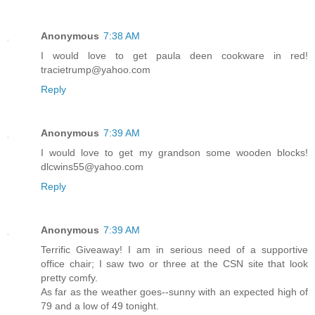
Anonymous
7:38 AM
I would love to get paula deen cookware in red!
tracietrump@yahoo.com
Reply
Anonymous
7:39 AM
I would love to get my grandson some wooden blocks!
dlcwins55@yahoo.com
Reply
Anonymous
7:39 AM
Terrific Giveaway! I am in serious need of a supportive
office chair; I saw two or three at the CSN site that look
pretty comfy.
As far as the weather goes--sunny with an expected high of
79 and a low of 49 tonight.