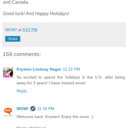
and Canada.
Good luck!
And Happy Holidays!
WOW!
at
9:07 PM
Share
159 comments:
Krysten Lindsay Hager
11:22 PM
So excited to spend the holidays in the U.S. after being
away for 3 years! I have missed snow!
Reply
WOW!
11:34 PM
Welcome back, Krysten! Enjoy the snow. ;)
Happy Holidays!