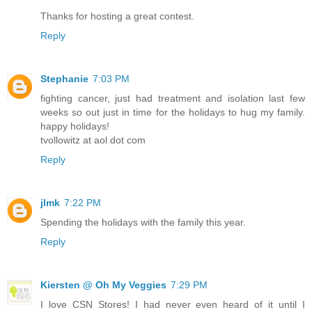
Thanks for hosting a great contest.
Reply
Stephanie
7:03 PM
fighting cancer, just had treatment and isolation last few
weeks so out just in time for the holidays to hug my family.
happy holidays!
tvollowitz at aol dot com
Reply
jlmk
7:22 PM
Spending the holidays with the family this year.
Reply
Kiersten @ Oh My Veggies
7:29 PM
I love CSN Stores! I had never even heard of it until I