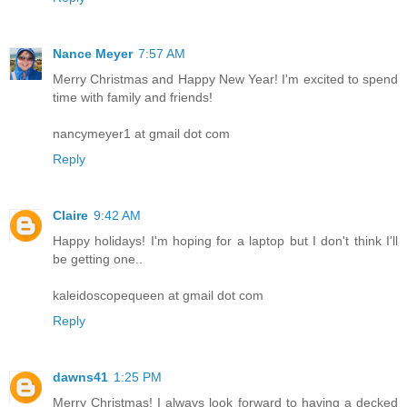
Nance Meyer
7:57 AM
Merry Christmas and Happy New Year! I'm excited to spend
time with family and friends!
nancymeyer1 at gmail dot com
Reply
Claire
9:42 AM
Happy holidays! I'm hoping for a laptop but I don't think I'll
be getting one..
kaleidoscopequeen at gmail dot com
Reply
dawns41
1:25 PM
Merry Christmas! I always look forward to having a decked