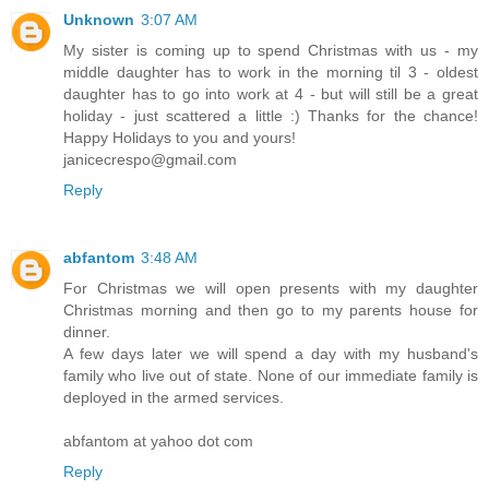
Unknown
3:07 AM
My sister is coming up to spend Christmas with us - my
middle daughter has to work in the morning til 3 - oldest
daughter has to go into work at 4 - but will still be a great
holiday - just scattered a little :) Thanks for the chance!
Happy Holidays to you and yours!
janicecrespo@gmail.com
Reply
abfantom
3:48 AM
For Christmas we will open presents with my daughter
Christmas morning and then go to my parents house for
dinner.
A few days later we will spend a day with my husband's
family who live out of state. None of our immediate family is
deployed in the armed services.
abfantom at yahoo dot com
Reply