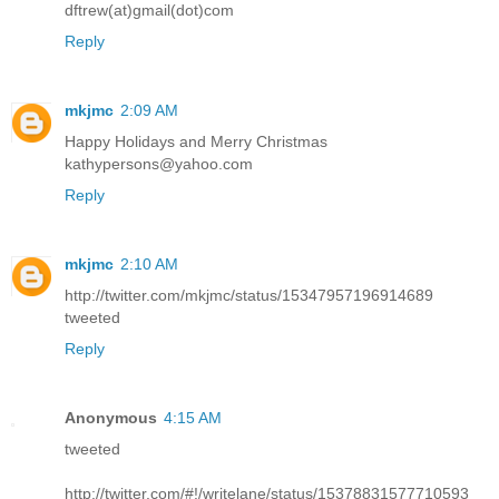
dftrew(at)gmail(dot)com
Reply
mkjmc
2:09 AM
Happy Holidays and Merry Christmas
kathypersons@yahoo.com
Reply
mkjmc
2:10 AM
http://twitter.com/mkjmc/status/15347957196914689
tweeted
Reply
Anonymous
4:15 AM
tweeted
http://twitter.com/#!/writelane/status/15378831577710593