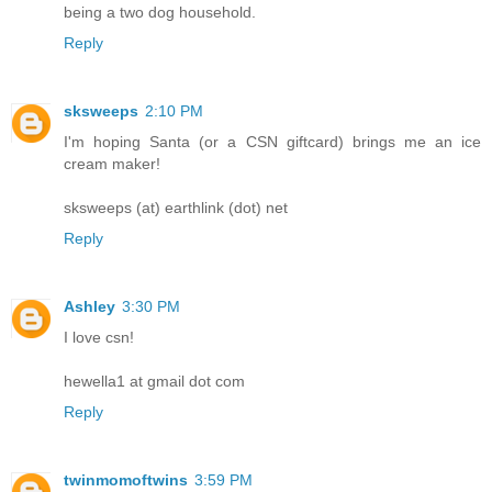
being a two dog household.
Reply
sksweeps
2:10 PM
I'm hoping Santa (or a CSN giftcard) brings me an ice
cream maker!
sksweeps (at) earthlink (dot) net
Reply
Ashley
3:30 PM
I love csn!
hewella1 at gmail dot com
Reply
twinmomoftwins
3:59 PM