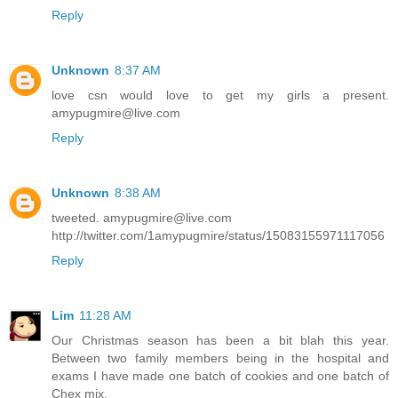
Reply
Unknown
8:37 AM
love csn would love to get my girls a present.
amypugmire@live.com
Reply
Unknown
8:38 AM
tweeted. amypugmire@live.com
http://twitter.com/1amypugmire/status/15083155971117056
Reply
Lim
11:28 AM
Our Christmas season has been a bit blah this year.
Between two family members being in the hospital and
exams I have made one batch of cookies and one batch of
Chex mix.