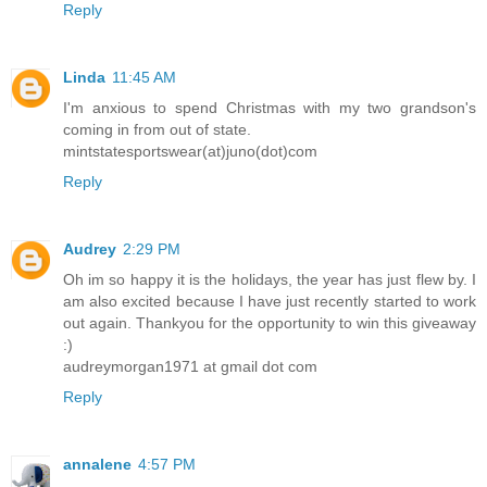
Reply
Linda
11:45 AM
I'm anxious to spend Christmas with my two grandson's
coming in from out of state.
mintstatesportswear(at)juno(dot)com
Reply
Audrey
2:29 PM
Oh im so happy it is the holidays, the year has just flew by. I
am also excited because I have just recently started to work
out again. Thankyou for the opportunity to win this giveaway
:)
audreymorgan1971 at gmail dot com
Reply
annalene
4:57 PM