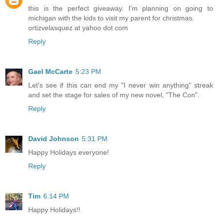
this is the perfect giveaway. I'm planning on going to
michigan with the kids to visit my parent for christmas.
ortizvelasquez at yahoo dot com
Reply
Gael McCarte
5:23 PM
Let's see if this can end my "I never win anything" streak
and set the stage for sales of my new novel, "The Con".
Reply
David Johnson
5:31 PM
Happy Holidays everyone!
Reply
Tim
6:14 PM
Happy Holidays!!