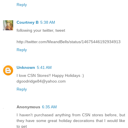
Reply
Courtney B
5:38 AM
following your twitter, tweet
http://twitter.com/MeandBells/status/14675446192934913
Reply
Unknown
5:41 AM
I love CSN Stores!! Happy Holidays :)
dgoodridge84@yahoo.com
Reply
Anonymous
6:35 AM
I haven't purchased anything from CSN stores before, but
they have some great holiday decorations that I would like
to get