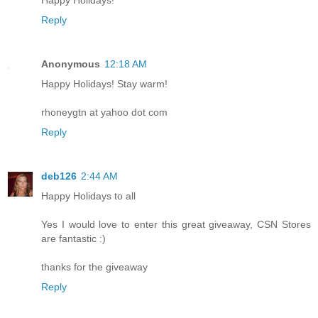
Reply
Anonymous
12:18 AM
Happy Holidays! Stay warm!
rhoneygtn at yahoo dot com
Reply
deb126
2:44 AM
Happy Holidays to all
Yes I would love to enter this great giveaway, CSN Stores
are fantastic :)
thanks for the giveaway
Reply