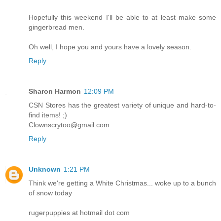
Hopefully this weekend I'll be able to at least make some
gingerbread men.
Oh well, I hope you and yours have a lovely season.
Reply
Sharon Harmon
12:09 PM
CSN Stores has the greatest variety of unique and hard-to-
find items! ;)
Clownscrytoo@gmail.com
Reply
Unknown
1:21 PM
Think we're getting a White Christmas... woke up to a bunch
of snow today
rugerpuppies at hotmail dot com