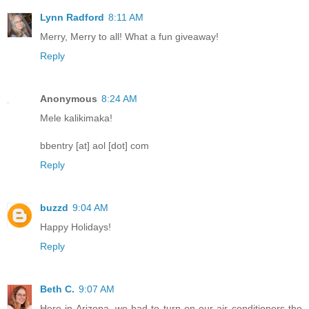
Lynn Radford
8:11 AM
Merry, Merry to all! What a fun giveaway!
Reply
Anonymous
8:24 AM
Mele kalikimaka!
bbentry [at] aol [dot] com
Reply
buzzd
9:04 AM
Happy Holidays!
Reply
Beth C.
9:07 AM
Here in Arizona, we had to turn on our air conditioners the