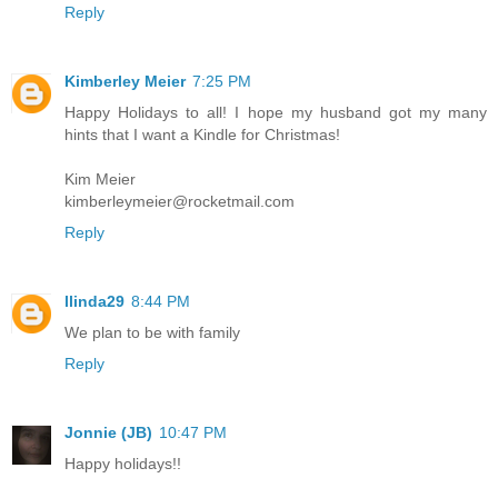
Reply
Kimberley Meier
7:25 PM
Happy Holidays to all! I hope my husband got my many
hints that I want a Kindle for Christmas!
Kim Meier
kimberleymeier@rocketmail.com
Reply
llinda29
8:44 PM
We plan to be with family
Reply
Jonnie (JB)
10:47 PM
Happy holidays!!