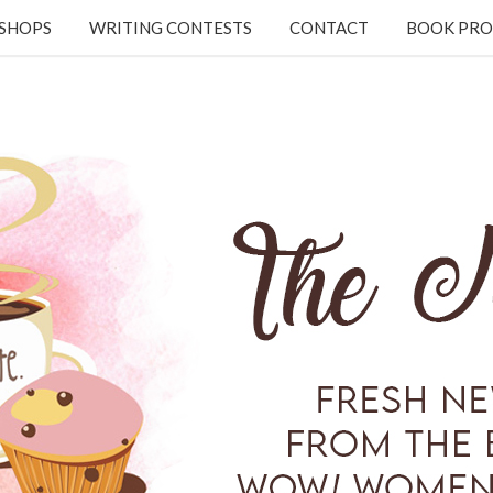
KSHOPS
WRITING CONTESTS
CONTACT
BOOK PRO