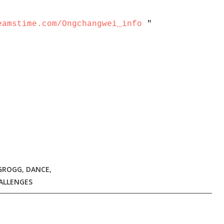
eamstime.com/Ongchangwei_info
"
 GROGG
,
DANCE
,
ALLENGES