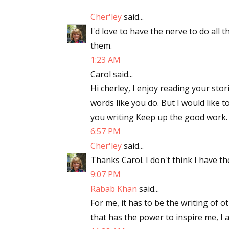
Cher'ley
said...
I'd love to have the nerve to do all 
them.
1:23 AM
Carol said...
Hi cherley, I enjoy reading your stori
words like you do. But I would like to
you writing Keep up the good work.
6:57 PM
Cher'ley
said...
Thanks Carol. I don't think I have th
9:07 PM
Rabab Khan
said...
For me, it has to be the writing of 
that has the power to inspire me, I 