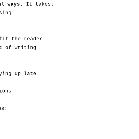
ral ways.
It takes:
sing
fit the reader
t of writing
ying up late
ions
es: