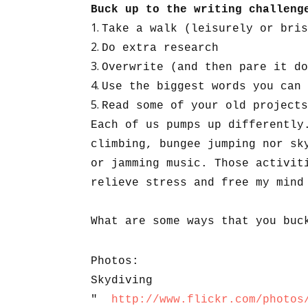
Buck up to the writing challen
Take a walk (leisurely or bris
Do extra research
Overwrite (and then pare it do
Use the biggest words you can 
Read some of your old projects
Each of us pumps up differently
climbing, bungee jumping nor sk
or jamming music. Those activit
relieve stress and free my mind
What are some ways that you buc
Photos:
Skydiving
"
http://www.flickr.com/photos