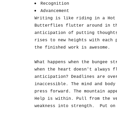
Recognition
Advancement
Writing is like riding in a Hot
Butterflies flutter around in t
anticipation of putting thought
rises to new heights with each 
the finished work is awesome.
What happens when the bungee st
when the heart doesn't always f
anticipation? Deadlines are ove
inaccessible. The mind and body
press forward. The mountain app
Help is within. Pull from the v
weakness into strength. Put on 