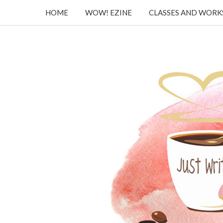
HOME
WOW! EZINE
CLASSES AND WOR