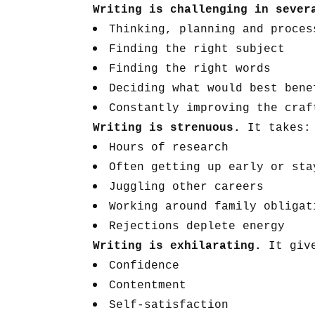
Writing is challenging in seve
Thinking, planning and proces
Finding the right subject
Finding the right words
Deciding what would best bene
Constantly improving the craf
Writing is strenuous.
It takes:
Hours of research
Often getting up early or sta
Juggling other careers
Working around family obligat
Rejections deplete energy
Writing is exhilarating.
It giv
Confidence
Contentment
Self-satisfaction