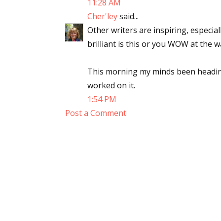
11:28 AM
Cher'ley
said...
Other writers are inspiring, especia
brilliant is this or you WOW at the w
This morning my minds been heading
worked on it.
1:54 PM
Post a Comment