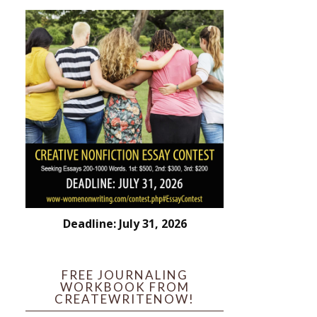
Deadline: July 31, 2026
FREE JOURNALING
WORKBOOK FROM
CREATEWRITENOW!