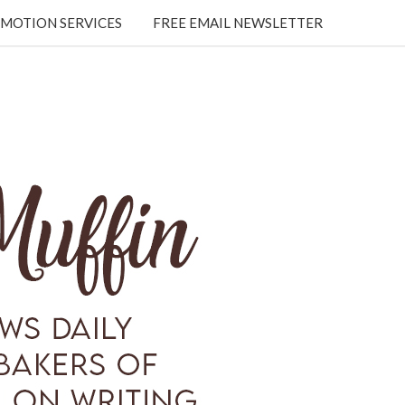
MOTION SERVICES
FREE EMAIL NEWSLETTER