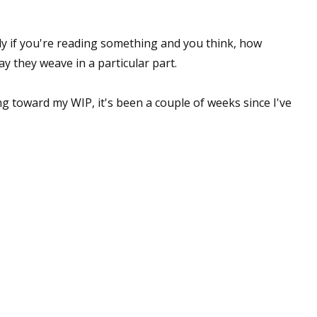
lly if you're reading something and you think, how
ay they weave in a particular part.
 toward my WIP, it's been a couple of weeks since I've