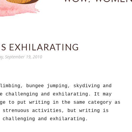
IS EXHILARATING
y, September 19, 2010
limbing, bungee jumping, skydiving and
re challenging and exhilarating.
It may
ge to put writing in the same category as
 strenuous activities, but writing is
 challenging and exhilarating.