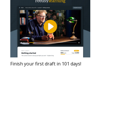
Finish your first draft in 101 days!