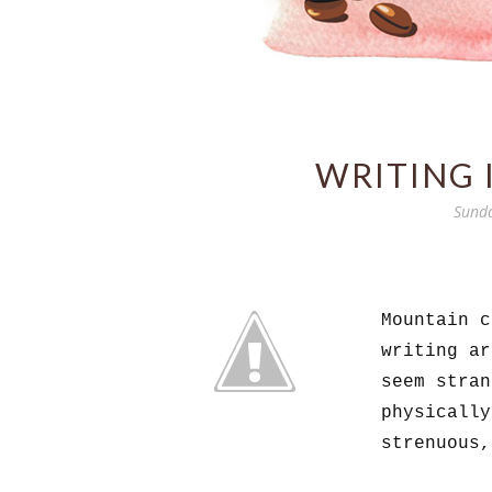
WRITING 
Sunda
Mountain c
writing a
seem stran
physically
strenuous,