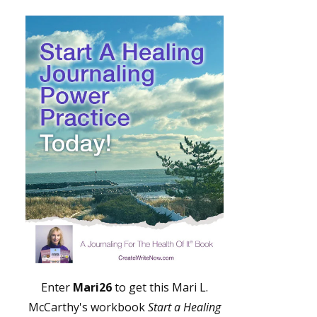
Enter
Mari26
to get this Mari L.
McCarthy's workbook
Start a Healing