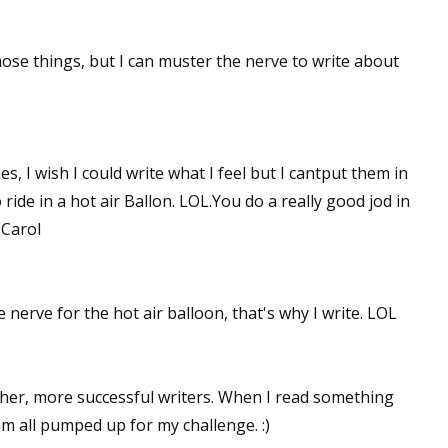
those things, but I can muster the nerve to write about
es, I wish I could write what I feel but I cantput them in
 ride in a hot air Ballon. LOL.You do a really good jod in
 Carol
e nerve for the hot air balloon, that's why I write. LOL
other, more successful writers. When I read something
am all pumped up for my challenge. :)