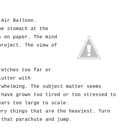
 Air Balloon.
he stomach at the
s on paper. The mind
project. The view of
retches too far or
lutter with
rwhelming. The subject matter seems
 have grown too tired or too stressed to
ears too large to scale.
ery things that are the heaviest. Turn
that parachute and jump.