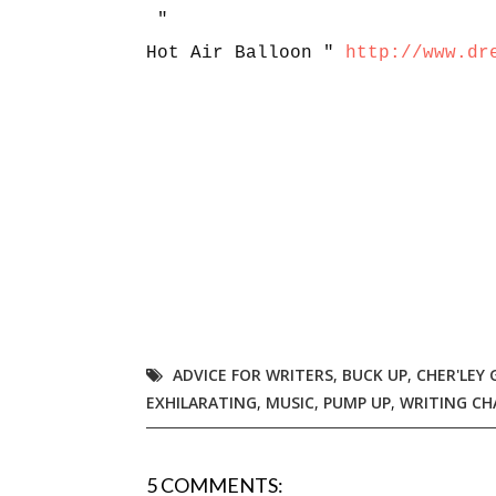
"
Hot Air Balloon "
http://www.dr
ADVICE FOR WRITERS
,
BUCK UP
,
CHER'LEY
EXHILARATING
,
MUSIC
,
PUMP UP
,
WRITING CH
5 COMMENTS: