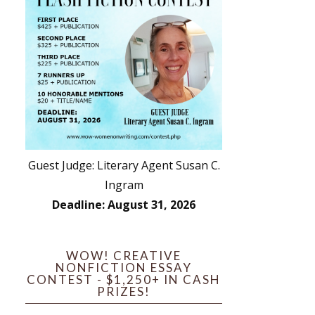
Guest Judge: Literary Agent Susan C.
Ingram
Deadline: August 31, 2026
WOW! CREATIVE
NONFICTION ESSAY
CONTEST - $1,250+ IN CASH
PRIZES!