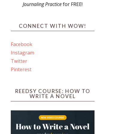
Journaling Practice
for FREE!
CONNECT WITH WOW!
Facebook
Instagram
Twitter
Pinterest
REEDSY COURSE: HOW TO
WRITE A NOVEL