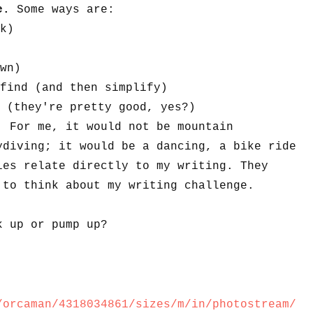
ge.
Some ways are:
k)
wn)
find (and then simplify)
 (they're pretty good, yes?)
. For me, it would not be mountain
ydiving; it would be a dancing, a bike ride
ies relate directly to my writing. They
 to think about my writing challenge.
k up or pump up?
/orcaman/4318034861/sizes/m/in/photostream/