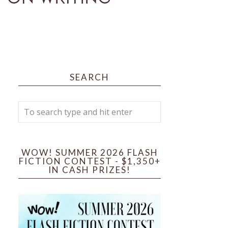
SEARCH
WOW! SUMMER 2026 FLASH
FICTION CONTEST - $1,350+
IN CASH PRIZES!