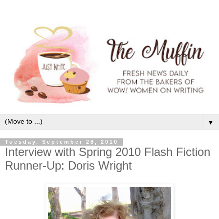
▼
Tuesday, September 28, 2010
Interview with Spring 2010 Flash Fiction
Runner-Up: Doris Wright