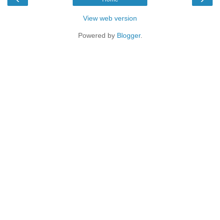
View web version
Powered by
Blogger
.