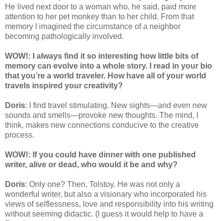
He lived next door to a woman who, he said, paid more
attention to her pet monkey than to her child. From that
memory I imagined the circumstance of a neighbor
becoming pathologically involved.
WOW!: I always find it so interesting how little bits of
memory can evolve into a whole story. I read in your bio
that you’re a world traveler. How have all of your world
travels inspired your creativity?
Doris
: I find travel stimulating. New sights—and even new
sounds and smells—provoke new thoughts. The mind, I
think, makes new connections conducive to the creative
process.
WOW!: If you could have dinner with one published
writer, alive or dead, who would it be and why?
Doris
: Only one? Then, Tolstoy. He was not only a
wonderful writer, but also a visionary who incorporated his
views of selflessness, love and responsibility into his writing
without seeming didactic. (I guess it would help to have a