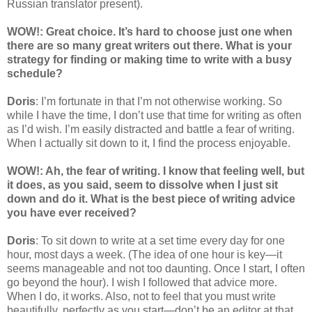
Russian translator present).
WOW!: Great choice. It’s hard to choose just one when
there are so many great writers out there. What is your
strategy for finding or making time to write with a busy
schedule?
Doris
: I’m fortunate in that I’m not otherwise working. So
while I have the time, I don’t use that time for writing as often
as I’d wish. I’m easily distracted and battle a fear of writing.
When I actually sit down to it, I find the process enjoyable.
WOW!: Ah, the fear of writing. I know that feeling well, but
it does, as you said, seem to dissolve when I just sit
down and do it. What is the best piece of writing advice
you have ever received?
Doris
: To sit down to write at a set time every day for one
hour, most days a week. (The idea of one hour is key—it
seems manageable and not too daunting. Once I start, I often
go beyond the hour). I wish I followed that advice more.
When I do, it works. Also, not to feel that you must write
beautifully, perfectly as you start—don’t be an editor at that