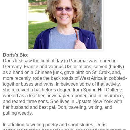
Doris’s Bio:
Doris first saw the light of day in Panama, was reared in
Germany, France and various US locations, served (briefly)
as a hand on a Chinese junk, gave birth on St. Croix, and,
more recently, rode the back roads of West Africa in cobbled-
together buses and vans. In between some of that activity,
she received a bachelor’s degree from Spring Hill College,
worked as a teacher, newspaper reporter, and in insurance,
and reared three sons. She lives in Upstate New York with
her husband and best pal, Don, traveling, writing, and
pulling weeds.
In addition to writing poetry and short stories, Doris