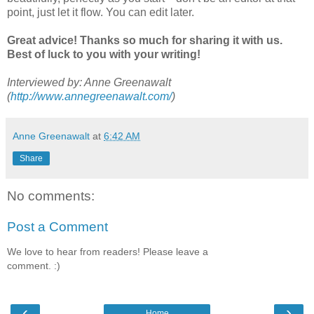
point, just let it flow. You can edit later.
Great advice! Thanks so much for sharing it with us.
Best of luck to you with your writing!
Interviewed by: Anne Greenawalt
(
http://www.annegreenawalt.com/
)
Anne Greenawalt
at
6:42 AM
Share
No comments:
Post a Comment
We love to hear from readers! Please leave a
comment. :)
‹
›
Home