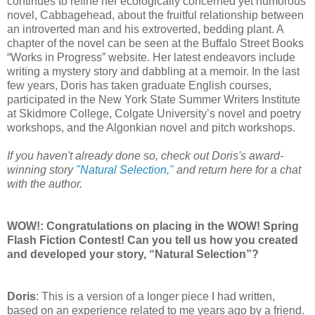
continues to refine her ecologically concerned yet humorous
novel, Cabbagehead, about the fruitful relationship between
an introverted man and his extroverted, bedding plant. A
chapter of the novel can be seen at the Buffalo Street Books
“Works in Progress” website. Her latest endeavors include
writing a mystery story and dabbling at a memoir. In the last
few years, Doris has taken graduate English courses,
participated in the New York State Summer Writers Institute
at Skidmore College, Colgate University’s novel and poetry
workshops, and the Algonkian novel and pitch workshops.
If you haven't already done so, check out Doris's award-
winning story
"Natural Selection,"
and return here for a chat
with the author.
WOW!: Congratulations on placing in the WOW! Spring
Flash Fiction Contest! Can you tell us how you created
and developed your story, “Natural Selection”?
Doris
: This is a version of a longer piece I had written,
based on an experience related to me years ago by a friend.