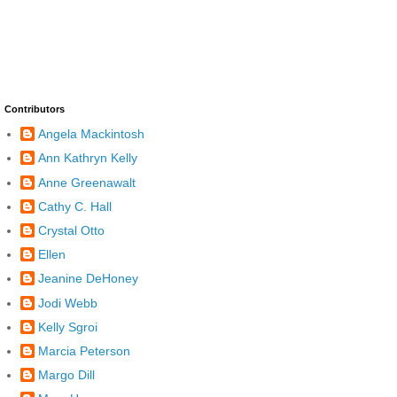
Contributors
Angela Mackintosh
Ann Kathryn Kelly
Anne Greenawalt
Cathy C. Hall
Crystal Otto
Ellen
Jeanine DeHoney
Jodi Webb
Kelly Sgroi
Marcia Peterson
Margo Dill