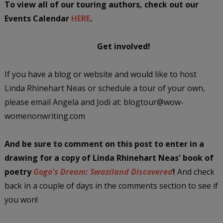
To view all of our touring authors, check out our
Events Calendar
HERE
.
Get involved!
If you have a blog or website and would like to host
Linda Rhinehart Neas or schedule a tour of your own,
please email Angela and Jodi at: blogtour@wow-
womenonwriting.com
And be sure to comment on this post
to enter in a
drawing
for a copy of Linda Rhinehart Neas' book of
poetry
Gogo's Dream: Swaziland Discovered
!
And check
back in a couple of days in the comments section to see if
you won!