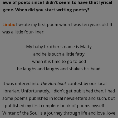
awe of poets since I didn't seem to have that lyrical
gene. When did you start writing poetry?
Linda:
I wrote my first poem when I was ten years old. It
was a little four-liner:
My baby brother's name is Matty
and he is such a little fatty
when it is time to go to bed
he laughs and laughs and shakes his head.
It was entered into
The Hornbook
contest by our local
librarian. Unfortunately, I didn't get published then. I had
some poems published in local newsletters and such, but
I published my first complete book of poems myself.
Winter of the Soul is a journey through life and love...love