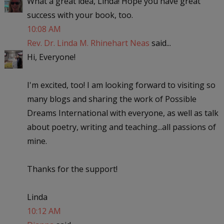
What a great idea, Linda! Hope you have great
success with your book, too.
10:08 AM
Rev. Dr. Linda M. Rhinehart Neas
said...
Hi, Everyone!
I'm excited, too! I am looking forward to visiting so
many blogs and sharing the work of Possible
Dreams International with everyone, as well as talk
about poetry, writing and teaching...all passions of
mine.
Thanks for the support!
Linda
10:12 AM