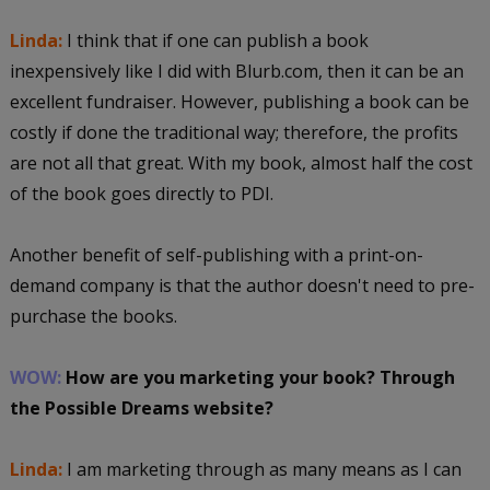
Linda:
I think that if one can publish a book
inexpensively like I did with Blurb.com, then it can be an
excellent fundraiser. However, publishing a book can be
costly if done the traditional way; therefore, the profits
are not all that great. With my book, almost half the cost
of the book goes directly to PDI.
Another benefit of self-publishing with a print-on-
demand company is that the author doesn't need to pre-
purchase the books.
WOW:
How are you marketing your book? Through
the Possible Dreams website?
Linda:
I am marketing through as many means as I can