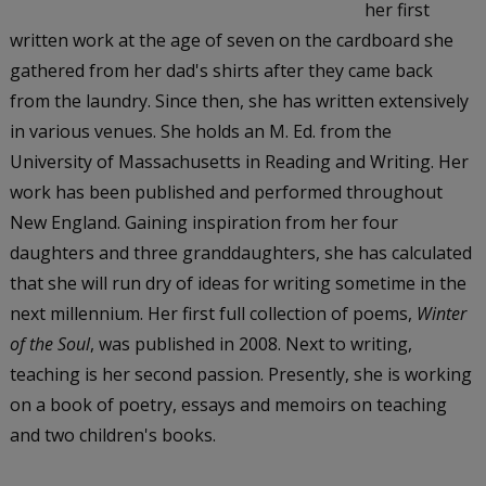
her first
written work at the age of seven on the cardboard she
gathered from her dad's shirts after they came back
from the laundry. Since then, she has written extensively
in various venues. She holds an M. Ed. from the
University of Massachusetts in Reading and Writing. Her
work has been published and performed throughout
New England. Gaining inspiration from her four
daughters and three granddaughters, she has calculated
that she will run dry of ideas for writing sometime in the
next millennium. Her first full collection of poems,
Winter
of the Soul
, was published in 2008. Next to writing,
teaching is her second passion. Presently, she is working
on a book of poetry, essays and memoirs on teaching
and two children's books.