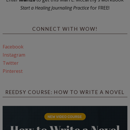
Start a Healing Journaling Practice
for FREE!
CONNECT WITH WOW!
Facebook
Instagram
Twitter
Pinterest
REEDSY COURSE: HOW TO WRITE A NOVEL