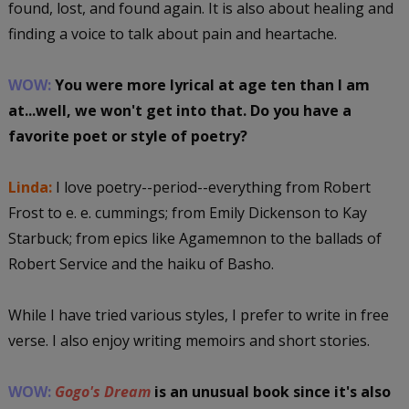
found, lost, and found again. It is also about healing and
finding a voice to talk about pain and heartache.
WOW:
You were more lyrical at age ten than I am
at...well, we won't get into that. Do you have a
favorite poet or style of poetry?
Linda:
I love poetry--period--everything from Robert
Frost to e. e. cummings; from Emily Dickenson to Kay
Starbuck; from epics like Agamemnon to the ballads of
Robert Service and the haiku of Basho.
While I have tried various styles, I prefer to write in free
verse. I also enjoy writing memoirs and short stories.
WOW:
Gogo's Dream
is an unusual book since it's also