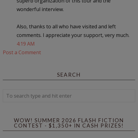
superb organization of this tour and the
wonderful interview.
Also, thanks to all who have visited and left
comments. I appreciate your support, very much.
4:19 AM
Post a Comment
SEARCH
WOW! SUMMER 2026 FLASH FICTION
CONTEST - $1,350+ IN CASH PRIZES!