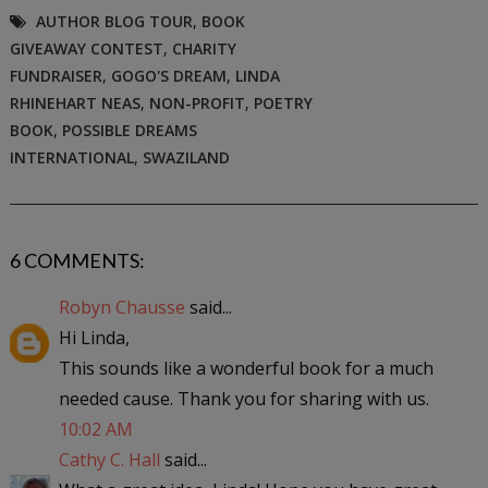
AUTHOR BLOG TOUR
,
BOOK
GIVEAWAY CONTEST
,
CHARITY
FUNDRAISER
,
GOGO'S DREAM
,
LINDA
RHINEHART NEAS
,
NON-PROFIT
,
POETRY
BOOK
,
POSSIBLE DREAMS
INTERNATIONAL
,
SWAZILAND
6 COMMENTS:
Robyn Chausse
said...
Hi Linda,
This sounds like a wonderful book for a much
needed cause. Thank you for sharing with us.
10:02 AM
Cathy C. Hall
said...