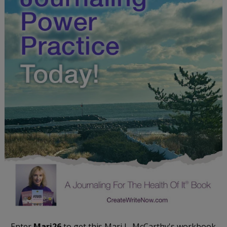
Enter
Mari26
to get this Mari L. McCarthy's workbook