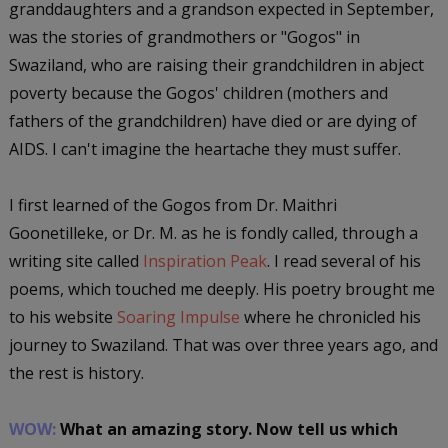
granddaughters and a grandson expected in September,
was the stories of grandmothers or "Gogos" in
Swaziland, who are raising their grandchildren in abject
poverty because the Gogos' children (mothers and
fathers of the grandchildren) have died or are dying of
AIDS. I can't imagine the heartache they must suffer.
I first learned of the Gogos from Dr. Maithri
Goonetilleke, or Dr. M. as he is fondly called, through a
writing site called
Inspiration Peak
. I read several of his
poems, which touched me deeply. His poetry brought me
to his website
Soaring Impulse
where he chronicled his
journey to Swaziland. That was over three years ago, and
the rest is history.
WOW:
What an amazing story. Now tell us which