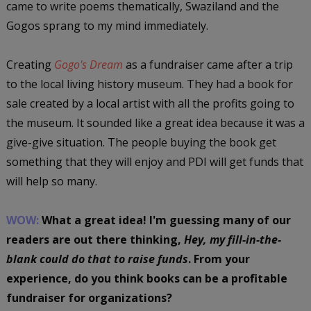
came to write poems thematically, Swaziland and the
Gogos sprang to my mind immediately.
Creating
Gogo's Dream
as a fundraiser came after a trip
to the local living history museum. They had a book for
sale created by a local artist with all the profits going to
the museum. It sounded like a great idea because it was a
give-give situation. The people buying the book get
something that they will enjoy and PDI will get funds that
will help so many.
WOW:
What a great idea! I'm guessing many of our
readers are out there thinking,
Hey, my fill-in-the-
blank could do that to raise funds
. From your
experience, do you think books can be a profitable
fundraiser for organizations?