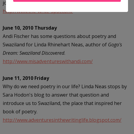
journey to publication and the choices she made.
http://www.the-write-spot.com/
June 10, 2010 Thursday
Andi Fischer has some questions about poetry and
Swaziland for Linda Rhinehart Neas, author of
Gogo's
Dream: Swaziland Discovered
.
http://www.misadventureswithandi.com/
June 11, 2010 Friday
Why do we need poetry in our life? Linda Neas stops by
Sara Hodon's blog to answer that question and
introduce us to Swaziland, the place that inspired her
book of poetry.
http://www.adventuresinthewritinglife.blogspot.com/