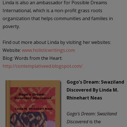
Linda is also an ambassador for Possible Dreams
International, which is a non-profit grass roots
organization that helps communities and families in
poverty.
Find out more about Linda by visiting her websites:
Website:
www.holisticwritings.com
Blog: Words from the Heart:
http://contemplativeed.blogspot.com/
Gogo's Dream: Swaziland
Discovered
By Linda M.
Rhinehart Neas
Gogo's Dream: Swaziland
Discovered
is the