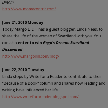
Dream
.
http://www.momecentric.com/
June 21, 2010 Monday
Today Margo L. Dill has a guest blogger, Linda Neas, to
share the life of the women of Swaziland with you. You
can also
enter to win
Gogo's Dream: Swaziland
Discovered
!
http://www.margodill.com/blog/
June 22, 2010 Tuesday
Linda stops by Write for a Reader to contribute to their
"Because of a Book" column and shares how reading and
writing have influenced her life.
http://www.writeforareader.blogspot.com/