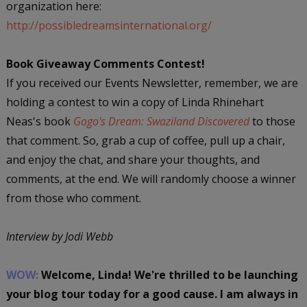
organization here:
http://possibledreamsinternational.org/
Book Giveaway Comments Contest!
If you received our Events Newsletter, remember, we are
holding a contest to win a copy of Linda Rhinehart
Neas's book
Gogo's Dream: Swaziland Discovered
to those
that comment. So, grab a cup of coffee, pull up a chair,
and enjoy the chat, and share your thoughts, and
comments, at the end. We will randomly choose a winner
from those who comment.
Interview by Jodi Webb
WOW:
Welcome, Linda! We're thrilled to be launching
your blog tour today for a good cause. I am always in