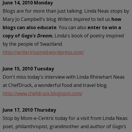
June 14, 2010 Monday
Blogs are for more than just talking. Linda Neas stops by
Mary Jo Campbell's blog
Writers Inspired
to tell us
how
blogs can also educate
. You can also
enter to win a
copy of
Gogo's Dream
, Linda's book of poetry inspired
by the people of Swaziland.
http://writerinspired.wordpress.com/
June 15, 2010 Tuesday
Don't miss today's interview with Linda Rhinehart Neas
at ChefDruck, a wonderful
food and travel blog.
http://www.chefdruck.blogspot.com/
June 17, 2010 Thursday
Stop by Mom-e-Centric today for a visit from Linda Neas:
poet, philanthropist, grandmother and author of
Gogo's