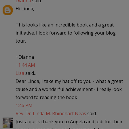
Dianna
said...
Hi Linda,
This looks like an incredible book and a great
initiative. I look forward to following your blog
tour.
~Dianna
11:44 AM
Lisa
said...
Dear Linda, I take my hat off to you - what a great
cause and a wonderful achievement - I really look
forward to reading the book
1:46 PM
Rev. Dr. Linda M. Rhinehart Neas
said...
Just a quick thank you to Angela and Jodi for their