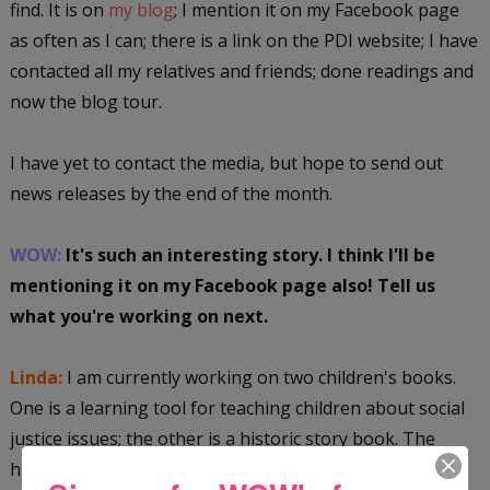
find. It is on
my blog
; I mention it on my Facebook page
as often as I can; there is a link on the PDI website; I have
contacted all my relatives and friends; done readings and
now the blog tour.
I have yet to contact the media, but hope to send out
news releases by the end of the month.
WOW:
It's such an interesting story. I think I'll be
mentioning it on my Facebook page also! Tell us
what you're working on next.
Linda:
I am currently working on two children's books.
One is a learning tool for teaching children about social
justice issues; the other is a historic story book. The
historic book is centered around a huge grandmother