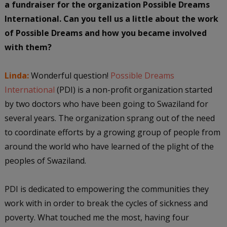
a fundraiser for the organization Possible Dreams
International. Can you tell us a little about the work
of Possible Dreams and how you became involved
with them?
Linda:
Wonderful question!
Possible Dreams
International
(PDI) is a non-profit organization started
by two doctors who have been going to Swaziland for
several years. The organization sprang out of the need
to coordinate efforts by a growing group of people from
around the world who have learned of the plight of the
peoples of Swaziland.
PDI is dedicated to empowering the communities they
work with in order to break the cycles of sickness and
poverty. What touched me the most, having four