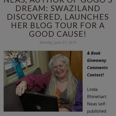
DREAM: SWAZILAND
DISCOVERED, LAUNCHES
HER BLOG TOUR FOR A
GOOD CAUSE!
Monday, June 07, 2010
& Book
Giveaway
Comments
Contest!
Linda
Rhinehart
Neas self-
published