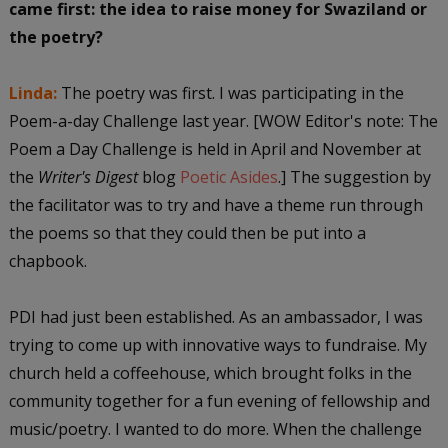
came first: the idea to raise money for Swaziland or
the poetry?
Linda:
The poetry was first. I was participating in the
Poem-a-day Challenge last year. [WOW Editor's note: The
Poem a Day Challenge is held in April and November at
the
Writer's Digest
blog
Poetic Asides
.] The suggestion by
the facilitator was to try and have a theme run through
the poems so that they could then be put into a
chapbook.
PDI had just been established. As an ambassador, I was
trying to come up with innovative ways to fundraise. My
church held a coffeehouse, which brought folks in the
community together for a fun evening of fellowship and
music/poetry. I wanted to do more. When the challenge