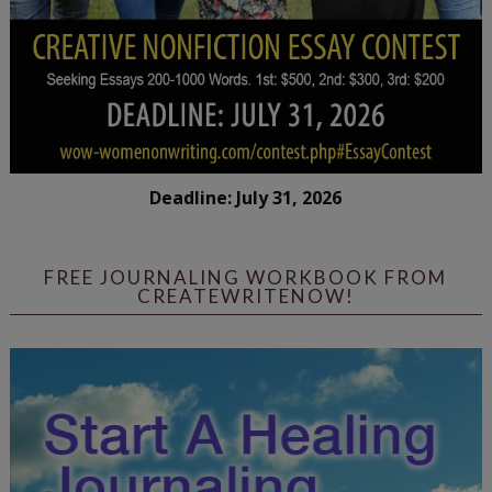
Deadline: July 31, 2026
FREE JOURNALING WORKBOOK FROM
CREATEWRITENOW!