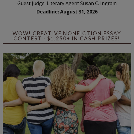
Guest Judge: Literary Agent Susan C. Ingram
Deadline: August 31, 2026
WOW! CREATIVE NONFICTION ESSAY
CONTEST - $1,250+ IN CASH PRIZES!