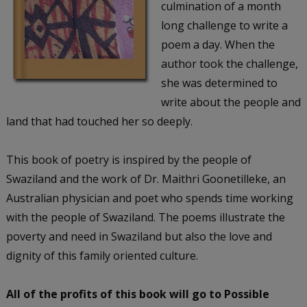
culmination of a month
long challenge to write a
poem a day. When the
author took the challenge,
she was determined to
write about the people and
land that had touched her so deeply.
This book of poetry is inspired by the people of
Swaziland and the work of Dr. Maithri Goonetilleke, an
Australian physician and poet who spends time working
with the people of Swaziland. The poems illustrate the
poverty and need in Swaziland but also the love and
dignity of this family oriented culture.
All of the profits of this book will go to Possible