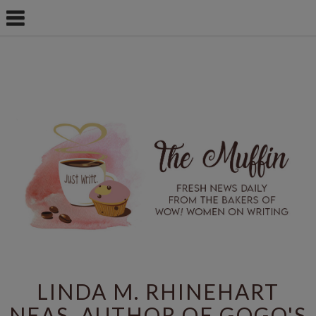
LINDA M. RHINEHART
NEAS, AUTHOR OF GOGO'S