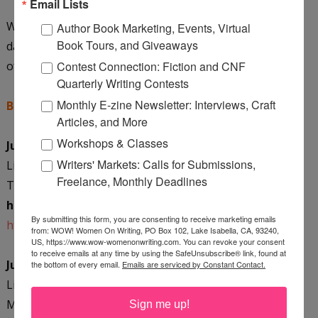
Email Lists
Want to join Linda on her blog tour? Check out these
Author Book Marketing, Events, Virtual
Book Tours, and Giveaways
dates and mark your calendar! You can also snag a copy
of WOW's Events Calendar
HERE
.
Contest Connection: Fiction and CNF
Quarterly Writing Contests
Monthly E-zine Newsletter: Interviews, Craft
Blog Tour Dates: Come and join the fun!
Articles, and More
Workshops & Classes
June 7, 2010 Monday
Writers' Markets: Calls for Submissions,
Linda will be chatting with WOW
!
Women On Writing at
Freelance, Monthly Deadlines
The Muffin.
One lucky commenter will win a copy of
her book!
By submitting this form, you are consenting to receive marketing emails
http://muffin.wow-womenonwriting.com/
from: WOW! Women On Writing, PO Box 102, Lake Isabella, CA, 93240,
US, https://www.wow-womenonwriting.com. You can revoke your consent
to receive emails at any time by using the SafeUnsubscribe® link, found at
June 8, 2010 Tuesday
the bottom of every email.
Emails are serviced by Constant Contact.
Linda Neas, author of Gogo's Dream, stops by Anne-
Marie Nichols' blog
The Write Spot
to tell us about her
Sign me up!