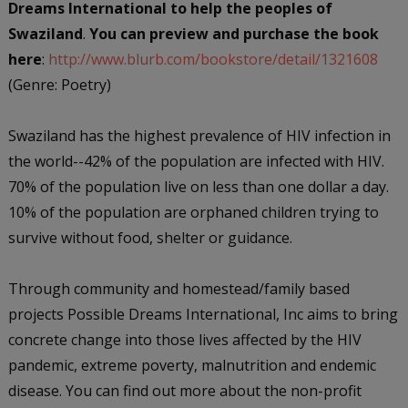
Dreams International to help the peoples of
Swaziland
.
You can preview and purchase the book
here
:
http://www.blurb.com/bookstore/detail/1321608
(Genre: Poetry)
Swaziland has the highest prevalence of HIV infection in
the world--42% of the population are infected with HIV.
70% of the population live on less than one dollar a day.
10% of the population are orphaned children trying to
survive without food, shelter or guidance.
Through community and homestead/family based
projects Possible Dreams International, Inc aims to bring
concrete change into those lives affected by the HIV
pandemic, extreme poverty, malnutrition and endemic
disease. You can find out more about the non-profit