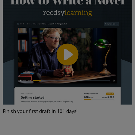
Finish your first draft in 101 days!