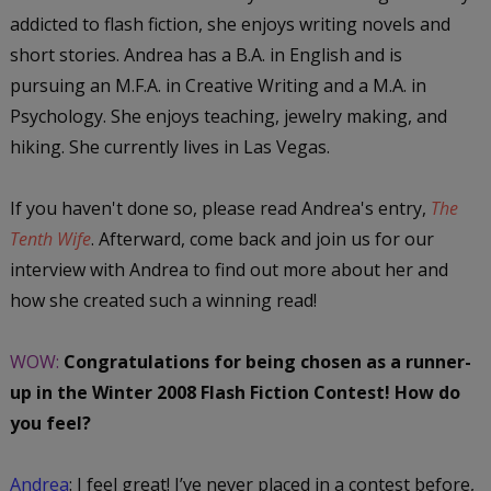
addicted to flash fiction, she enjoys writing novels and
short stories. Andrea has a B.A. in English and is
pursuing an M.F.A. in Creative Writing and a M.A. in
Psychology. She enjoys teaching, jewelry making, and
hiking. She currently lives in Las Vegas.
If you haven't done so, please read Andrea's entry,
The
Tenth Wife
. Afterward, come back and join us for our
interview with Andrea to find out more about her and
how she created such a winning read!
WOW:
Congratulations for being chosen as a runner-
up in the Winter 2008 Flash Fiction Contest! How do
you feel?
Andrea
:
I feel great! I’ve never placed in a contest before,