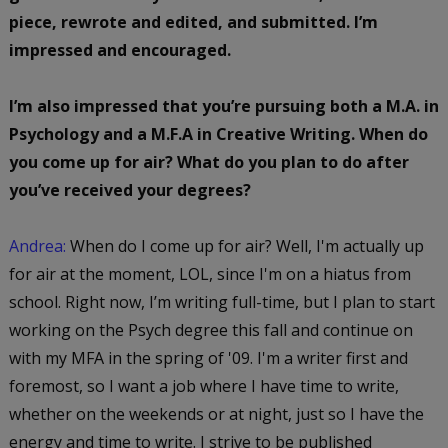
piece, rewrote and edited, and submitted. I’m
impressed and encouraged.
I’m also impressed that you’re pursuing both a M.A. in
Psychology and a M.F.A in Creative Writing. When do
you come up for air? What do you plan to do after
you’ve received your degrees?
Andrea:
When do I come up for air? Well, I'm actually up
for air at the moment, LOL, since I'm on a hiatus from
school. Right now, I’m writing full-time, but I plan to start
working on the Psych degree this fall and continue on
with my MFA in the spring of '09. I'm a writer first and
foremost, so I want a job where I have time to write,
whether on the weekends or at night, just so I have the
energy and time to write. I strive to be published