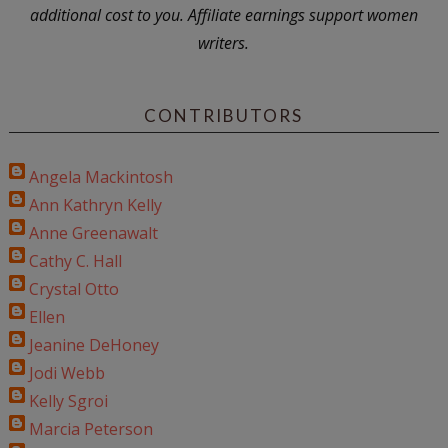
additional cost to you. Affiliate earnings support women
writers.
CONTRIBUTORS
Angela Mackintosh
Ann Kathryn Kelly
Anne Greenawalt
Cathy C. Hall
Crystal Otto
Ellen
Jeanine DeHoney
Jodi Webb
Kelly Sgroi
Marcia Peterson