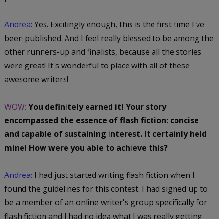
Andrea:
Yes. Excitingly enough, this is the first time I've
been published. And I feel really blessed to be among the
other runners-up and finalists, because all the stories
were great! It's wonderful to place with all of these
awesome writers!
WOW:
You definitely earned it! Your story
encompassed the essence of flash fiction: concise
and capable of sustaining interest. It certainly held
mine! How were you able to achieve this?
Andrea:
I had just started writing flash fiction when I
found the guidelines for this contest. I had signed up to
be a member of an online writer's group specifically for
flash fiction and I had no idea what I was really getting