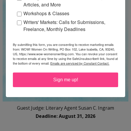
Articles, and More
Workshops & Classes
Writers' Markets: Calls for Submissions,
Freelance, Monthly Deadlines
By submitting this form, you are consenting to receive marketing emails
from: WOW! Women On Writing, PO Box 102, Lake Isabella, CA, 93240,
US, https://www.wow-womenonwriting.com. You can revoke your consent
to receive emails at any time by using the SafeUnsubscribe® link, found at
the bottom of every email.
Emails are serviced by Constant Contact.
Sign me up!
Guest Judge: Literary Agent Susan C. Ingram
Deadline: August 31, 2026