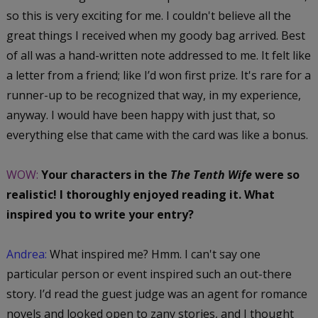
so this is very exciting for me. I couldn't believe all the
great things I received when my goody bag arrived. Best
of all was a hand-written note addressed to me. It felt like
a letter from a friend; like I’d won first prize. It's rare for a
runner-up to be recognized that way, in my experience,
anyway. I would have been happy with just that, so
everything else that came with the card was like a bonus.
WOW:
Your characters in the
The Tenth Wife
were so
realistic! I thoroughly enjoyed reading it. What
inspired you to write your entry?
Andrea:
What inspired me? Hmm. I can't say one
particular person or event inspired such an out-there
story. I’d read the guest judge was an agent for romance
novels and looked open to zany stories, and I thought