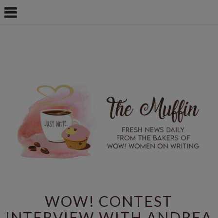
WOW! CONTEST
INTERVIEW WITH ANDREA