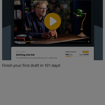
Finish your first draft in 101 days!