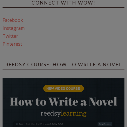
CONNECT WITH WOW!
Facebook
Instagram
Twitter
Pinterest
REEDSY COURSE: HOW TO WRITE A NOVEL