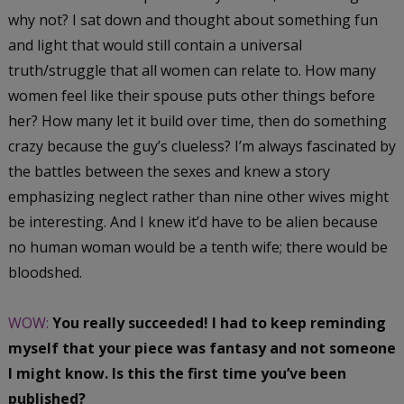
why not? I sat down and thought about something fun
and light that would still contain a universal
truth/struggle that all women can relate to. How many
women feel like their spouse puts other things before
her? How many let it build over time, then do something
crazy because the guy’s clueless? I’m always fascinated by
the battles between the sexes and knew a story
emphasizing neglect rather than nine other wives might
be interesting. And I knew it’d have to be alien because
no human woman would be a tenth wife; there would be
bloodshed.
WOW:
You really succeeded! I had to keep reminding
myself that your piece was fantasy and not someone
I might know. Is this the first time you’ve been
published?