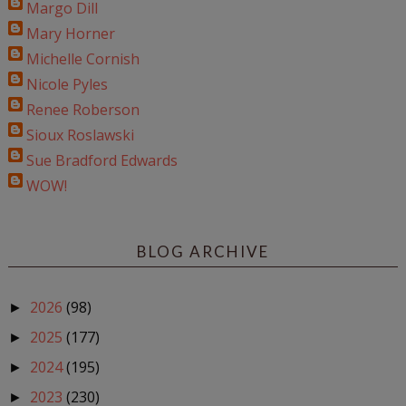
Margo Dill
Mary Horner
Michelle Cornish
Nicole Pyles
Renee Roberson
Sioux Roslawski
Sue Bradford Edwards
WOW!
BLOG ARCHIVE
2026
(98)
►
2025
(177)
►
2024
(195)
►
2023
(230)
►