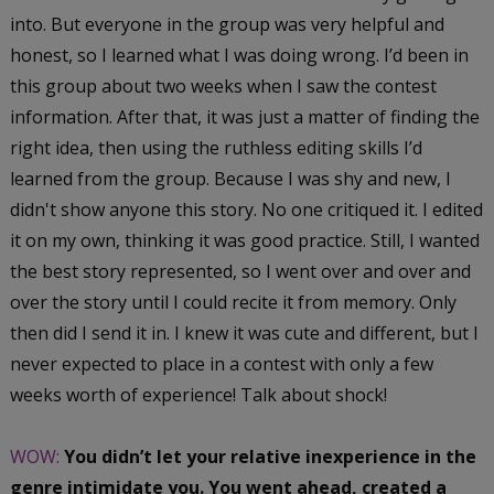
into. But everyone in the group was very helpful and
honest, so I learned what I was doing wrong. I’d been in
this group about two weeks when I saw the contest
information. After that, it was just a matter of finding the
right idea, then using the ruthless editing skills I’d
learned from the group. Because I was shy and new, I
didn't show anyone this story. No one critiqued it. I edited
it on my own, thinking it was good practice. Still, I wanted
the best story represented, so I went over and over and
over the story until I could recite it from memory. Only
then did I send it in. I knew it was cute and different, but I
never expected to place in a contest with only a few
weeks worth of experience! Talk about shock!
WOW:
You didn’t let your relative inexperience in the
genre intimidate you. You went ahead, created a