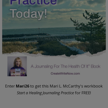
Enter
Mari26
to get this Mari L. McCarthy's workbook
Start a Healing Journaling Practice
for FREE!