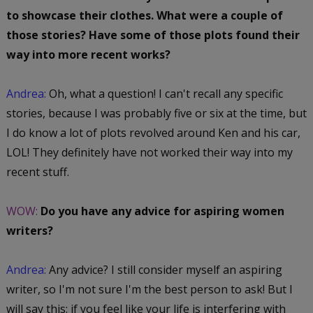
to showcase their clothes. What were a couple of
those stories? Have some of those plots found their
way into more recent works?
Andrea:
Oh, what a question! I can't recall any specific
stories, because I was probably five or six at the time, but
I do know a lot of plots revolved around Ken and his car,
LOL! They definitely have not worked their way into my
recent stuff.
WOW:
Do you have any advice for aspiring women
writers?
Andrea:
Any advice? I still consider myself an aspiring
writer, so I'm not sure I'm the best person to ask! But I
will say this: if you feel like your life is interfering with