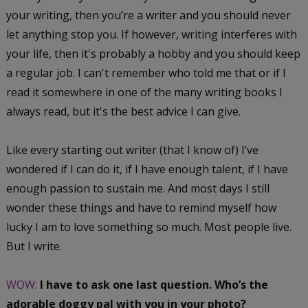
your writing, then you’re a writer and you should never
let anything stop you. If however, writing interferes with
your life, then it's probably a hobby and you should keep
a regular job. I can't remember who told me that or if I
read it somewhere in one of the many writing books I
always read, but it's the best advice I can give.
Like every starting out writer (that I know of) I’ve
wondered if I can do it, if I have enough talent, if I have
enough passion to sustain me. And most days I still
wonder these things and have to remind myself how
lucky I am to love something so much. Most people live.
But I write.
WOW:
I have to ask one last question. Who’s the
adorable doggy pal with you in your photo?