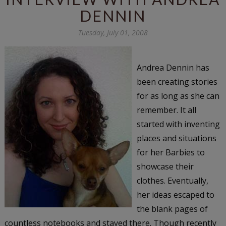
DENNIN
Tuesday, July 01, 2008
Andrea Dennin has
been creating stories
for as long as she can
remember. It all
started with inventing
places and situations
for her Barbies to
showcase their
clothes. Eventually,
her ideas escaped to
the blank pages of
countless notebooks and stayed there. Though recently