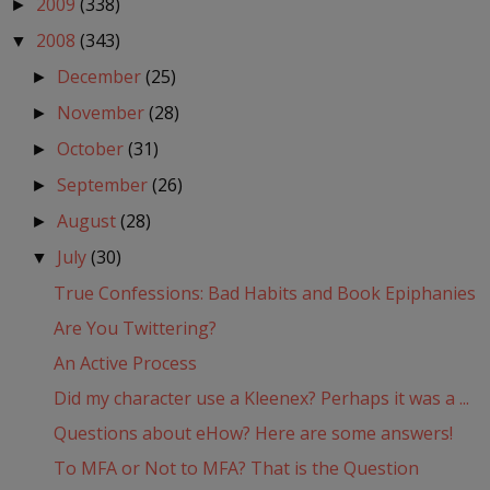
2009
(338)
►
2008
(343)
▼
December
(25)
►
November
(28)
►
October
(31)
►
September
(26)
►
August
(28)
►
July
(30)
▼
True Confessions: Bad Habits and Book Epiphanies
Are You Twittering?
An Active Process
Did my character use a Kleenex? Perhaps it was a ...
Questions about eHow? Here are some answers!
To MFA or Not to MFA? That is the Question