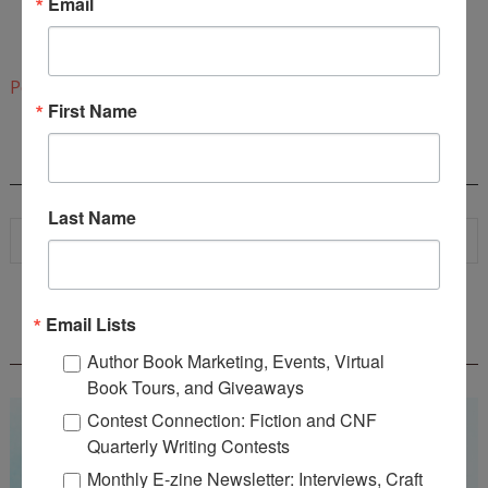
Email
www.carolynproctor.com
1:04 PM
Post a Comment
First Name
SEARCH
Last Name
Email Lists
WOW! SUMMER 2026 FLASH FICTION
CONTEST - $1,350+ IN CASH PRIZES!
Author Book Marketing, Events, Virtual
Book Tours, and Giveaways
Contest Connection: Fiction and CNF
Quarterly Writing Contests
Monthly E-zine Newsletter: Interviews, Craft