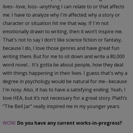
lives--love, loss--anything I can relate to or that affects
me. I have to analyze why I'm affected; why a story or
character or situation hit me that way. If I'm not
emotionally drawn to writing, then it won’t inspire me.
That's not to say I don't like science fiction or fantasy,
because I do, I love those genres and have great fun
writing them. But for me to sit down and write a 80,000
word novel… It's gotta be about people, how they deal
with things happening in their lives. I guess that's why a
degree in psychology would be natural for me--because
I'm nosy. Also, it has to have a satisfying ending. Yeah, I
love HEA, but it’s not necessary for a great story. Plath’s
“The Bell Jar” really inspired me in my younger years.
WOW:
Do you have any current works-in-progress?