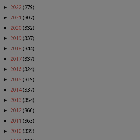
2022
(279)
►
2021
(307)
►
2020
(332)
►
2019
(337)
►
2018
(344)
►
2017
(337)
►
2016
(324)
►
2015
(319)
►
2014
(337)
►
2013
(354)
►
2012
(360)
►
2011
(363)
►
2010
(339)
►