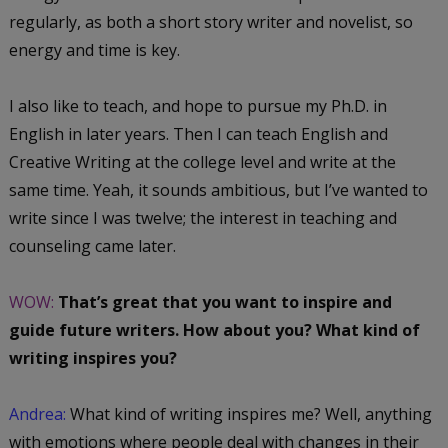
regularly, as both a short story writer and novelist, so
energy and time is key.
I also like to teach, and hope to pursue my Ph.D. in
English in later years. Then I can teach English and
Creative Writing at the college level and write at the
same time. Yeah, it sounds ambitious, but I’ve wanted to
write since I was twelve; the interest in teaching and
counseling came later.
WOW:
That’s great that you want to inspire and
guide future writers. How about you? What kind of
writing inspires you?
Andrea:
What kind of writing inspires me? Well, anything
with emotions where people deal with changes in their