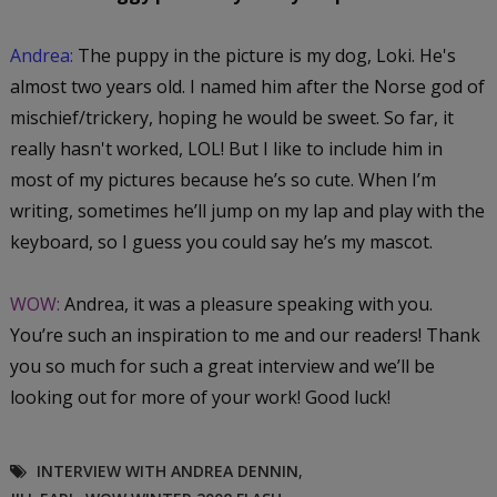
Andrea:
The puppy in the picture is my dog, Loki. He's
almost two years old. I named him after the Norse god of
mischief/trickery, hoping he would be sweet. So far, it
really hasn't worked, LOL! But I like to include him in
most of my pictures because he’s so cute. When I’m
writing, sometimes he’ll jump on my lap and play with the
keyboard, so I guess you could say he’s my mascot.
WOW:
Andrea, it was a pleasure speaking with you.
You’re such an inspiration to me and our readers! Thank
you so much for such a great interview and we’ll be
looking out for more of your work! Good luck!
INTERVIEW WITH ANDREA DENNIN
,