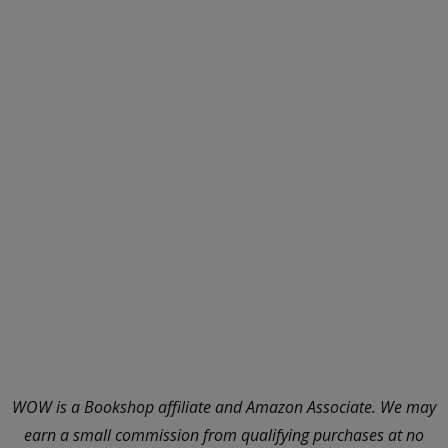
WOW is a Bookshop affiliate and Amazon Associate. We may
earn a small commission from qualifying purchases at no