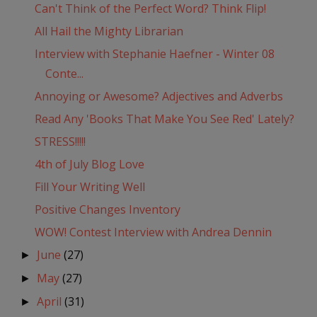
Can't Think of the Perfect Word? Think Flip!
All Hail the Mighty Librarian
Interview with Stephanie Haefner - Winter 08
Conte...
Annoying or Awesome? Adjectives and Adverbs
Read Any 'Books That Make You See Red' Lately?
STRESS!!!!!
4th of July Blog Love
Fill Your Writing Well
Positive Changes Inventory
WOW! Contest Interview with Andrea Dennin
June
(27)
►
May
(27)
►
April
(31)
►