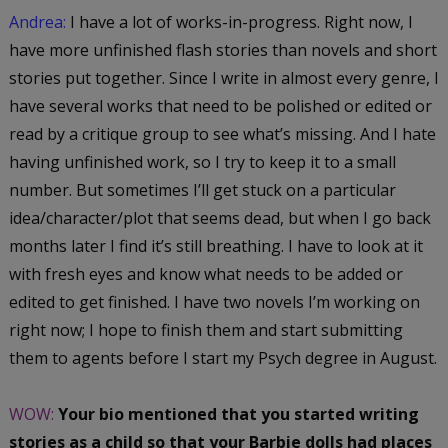
Andrea:
I have a lot of works-in-progress. Right now, I
have more unfinished flash stories than novels and short
stories put together. Since I write in almost every genre, I
have several works that need to be polished or edited or
read by a critique group to see what’s missing. And I hate
having unfinished work, so I try to keep it to a small
number. But sometimes I’ll get stuck on a particular
idea/character/plot that seems dead, but when I go back
months later I find it’s still breathing. I have to look at it
with fresh eyes and know what needs to be added or
edited to get finished. I have two novels I’m working on
right now; I hope to finish them and start submitting
them to agents before I start my Psych degree in August.
WOW:
Your bio mentioned that you started writing
stories as a child so that your Barbie dolls had places