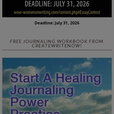
Deadline: July 31, 2026
FREE JOURNALING WORKBOOK FROM
CREATEWRITENOW!