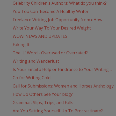
Celebrity Children's Authors: What do you think?
You Too Can 'Become A Healthy Writer'
Freelance Writing Job Opportunity from eHow
Write Your Way To Your Desired Weight
WOW! NEWS AND UPDATES
Faking It
The 'L' Word - Overused or Overrated?
Writing and Wanderlust
Is Your Email a Help or Hindrance to Your Writing ...
Go for Writing Gold
Call for Submissions: Women and Horses Anthology
How Do Others See Your blog?
Grammar: Slips, Trips, and Falls
Are You Setting Yourself Up To Procrastinate?