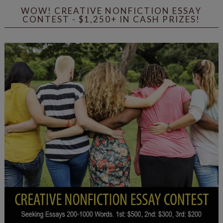
WOW! CREATIVE NONFICTION ESSAY
CONTEST - $1,250+ IN CASH PRIZES!