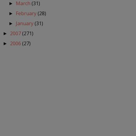
March
(31)
►
February
(28)
►
January
(31)
►
2007
(271)
►
2006
(27)
►