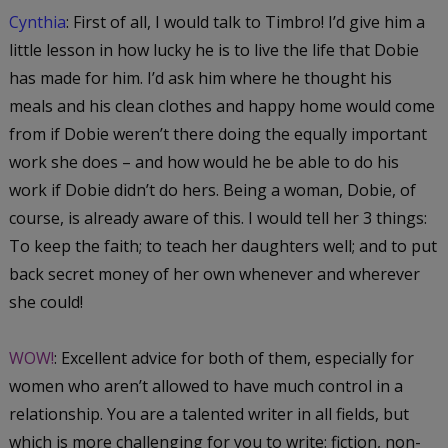
Cynthia
: First of all, I would talk to Timbro! I’d give him a
little lesson in how lucky he is to live the life that Dobie
has made for
him
. I’d ask him where he thought his
meals and his clean clothes and happy home would come
from if Dobie weren’t there doing the equally important
work she does – and how would
he
be able to do
his
work if Dobie didn’t do
hers
. Being a woman, Dobie, of
course, is already aware of this. I would tell her 3 things:
To keep the faith; to teach her daughters well; and to put
back secret money of her own whenever and wherever
she could!
WOW!
: Excellent advice for both of them, especially for
women who aren’t allowed to have much control in a
relationship. You are a talented writer in all fields, but
which is more challenging for you to write: fiction, non-