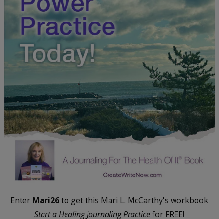
Enter
Mari26
to get this Mari L. McCarthy's workbook
Start a Healing Journaling Practice
for FREE!