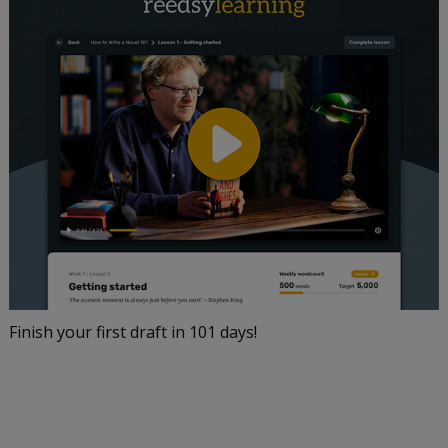
Finish your first draft in 101 days!