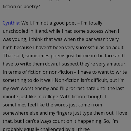
fiction or poetry?
Cynthia
: Well, I’m not a good poet – I’m totally
unschooled in it and, while I had some success when I
was young, I think that was when the bar wasn’t very
high because I haven’t been very successful as an adult.
That said, sometimes poems just hit me in the face and I
have to write them down. I suspect they’re very amateur.
In terms of fiction or non-fiction – I have to want to write
something to do it well. Non-fiction isn’t difficult, but I’m
my own worst enemy and I’ll procrastinate until the last
minute just like in college. With fiction though, I
sometimes feel like the words just come from
somewhere else and my fingers just type them out. I love
that, but I can’t always count on it happening. So, I’m
probably equally challenged by all three.