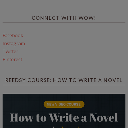
CONNECT WITH WOW!
Facebook
Instagram
Twitter
Pinterest
REEDSY COURSE: HOW TO WRITE A NOVEL