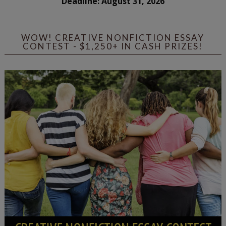
Deadline: August 31, 2026
WOW! CREATIVE NONFICTION ESSAY
CONTEST - $1,250+ IN CASH PRIZES!