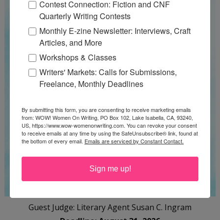
Contest Connection: Fiction and CNF
Quarterly Writing Contests
Monthly E-zine Newsletter: Interviews, Craft
Articles, and More
Workshops & Classes
Writers' Markets: Calls for Submissions,
Freelance, Monthly Deadlines
By submitting this form, you are consenting to receive marketing emails
from: WOW! Women On Writing, PO Box 102, Lake Isabella, CA, 93240,
US, https://www.wow-womenonwriting.com. You can revoke your consent
to receive emails at any time by using the SafeUnsubscribe® link, found at
the bottom of every email.
Emails are serviced by Constant Contact.
Sign me up!
Guest Judge: Literary Agent Susan C. Ingram