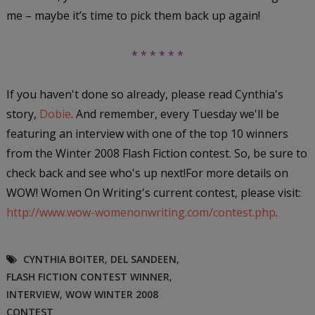
me – maybe it’s time to pick them back up again!
* * * * * *
If you haven't done so already, please read Cynthia's
story,
Dobie
. And remember, every Tuesday we'll be
featuring an interview with one of the top 10 winners
from the Winter 2008 Flash Fiction contest. So, be sure to
check back and see who's up next!For more details on
WOW! Women On Writing's current contest, please visit:
http://www.wow-womenonwriting.com/contest.php
.
CYNTHIA BOITER
,
DEL SANDEEN
,
FLASH FICTION CONTEST WINNER
,
INTERVIEW
,
WOW WINTER 2008
CONTEST