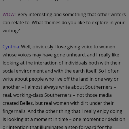
WOW!
: Very interesting and something that other writers
can relate to. What themes do you like to explore in your
writing?
Cynthia
: Well, obviously I love giving voice to women
whose voices may have gone unheard, and I really like
looking at the interaction of individuals both with their
social environment and with the earth itself. So I often
write about people who live off the land in one way or
another – I almost always write about Southerners –
real, working-class Southerners – not those media
created Belles, but real women with dirt under their
fingernails. And the other thing that I really enjoy doing
is looking at a moment in time – one moment or decision
or intention that illuminates a step forward for the