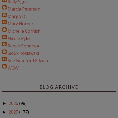
Kelly Sgroi
Marcia Peterson
Margo Dill
Mary Horner
Michelle Cornish
Nicole Pyles
Renee Roberson
Sioux Roslawski
Sue Bradford Edwards
WOW!
BLOG ARCHIVE
2026
(98)
►
2025
(177)
►