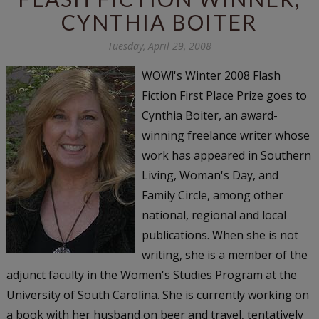
CYNTHIA BOITER
Tuesday, April 29, 2008
WOW!'s Winter 2008 Flash
Fiction First Place Prize goes to
Cynthia Boiter, an award-
winning freelance writer whose
work has appeared in
Southern
Living
,
Woman's Day
, and
Family Circle
, among other
national, regional and local
publications. When she is not
writing, she is a member of the
adjunct faculty in the Women's Studies Program at the
University of South Carolina. She is currently working on
a book with her husband on beer and travel, tentatively