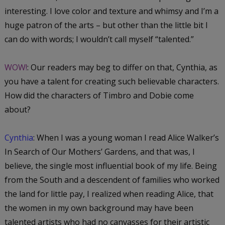
interesting. I love color and texture and whimsy and I’m a
huge patron of the arts – but other than the little bit I
can do with words; I wouldn’t call myself “talented.”
WOW!
: Our readers may beg to differ on that, Cynthia, as
you have a talent for creating such believable characters.
How did the characters of Timbro and Dobie come
about?
Cynthia
: When I was a young woman I read Alice Walker’s
In Search of Our Mothers’ Gardens
, and that was, I
believe, the single most influential book of my life. Being
from the South and a descendent of families who worked
the land for little pay, I realized when reading Alice, that
the women in my own background may have been
talented artists who had no canvasses for their artistic