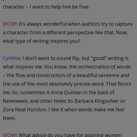
character – I want to help him be free.
WOW!
: It’s always wonderful when authors try to capture
a character from a different perspective like that. Now,
what type of writing inspires you?
Cynthia
: I don’t want to sound flip, but “good” writing is
what inspires me. You know, the orchestration of words
– the flow and construction of a beautiful sentence and
the use of the most absolutely precise word. That floors
me. So, sometimes it Anna Quinlan in the back of
Newsweek, and other times its Barbara Kingsolver or
Zora Neal Hurston. I like it when words make me feel
them.
WOW!
: What advice do you have for aspiring women