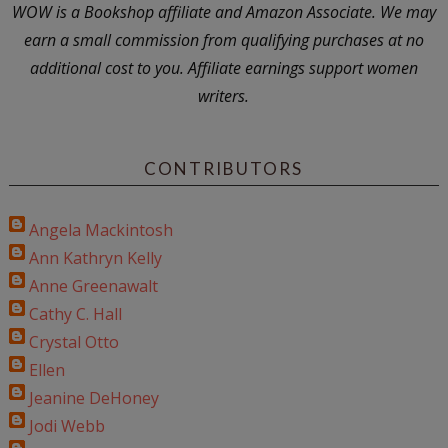
WOW is a Bookshop affiliate and Amazon Associate. We may
earn a small commission from qualifying purchases at no
additional cost to you. Affiliate earnings support women
writers.
CONTRIBUTORS
Angela Mackintosh
Ann Kathryn Kelly
Anne Greenawalt
Cathy C. Hall
Crystal Otto
Ellen
Jeanine DeHoney
Jodi Webb