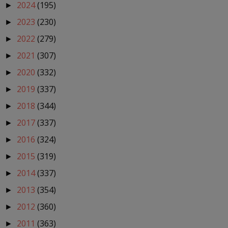
2024
(195)
►
2023
(230)
►
2022
(279)
►
2021
(307)
►
2020
(332)
►
2019
(337)
►
2018
(344)
►
2017
(337)
►
2016
(324)
►
2015
(319)
►
2014
(337)
►
2013
(354)
►
2012
(360)
►
2011
(363)
►