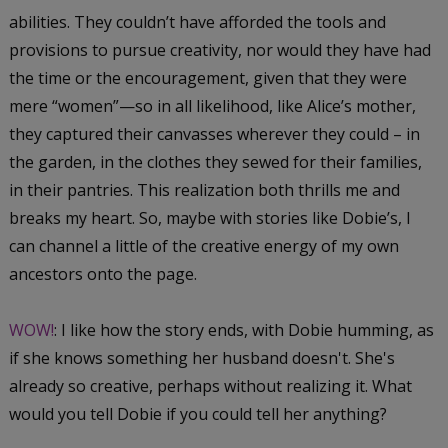
abilities. They couldn’t have afforded the tools and
provisions to pursue creativity, nor would they have had
the time or the encouragement, given that they were
mere “women”—so in all likelihood, like Alice’s mother,
they captured their canvasses wherever they could – in
the garden, in the clothes they sewed for their families,
in their pantries. This realization both thrills me and
breaks my heart. So, maybe with stories like Dobie’s, I
can channel a little of the creative energy of my own
ancestors onto the page.
WOW!
: I like how the story ends, with Dobie humming, as
if she knows something her husband doesn't. She's
already so creative, perhaps without realizing it. What
would you tell Dobie if you could tell her anything?