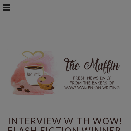
INTERVIEW WITH WOW!
FLASH FICTION WINNER,