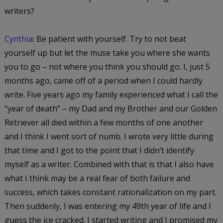
writers?
Cynthia
: Be patient with yourself. Try to not beat
yourself up but let the muse take you where she wants
you to go – not where you think you should go. I, just 5
months ago, came off of a period when I could hardly
write. Five years ago my family experienced what I call the
“year of death” – my Dad and my Brother and our Golden
Retriever all died within a few months of one another
and I think I went sort of numb. I wrote very little during
that time and I got to the point that I didn’t identify
myself as a writer. Combined with that is that I also have
what I think may be a real fear of both failure and
success, which takes constant rationalization on my part.
Then suddenly, I was entering my 49th year of life and I
guess the ice cracked. I started writing and I promised my