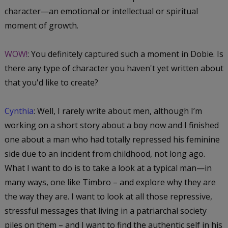
character—an emotional or intellectual or spiritual
moment of growth.
WOW!
: You definitely captured such a moment in Dobie. Is
there any type of character you haven't yet written about
that you'd like to create?
Cynthia
: Well, I rarely write about men, although I’m
working on a short story about a boy now and I finished
one about a man who had totally repressed his feminine
side due to an incident from childhood, not long ago.
What I want to do is to take a look at a typical man—in
many ways, one like Timbro – and explore why they are
the way they are. I want to look at all those repressive,
stressful messages that living in a patriarchal society
piles on them – and I want to find the authentic self in his