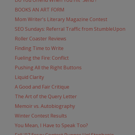
Do You Offend When You Hit 'Send'?
BOOKS AN ART FORM
Mom Writer's Literary Magazine Contest
SEO Sundays: Referral Traffic from StumbleUpon
Roller Coaster Reviews
Finding Time to Write
Fueling the Fire: Conflict
Pushing All the Right Buttons
Liquid Clarity
A Good and Fair Critique
The Art of the Query Letter
Memoir vs. Autobiography
Winter Contest Results
You Mean, I Have to Speak Too?