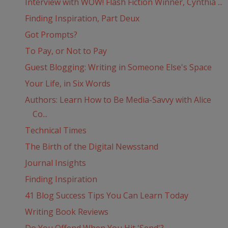
Interview with WOW! Flash Fiction Winner, Cynthia ...
Finding Inspiration, Part Deux
Got Prompts?
To Pay, or Not to Pay
Guest Blogging: Writing in Someone Else's Space
Your Life, in Six Words
Authors: Learn How to Be Media-Savvy with Alice
Co...
Technical Times
The Birth of the Digital Newsstand
Journal Insights
Finding Inspiration
41 Blog Success Tips You Can Learn Today
Writing Book Reviews