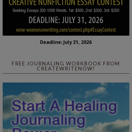
Deadline: July 31, 2026
FREE JOURNALING WORKBOOK FROM
CREATEWRITENOW!