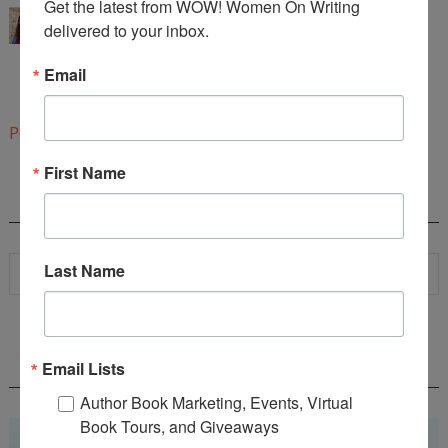
Get the latest from WOW! Women On Writing 
Congratulations!
delivered to your inbox.
These are beautiful images caught in prose. The
Email
interview is equally engaging.
4:30 PM
Post a Comment
First Name
SEARCH
Last Name
WOW! SUMMER 2026 FLASH FICTION
Email Lists
CONTEST - $1,350+ IN CASH PRIZES!
Author Book Marketing, Events, Virtual
Book Tours, and Giveaways