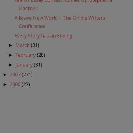
Fall '07 Essay Contest Runner Up! Stephanie
Haefner
A Brave New World – The Online Writers
Conference
Every Story has an Ending
March
(31)
►
February
(28)
►
January
(31)
►
2007
(271)
►
2006
(27)
►