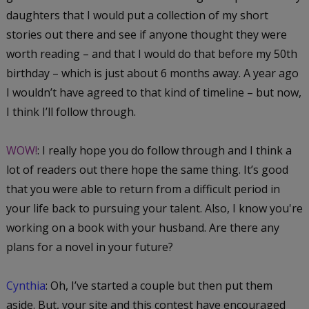
daughters that I would put a collection of my short
stories out there and see if anyone thought they were
worth reading – and that I would do that before my 50th
birthday – which is just about 6 months away. A year ago
I wouldn’t have agreed to that kind of timeline – but now,
I think I’ll follow through.
WOW!
: I really hope you do follow through and I think a
lot of readers out there hope the same thing. It’s good
that you were able to return from a difficult period in
your life back to pursuing your talent. Also, I know you're
working on a book with your husband. Are there any
plans for a novel in your future?
Cynthia
: Oh, I’ve started a couple but then put them
aside. But, your site and this contest have encouraged