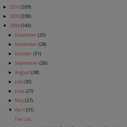
2010
(339)
►
2009
(338)
►
2008
(343)
▼
December
(25)
►
November
(28)
►
October
(31)
►
September
(26)
►
August
(28)
►
July
(30)
►
June
(27)
►
May
(27)
►
April
(31)
▼
The List