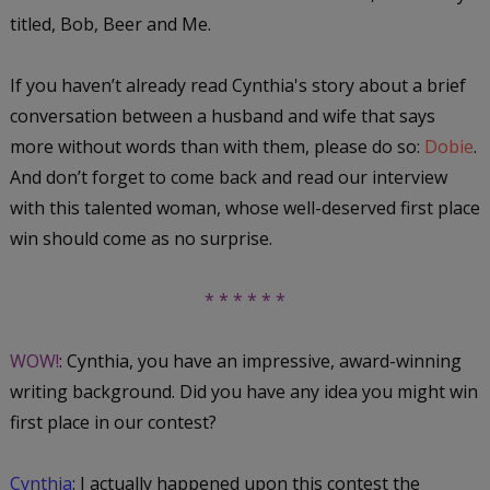
titled,
Bob, Beer and Me
.
If you haven’t already read Cynthia's story about a brief
conversation between a husband and wife that says
more without words than with them, please do so:
Dobie
.
And don’t forget to come back and read our interview
with this talented woman, whose well-deserved first place
win should come as no surprise.
* * * * * *
WOW!
: Cynthia, you have an impressive, award-winning
writing background. Did you have any idea you might win
first place in our contest?
Cynthia
: I actually happened upon this contest the