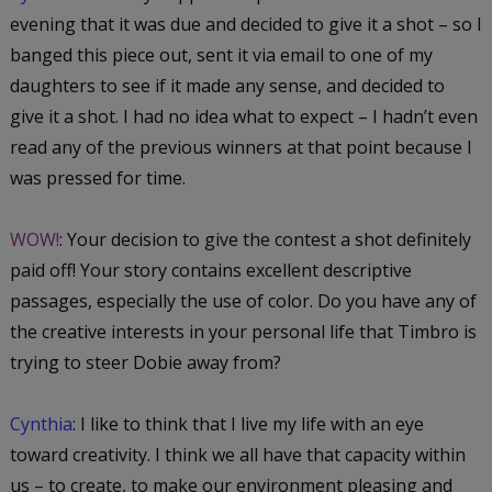
evening that it was due and decided to give it a shot – so I
banged this piece out, sent it via email to one of my
daughters to see if it made any sense, and decided to
give it a shot. I had no idea what to expect – I hadn’t even
read any of the previous winners at that point because I
was pressed for time.
WOW!
: Your decision to give the contest a shot definitely
paid off! Your story contains excellent descriptive
passages, especially the use of color. Do you have any of
the creative interests in your personal life that Timbro is
trying to steer Dobie away from?
Cynthia
: I like to think that I live my life with an eye
toward creativity. I think we all have that capacity within
us – to create, to make our environment pleasing and