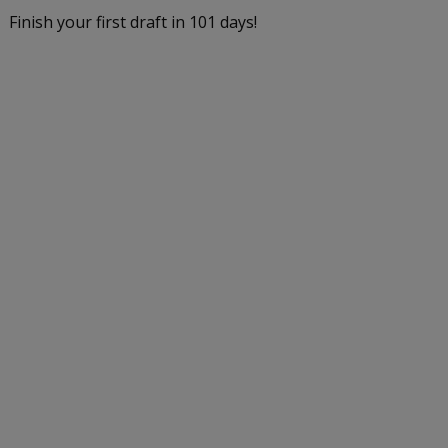
Finish your first draft in 101 days!