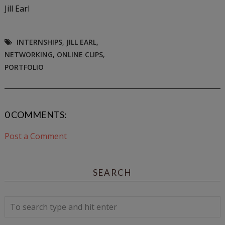
Jill Earl
INTERNSHIPS
,
JILL EARL
,
NETWORKING
,
ONLINE CLIPS
,
PORTFOLIO
0 COMMENTS:
Post a Comment
SEARCH