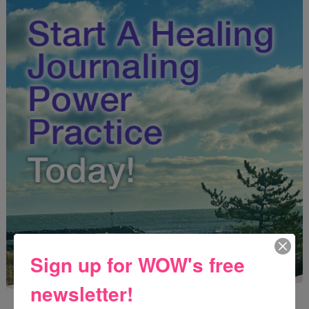
Sign up for WOW's free
newsletter!