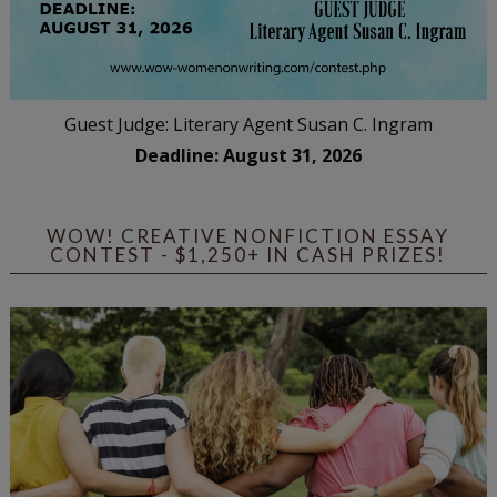
Guest Judge: Literary Agent Susan C. Ingram
Deadline: August 31, 2026
WOW! CREATIVE NONFICTION ESSAY
CONTEST - $1,250+ IN CASH PRIZES!