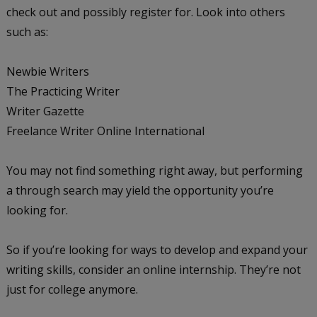
check out and possibly register for. Look into others
such as:
Newbie Writers
The Practicing Writer
Writer Gazette
Freelance Writer Online International
You may not find something right away, but performing
a through search may yield the opportunity you’re
looking for.
So if you’re looking for ways to develop and expand your
writing skills, consider an online internship. They’re not
just for college anymore.