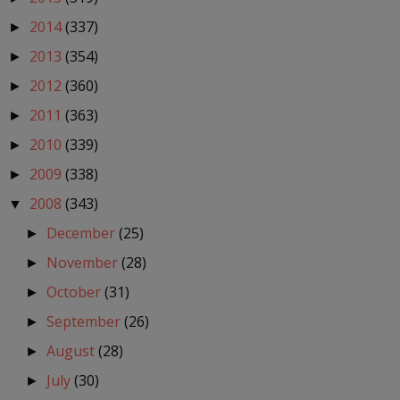
2014
(337)
►
2013
(354)
►
2012
(360)
►
2011
(363)
►
2010
(339)
►
2009
(338)
►
2008
(343)
▼
December
(25)
►
November
(28)
►
October
(31)
►
September
(26)
►
August
(28)
►
July
(30)
►