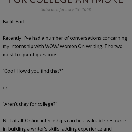
Saturday, January 19, 2008
By Jill Earl
Recently, I’ve had a number of conversations concerning
my internship with WOW
!
Women On Writing. The two
most frequent questions:
“Cool! How’d you find that?”
or
“Aren’t they for college?”
Not at all. Online internships can be a valuable resource
in building a writer’s skills, adding experience and