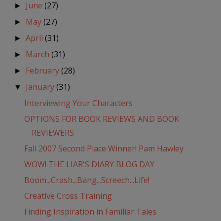
June
(27)
►
May
(27)
►
April
(31)
►
March
(31)
►
February
(28)
►
January
(31)
▼
Interviewing Your Characters
OPTIONS FOR BOOK REVIEWS AND BOOK
REVIEWERS
Fall 2007 Second Place Winner! Pam Hawley
WOW! THE LIAR'S DIARY BLOG DAY
Boom...Crash...Bang...Screech...Life!
Creative Cross Training
Finding Inspiration in Familiar Tales