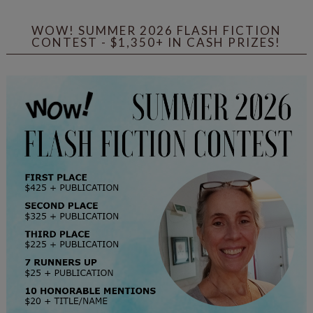
WOW! SUMMER 2026 FLASH FICTION
CONTEST - $1,350+ IN CASH PRIZES!