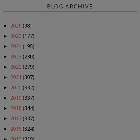
BLOG ARCHIVE
2026
(98)
►
2025
(177)
►
2024
(195)
►
2023
(230)
►
2022
(279)
►
2021
(307)
►
2020
(332)
►
2019
(337)
►
2018
(344)
►
2017
(337)
►
2016
(324)
►
2015
(319)
►