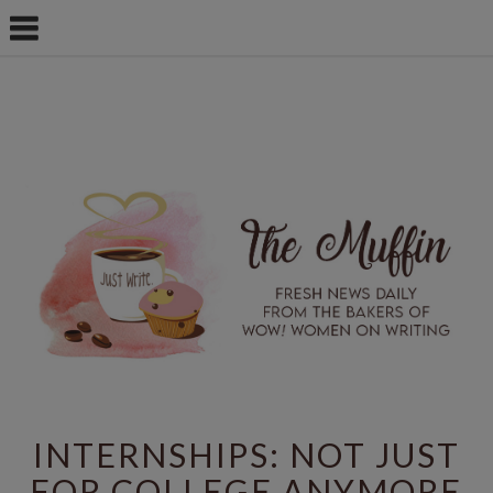
INTERNSHIPS: NOT JUST
FOR COLLEGE ANYMORE