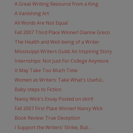
A Great Writing Resource from a King
A Vanishing Art
All Words Are Not Equal
Fall 2007 Third Place Winner! Dianne Greco
The Health and Well-being of a Writer
Mississippi Writers Guild: An Inspiring Story
Internships: Not Just For College Anymore
It May Take Too Much Time
Women as Writers: Take What's Useful...
Baby-steps to Fiction
Nancy Wick's Essay Posted on skirt!
Fall 2007 First Place Winner! Nancy Wick
Book Review: True Deception
I Support the Writers' Strike, But. . .