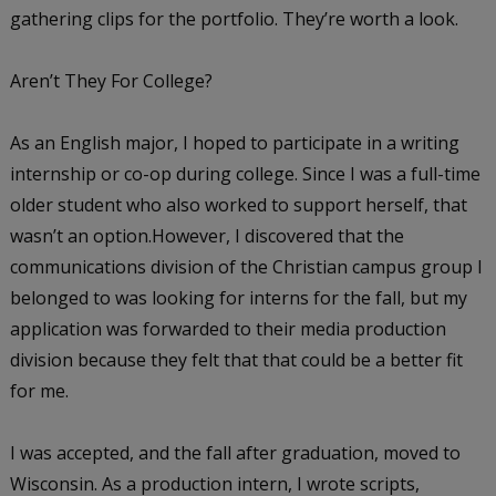
gathering clips for the portfolio. They’re worth a look.
Aren’t They For College?
As an English major, I hoped to participate in a writing
internship or co-op during college. Since I was a full-time
older student who also worked to support herself, that
wasn’t an option.However, I discovered that the
communications division of the Christian campus group I
belonged to was looking for interns for the fall, but my
application was forwarded to their media production
division because they felt that that could be a better fit
for me.
I was accepted, and the fall after graduation, moved to
Wisconsin. As a production intern, I wrote scripts,