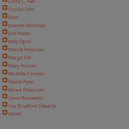
Cathy C. Hall
Crystal Otto
Ellen
Jeanine DeHoney
Jodi Webb
Kelly Sgroi
Marcia Peterson
Margo Dill
Mary Horner
Michelle Cornish
Nicole Pyles
Renee Roberson
Sioux Roslawski
Sue Bradford Edwards
WOW!