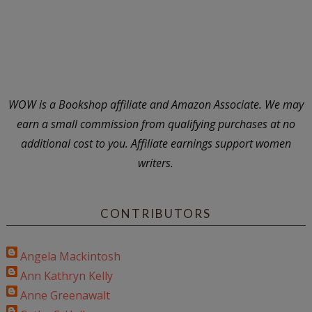
WOW is a Bookshop affiliate and Amazon Associate. We may
earn a small commission from qualifying purchases at no
additional cost to you. Affiliate earnings support women
writers.
CONTRIBUTORS
Angela Mackintosh
Ann Kathryn Kelly
Anne Greenawalt