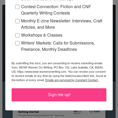
Contest Connection: Fiction and CNF
Quarterly Writing Contests
Monthly E-zine Newsletter: Interviews, Craft
Articles, and More
Workshops & Classes
Writers' Markets: Calls for Submissions,
Freelance, Monthly Deadlines
By submitting this form, you are consenting to receive marketing emails
from: WOW! Women On Writing, PO Box 102, Lake Isabella, CA, 93240,
US, https://www.wow-womenonwriting.com. You can revoke your consent
to receive emails at any time by using the SafeUnsubscribe® link, found at
the bottom of every email.
Emails are serviced by Constant Contact.
Sign me up!