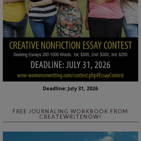
Deadline: July 31, 2026
FREE JOURNALING WORKBOOK FROM
CREATEWRITENOW!