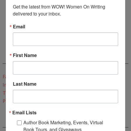
Get the latest from WOW! Women On Writing 
delivered to your inbox.
Email
Enter
Mari26
to get this Mari L. McCarthy's workbook
Start a Healing Journaling Practice
for FREE!
First Name
CONNECT WITH WOW!
Facebook
Last Name
Instagram
Twitter
Pinterest
Email Lists
Author Book Marketing, Events, Virtual
REEDSY COURSE: HOW TO WRITE A NOVEL
Book Tours, and Giveaways