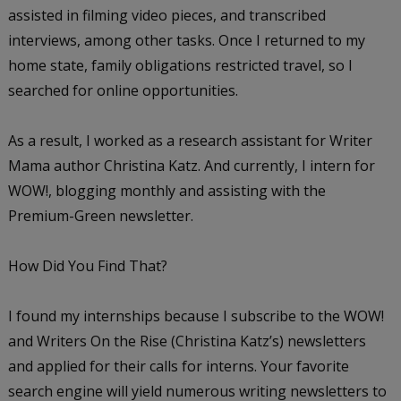
assisted in filming video pieces, and transcribed
interviews, among other tasks. Once I returned to my
home state, family obligations restricted travel, so I
searched for online opportunities.
As a result, I worked as a research assistant for Writer
Mama author Christina Katz. And currently, I intern for
WOW!, blogging monthly and assisting with the
Premium-Green newsletter.
How Did You Find That?
I found my internships because I subscribe to the WOW!
and Writers On the Rise (Christina Katz’s) newsletters
and applied for their calls for interns. Your favorite
search engine will yield numerous writing newsletters to