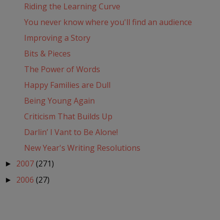
Riding the Learning Curve
You never know where you'll find an audience
Improving a Story
Bits & Pieces
The Power of Words
Happy Families are Dull
Being Young Again
Criticism That Builds Up
Darlin’ I Vant to Be Alone!
New Year's Writing Resolutions
2007
(271)
►
2006
(27)
►