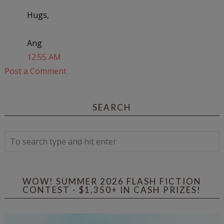
Hugs,
Ang
12:55 AM
Post a Comment
SEARCH
WOW! SUMMER 2026 FLASH FICTION
CONTEST - $1,350+ IN CASH PRIZES!