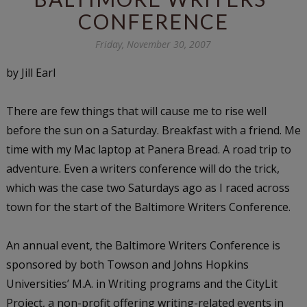
CONFERENCE
Friday, November 30, 2007
by Jill Earl
There are few things that will cause me to rise well
before the sun on a Saturday. Breakfast with a friend. Me
time with my Mac laptop at Panera Bread. A road trip to
adventure. Even a writers conference will do the trick,
which was the case two Saturdays ago as I raced across
town for the start of the Baltimore Writers Conference.
An annual event, the Baltimore Writers Conference is
sponsored by both Towson and Johns Hopkins
Universities’ M.A. in Writing programs and the CityLit
Project, a non-profit offering writing-related events in