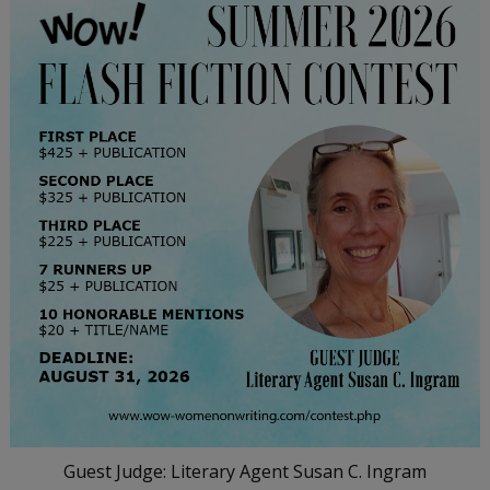
Guest Judge: Literary Agent Susan C. Ingram