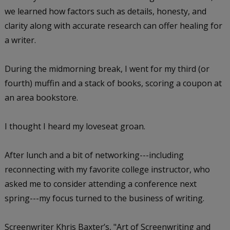
we learned how factors such as details, honesty, and
clarity along with accurate research can offer healing for
a writer.
During the midmorning break, I went for my third (or
fourth) muffin and a stack of books, scoring a coupon at
an area bookstore.
I thought I heard my loveseat groan.
After lunch and a bit of networking---including
reconnecting with my favorite college instructor, who
asked me to consider attending a conference next
spring---my focus turned to the business of writing.
Screenwriter Khris Baxter’s, "Art of Screenwriting and