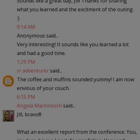
Sounds like a great day, Jill! Thanks for sharing
what you learned and the excitment of the outing.
:)
9:14 AM
Anonymous said...
Very interesting! It sounds like you learned a lot
and had a good time.
1:29 PM
rr adventurer
said...
The coffee and muffins sounded yummy! I am now
envious of your couch.
6:15 PM
Angela Mackintosh
said...
Jill, bravo!!!
What an excellent report from the conference. You,