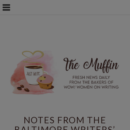
NOTES FROM THE
BALTIMORE WRITERS’