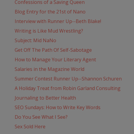
Confessions of a Saving Queen
Blog Entry for the 21st of Nano
Interview with Runner Up--Beth Blake!
Writing is Like Mud Wrestling?
Subject: Mid NaNo
Get Off The Path Of Self-Sabotage
How to Manage Your Literary Agent
Salaries in the Magazine World
Summer Contest Runner Up--Shannon Schuren
A Holiday Treat from Robin Garland Consulting
Journaling to Better Health
SEO Sundays: How to Write Key Words
Do You See What I See?
Sex Sold Here