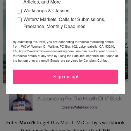
Articles, and More
Workshops & Classes
Writers' Markets: Calls for Submissions,
Freelance, Monthly Deadlines
By submitting this form, you are consenting to receive marketing emails
from: WOW! Women On Writing, PO Box 102, Lake Isabella, CA, 93240,
US, https://www.wow-womenonwriting.com. You can revoke your consent
to receive emails at any time by using the SafeUnsubscribe® link, found at
the bottom of every email.
Emails are serviced by Constant Contact.
Sign me up!
Enter
Mari26
to get this Mari L. McCarthy's workbook
Start a Healing Journaling Practice
for FREE!