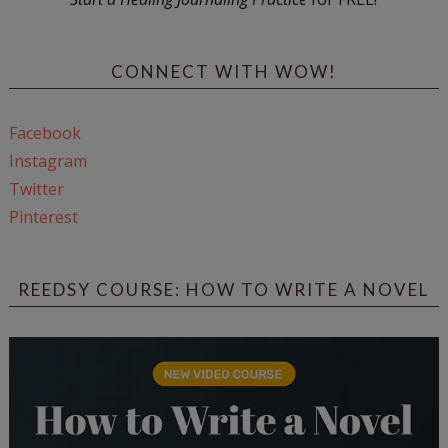
CONNECT WITH WOW!
Facebook
Instagram
Twitter
Pinterest
REEDSY COURSE: HOW TO WRITE A NOVEL