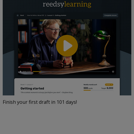
Finish your first draft in 101 days!