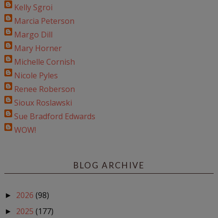
Kelly Sgroi
Marcia Peterson
Margo Dill
Mary Horner
Michelle Cornish
Nicole Pyles
Renee Roberson
Sioux Roslawski
Sue Bradford Edwards
WOW!
BLOG ARCHIVE
2026
(98)
►
2025
(177)
►