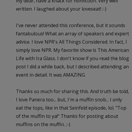
my dear, have a knack for nonfiction. Very well
written. I laughed about your loveseat! ;-)
I've never attended this conference, but it sounds
fantabulous! What an array of speakers and expert
advice. I love NPR's All Things Considered. In fact, I
simply love NPR. My favorite show is This American
Life with Ira Glass. I don't know if you read the blog
post I did a while back, but I described attending an
event in detail. It was AMAZING.
Thanks so much for sharing this. And truth be told,
I love Panera too... but, I'm a muffin snob... I only
eat the tops, like in that Seinfeld episode, lol. "Top
of the muffin to ya!" Thanks for posting about
muffins on the muffin. ;-)