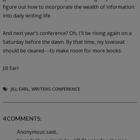
figure out how to incorporate the wealth of information
into daily writing life.
And next year’s conference? Oh, I’ll be rising again on a
Saturday before the dawn. By that time, my loveseat
should be cleared---to make room for more books.
Jill Earl
JILL EARL
,
WRITERS CONFERENCE
4 COMMENTS:
Anonymous said...