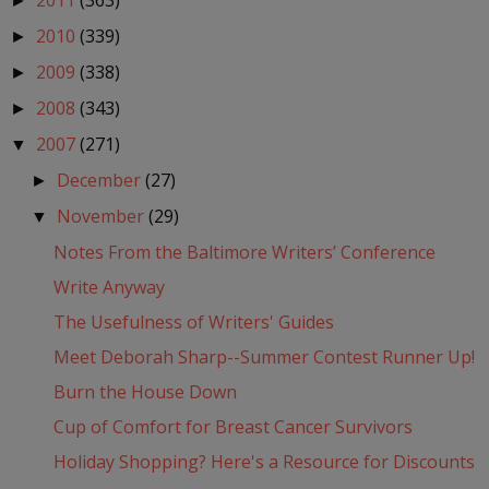
2011
(363)
►
2010
(339)
►
2009
(338)
►
2008
(343)
►
2007
(271)
▼
December
(27)
►
November
(29)
▼
Notes From the Baltimore Writers’ Conference
Write Anyway
The Usefulness of Writers' Guides
Meet Deborah Sharp--Summer Contest Runner Up!
Burn the House Down
Cup of Comfort for Breast Cancer Survivors
Holiday Shopping? Here's a Resource for Discounts