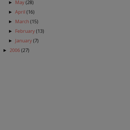
May
(28)
►
April
(16)
►
March
(15)
►
February
(13)
►
January
(7)
►
2006
(27)
►