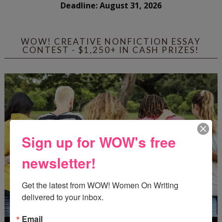
Deadline: August 31, 2026
WOW! CREATIVE NONFICTION ESSAY
CONTEST - $1,250+ IN CASH PRIZES!
Sign up for WOW's free
newsletter!
Get the latest from WOW! Women On Writing 
delivered to your inbox.
Email