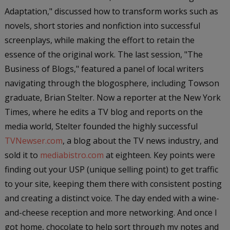
Adaptation," discussed how to transform works such as
novels, short stories and nonfiction into successful
screenplays, while making the effort to retain the
essence of the original work. The last session, "The
Business of Blogs," featured a panel of local writers
navigating through the blogosphere, including Towson
graduate, Brian Stelter. Now a reporter at the
New York
Times
, where he edits a TV blog and reports on the
media world, Stelter founded the highly successful
TVNewser.com
, a blog about the TV news industry, and
sold it to
mediabistro.com
at eighteen. Key points were
finding out your USP (unique selling point) to get traffic
to your site, keeping them there with consistent posting
and creating a distinct voice. The day ended with a wine-
and-cheese reception and more networking. And once I
got home, chocolate to help sort through my notes and