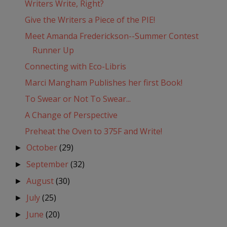
Writers Write, Right?
Give the Writers a Piece of the PIE!
Meet Amanda Frederickson--Summer Contest
Runner Up
Connecting with Eco-Libris
Marci Mangham Publishes her first Book!
To Swear or Not To Swear...
A Change of Perspective
Preheat the Oven to 375F and Write!
October
(29)
►
September
(32)
►
August
(30)
►
July
(25)
►
June
(20)
►