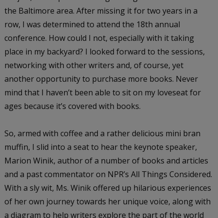
the Baltimore area. After missing it for two years in a
row, I was determined to attend the 18th annual
conference. How could I not, especially with it taking
place in my backyard? I looked forward to the sessions,
networking with other writers and, of course, yet
another opportunity to purchase more books. Never
mind that I haven’t been able to sit on my loveseat for
ages because it’s covered with books.
So, armed with coffee and a rather delicious mini bran
muffin, I slid into a seat to hear the keynote speaker,
Marion Winik, author of a number of books and articles
and a past commentator on NPR’s
All Things Considered
.
With a sly wit, Ms. Winik offered up hilarious experiences
of her own journey towards her unique voice, along with
a diagram to help writers explore the part of the world