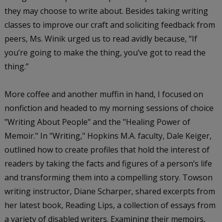
they may choose to write about. Besides taking writing
classes to improve our craft and soliciting feedback from
peers, Ms. Winik urged us to read avidly because, “If
you’re going to make the thing, you’ve got to read the
thing.”
More coffee and another muffin in hand, I focused on
nonfiction and headed to my morning sessions of choice
"Writing About People" and the "Healing Power of
Memoir." In "Writing," Hopkins M.A. faculty, Dale Keiger,
outlined how to create profiles that hold the interest of
readers by taking the facts and figures of a person’s life
and transforming them into a compelling story. Towson
writing instructor, Diane Scharper, shared excerpts from
her latest book,
Reading Lips
, a collection of essays from
a variety of disabled writers. Examining their memoirs,