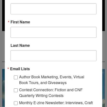
First Name
Deadline: July 31, 2026
Last Name
FREE JOURNALING WORKBOOK FROM
CREATEWRITENOW!
Email Lists
Author Book Marketing, Events, Virtual
Book Tours, and Giveaways
Contest Connection: Fiction and CNF
Quarterly Writing Contests
Monthly E-zine Newsletter: Interviews, Craft