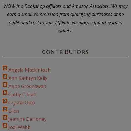
WOW is a Bookshop affiliate and Amazon Associate. We may
earn a small commission from qualifying purchases at no
additional cost to you. Affiliate earnings support women
writers.
CONTRIBUTORS
Angela Mackintosh
Ann Kathryn Kelly
Anne Greenawalt
Cathy C. Hall
Crystal Otto
Ellen
Jeanine DeHoney
Jodi Webb