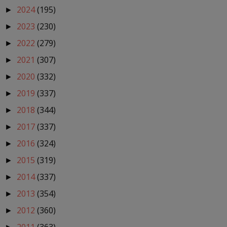
2024
(195)
►
2023
(230)
►
2022
(279)
►
2021
(307)
►
2020
(332)
►
2019
(337)
►
2018
(344)
►
2017
(337)
►
2016
(324)
►
2015
(319)
►
2014
(337)
►
2013
(354)
►
2012
(360)
►