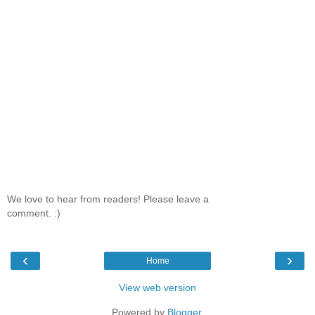
We love to hear from readers! Please leave a
comment. :)
‹
›
Home
View web version
Powered by
Blogger
.