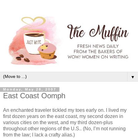
▼
Monday, May 28, 2007
East Coast Oomph
An enchanted traveler tickled my toes early on. I lived my
first dozen years on the east coast, my second dozen in
various cities on the west, and my third dozen-plus
throughout other regions of the U.S.. (No, I’m not running
from the law; I lack a crafty alias.)