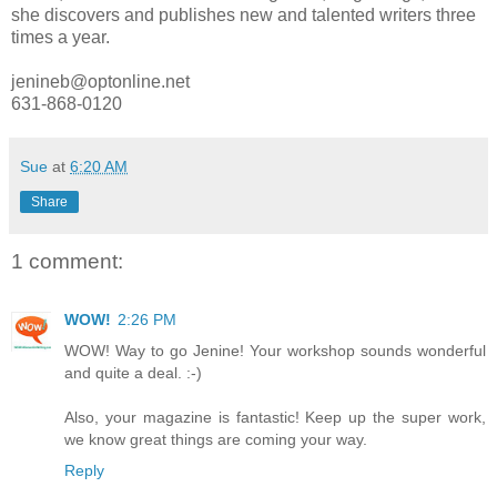
she discovers and publishes new and talented writers three
times a year.
jenineb@optonline.net
631-868-0120
Sue
at
6:20 AM
Share
1 comment:
WOW!
2:26 PM
WOW! Way to go Jenine! Your workshop sounds wonderful
and quite a deal. :-)
Also, your magazine is fantastic! Keep up the super work,
we know great things are coming your way.
Reply