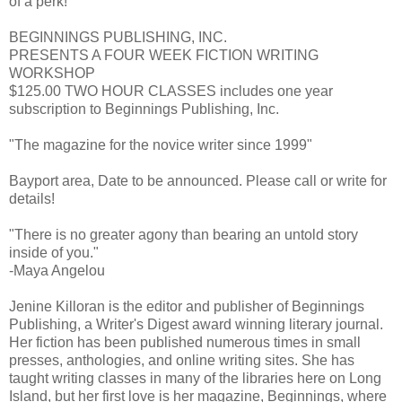
of a perk!
BEGINNINGS PUBLISHING, INC.
PRESENTS A FOUR WEEK FICTION WRITING
WORKSHOP
$125.00 TWO HOUR CLASSES includes one year
subscription to Beginnings Publishing, Inc.
"The magazine for the novice writer since 1999"
Bayport area, Date to be announced. Please call or write for
details!
"There is no greater agony than bearing an untold story
inside of you."
-Maya Angelou
Jenine Killoran is the editor and publisher of Beginnings
Publishing, a Writer's Digest award winning literary journal.
Her fiction has been published numerous times in small
presses, anthologies, and online writing sites. She has
taught writing classes in many of the libraries here on Long
Island, but her first love is her magazine, Beginnings, where