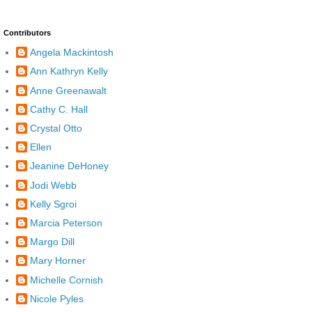
Contributors
Angela Mackintosh
Ann Kathryn Kelly
Anne Greenawalt
Cathy C. Hall
Crystal Otto
Ellen
Jeanine DeHoney
Jodi Webb
Kelly Sgroi
Marcia Peterson
Margo Dill
Mary Horner
Michelle Cornish
Nicole Pyles