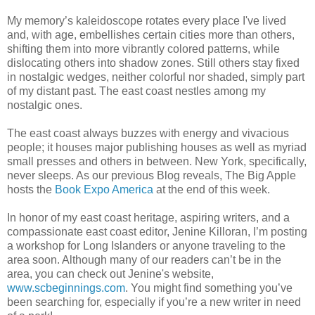
My memory’s kaleidoscope rotates every place I've lived
and, with age, embellishes certain cities more than others,
shifting them into more vibrantly colored patterns, while
dislocating others into shadow zones. Still others stay fixed
in nostalgic wedges, neither colorful nor shaded, simply part
of my distant past. The east coast nestles among my
nostalgic ones.
The east coast always buzzes with energy and vivacious
people; it houses major publishing houses as well as myriad
small presses and others in between. New York, specifically,
never sleeps. As our previous Blog reveals, The Big Apple
hosts the
Book Expo America
at the end of this week.
In honor of my east coast heritage, aspiring writers, and a
compassionate east coast editor, Jenine Killoran, I’m posting
a workshop for Long Islanders or anyone traveling to the
area soon. Although many of our readers can’t be in the
area, you can check out Jenine's website,
www.scbeginnings.com
. You might find something you’ve
been searching for, especially if you’re a new writer in need