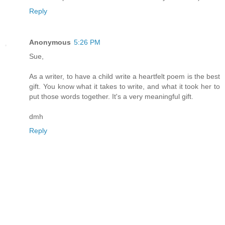
Reply
Anonymous
5:26 PM
Sue,
As a writer, to have a child write a heartfelt poem is the best
gift. You know what it takes to write, and what it took her to
put those words together. It's a very meaningful gift.
dmh
Reply