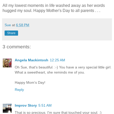
All my lowest moments in life washed away as her words
hugged my soul. Happy Mother's Day to all parents . . .
Sue
at
6:58 PM
Share
3 comments:
Angela Mackintosh
12:25 AM
Oh Sue, that's beautiful. :-) You have a very special little girl.
What a sweetheart, she reminds me of you.
Happy Mom's Day!
Reply
Improv Story
5:51 AM
That is so precious. I'm sure that touched your soul. :)