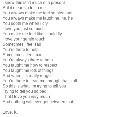
I know this isn’t much of a present
But it means a lot to me
You always make me feel so pleasant
You always make me laugh he, he, he
You sooth me when I cry
I love you just so much
You make me feel like I could fly
I love your gentle touch
Sometimes I feel sad
You’re there to help
Sometimes I feel mad
You’re always there to help
You taught me how to respect
You taught me lots of things
And when it’s really rough
You’re there to lead me through that stuff
So this is what I’m trying to tell you
Trying to tell you so bad
That I love you very much
And nothing will ever get between that
Love, K.