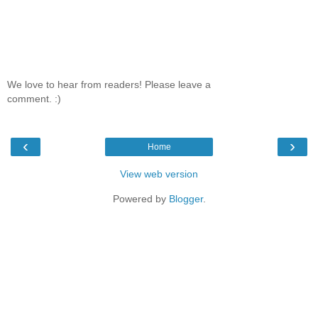
We love to hear from readers! Please leave a
comment. :)
‹
›
Home
View web version
Powered by
Blogger
.