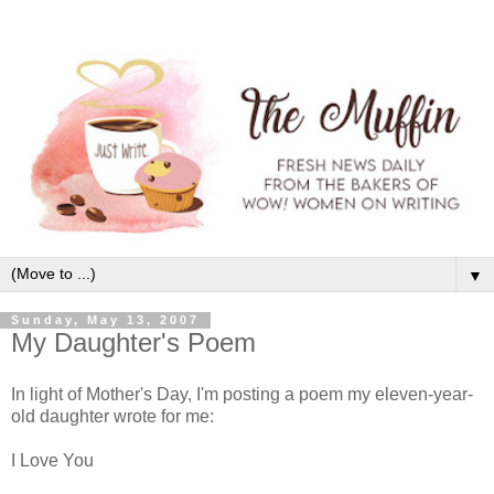
▼
Sunday, May 13, 2007
My Daughter's Poem
In light of Mother's Day, I'm posting a poem my eleven-year-
old daughter wrote for me:
I Love You