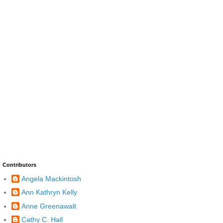
Contributors
Angela Mackintosh
Ann Kathryn Kelly
Anne Greenawalt
Cathy C. Hall