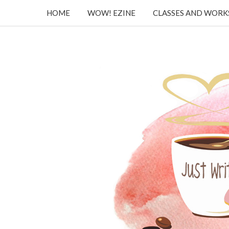
HOME
WOW! EZINE
CLASSES AND WOR