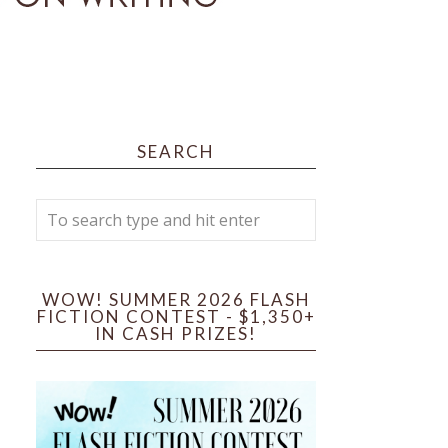
SEARCH
WOW! SUMMER 2026 FLASH
FICTION CONTEST - $1,350+
IN CASH PRIZES!