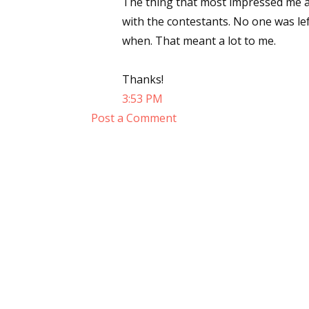
The thing that most impressed me a
with the contestants. No one was l
when. That meant a lot to me.
Thanks!
3:53 PM
Post a Comment