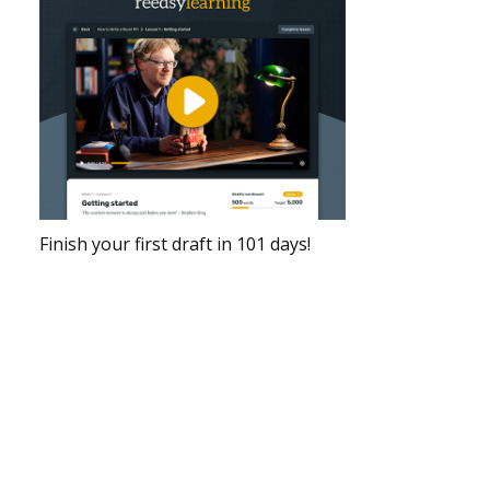
Finish your first draft in 101 days!