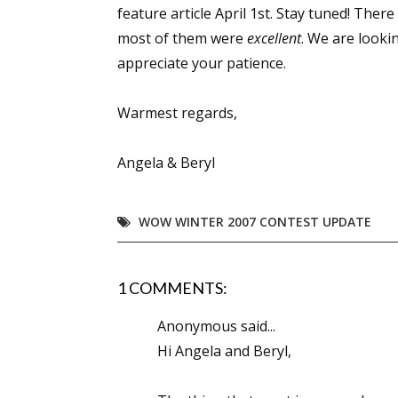
feature article April 1st. Stay tuned! Ther
most of them were
excellent
. We are looki
appreciate your patience.
Warmest regards,
Angela & Beryl
WOW WINTER 2007 CONTEST UPDATE
1 COMMENTS:
Anonymous said...
Hi Angela and Beryl,