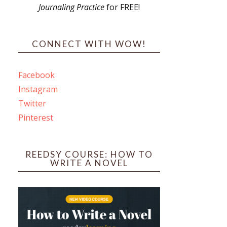
Journaling Practice
for FREE!
s
CONNECT WITH WOW!
Facebook
Instagram
ines
Twitter
Pinterest
 PO Box 102,
ceive emails
by Constant
REEDSY COURSE: HOW TO
WRITE A NOVEL