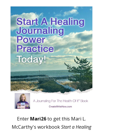
Enter
Mari26
to get this Mari L.
McCarthy's workbook
Start a Healing