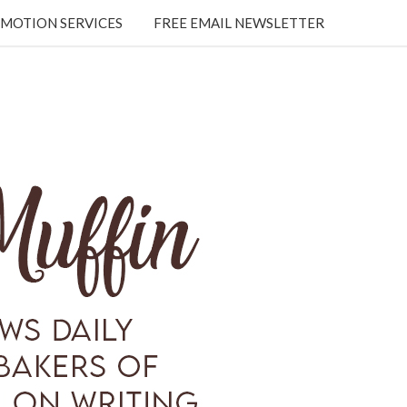
MOTION SERVICES
FREE EMAIL NEWSLETTER