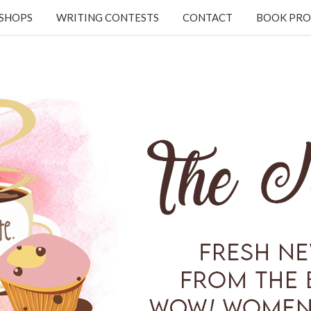
KSHOPS
WRITING CONTESTS
CONTACT
BOOK PRO