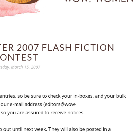
ER 2007 FLASH FICTION
ONTEST
sday, March 15, 2007
entries, so be sure to check your in-boxes, and your bulk
d our e-mail address (editors@wow-
so you are assured to receive notices.
out until next week. They will also be posted in a