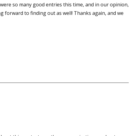
e were so many good entries this time, and in our opinion,
ng forward to finding out as well! Thanks again, and we