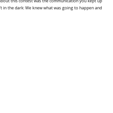
bout this contest was the communication you kept up
eft in the dark: We knew what was going to happen and