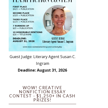
Guest Judge: Literary Agent Susan C.
Ingram
Deadline: August 31, 2026
WOW! CREATIVE
NONFICTION ESSAY
CONTEST - $1,250+ IN CASH
PRIZES!