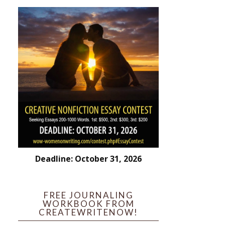
Deadline: October 31, 2026
FREE JOURNALING
WORKBOOK FROM
CREATEWRITENOW!