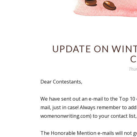
UPDATE ON WINT
C
Thur
Dear Contestants,
We have sent out an e-mail to the Top 10 
mail, just in case! Always remember to ad
womenonwriting.com) to your contact list, 
The Honorable Mention e-mails will not go 