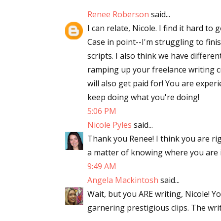
Email Li
Renee Roberson
said...
I can relate, Nicole. I find it hard t
Aut
Case in point--I'm struggling to fin
Con
scripts. I also think we have differe
Mon
ramping up your freelance writing cr
Wor
will also get paid for! You are expe
Wri
keep doing what you're doing!
5:06 PM
By submittin
Nicole Pyles
said...
Lake Isabell
at any time 
Thank you Renee! I think you are rig
Contact.
a matter of knowing where you are i
9:49 AM
Angela Mackintosh
said...
Wait, but you ARE writing, Nicole! Y
garnering prestigious clips. The writ