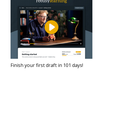
Finish your first draft in 101 days!