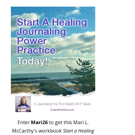
Enter
Mari26
to get this Mari L.
McCarthy's workbook
Start a Healing