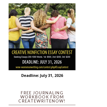
Deadline: July 31, 2026
FREE JOURNALING
WORKBOOK FROM
CREATEWRITENOW!