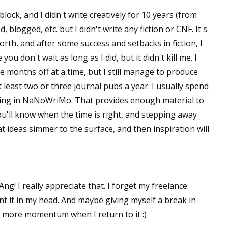
lock, and I didn't write creatively for 10 years (from
, blogged, etc. but I didn't write any fiction or CNF. It's
orth, and after some success and setbacks in fiction, I
ou don't wait as long as I did, but it didn't kill me. I
ake months off at a time, but I still manage to produce
t least two or three journal pubs a year. I usually spend
ting in NaNoWriMo. That provides enough material to
You'll know when the time is right, and stepping away
at ideas simmer to the surface, and then inspiration will
! I really appreciate that. I forget my freelance
ount it in my head. And maybe giving myself a break in
h more momentum when I return to it :)