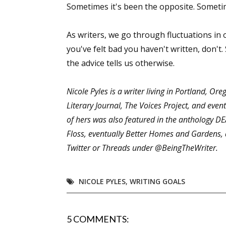
Sometimes it's been the opposite. Sometim
As writers, we go through fluctuations in o
Sign
you've felt bad you haven't written, don't
the advice tells us otherwise.
Get the 
Nicole Pyles is a writer living in Portland, Or
Email
Literary Journal, The Voices Project, and eve
of hers was also featured in the anthology D
Floss, eventually Better Homes and Gardens, 
First N
Twitter or Threads under @BeingTheWriter.
NICOLE PYLES
,
WRITING GOALS
Last N
5 COMMENTS: