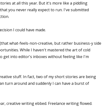
ries at all this year. But it's more like a piddling
that you never really expect to run. I've submitted
ction.
cision I could have made.
(that what-feels-non-creative, but rather business-y side
ortunities. While I haven't mastered the art of cold
o get into editor's inboxes without feeling like I'm
eative stuff. In fact, two of my short stories are being
can turn around and suddenly I can have a burst of
ar, creative writing ebbed. Freelance writing flowed.