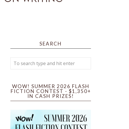
SEARCH
WOW! SUMMER 2026 FLASH
FICTION CONTEST - $1,350+
IN CASH PRIZES!