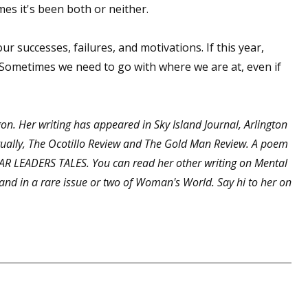
es it's been both or neither.
ur successes, failures, and motivations. If this year,
 up for WOW's free newsletter!
. Sometimes we need to go with where we are at, even if
latest from WOW! Women On Writing delivered to your inbox.
egon. Her writing has appeared in Sky Island Journal, Arlington
ntually, The Ocotillo Review and The Gold Man Review. A poem
EAR LEADERS TALES. You can read her other writing on Mental
and in a rare issue or two of Woman's World. Say hi to her on
ame
ame