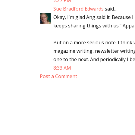
2:27 PM
Sue Bradford Edwards
said...
Okay, I'm glad Ang said it. Because I
keeps sharing things with us." Appa
But on a more serious note. I think 
magazine writing, newsletter writing,
one to the next. And periodically I b
8:33 AM
Post a Comment