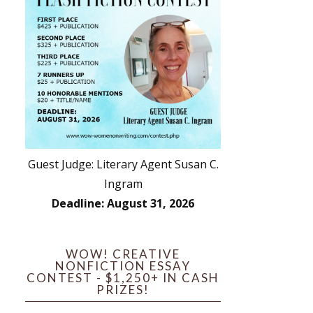
Guest Judge: Literary Agent Susan C.
Ingram
Deadline: August 31, 2026
WOW! CREATIVE
NONFICTION ESSAY
CONTEST - $1,250+ IN CASH
PRIZES!