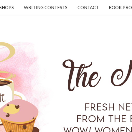
KSHOPS
WRITING CONTESTS
CONTACT
BOOK PRO