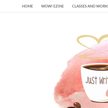
HOME
WOW! EZINE
CLASSES AND WOR