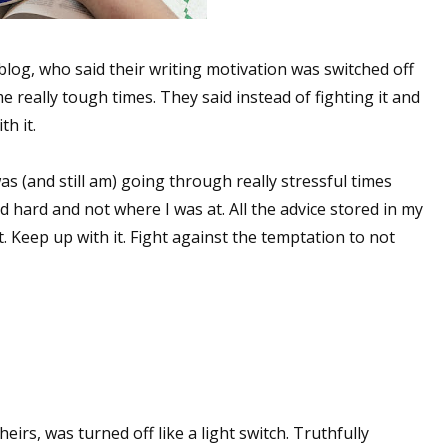
blog, who said their writing motivation was switched off
e really tough times. They said instead of fighting it and
th it.
was (and still am) going through really stressful times
d hard and not where I was at. All the advice stored in my
 Keep up with it. Fight against the temptation to not
heirs, was turned off like a light switch. Truthfully