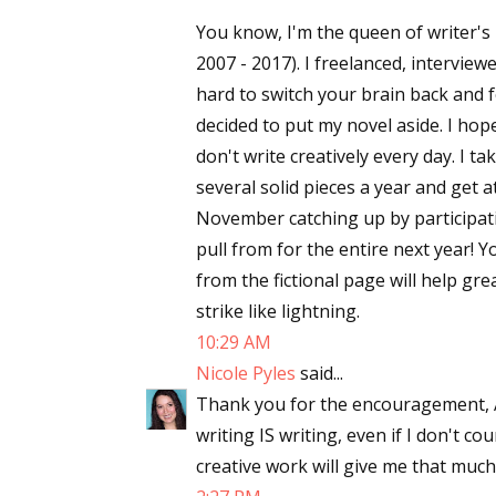
You know, I'm the queen of writer's b
2007 - 2017). I freelanced, interviewed
hard to switch your brain back and f
decided to put my novel aside. I hope y
don't write creatively every day. I t
several solid pieces a year and get a
November catching up by participa
pull from for the entire next year! 
from the fictional page will help gre
strike like lightning.
10:29 AM
Nicole Pyles
said...
Thank you for the encouragement, Ang
writing IS writing, even if I don't c
creative work will give me that muc