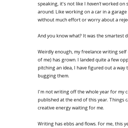
speaking, it's not like I
haven't
worked on sto
around. Like working on a car in a garage 
without much effort or worry about a reje
And you know what? It was the smartest de
Weirdly enough, my freelance writing self 
of me) has grown. I landed quite a few opp
pitching an idea, I have figured out a way t
bugging them.
I'm not writing off the whole year for my cr
published at the end of this year. Things 
creative energy waiting for me.
Writing has ebbs and flows. For me, this ye