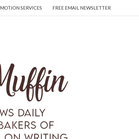
MOTION SERVICES
FREE EMAIL NEWSLETTER