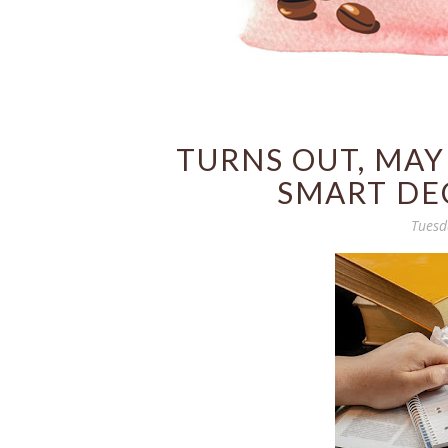
TURNS OUT, MAY
SMART DEC
Tuesd