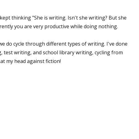
 kept thinking "She is writing. Isn't she writing? But she
rently you are very productive while doing nothing.
we do cycle through different types of writing. I've done
 test writing, and school library writing, cycling from
eat my head against fiction!