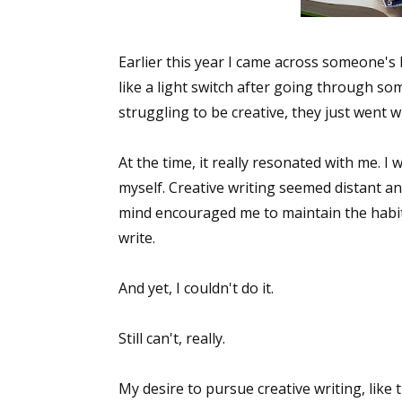
Earlier this year I came across someone's 
like a light switch after going through som
struggling to be creative, they just went wi
At the time, it really resonated with me. I 
myself. Creative writing seemed distant an
mind encouraged me to maintain the habit.
write.
And yet, I couldn't do it.
Still can't, really.
My desire to pursue creative writing, like t