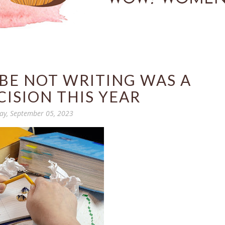
BE NOT WRITING WAS A
ISION THIS YEAR
ay, September 05, 2023