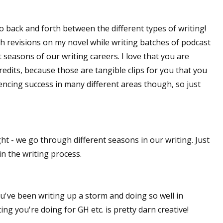
sts
o go back and forth between the different types of writing!
hor Book Marketing, Events, Virtual Book Tours, and Giveaway
ish revisions on my novel while writing batches of podcast
test Connection: Fiction and CNF Quarterly Writing Contests
nt seasons of our writing careers. I love that you are
thly E-zine Newsletter: Interviews, Craft Articles, and More
edits, because those are tangible clips for you that you
kshops & Classes
riencing success in many different areas though, so just
ters' Markets: Calls for Submissions, Freelance, Monthly Deadl
g this form, you are consenting to receive marketing emails from: WOW! Women On Writing,
a, CA, 93240, US, https://www.wow-womenonwriting.com. You can revoke your consent to re
by using the SafeUnsubscribe® link, found at the bottom of every email.
Emails are serviced 
ht - we go through different seasons in our writing. Just
n the writing process.
Sign me up!
ou've been writing up a storm and doing so well in
ing you're doing for GH etc. is pretty darn creative!