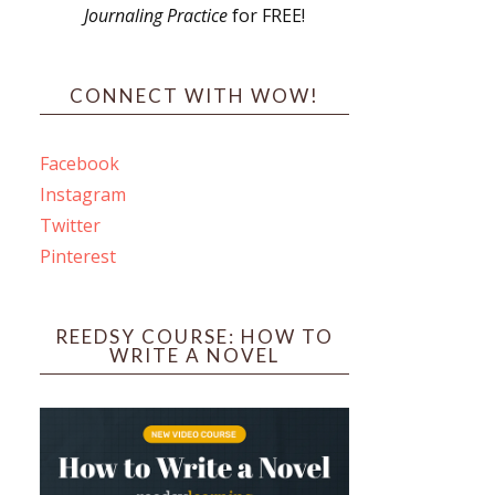
Journaling Practice
for FREE!
s
CONNECT WITH WOW!
Facebook
Instagram
ines
Twitter
Pinterest
 PO Box 102,
ceive emails
by Constant
REEDSY COURSE: HOW TO
WRITE A NOVEL