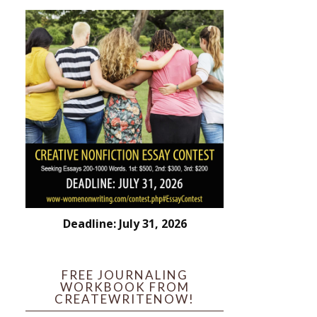
Deadline: July 31, 2026
FREE JOURNALING
WORKBOOK FROM
CREATEWRITENOW!