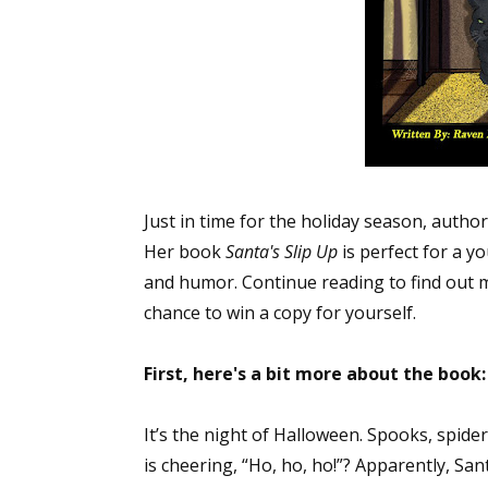
Just in time for the holiday season, autho
Her book
Santa's Slip Up
is perfect for a y
and humor. Continue reading to find out m
chance to win a copy for yourself.
First, here's a bit more about the book:
It’s the night of Halloween. Spooks, spid
is cheering, “Ho, ho, ho!”? Apparently, Sa