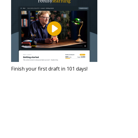
Finish your first draft in 101 days!