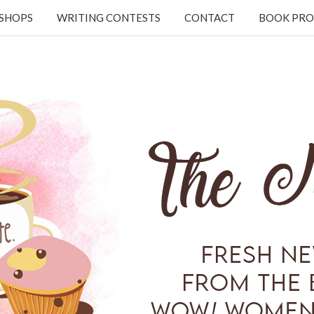
KSHOPS
WRITING CONTESTS
CONTACT
BOOK PRO