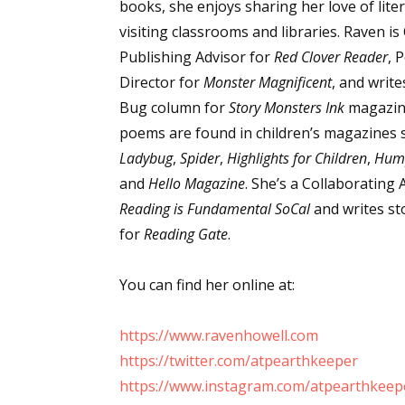
books, she enjoys sharing her love of lite
visiting classrooms and libraries. Raven is
Publishing Advisor for
Red Clover Reader
, 
Sign
Director for
Monster Magnificent
, and writ
Bug column for
Story Monsters Ink
magazin
Get the 
poems are found in children’s magazines 
Ladybug
,
Spider
,
Highlights for Children
,
Hum
Email
and
Hello Magazine
. She’s a Collaborating 
Reading is Fundamental SoCal
and writes s
for
Reading Gate
.
First N
You can find her online at:
https://www.ravenhowell.com
Last N
https://twitter.com/atpearthkeeper
https://www.instagram.com/atpearthkeep