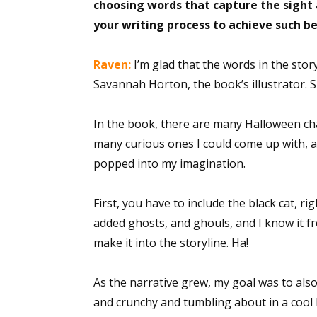
choosing words that capture the sight a
your writing process to achieve such b
Raven:
I’m glad that the words in the stor
Savannah Horton, the book’s illustrator. S
In the book, there are many Halloween cha
many curious ones I could come up with, 
popped into my imagination.
First, you have to include the black cat, rig
added ghosts, and ghouls, and I know it f
make it into the storyline. Ha!
As the narrative grew, my goal was to als
and crunchy and tumbling about in a coo