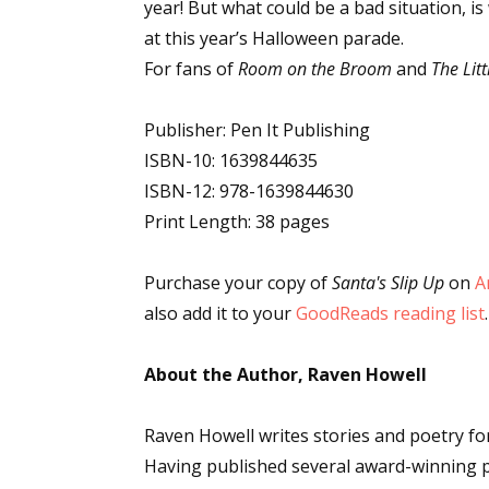
year! But what could be a bad situation, i
at this year’s Halloween parade.
For fans of
Room on the Broom
and
The Lit
Publisher: Pen It Publishing
ISBN-10: 1639844635
ISBN-12: 978-1639844630
Print Length: 38 pages
Purchase your copy of
Santa's Slip Up
on
A
also add it to your
GoodReads reading list
.
About the Author, Raven Howell
Raven Howell writes stories and poetry for
Having published several award-winning p