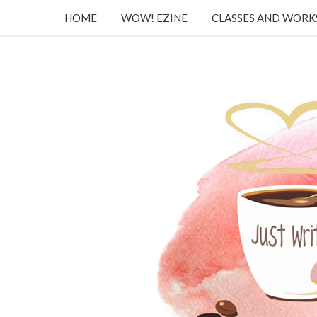
HOME
WOW! EZINE
CLASSES AND WOR