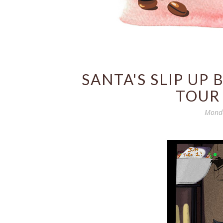
SANTA'S SLIP UP
TOUR
Monda