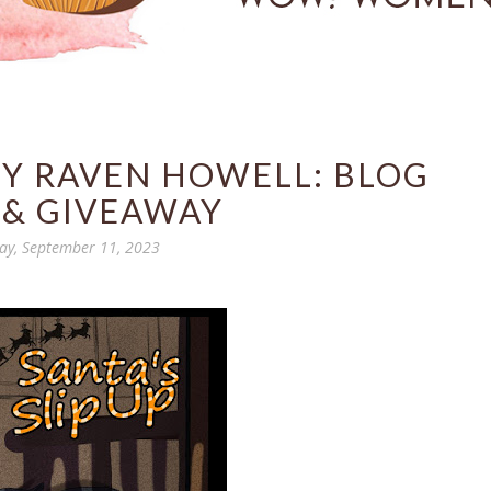
 BY RAVEN HOWELL: BLOG
 & GIVEAWAY
y, September 11, 2023