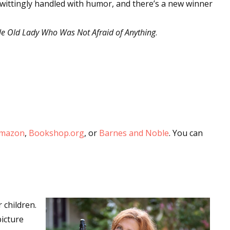
s wittingly handled with humor, and there’s a new winner
tle Old Lady Who Was Not Afraid of Anything
.
mazon
,
Bookshop.org
, or
Barnes and Noble
. You can
 children.
icture