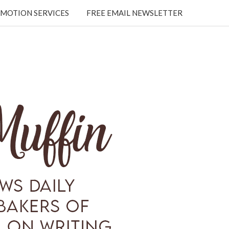
MOTION SERVICES
FREE EMAIL NEWSLETTER