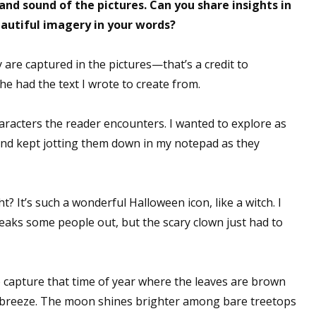
nd sound of the pictures. Can you share insights in
eautiful imagery in your words?
y are captured in the pictures—that’s a credit to
he had the text I wrote to create from.
racters the reader encounters. I wanted to explore as
and kept jotting them down in my notepad as they
ht? It’s such a wonderful Halloween icon, like a witch. I
reaks some people out, but the scary clown just had to
o capture that time of year where the leaves are brown
l breeze. The moon shines brighter among bare treetops