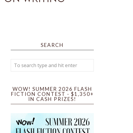
SEARCH
WOW! SUMMER 2026 FLASH
FICTION CONTEST - $1,350+
IN CASH PRIZES!