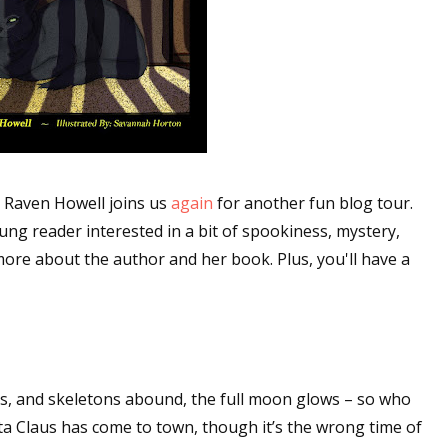
r Raven Howell joins us
again
for another fun blog tour.
oung reader interested in a bit of spookiness, mystery,
ore about the author and her book. Plus, you'll have a
ers, and skeletons abound, the full moon glows – so who
nta Claus has come to town, though it’s the wrong time of