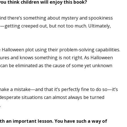
you think children will enjoy this book?
 I find there’s something about mystery and spookiness
h—getting creeped out, but not too much. Ultimately,
e Halloween plot using their problem-solving capabilities.
ures and knows something is not right. As Halloween
y can be eliminated as the cause of some yet unknown
ke a mistake—and that it’s perfectly fine to do so—it’s
 desperate situations can almost always be turned
.
ith an important lesson. You have such a way of