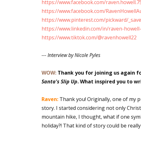
https://www.facebook.com/raven.howell.7
Email Li
https://www.facebook.com/RavenHowellA
Aut
https://www.pinterest.com/pickward/_sav
https://www.linkedin.com/in/raven-howel
Con
https://www.tiktok.com/@ravenhowell22
Mon
Wor
--- Interview by Nicole Pyles
Wri
WOW:
Thank you for joining us again f
By submittin
Lake Isabell
Santa's Slip Up
. What inspired you to wri
at any time 
Contact.
Raven:
Thank you! Originally, one of my p
story. I started considering not only Chri
mountain hike, I thought, what if one sym
holiday?! That kind of story could be reall