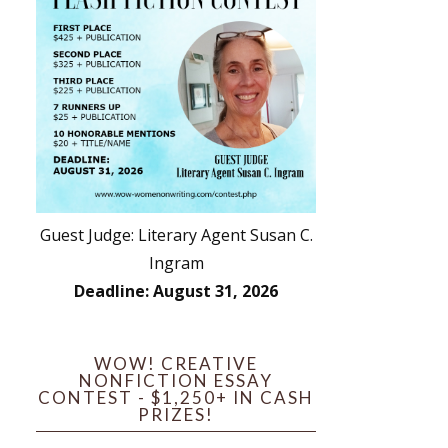
Guest Judge: Literary Agent Susan C.
Ingram
Deadline: August 31, 2026
WOW! CREATIVE
NONFICTION ESSAY
CONTEST - $1,250+ IN CASH
PRIZES!