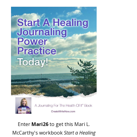
Enter
Mari26
to get this Mari L.
McCarthy's workbook
Start a Healing