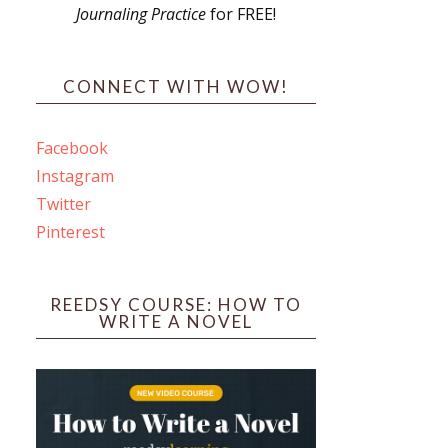
Journaling Practice
for FREE!
s
CONNECT WITH WOW!
Facebook
Instagram
ines
Twitter
Pinterest
 PO Box 102,
ceive emails
by Constant
REEDSY COURSE: HOW TO
WRITE A NOVEL