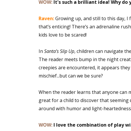
WOW:
It's such a brilliant idea! Why do 
Raven:
Growing up, and still to this day,
that’s enticing! There’s an adrenaline rus
kids love to be scared!
In
Santa’s Slip Up
, children can navigate th
The reader meets bump in the night creat
creepies are encountered, it appears the
mischief...but can we be sure?
When the reader learns that anyone can ma
great for a child to discover that seeming
around with humor and light-heartedness
WOW:
I love the combination of play w