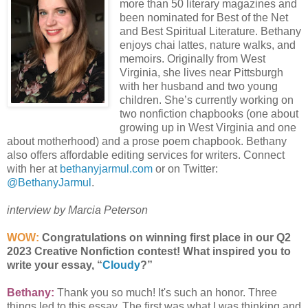
more than 50 literary magazines and
been nominated for Best of the Net
and Best Spiritual Literature. Bethany
enjoys chai lattes, nature walks, and
memoirs. Originally from West
Virginia, she lives near Pittsburgh
with her husband and two young
children. She’s currently working on
two nonfiction chapbooks (one about
growing up in West Virginia and one
about motherhood) and a prose poem chapbook. Bethany
also offers affordable editing services for writers. Connect
with her at
bethanyjarmul.com
or on Twitter:
@BethanyJarmul
.
interview by Marcia Peterson
WOW:
Congratulations on winning first place in our Q2
2023 Creative Nonfiction contest! What inspired you to
write your essay, “
Cloudy
?”
Bethany:
Thank you so much! It's such an honor. Three
things led to this essay. The first was what I was thinking and