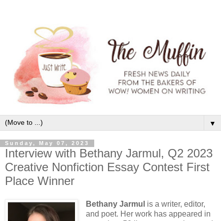
▼
Sunday, May 07, 2023
Interview with Bethany Jarmul, Q2 2023
Creative Nonfiction Essay Contest First
Place Winner
Bethany Jarmul
is a writer, editor,
and poet. Her work has appeared in