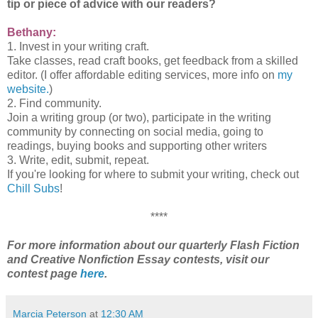
tip or piece of advice with our readers?
Bethany:
1. Invest in your writing craft.
Take classes, read craft books, get feedback from a skilled
editor. (I offer affordable editing services, more info on
my
website.
)
2. Find community.
Join a writing group (or two), participate in the writing
community by connecting on social media, going to
readings, buying books and supporting other writers
3. Write, edit, submit, repeat.
If you're looking for where to submit your writing, check out
Chill Subs
!
****
For more information about our quarterly Flash Fiction
and Creative Nonfiction Essay contests, visit our
contest page
here
.
Marcia Peterson
at
12:30 AM