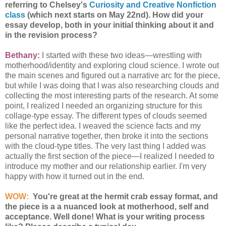
referring to Chelsey's
Curiosity and Creative Nonfiction
class
(which next starts on May 22nd). How did your
essay develop, both in your initial thinking about it and
in the revision process?
Bethany:
I started with these two ideas—wrestling with
motherhood/identity and exploring cloud science. I wrote out
the main scenes and figured out a narrative arc for the piece,
but while I was doing that I was also researching clouds and
collecting the most interesting parts of the research. At some
point, I realized I needed an organizing structure for this
collage-type essay. The different types of clouds seemed
like the perfect idea. I weaved the science facts and my
personal narrative together, then broke it into the sections
with the cloud-type titles. The very last thing I added was
actually the first section of the piece—I realized I needed to
introduce my mother and our relationship earlier. I'm very
happy with how it turned out in the end.
WOW:
You're great at the hermit crab essay format, and
the piece is a a nuanced look at motherhood, self and
acceptance. Well done! What is your writing process