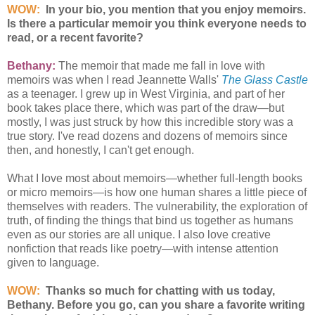
WOW:
In your bio, you mention that you enjoy memoirs.
Is there a particular memoir you think everyone needs to
read, or a recent favorite?
Bethany:
The memoir that made me fall in love with
memoirs was when I read Jeannette Walls'
The Glass Castle
as a teenager. I grew up in West Virginia, and part of her
book takes place there, which was part of the draw—but
mostly, I was just struck by how this incredible story was a
true story. I've read dozens and dozens of memoirs since
then, and honestly, I can't get enough.
What I love most about memoirs—whether full-length books
or micro memoirs—is how one human shares a little piece of
themselves with readers. The vulnerability, the exploration of
truth, of finding the things that bind us together as humans
even as our stories are all unique. I also love creative
nonfiction that reads like poetry—with intense attention
given to language.
WOW:
Thanks so much for chatting with us today,
Bethany. Before you go, can you share a favorite writing