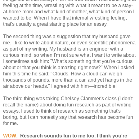
feeling at the time, wrestling with what it meant to be a stay-
at-home mom and what kind of mother, what kind of person I
wanted to be. When I have that internal wrestling feeling,
that's usually a great starting place for an essay.
The second thing was a suggestion that my husband gave
me. I like to write about nature, or even scientific phenomena
as part of my writing. My husband is an engineer with a
curious mind, so when I'm not sure what I want to write about
I sometimes ask him: "What's something that you're curious
about or that you think is amazing right now?" When I asked
him this time he said: "Clouds. How a cloud can weigh
thousands of pounds, more than a car, and yet hangs in the
air above our heads." I agreed with him—incredible!
The third thing was taking Chelsey Clammer's class (I don't
recall the name) about doing fun research as part of writing
essays. I used to think of research as something that's
boring, but I can honestly say that research has become fun
for me.
WOW:
Research sounds fun to me too. I think you're