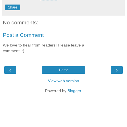
Share
No comments:
Post a Comment
We love to hear from readers! Please leave a
comment. :)
‹
›
Home
View web version
Powered by
Blogger
.