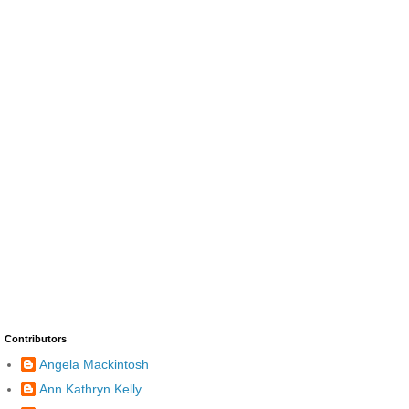
Contributors
Angela Mackintosh
Ann Kathryn Kelly