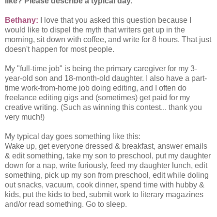
like? Please describe a typical day.
Bethany:
I love that you asked this question because I
would like to dispel the myth that writers get up in the
morning, sit down with coffee, and write for 8 hours. That just
doesn't happen for most people.
My "full-time job" is being the primary caregiver for my 3-
year-old son and 18-month-old daughter. I also have a part-
time work-from-home job doing editing, and I often do
freelance editing gigs and (sometimes) get paid for my
creative writing. (Such as winning this contest... thank you
very much!)
My typical day goes something like this:
Wake up, get everyone dressed & breakfast, answer emails
& edit something, take my son to preschool, put my daughter
down for a nap, write furiously, feed my daughter lunch, edit
something, pick up my son from preschool, edit while doling
out snacks, vacuum, cook dinner, spend time with hubby &
kids, put the kids to bed, submit work to literary magazines
and/or read something. Go to sleep.