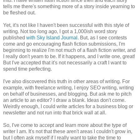
into. I have written flash fiction since then and each story
tells me there's something more of a story inside yearning to
be fleshed out.
Yet, it's not like I haven't been successful with this style of
writing. Not too long ago, I got a 1,000ish word story
published
with Sky Island Journal.
But, as I see contests
come and go encouraging flash fiction submissions, I'm
beginning to realize I'm not much of a flash fiction writer, and
I really don't yearn to be. If it happens, and I write one, great!
But I've accepted that it's not necessarily a craft I want to
spend time perfecting.
I've also discovered this truth in other areas of writing. For
example, with freelance writing, I enjoy SEO writing, writing
on behalf of businesses, and blogging. But ask me to pitch
an article to an editor? I draw a blank. Ideas don't come.
Weirdly enough, I could write articles for a business blog or
newsletter and not run into that brick wall at all.
So, I've come to accept and learn more about the type of
writer I am. It's not that these aren't areas I couldn't grow in,
but I often ask myself if I really want to take the time to