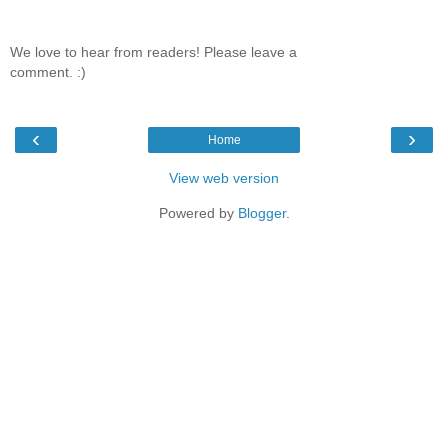
We love to hear from readers! Please leave a
comment. :)
‹
›
Home
View web version
Powered by
Blogger
.