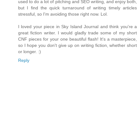
used to do a lot of pitching and SEO writing, and enjoy both,
but I find the quick turnaround of writing timely articles
stressful, so I'm avoiding those right now. Lol.
I loved your piece in Sky Island Journal and think you're a
great fiction writer. I would gladly trade some of my short
CNF pieces for your one beautiful flash! It's a masterpiece,
so I hope you don't give up on writing fiction, whether short
or longer. :)
Reply