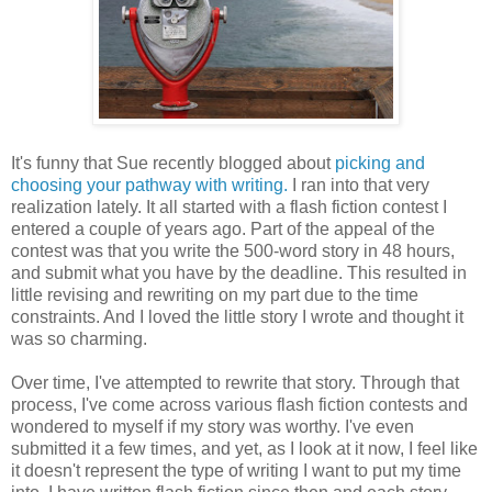
It's funny that Sue recently blogged about
picking and
choosing your pathway with writing.
I ran into that very
realization lately. It all started with a flash fiction contest I
entered a couple of years ago. Part of the appeal of the
contest was that you write the 500-word story in 48 hours,
and submit what you have by the deadline. This resulted in
little revising and rewriting on my part due to the time
constraints. And I loved the little story I wrote and thought it
was so charming.
Over time, I've attempted to rewrite that story. Through that
process, I've come across various flash fiction contests and
wondered to myself if my story was worthy. I've even
submitted it a few times, and yet, as I look at it now, I feel like
it doesn't represent the type of writing I want to put my time