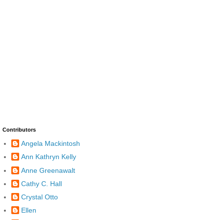
Contributors
Angela Mackintosh
Ann Kathryn Kelly
Anne Greenawalt
Cathy C. Hall
Crystal Otto
Ellen