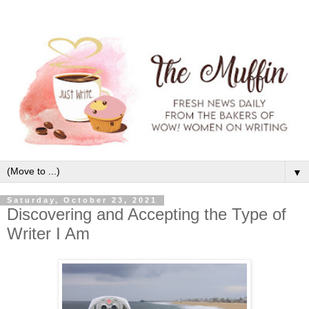
▼
Saturday, October 23, 2021
Discovering and Accepting the Type of
Writer I Am