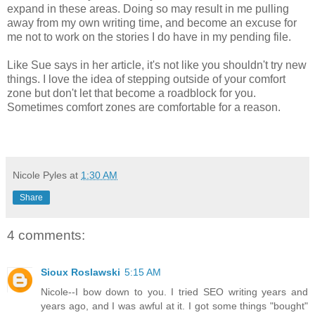
expand in these areas. Doing so may result in me pulling
away from my own writing time, and become an excuse for
me not to work on the stories I do have in my pending file.
Like Sue says in her article, it's not like you shouldn't try new
things. I love the idea of stepping outside of your comfort
zone but don't let that become a roadblock for you.
Sometimes comfort zones are comfortable for a reason.
Nicole Pyles
at
1:30 AM
Share
4 comments:
Sioux Roslawski
5:15 AM
Nicole--I bow down to you. I tried SEO writing years and
years ago, and I was awful at it. I got some things "bought"