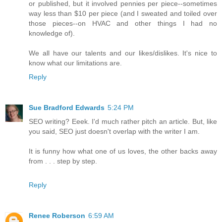
or published, but it involved pennies per piece--sometimes
way less than $10 per piece (and I sweated and toiled over
those pieces--on HVAC and other things I had no
knowledge of).
We all have our talents and our likes/dislikes. It's nice to
know what our limitations are.
Reply
Sue Bradford Edwards
5:24 PM
SEO writing? Eeek. I'd much rather pitch an article. But, like
you said, SEO just doesn't overlap with the writer I am.
It is funny how what one of us loves, the other backs away
from . . . step by step.
Reply
Renee Roberson
6:59 AM