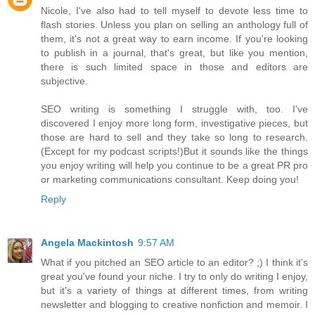
Nicole, I've also had to tell myself to devote less time to
flash stories. Unless you plan on selling an anthology full of
them, it's not a great way to earn income. If you're looking
to publish in a journal, that's great, but like you mention,
there is such limited space in those and editors are
subjective.
SEO writing is something I struggle with, too. I've
discovered I enjoy more long form, investigative pieces, but
those are hard to sell and they take so long to research.
(Except for my podcast scripts!)But it sounds like the things
you enjoy writing will help you continue to be a great PR pro
or marketing communications consultant. Keep doing you!
Reply
Angela Mackintosh
9:57 AM
What if you pitched an SEO article to an editor? ;) I think it's
great you've found your niche. I try to only do writing I enjoy,
but it's a variety of things at different times, from writing
newsletter and blogging to creative nonfiction and memoir. I