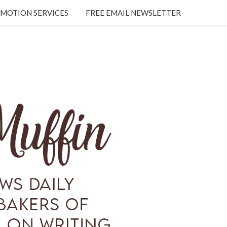
MOTION SERVICES
FREE EMAIL NEWSLETTER