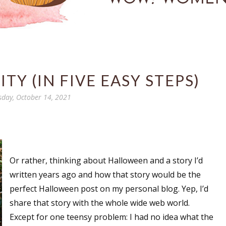
TY (IN FIVE EASY STEPS)
sday, October 14, 2021
Or rather, thinking about Halloween and a story I’d
written years ago and how that story would be the
perfect Halloween post on my personal blog. Yep, I’d
share that story with the whole wide web world.
Except for one teensy problem: I had no idea what the