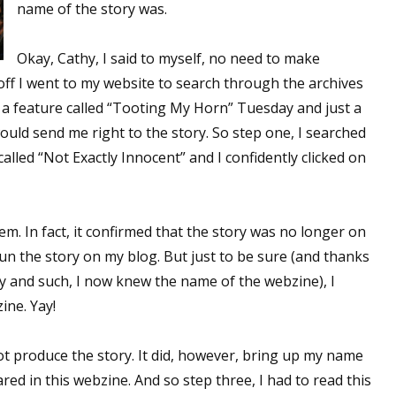
name of the story was.
Okay, Cathy, I said to myself, no need to make
 off I went to my website to search through the archives
d a feature called “Tooting My Horn” Tuesday and just a
 would send me right to the story. So step one, I searched
alled “Not Exactly Innocent” and I confidently clicked on
em. In fact, it confirmed that the story was no longer on
un the story on my blog. But just to be sure (and thanks
ory and such, I now knew the name of the webzine), I
ine. Yay!
ot produce the story. It did, however, bring up my name
red in this webzine. And so step three, I had to read this