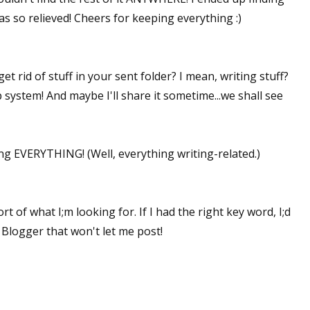
was so relieved! Cheers for keeping everything :)
 rid of stuff in your sent folder? I mean, writing stuff?
 system! And maybe I'll share it sometime...we shall see
ng EVERYTHING! (Well, everything writing-related.)
ort of what I;m looking for. If I had the right key word, I;d
 Blogger that won't let me post!