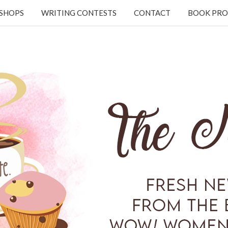
KSHOPS
WRITING CONTESTS
CONTACT
BOOK PRO