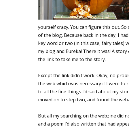
yourself crazy. You can figure this out. So
of the blog. Because back in the day, I ha
key word or two (in this case, fairy tales)
my blog and Eureka! There it was! A story c
the link to take me to the story.
Except the link didn’t work. Okay, no probl
the web which was necessary if I were to r
to all the fine things I’d said about my st
moved on to step two, and found the webz
But all my searching on the webzine did n
and a poem I’d also written that had appea