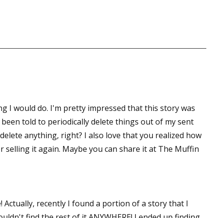
sts
hor Book Marketing, Events, Virtual Book Tours, and Giveaway
test Connection: Fiction and CNF Quarterly Writing Contests
thly E-zine Newsletter: Interviews, Craft Articles, and More
kshops & Classes
ters' Markets: Calls for Submissions, Freelance, Monthly Deadl
ng I would do. I'm pretty impressed that this story was
g this form, you are consenting to receive marketing emails from: WOW! Women On Writing,
e been told to periodically delete things out of my sent
a, CA, 93240, US, https://www.wow-womenonwriting.com. You can revoke your consent to re
by using the SafeUnsubscribe® link, found at the bottom of every email.
Emails are serviced 
 delete anything, right? I also love that you realized how
r selling it again. Maybe you can share it at The Muffin
Sign me up!
ctually, recently I found a portion of a story that I
uldn't find the rest of it ANYWHERE! I ended up finding