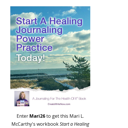
Enter
Mari26
to get this Mari L.
McCarthy's workbook
Start a Healing