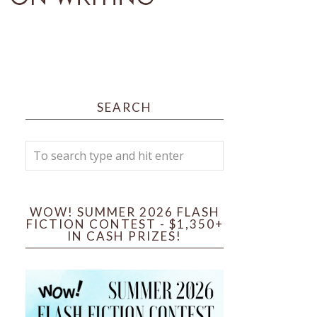
SEARCH
WOW! SUMMER 2026 FLASH
FICTION CONTEST - $1,350+
IN CASH PRIZES!