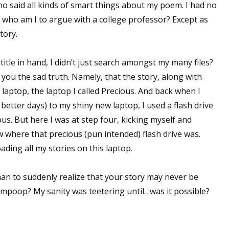
who said all kinds of smart things about my poem. I had no
ut who am I to argue with a college professor? Except as
story.
itle in hand, I didn’t just search amongst my many files?
ll you the sad truth. Namely, that the story, along with
laptop, the laptop I called Precious. And back when I
etter days) to my shiny new laptop, I used a flash drive
ous. But here I was at step four, kicking myself and
w where that precious (pun intended) flash drive was.
ding all my stories on this laptop.
than to suddenly realize that your story may never be
mpoop? My sanity was teetering until…was it possible?