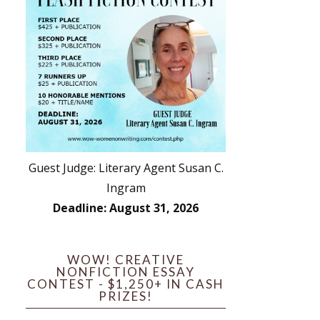
Guest Judge: Literary Agent Susan C.
Ingram
Deadline: August 31, 2026
WOW! CREATIVE
NONFICTION ESSAY
CONTEST - $1,250+ IN CASH
PRIZES!