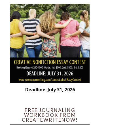
Deadline: July 31, 2026
FREE JOURNALING
WORKBOOK FROM
CREATEWRITENOW!