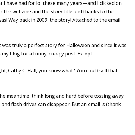
 I have had for lo, these many years—and I clicked on
or the webzine and the story title and thanks to the
as! Way back in 2009, the story! Attached to the email
 up for WOW's free newsletter!
latest from WOW! Women On Writing delivered to your inbox.
 It was truly a perfect story for Halloween and since it was
n my blog for a funny, creepy post. Except…
ht, Cathy C. Hall, you know what? You could sell that
ame
n the meantime, think long and hard before tossing away
, and flash drives can disappear. But an email is (thank
ame