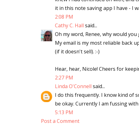
it in this note saving app I have - I 
2:08 PM
Cathy C. Hall
said...
Oh my word, Renee, why would you get
My email is my most reliable back up
(if it doesn't sell). :-)
Hear, hear, Nicole! Cheers for keepi
2:27 PM
Linda O'Connell
said...
I do this frequently. I know kind of s
be okay. Currently I am fussing with
5:13 PM
Post a Comment