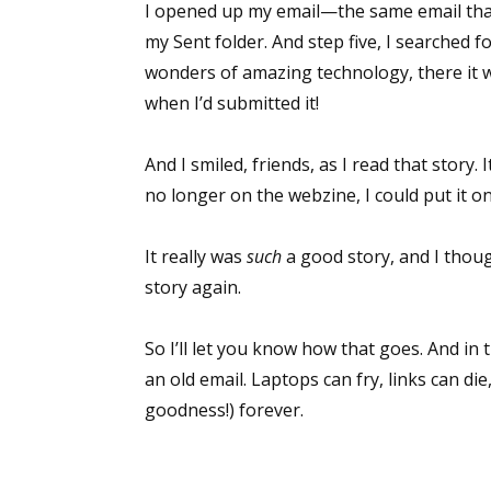
I opened up my email—the same email that
my Sent folder. And step five, I searched f
wonders of amazing technology, there it w
Sign
when I’d submitted it!
Get the 
And I smiled, friends, as I read that story.
no longer on the webzine, I could put it o
Email
It really was
such
a good story, and I thoug
story again.
First N
So I’ll let you know how that goes. And i
an old email. Laptops can fry, links can die
goodness!) forever.
Last N