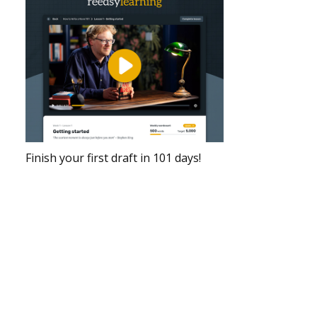
Finish your first draft in 101 days!