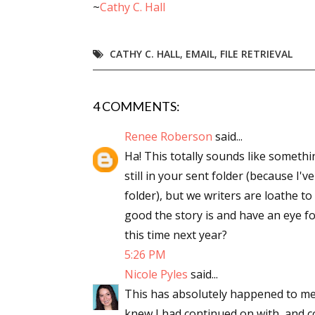
~
Cathy C. Hall
Email Li
Aut
CATHY C. HALL
,
EMAIL
,
FILE RETRIEVAL
Con
Mon
4 COMMENTS:
Wor
Wri
Renee Roberson
said...
Ha! This totally sounds like somethi
By submittin
still in your sent folder (because I'v
Lake Isabell
at any time 
folder), but we writers are loathe to
Contact.
good the story is and have an eye fo
this time next year?
5:26 PM
Nicole Pyles
said...
This has absolutely happened to me! A
knew I had continued on with, and co