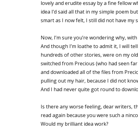
lovely and erudite essay by a fine fellow 
idea I’d said all that in my simple poem b
smart as I now felt, I still did not have my 
Now, I’m sure you’re wondering why, with t
And though I’m loathe to admit it, I will te
hundreds of other stories, were on my old 
switched from Precious (who had seen far b
and downloaded all of the files from Preci
pulling out my hair, because I did not kno
And I had never quite got round to downloa
Is there any worse feeling, dear writers, 
read again because you were such a ninco
Would my brilliant idea work?