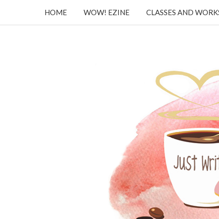
HOME
WOW! EZINE
CLASSES AND WOR