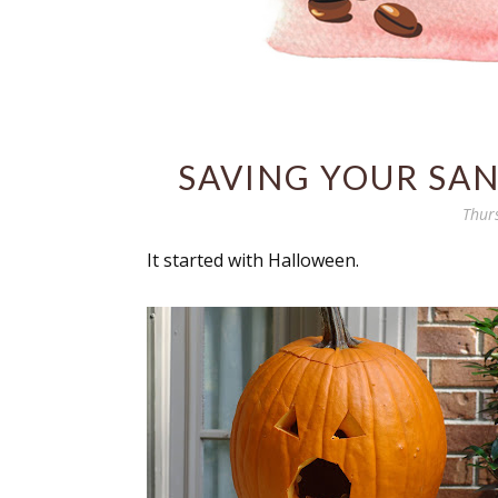
SAVING YOUR SANI
Thur
It started with Halloween.