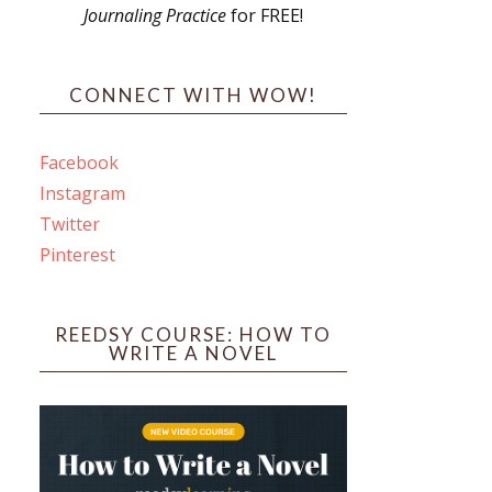
Journaling Practice
for FREE!
s
CONNECT WITH WOW!
Facebook
Instagram
ines
Twitter
Pinterest
 PO Box 102,
ceive emails
by Constant
REEDSY COURSE: HOW TO
WRITE A NOVEL