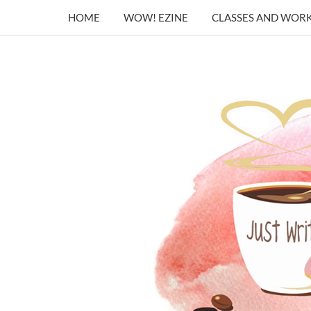
HOME
WOW! EZINE
CLASSES AND WOR