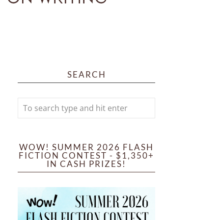
SEARCH
WOW! SUMMER 2026 FLASH
FICTION CONTEST - $1,350+
IN CASH PRIZES!