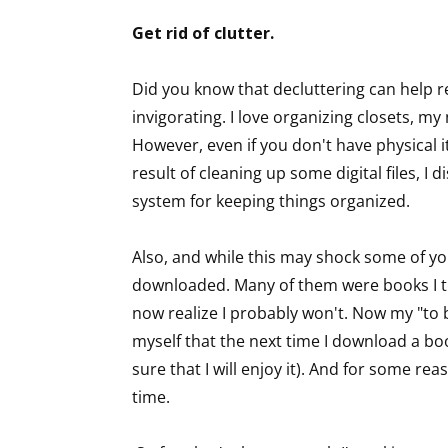
Email Li
Get rid of clutter.
Aut
Did you know that decluttering can help reli
Con
invigorating. I love organizing closets, my
Mon
However, even if you don't have physical it
Wor
result of cleaning up some digital files, I 
Wri
system for keeping things organized.
By submittin
Lake Isabell
Also, and while this may shock some of you
at any time 
downloaded. Many of them were books I th
Contact.
now realize I probably won't. Now my "to b
myself that the next time I download a book,
sure that I will enjoy it). And for some re
time.