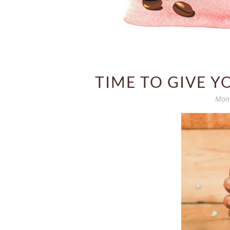
TIME TO GIVE Y
Mond