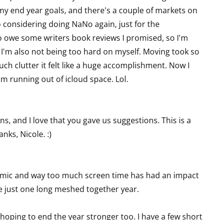
 my end year goals, and there's a couple of markets on
so considering doing NaNo again, just for the
o owe some writers book reviews I promised, so I'm
t I'm also not being too hard on myself. Moving took so
ch clutter it felt like a huge accomplishment. Now I
I'm running out of icloud space. Lol.
ons, and I love that you gave us suggestions. This is a
nks, Nicole. :)
demic and way too much screen time has had an impact
re just one long meshed together year.
hoping to end the year stronger too. I have a few short