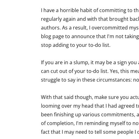
I have a horrible habit of committing to th
regularly again and with that brought bac
Sign
authors. As a result, I overcommitted mys
blog page to announce that I'm not taking 
Get the 
stop adding to your to-do list.
Email
If you are in a slump, it may be a sign you
can cut out of your to-do list. Yes, this 
struggle to say in these circumstances: n
First N
With that said though, make sure you actual
looming over my head that I had agreed to, 
been finishing up various commitments, an
Last N
of completion, I'm reminding myself to not 
fact that I may need to tell some people 