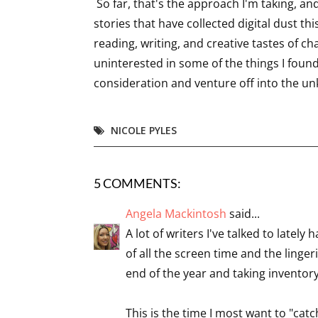
So far, that's the approach I'm taking, an
stories that have collected digital dust thi
reading, writing, and creative tastes of cha
uninterested in some of the things I found 
consideration and venture off into the u
NICOLE PYLES
5 COMMENTS:
Angela Mackintosh
said...
A lot of writers I've talked to late
of all the screen time and the linger
end of the year and taking invento
This is the time I most want to "cat