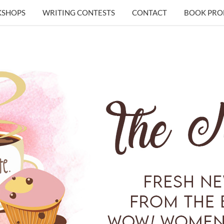
KSHOPS
WRITING CONTESTS
CONTACT
BOOK PRO