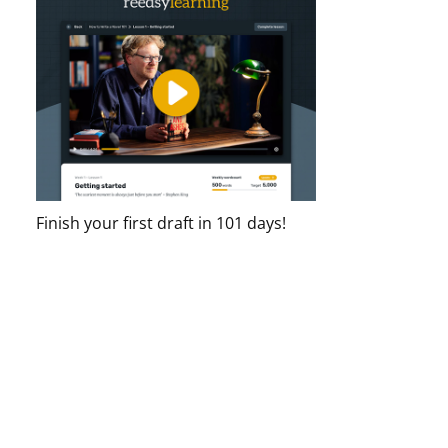
Finish your first draft in 101 days!