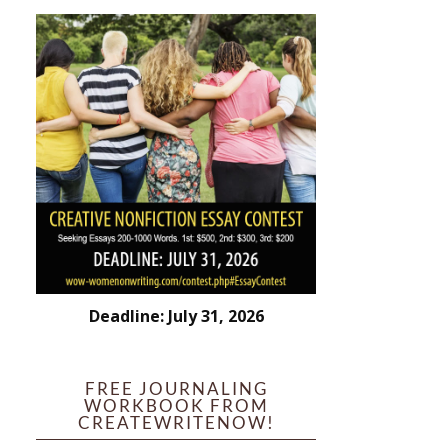
Deadline: July 31, 2026
FREE JOURNALING
WORKBOOK FROM
CREATEWRITENOW!