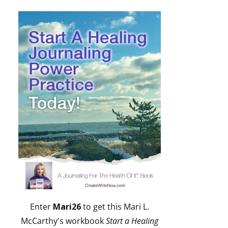
Enter
Mari26
to get this Mari L.
McCarthy's workbook
Start a Healing