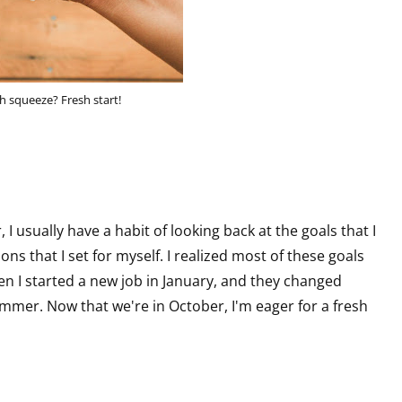
h squeeze? Fresh start!
 I usually have a habit of looking back at the goals that I
ons that I set for myself. I realized most of these goals
en I started a new job in January, and they changed
ummer. Now that we're in October, I'm eager for a fresh