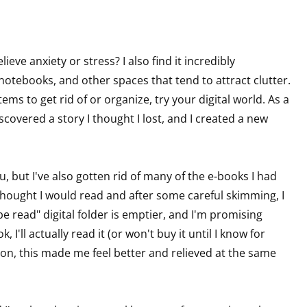
sts
hor Book Marketing, Events, Virtual Book Tours, and Giveaway
eve anxiety or stress? I also find it incredibly
test Connection: Fiction and CNF Quarterly Writing Contests
 notebooks, and other spaces that tend to attract clutter.
thly E-zine Newsletter: Interviews, Craft Articles, and More
ems to get rid of or organize, try your digital world. As a
kshops & Classes
discovered a story I thought I lost, and I created a new
ters' Markets: Calls for Submissions, Freelance, Monthly Deadl
g this form, you are consenting to receive marketing emails from: WOW! Women On Writing,
a, CA, 93240, US, https://www.wow-womenonwriting.com. You can revoke your consent to re
, but I've also gotten rid of many of the e-books I had
by using the SafeUnsubscribe® link, found at the bottom of every email.
Emails are serviced 
ought I would read and after some careful skimming, I
e read" digital folder is emptier, and I'm promising
 I'll actually read it (or won't buy it until I know for
Sign me up!
ason, this made me feel better and relieved at the same