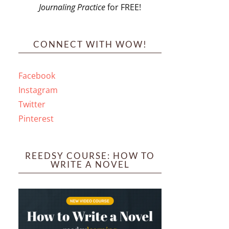
Journaling Practice
for FREE!
s
CONNECT WITH WOW!
Facebook
Instagram
ines
Twitter
Pinterest
 PO Box 102,
ceive emails
by Constant
REEDSY COURSE: HOW TO
WRITE A NOVEL