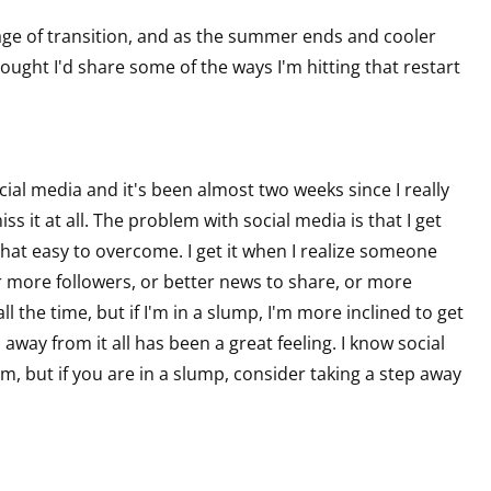
ge of transition, and as the summer ends and cooler
hought I'd share some of the ways I'm hitting that restart
cial media and it's been almost two weeks since I really
ss it at all. The problem with social media is that I get
 that easy to overcome. I get it when I realize someone
r more followers, or better news to share, or more
all the time, but if I'm in a slump, I'm more inclined to get
 away from it all has been a great feeling. I know social
m, but if you are in a slump, consider taking a step away