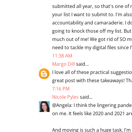
submitted all year, so that's one of
your list I want to submit to. I'm al
accountability and camaraderie. I d
going to knock those off my list. Bu
much out of me! We got rid of SO mu
need to tackle my digital files since 
11:38 AM
Margo Dill
said...
I love all of these practical suggesti
great post with these takeaways! Tha
7:16 PM
Nicole Pyles
said...
@Angela: I think the lingering pan
on me. It feels like 2020 and 2021 a
And moving is such a huge task. I'm 