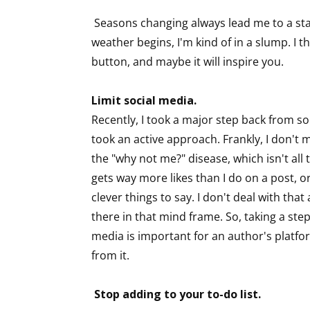
Seasons changing always lead me to a sta
weather begins, I'm kind of in a slump. I t
button, and maybe it will inspire you.
Limit social media.
Recently, I took a major step back from so
took an active approach. Frankly, I don't mi
the "why not me?" disease, which isn't all
gets way more likes than I do on a post, o
clever things to say. I don't deal with that 
there in that mind frame. So, taking a step
media is important for an author's platfor
from it.
Stop adding to your to-do list.