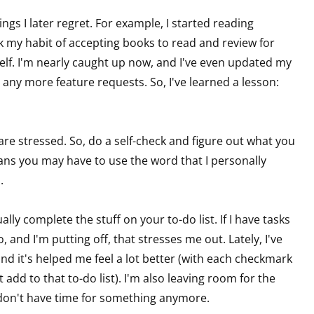
ings I later regret. For example, I started reading
k my habit of accepting books to read and review for
 up for WOW's free newsletter!
elf. I'm nearly caught up now, and I've even updated my
any more feature requests. So, I've learned a lesson:
latest from WOW! Women On Writing delivered to your inbox.
 are stressed. So, do a self-check and figure out what you
means you may have to use the word that I personally
o.
ame
ly complete the stuff on your to-do list. If I have tasks
and I'm putting off, that stresses me out. Lately, I've
d it's helped me feel a lot better (with each checkmark
ame
add to that to-do list). I'm also leaving room for the
I don't have time for something anymore.