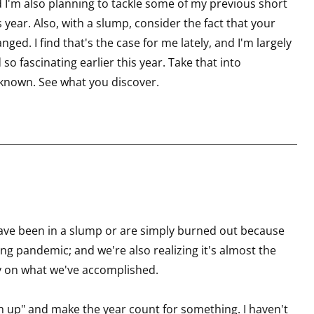
d I'm also planning to tackle some of my previous short
s year. Also, with a slump, consider the fact that your
nged. I find that's the case for me lately, and I'm largely
so fascinating earlier this year. Take that into
nknown. See what you discover.
ly have been in a slump or are simply burned out because
ing pandemic; and we're also realizing it's almost the
ry on what we've accomplished.
ch up" and make the year count for something. I haven't