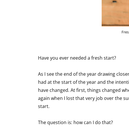
Fres
Have you ever needed a fresh start?
As I see the end of the year drawing closer,
had at the start of the year and the intenti
have changed. At first, things changed wh
again when I lost that very job over the s
start.
The question is: how can I do that?