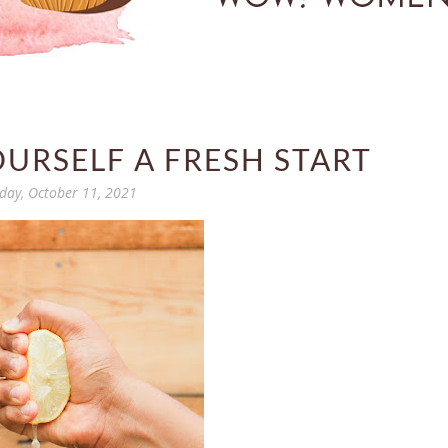
OURSELF A FRESH START
ay, October 11, 2021