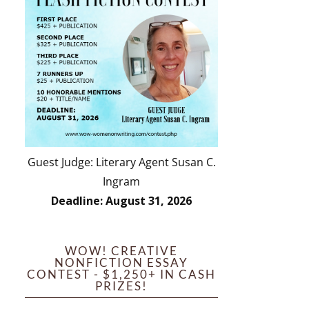
Guest Judge: Literary Agent Susan C.
Ingram
Deadline: August 31, 2026
WOW! CREATIVE
NONFICTION ESSAY
CONTEST - $1,250+ IN CASH
PRIZES!