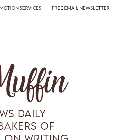
MOTION SERVICES
FREE EMAIL NEWSLETTER