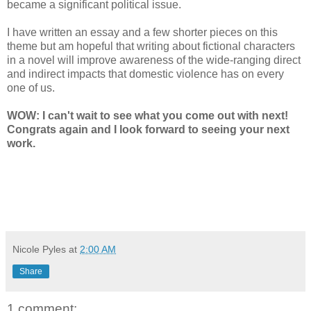
became a significant political issue.
I have written an essay and a few shorter pieces on this
theme but am hopeful that writing about fictional characters
in a novel will improve awareness of the wide-ranging direct
and indirect impacts that domestic violence has on every
one of us.
WOW: I can't wait to see what you come out with next!
Congrats again and I look forward to seeing your next
work.
Nicole Pyles
at
2:00 AM
Share
1 comment: