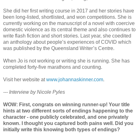
She did her first writing course in 2017 and her stories have
been long-listed, shortlisted, and won competitions. She is
currently working on the manuscript of a novel with coercive
domestic violence as its central theme and also continues to
write flash fiction and short stories. Last year, she coedited
an anthology about people’s experiences of COVID which
was published by the Queensland Writer’s Centre.
When Jo is not working or writing she is running. She has
completed forty-five marathons and counting.
Visit her website at
www.johannaskinner.com
.
--- Interview by Nicole Pyles
WOW: First, congrats on winning runner-up! Your title
hints at two different sorts of endings happening to the
character - one publicly celebrated, and one privately
known. I thought you captured both pains well. Did you
initially write this knowing both types of endings?