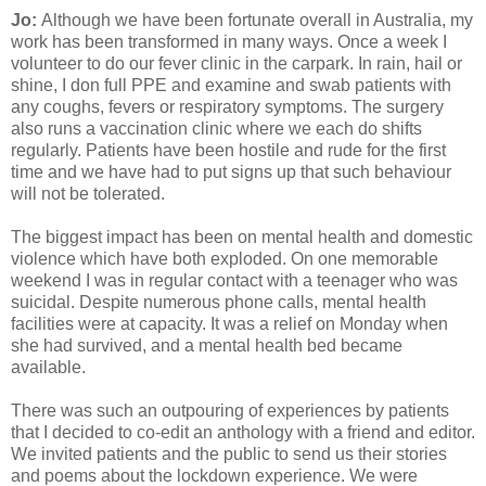
Jo:
Although we have been fortunate overall in Australia, my
work has been transformed in many ways. Once a week I
volunteer to do our fever clinic in the carpark. In rain, hail or
shine, I don full PPE and examine and swab patients with
any coughs, fevers or respiratory symptoms. The surgery
also runs a vaccination clinic where we each do shifts
regularly. Patients have been hostile and rude for the first
time and we have had to put signs up that such behaviour
will not be tolerated.
The biggest impact has been on mental health and domestic
violence which have both exploded. On one memorable
weekend I was in regular contact with a teenager who was
suicidal. Despite numerous phone calls, mental health
facilities were at capacity. It was a relief on Monday when
she had survived, and a mental health bed became
available.
There was such an outpouring of experiences by patients
that I decided to co-edit an anthology with a friend and editor.
We invited patients and the public to send us their stories
and poems about the lockdown experience. We were