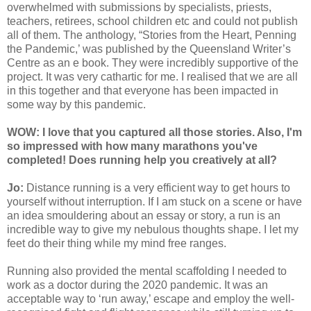
overwhelmed with submissions by specialists, priests,
teachers, retirees, school children etc and could not publish
all of them. The anthology, “Stories from the Heart, Penning
the Pandemic,’ was published by the Queensland Writer’s
Centre as an e book. They were incredibly supportive of the
project. It was very cathartic for me. I realised that we are all
in this together and that everyone has been impacted in
some way by this pandemic.
WOW: I love that you captured all those stories. Also, I'm
so impressed with how many marathons you've
completed! Does running help you creatively at all?
Jo:
Distance running is a very efficient way to get hours to
yourself without interruption. If I am stuck on a scene or have
an idea smouldering about an essay or story, a run is an
incredible way to give my nebulous thoughts shape. I let my
feet do their thing while my mind free ranges.
Running also provided the mental scaffolding I needed to
work as a doctor during the 2020 pandemic. It was an
acceptable way to ‘run away,’ escape and employ the well-