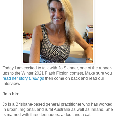
Today I am excited to talk with Jo Skinner, one of the runner-
ups to the Winter 2021 Flash Fiction contest. Make sure you
read her story
Endings
then come on back and read our
interview.
Jo's bio:
Jo is a Brisbane-based general practitioner who has worked
in urban, regional, and rural Australia as well as Ireland. She
is married with three teenagers, a dog, and a cat.