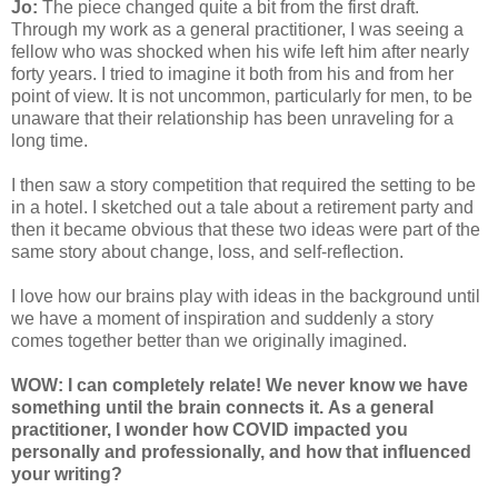
Jo:
The piece changed quite a bit from the first draft.
Through my work as a general practitioner, I was seeing a
fellow who was shocked when his wife left him after nearly
forty years. I tried to imagine it both from his and from her
point of view. It is not uncommon, particularly for men, to be
unaware that their relationship has been unraveling for a
long time.
I then saw a story competition that required the setting to be
in a hotel. I sketched out a tale about a retirement party and
then it became obvious that these two ideas were part of the
same story about change, loss, and self-reflection.
I love how our brains play with ideas in the background until
we have a moment of inspiration and suddenly a story
comes together better than we originally imagined.
WOW: I can completely relate! We never know we have
something until the brain connects it. As a general
practitioner, I wonder how COVID impacted you
personally and professionally, and how that influenced
your writing?