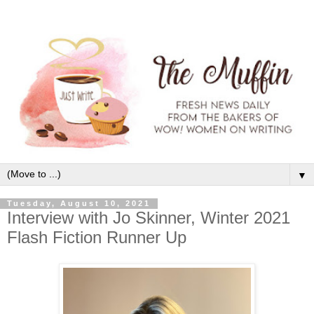
▼
Tuesday, August 10, 2021
Interview with Jo Skinner, Winter 2021
Flash Fiction Runner Up