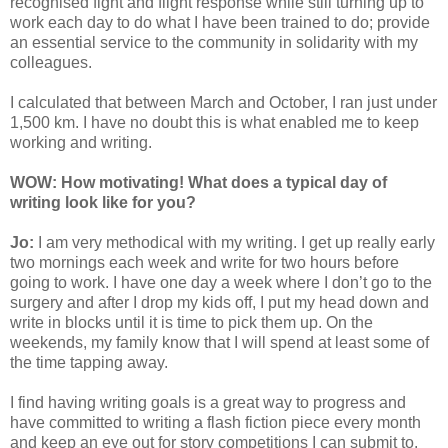
recognised fight and flight response while still turning up to
work each day to do what I have been trained to do; provide
an essential service to the community in solidarity with my
colleagues.
I calculated that between March and October, I ran just under
1,500 km. I have no doubt this is what enabled me to keep
working and writing.
WOW: How motivating! What does a typical day of
writing look like for you?
Jo:
I am very methodical with my writing. I get up really early
two mornings each week and write for two hours before
going to work. I have one day a week where I don’t go to the
surgery and after I drop my kids off, I put my head down and
write in blocks until it is time to pick them up. On the
weekends, my family know that I will spend at least some of
the time tapping away.
I find having writing goals is a great way to progress and
have committed to writing a flash fiction piece every month
and keep an eye out for story competitions I can submit to.