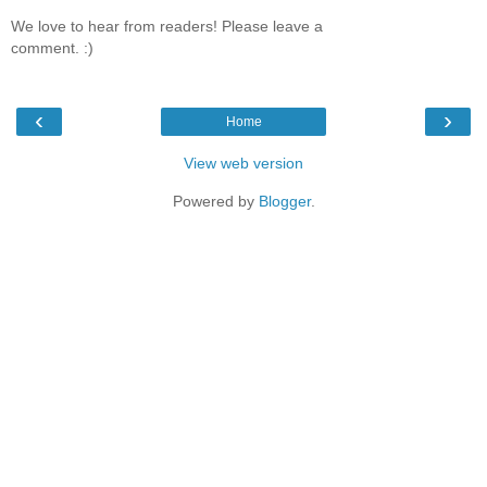
We love to hear from readers! Please leave a
comment. :)
‹
›
Home
View web version
Powered by
Blogger
.