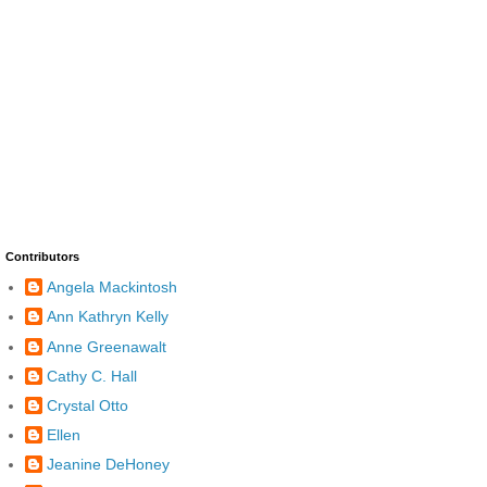
Contributors
Angela Mackintosh
Ann Kathryn Kelly
Anne Greenawalt
Cathy C. Hall
Crystal Otto
Ellen
Jeanine DeHoney