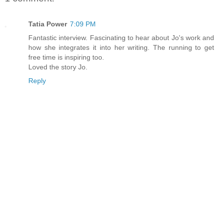
Tatia Power
7:09 PM
Fantastic interview. Fascinating to hear about Jo's work and
how she integrates it into her writing. The running to get
free time is inspiring too.
Loved the story Jo.
Reply