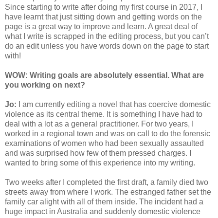
Since starting to write after doing my first course in 2017, I
have learnt that just sitting down and getting words on the
page is a great way to improve and learn. A great deal of
what I write is scrapped in the editing process, but you can’t
do an edit unless you have words down on the page to start
with!
WOW: Writing goals are absolutely essential. What are
you working on next?
Jo:
I am currently editing a novel that has coercive domestic
violence as its central theme. It is something I have had to
deal with a lot as a general practitioner. For two years, I
worked in a regional town and was on call to do the forensic
examinations of women who had been sexually assaulted
and was surprised how few of them pressed charges. I
wanted to bring some of this experience into my writing.
Two weeks after I completed the first draft, a family died two
streets away from where I work. The estranged father set the
family car alight with all of them inside. The incident had a
huge impact in Australia and suddenly domestic violence